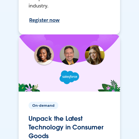
industry.
Register now
On-demand
Unpack the Latest
Technology in Consumer
Goods