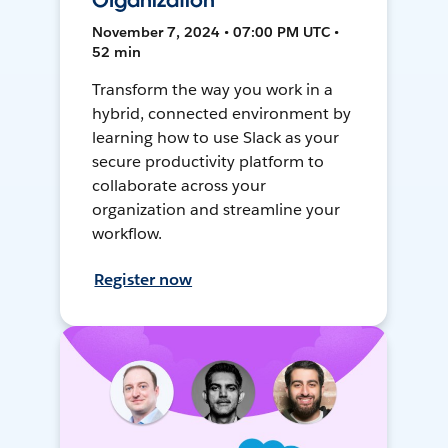
Organization
November 7, 2024 • 07:00 PM UTC •
52 min
Transform the way you work in a
hybrid, connected environment by
learning how to use Slack as your
secure productivity platform to
collaborate across your
organization and streamline your
workflow.
Register now