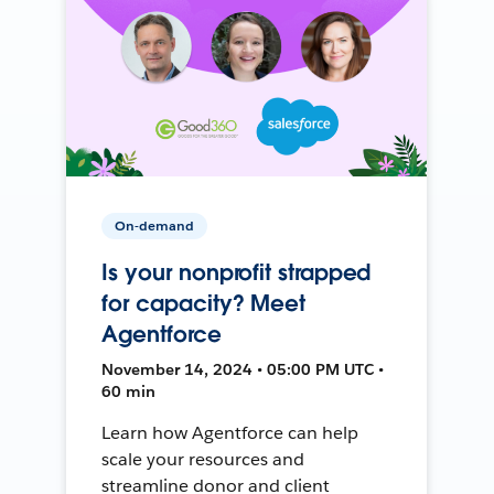
On-demand
Is your nonprofit strapped
for capacity? Meet
Agentforce
November 14, 2024 • 05:00 PM UTC •
60 min
Learn how Agentforce can help
scale your resources and
streamline donor and client