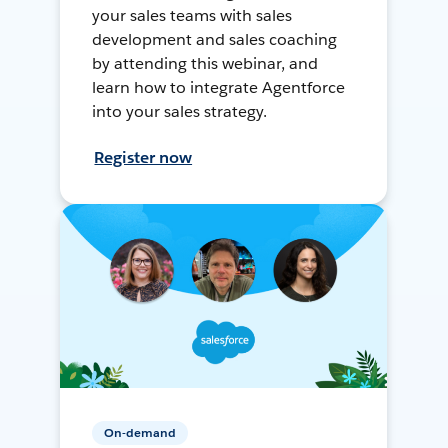
your sales teams with sales
development and sales coaching
by attending this webinar, and
learn how to integrate Agentforce
into your sales strategy.
Register now
On-demand