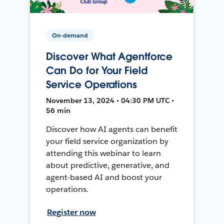
On-demand
Discover What Agentforce
Can Do for Your Field
Service Operations
November 13, 2024 • 04:30 PM UTC •
56 min
Discover how AI agents can benefit
your field service organization by
attending this webinar to learn
about predictive, generative, and
agent-based AI and boost your
operations.
Register now