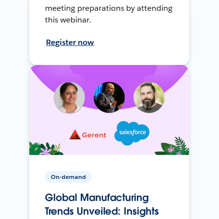
meeting preparations by attending
this webinar.
Register now
On-demand
Global Manufacturing
Trends Unveiled: Insights