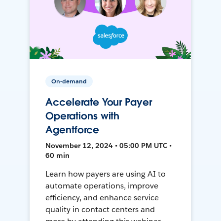
On-demand
Accelerate Your Payer
Operations with
Agentforce
November 12, 2024 • 05:00 PM UTC •
60 min
Learn how payers are using AI to
automate operations, improve
efficiency, and enhance service
quality in contact centers and