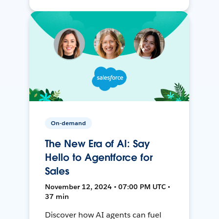
On-demand
The New Era of AI: Say
Hello to Agentforce for
Sales
November 12, 2024 • 07:00 PM UTC •
37 min
Discover how AI agents can fuel