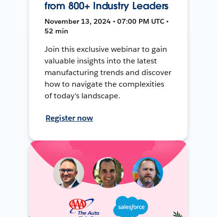
from 800+ Industry Leaders
November 13, 2024 • 07:00 PM UTC •
52 min
Join this exclusive webinar to gain
valuable insights into the latest
manufacturing trends and discover
how to navigate the complexities
of today's landscape.
Register now