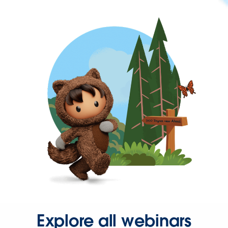
Explore all webinars