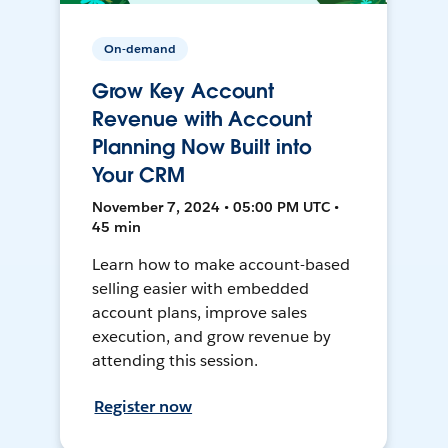
On-demand
Grow Key Account
Revenue with Account
Planning Now Built into
Your CRM
November 7, 2024 • 05:00 PM UTC •
45 min
Learn how to make account-based
selling easier with embedded
account plans, improve sales
execution, and grow revenue by
attending this session.
Register now