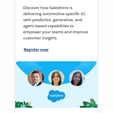
Discover how Salesforce is
delivering automotive-specific AI
with predictive, generative, and
agent-based capabilities to
empower your teams and improve
customer insights.
Register now