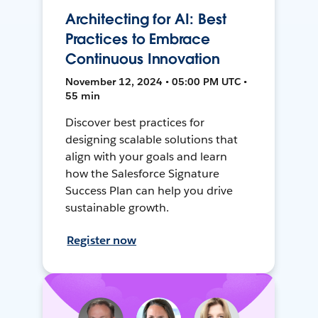
Architecting for AI: Best
Practices to Embrace
Continuous Innovation
November 12, 2024 • 05:00 PM UTC •
55 min
Discover best practices for
designing scalable solutions that
align with your goals and learn
how the Salesforce Signature
Success Plan can help you drive
sustainable growth.
Register now