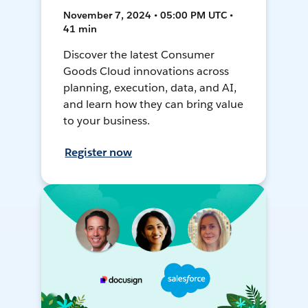
November 7, 2024 • 05:00 PM UTC •
41 min
Discover the latest Consumer
Goods Cloud innovations across
planning, execution, data, and AI,
and learn how they can bring value
to your business.
Register now