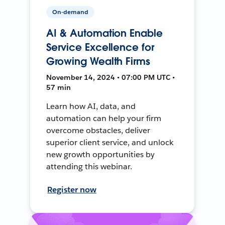
On-demand
AI & Automation Enable
Service Excellence for
Growing Wealth Firms
November 14, 2024 • 07:00 PM UTC •
57 min
Learn how AI, data, and
automation can help your firm
overcome obstacles, deliver
superior client service, and unlock
new growth opportunities by
attending this webinar.
Register now