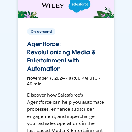
On-demand
Agentforce:
Revolutionizing Media &
Entertainment with
Automation
November 7, 2024 • 07:00 PM UTC •
49 min
Discover how Salesforce's
Agentforce can help you automate
processes, enhance subscriber
engagement, and supercharge
your ad sales operations in the
fast-paced Media & Entertainment