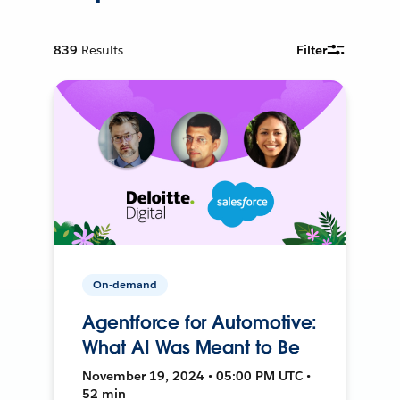
839
Results
Filter
On-demand
Agentforce for Automotive:
What AI Was Meant to Be
November 19, 2024 • 05:00 PM UTC •
52 min