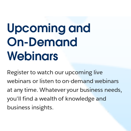
Upcoming and
On-Demand
Webinars
Register to watch our upcoming live
webinars or listen to on-demand webinars
at any time. Whatever your business needs,
you'll find a wealth of knowledge and
business insights.