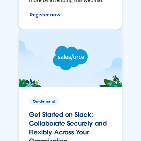
more by attending this webinar.
Register now
On-demand
Get Started on Slack:
Collaborate Securely and
Flexibly Across Your