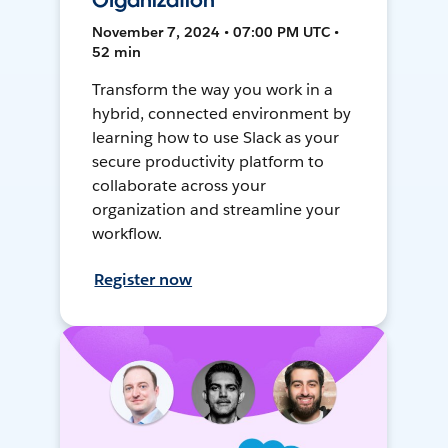
Organization
November 7, 2024 • 07:00 PM UTC •
52 min
Transform the way you work in a
hybrid, connected environment by
learning how to use Slack as your
secure productivity platform to
collaborate across your
organization and streamline your
workflow.
Register now