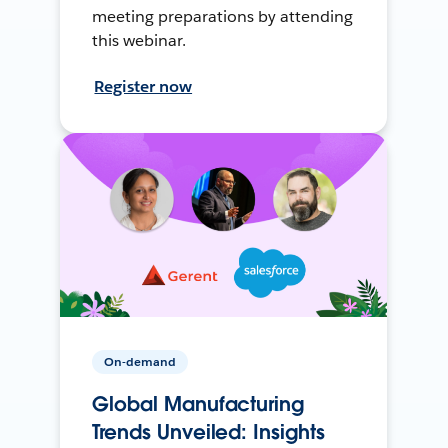
meeting preparations by attending
this webinar.
Register now
On-demand
Global Manufacturing
Trends Unveiled: Insights