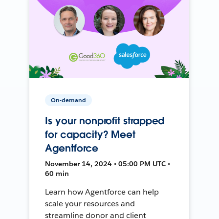
On-demand
Is your nonprofit strapped
for capacity? Meet
Agentforce
November 14, 2024 • 05:00 PM UTC •
60 min
Learn how Agentforce can help
scale your resources and
streamline donor and client