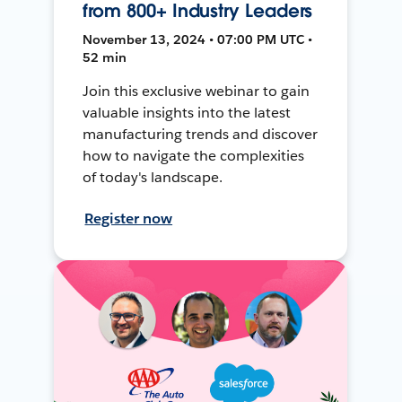
from 800+ Industry Leaders
November 13, 2024 • 07:00 PM UTC •
52 min
Join this exclusive webinar to gain
valuable insights into the latest
manufacturing trends and discover
how to navigate the complexities
of today's landscape.
Register now