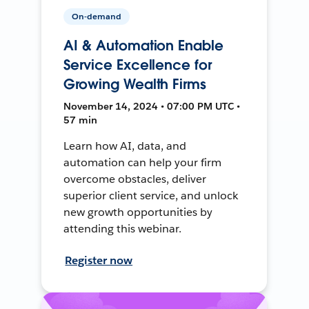
On-demand
AI & Automation Enable
Service Excellence for
Growing Wealth Firms
November 14, 2024 • 07:00 PM UTC •
57 min
Learn how AI, data, and
automation can help your firm
overcome obstacles, deliver
superior client service, and unlock
new growth opportunities by
attending this webinar.
Register now