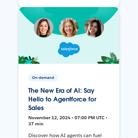
On-demand
The New Era of AI: Say
Hello to Agentforce for
Sales
November 12, 2024 • 07:00 PM UTC •
37 min
Discover how AI agents can fuel