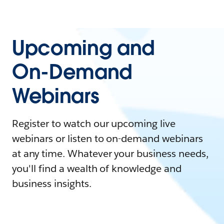
Upcoming and
On-Demand
Webinars
Register to watch our upcoming live
webinars or listen to on-demand webinars
at any time. Whatever your business needs,
you'll find a wealth of knowledge and
business insights.