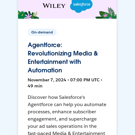
On-demand
Agentforce:
Revolutionizing Media &
Entertainment with
Automation
November 7, 2024 • 07:00 PM UTC •
49 min
Discover how Salesforce's
Agentforce can help you automate
processes, enhance subscriber
engagement, and supercharge
your ad sales operations in the
fast-paced Media & Entertainment