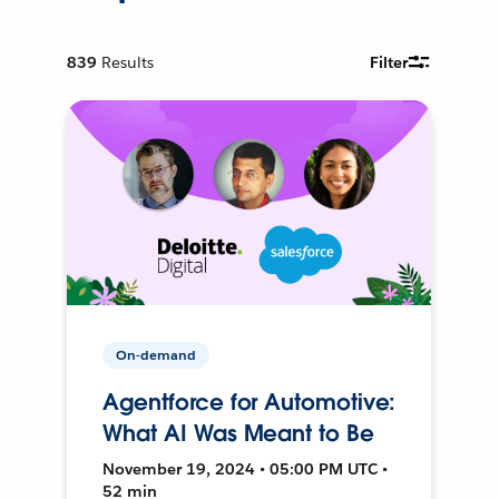
839
Results
Filter
On-demand
Agentforce for Automotive:
What AI Was Meant to Be
November 19, 2024 • 05:00 PM UTC •
52 min