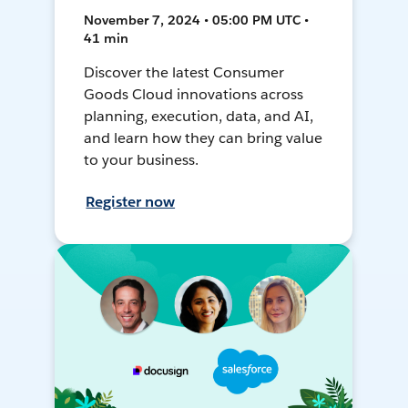
November 7, 2024 • 05:00 PM UTC •
41 min
Discover the latest Consumer
Goods Cloud innovations across
planning, execution, data, and AI,
and learn how they can bring value
to your business.
Register now