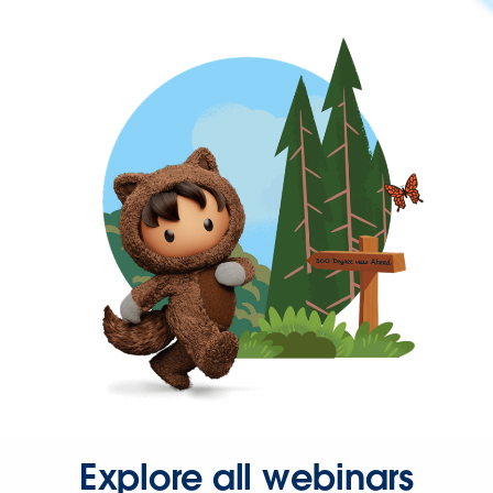
Explore all webinars