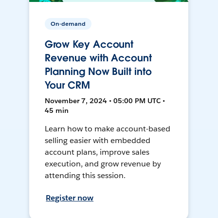
On-demand
Grow Key Account
Revenue with Account
Planning Now Built into
Your CRM
November 7, 2024 • 05:00 PM UTC •
45 min
Learn how to make account-based
selling easier with embedded
account plans, improve sales
execution, and grow revenue by
attending this session.
Register now