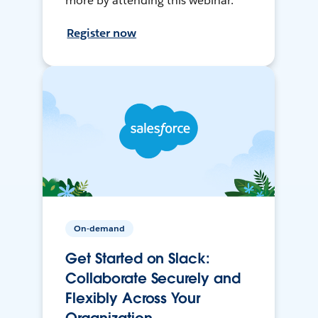
more by attending this webinar.
Register now
On-demand
Get Started on Slack:
Collaborate Securely and
Flexibly Across Your