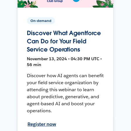
On-demand
Discover What Agentforce
Can Do for Your Field
Service Operations
November 13, 2024 • 04:30 PM UTC •
56 min
Discover how AI agents can benefit
your field service organization by
attending this webinar to learn
about predictive, generative, and
agent-based AI and boost your
operations.
Register now