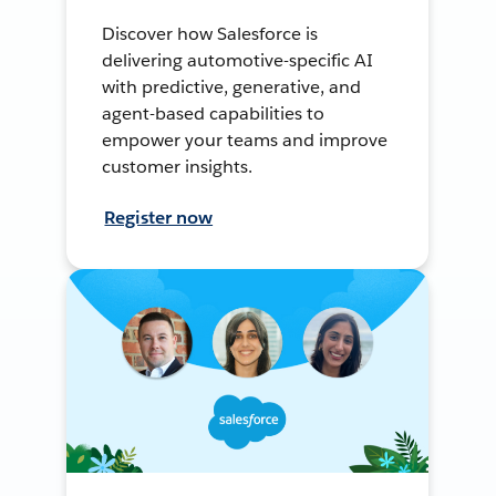
Discover how Salesforce is
delivering automotive-specific AI
with predictive, generative, and
agent-based capabilities to
empower your teams and improve
customer insights.
Register now