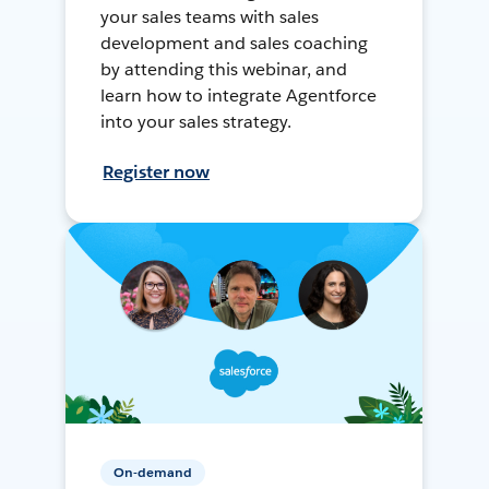
your sales teams with sales
development and sales coaching
by attending this webinar, and
learn how to integrate Agentforce
into your sales strategy.
Register now
On-demand