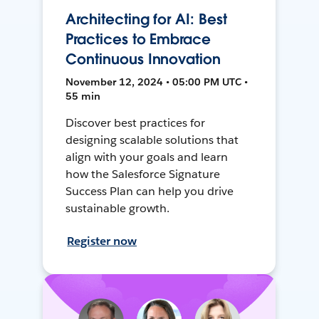
Architecting for AI: Best
Practices to Embrace
Continuous Innovation
November 12, 2024 • 05:00 PM UTC •
55 min
Discover best practices for
designing scalable solutions that
align with your goals and learn
how the Salesforce Signature
Success Plan can help you drive
sustainable growth.
Register now