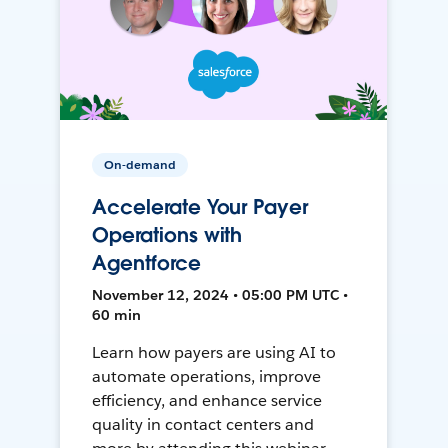
On-demand
Accelerate Your Payer
Operations with
Agentforce
November 12, 2024 • 05:00 PM UTC •
60 min
Learn how payers are using AI to
automate operations, improve
efficiency, and enhance service
quality in contact centers and