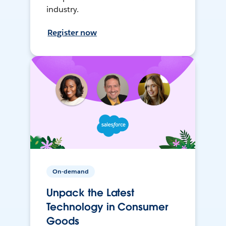
industry.
Register now
On-demand
Unpack the Latest
Technology in Consumer
Goods