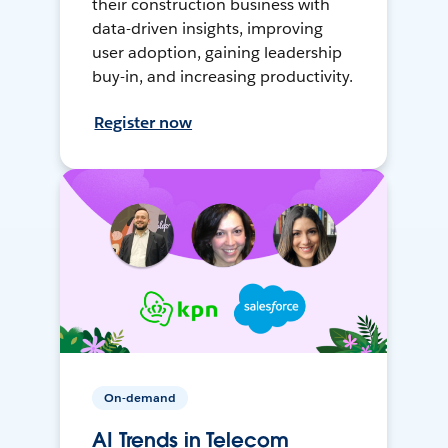
their construction business with
data-driven insights, improving
user adoption, gaining leadership
buy-in, and increasing productivity.
Register now
On-demand
AI Trends in Telecom