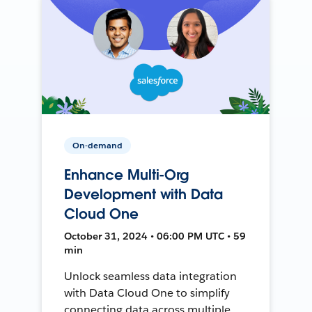
On-demand
Enhance Multi-Org
Development with Data
Cloud One
October 31, 2024 • 06:00 PM UTC • 59
min
Unlock seamless data integration
with Data Cloud One to simplify
connecting data across multiple