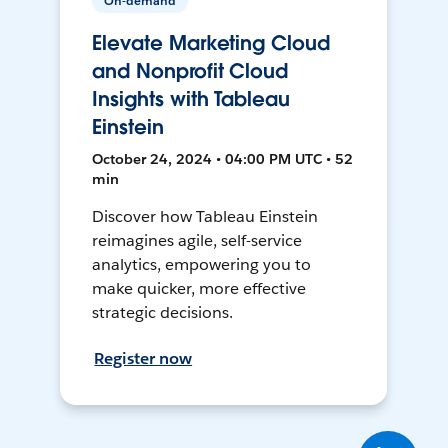
On-demand
Elevate Marketing Cloud
and Nonprofit Cloud
Insights with Tableau
Einstein
October 24, 2024 • 04:00 PM UTC • 52
min
Discover how Tableau Einstein
reimagines agile, self-service
analytics, empowering you to
make quicker, more effective
strategic decisions.
Register now