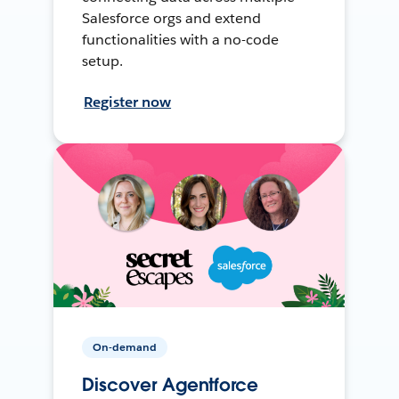
Salesforce orgs and extend
functionalities with a no-code
setup.
Register now
On-demand
Discover Agentforce