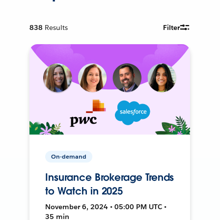
838
Results
Filter
On-demand
Insurance Brokerage Trends
to Watch in 2025
November 6, 2024 • 05:00 PM UTC •
35 min