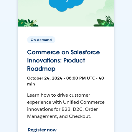
On-demand
Commerce on Salesforce
Innovations: Product
Roadmap
October 24, 2024 • 06:00 PM UTC • 40
min
Learn how to drive customer
experience with Unified Commerce
innovations for B2B, D2C, Order
Management, and Checkout.
Register now