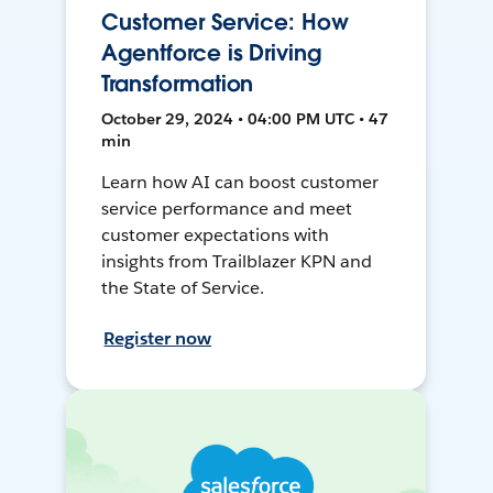
Customer Service: How
Agentforce is Driving
Transformation
October 29, 2024 • 04:00 PM UTC • 47
min
Learn how AI can boost customer
service performance and meet
customer expectations with
insights from Trailblazer KPN and
the State of Service.
Register now