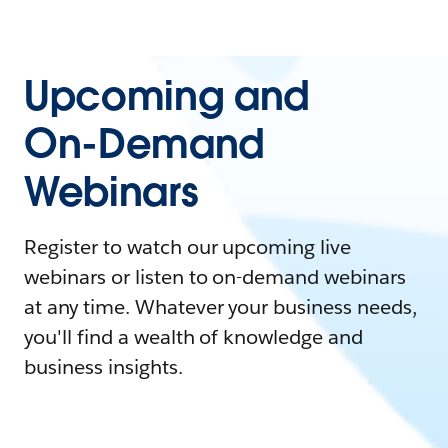
Upcoming and
On-Demand
Webinars
Register to watch our upcoming live
webinars or listen to on-demand webinars
at any time. Whatever your business needs,
you'll find a wealth of knowledge and
business insights.