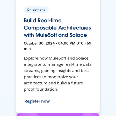
On-demand
Build Real-time
Composable Architectures
with MuleSoft and Solace
October 30, 2024 • 04:00 PM UTC • 59
min
Explore how MuleSoft and Solace
integrate to manage real-time data
streams, gaining insights and best
practices to modernize your
architecture and build a future-
proof foundation.
Register now