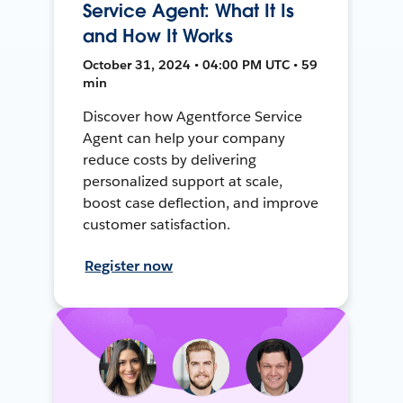
Service Agent: What It Is
and How It Works
October 31, 2024 • 04:00 PM UTC • 59
min
Discover how Agentforce Service
Agent can help your company
reduce costs by delivering
personalized support at scale,
boost case deflection, and improve
customer satisfaction.
Register now