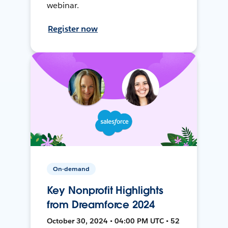
webinar.
Register now
On-demand
Key Nonprofit Highlights
from Dreamforce 2024
October 30, 2024 • 04:00 PM UTC • 52