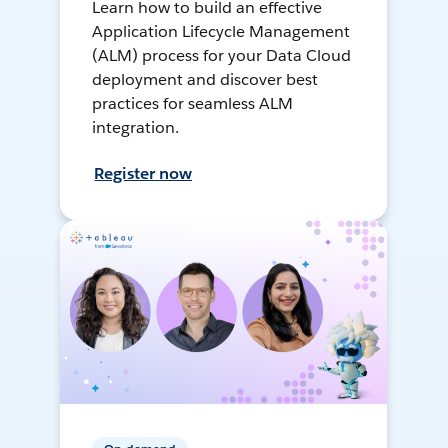
Learn how to build an effective
Application Lifecycle Management
(ALM) process for your Data Cloud
deployment and discover best
practices for seamless ALM
integration.
Register now