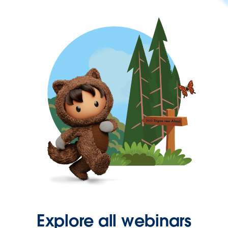
Explore all webinars