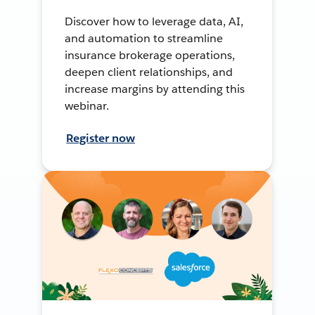
Discover how to leverage data, AI,
and automation to streamline
insurance brokerage operations,
deepen client relationships, and
increase margins by attending this
webinar.
Register now