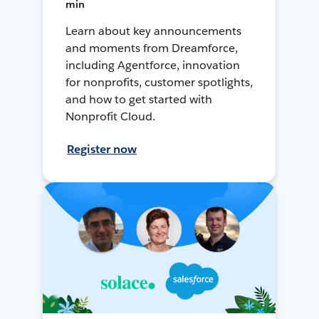
min
Learn about key announcements
and moments from Dreamforce,
including Agentforce, innovation
for nonprofits, customer spotlights,
and how to get started with
Nonprofit Cloud.
Register now