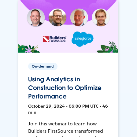
On-demand
Using Analytics in
Construction to Optimize
Performance
October 29, 2024 • 06:00 PM UTC • 46
min
Join this webinar to learn how
Builders FirstSource transformed