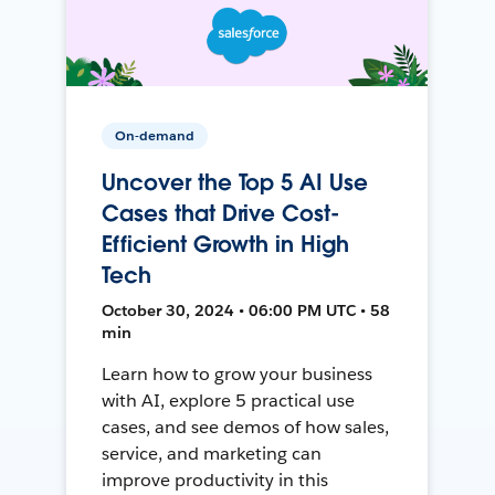
On-demand
Uncover the Top 5 AI Use
Cases that Drive Cost-
Efficient Growth in High
Tech
October 30, 2024 • 06:00 PM UTC • 58
min
Learn how to grow your business
with AI, explore 5 practical use
cases, and see demos of how sales,
service, and marketing can
improve productivity in this