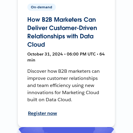
On-demand
How B2B Marketers Can
Deliver Customer-Driven
Relationships with Data
Cloud
October 31, 2024 • 06:00 PM UTC • 64
min
Discover how B2B marketers can
improve customer relationships
and team efficiency using new
innovations for Marketing Cloud
built on Data Cloud.
Register now