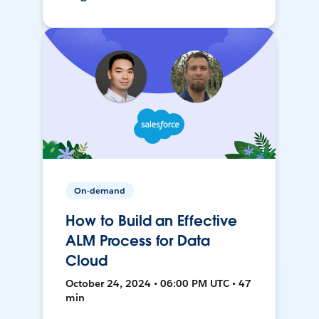
On-demand
How to Build an Effective
ALM Process for Data
Cloud
October 24, 2024 • 06:00 PM UTC • 47
min