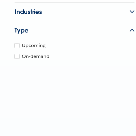
Industries
Type
Upcoming
On-demand