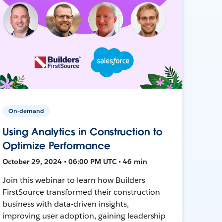
On-demand
Using Analytics in Construction to
Optimize Performance
October 29, 2024 • 06:00 PM UTC • 46 min
Join this webinar to learn how Builders
FirstSource transformed their construction
business with data-driven insights,
improving user adoption, gaining leadership