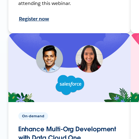
attending this webinar.
Register now
On-demand
Enhance Multi-Org Development
with Data Cloud One