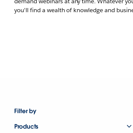
demand webinars at any time. Whatever you
you'll find a wealth of knowledge and busine
Filter by
Products