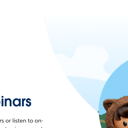
nars
 or listen to on-