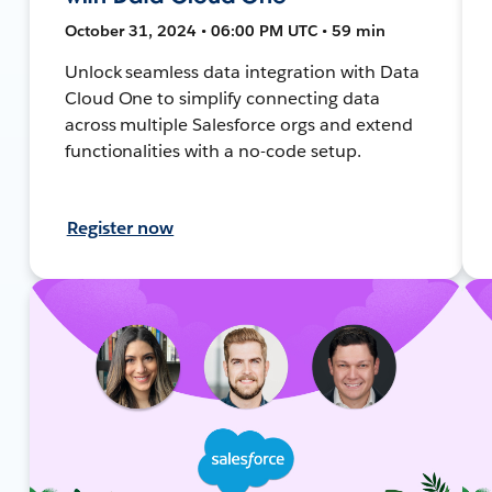
October 31, 2024 • 06:00 PM UTC • 59 min
Unlock seamless data integration with Data
Cloud One to simplify connecting data
across multiple Salesforce orgs and extend
functionalities with a no-code setup.
Register now