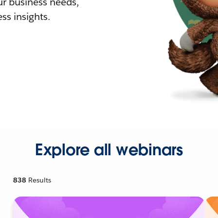
r business needs,
ss insights.
Explore all webinars
838
Results