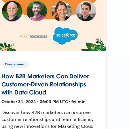
On-demand
How B2B Marketers Can Deliver
Customer-Driven Relationships
with Data Cloud
October 31, 2024 • 06:00 PM UTC • 64 min
Discover how B2B marketers can improve
customer relationships and team efficiency
using new innovations for Marketing Cloud