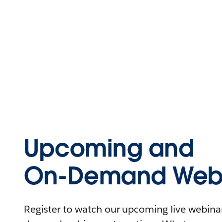
Upcoming and
On-Demand Webi
Register to watch our upcoming live webinars