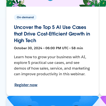
On-demand
Uncover the Top 5 AI Use Cases
that Drive Cost-Efficient Growth in
High Tech
October 30, 2024 • 06:00 PM UTC • 58 min
Learn how to grow your business with AI,
explore 5 practical use cases, and see
demos of how sales, service, and marketing
can improve productivity in this webinar.
Register now