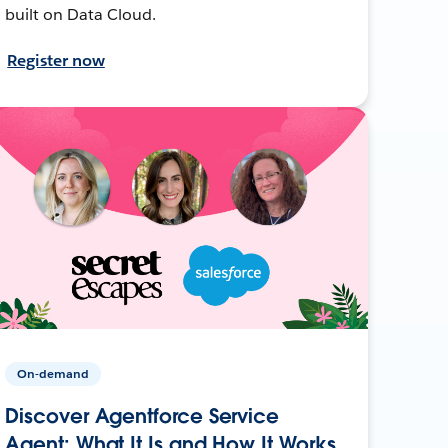
built on Data Cloud.
Register now
On-demand
Discover Agentforce Service
Agent: What It Is and How It Works