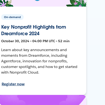
On-demand
Key Nonprofit Highlights from
Dreamforce 2024
October 30, 2024 • 04:00 PM UTC • 52 min
Learn about key announcements and
moments from Dreamforce, including
Agentforce, innovation for nonprofits,
customer spotlights, and how to get started
with Nonprofit Cloud.
Register now