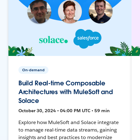
On-demand
Build Real-time Composable
Architectures with MuleSoft and
Solace
October 30, 2024 • 04:00 PM UTC • 59 min
Explore how MuleSoft and Solace integrate
to manage real-time data streams, gaining
insights and best practices to modernize