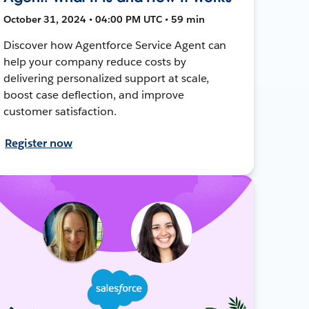
October 31, 2024 • 04:00 PM UTC • 59 min
Discover how Agentforce Service Agent can
help your company reduce costs by
delivering personalized support at scale,
boost case deflection, and improve
customer satisfaction.
Register now