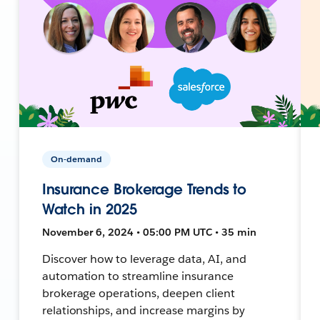
On-demand
Insurance Brokerage Trends to
Watch in 2025
November 6, 2024 • 05:00 PM UTC • 35 min
Discover how to leverage data, AI, and
automation to streamline insurance
brokerage operations, deepen client
relationships, and increase margins by