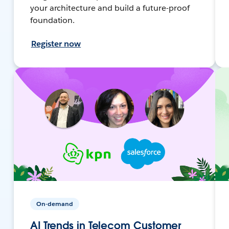
your architecture and build a future-proof
foundation.
Register now
On-demand
AI Trends in Telecom Customer