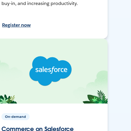
buy-in, and increasing productivity.
Register now
On-demand
Commerce on Salesforce