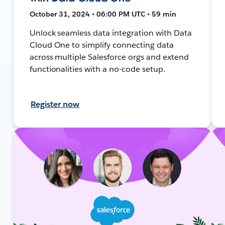
October 31, 2024 • 06:00 PM UTC • 59 min
Unlock seamless data integration with Data
Cloud One to simplify connecting data
across multiple Salesforce orgs and extend
functionalities with a no-code setup.
Register now