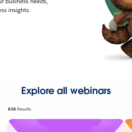
r business needs,
ss insights.
Explore all webinars
838
Results