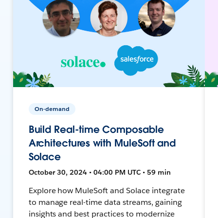
On-demand
Build Real-time Composable
Architectures with MuleSoft and
Solace
October 30, 2024 • 04:00 PM UTC • 59 min
Explore how MuleSoft and Solace integrate
to manage real-time data streams, gaining
insights and best practices to modernize