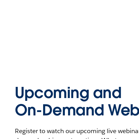
Upcoming and
On-Demand Webi
Register to watch our upcoming live webinars