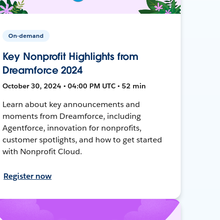
On-demand
Key Nonprofit Highlights from
Dreamforce 2024
October 30, 2024 • 04:00 PM UTC • 52 min
Learn about key announcements and
moments from Dreamforce, including
Agentforce, innovation for nonprofits,
customer spotlights, and how to get started
with Nonprofit Cloud.
Register now