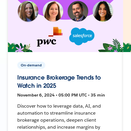
On-demand
Insurance Brokerage Trends to
Watch in 2025
November 6, 2024 • 05:00 PM UTC • 35 min
Discover how to leverage data, AI, and
automation to streamline insurance
brokerage operations, deepen client
relationships, and increase margins by