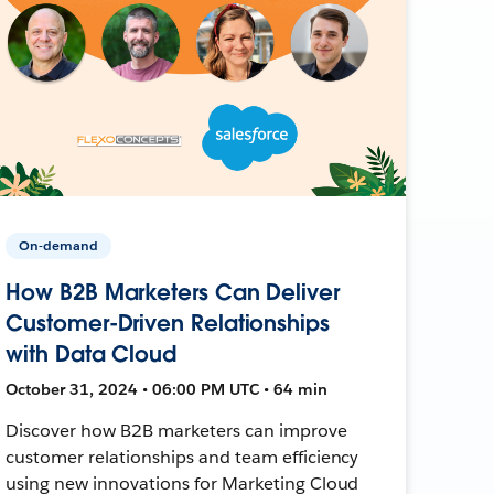
On-demand
How B2B Marketers Can Deliver
Customer-Driven Relationships
with Data Cloud
October 31, 2024 • 06:00 PM UTC • 64 min
Discover how B2B marketers can improve
customer relationships and team efficiency
using new innovations for Marketing Cloud