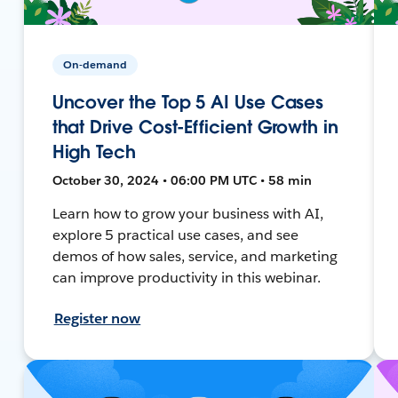
On-demand
Uncover the Top 5 AI Use Cases
that Drive Cost-Efficient Growth in
High Tech
October 30, 2024 • 06:00 PM UTC • 58 min
Learn how to grow your business with AI,
explore 5 practical use cases, and see
demos of how sales, service, and marketing
can improve productivity in this webinar.
Register now