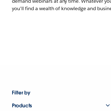
demand webinars at any time. Whatever you
you'll find a wealth of knowledge and busine
Filter by
Products