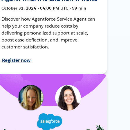
October 31, 2024 • 04:00 PM UTC • 59 min
Discover how Agentforce Service Agent can
help your company reduce costs by
delivering personalized support at scale,
boost case deflection, and improve
customer satisfaction.
Register now