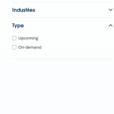
Industries
Type
Upcoming
On-demand