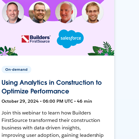
On-demand
Using Analytics in Construction to
Optimize Performance
October 29, 2024 • 06:00 PM UTC • 46 min
Join this webinar to learn how Builders
FirstSource transformed their construction
business with data-driven insights,
improving user adoption, gaining leadership