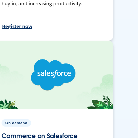
buy-in, and increasing productivity.
Register now
On-demand
Commerce on Salesforce