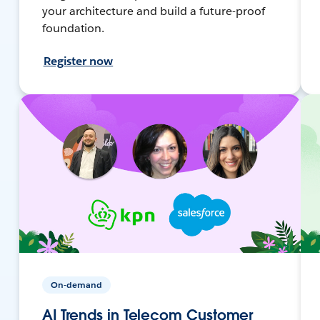
your architecture and build a future-proof
foundation.
Register now
On-demand
AI Trends in Telecom Customer