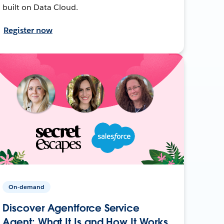
built on Data Cloud.
Register now
On-demand
Discover Agentforce Service
Agent: What It Is and How It Works