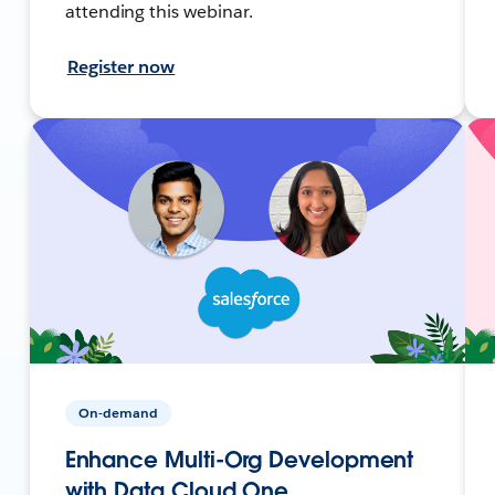
attending this webinar.
Register now
On-demand
Enhance Multi-Org Development
with Data Cloud One