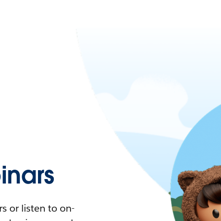
nars
 or listen to on-