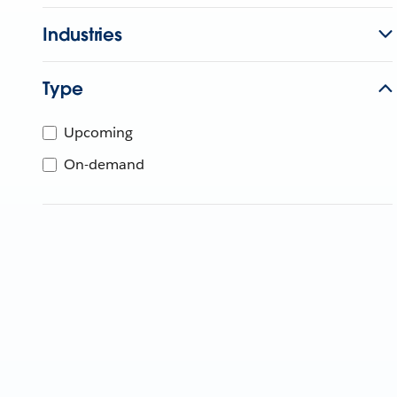
Industries
Type
Upcoming
On-demand