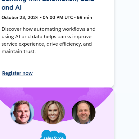
and AI
October 23, 2024 • 04:00 PM UTC • 59 min
Discover how automating workflows and
using AI and data helps banks improve
service experience, drive efficiency, and
maintain trust.
Register now