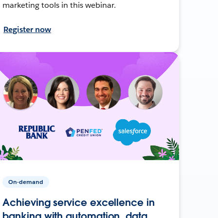
marketing tools in this webinar.
Register now
On-demand
Achieving service excellence in
banking with automation, data