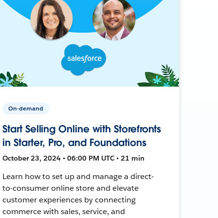
On-demand
Start Selling Online with Storefronts
in Starter, Pro, and Foundations
October 23, 2024 • 06:00 PM UTC • 21 min
Learn how to set up and manage a direct-
to-consumer online store and elevate
customer experiences by connecting
commerce with sales, service, and