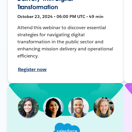
Transformation
October 23, 2024 • 06:00 PM UTC • 49 min
Attend this webinar to discover essential
strategies for navigating digital
transformation in the public sector and
enhancing mission delivery and operational
efficiency.
Register now