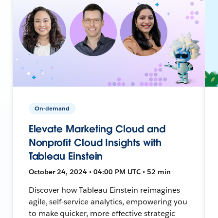
On-demand
Elevate Marketing Cloud and
Nonprofit Cloud Insights with
Tableau Einstein
October 24, 2024 • 04:00 PM UTC • 52 min
Discover how Tableau Einstein reimagines
agile, self-service analytics, empowering you
to make quicker, more effective strategic