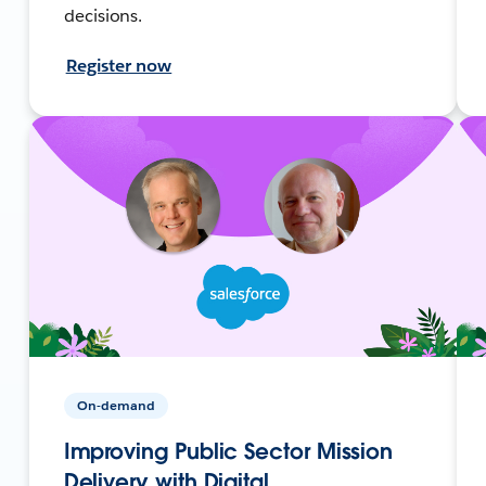
decisions.
Register now
On-demand
Improving Public Sector Mission
Delivery with Digital