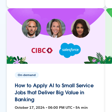
On-demand
How to Apply AI to Small Service
Jobs that Deliver Big Value in
Banking
October 17, 2024 • 06:00 PM UTC • 54 min