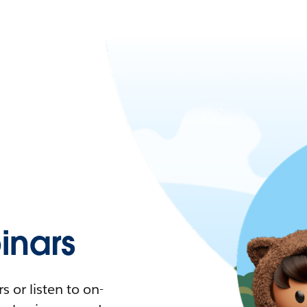
nars
 or listen to on-