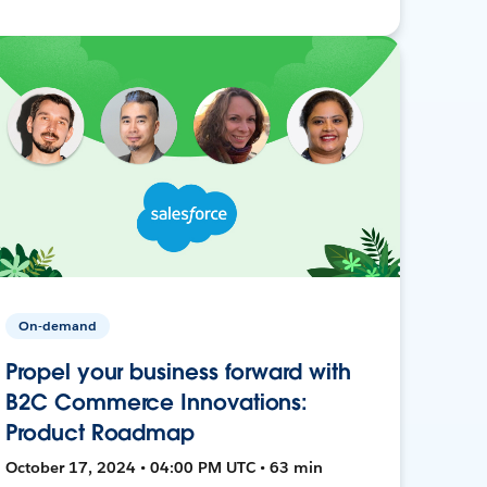
On-demand
Propel your business forward with
B2C Commerce Innovations:
Product Roadmap
October 17, 2024 • 04:00 PM UTC • 63 min