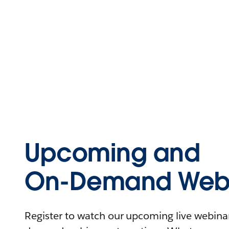
Upcoming and
On-Demand Webi
Register to watch our upcoming live webinars