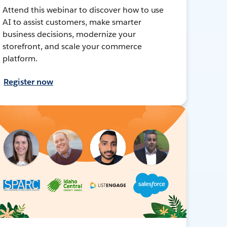
Attend this webinar to discover how to use
AI to assist customers, make smarter
business decisions, modernize your
storefront, and scale your commerce
platform.
Register now