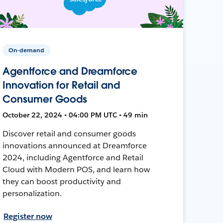
On-demand
Agentforce and Dreamforce
Innovation for Retail and
Consumer Goods
October 22, 2024 • 04:00 PM UTC • 49 min
Discover retail and consumer goods
innovations announced at Dreamforce
2024, including Agentforce and Retail
Cloud with Modern POS, and learn how
they can boost productivity and
personalization.
Register now