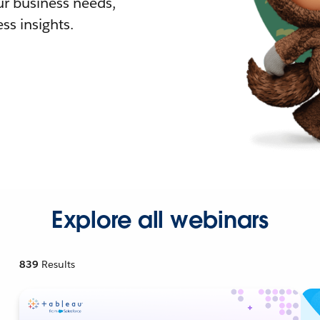
r business needs,
ss insights.
Explore all webinars
839
Results