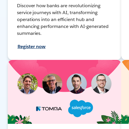
Discover how banks are revolutionizing
service journeys with AI, transforming
operations into an efficient hub and
enhancing performance with AI-generated
summaries.
Register now