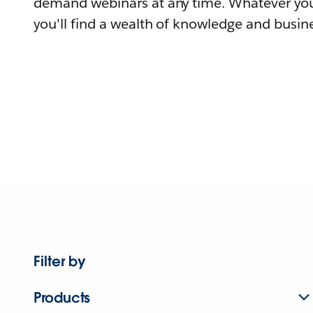
demand webinars at any time. Whatever you
you'll find a wealth of knowledge and busine
Filter by
Products