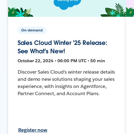
On-demand
Sales Cloud Winter '25 Release:
See What's New!
October 22, 2024 • 06:00 PM UTC • 50 min
Discover Sales Cloud's winter release details
and demo new solutions shaping your sales
experience, with insights on Agentforce,
Partner Connect, and Account Plans.
Register now