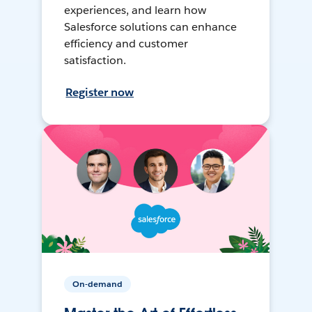
experiences, and learn how
Salesforce solutions can enhance
efficiency and customer
satisfaction.
Register now
On-demand