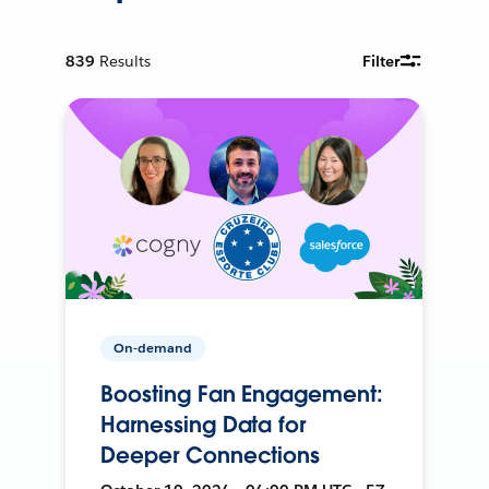
839
Results
Filter
On-demand
Boosting Fan Engagement:
Harnessing Data for
Deeper Connections