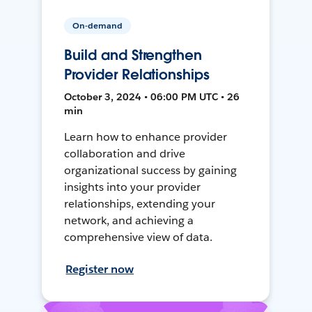
On-demand
Build and Strengthen
Provider Relationships
October 3, 2024 • 06:00 PM UTC • 26
min
Learn how to enhance provider
collaboration and drive
organizational success by gaining
insights into your provider
relationships, extending your
network, and achieving a
comprehensive view of data.
Register now