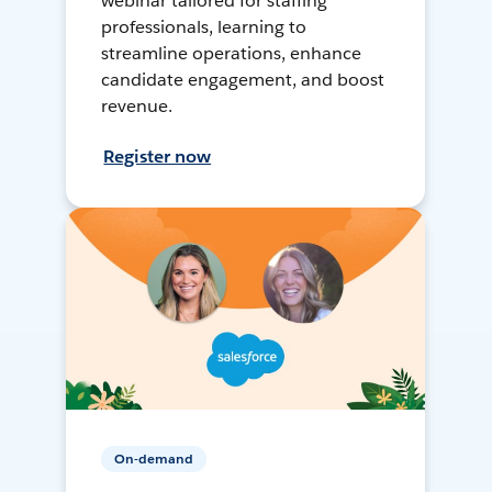
webinar tailored for staffing
professionals, learning to
streamline operations, enhance
candidate engagement, and boost
revenue.
Register now
On-demand