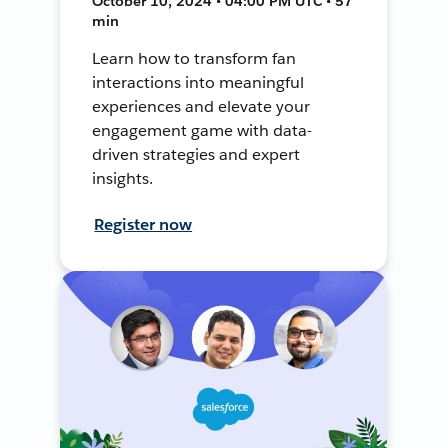
October 10, 2024 • 04:00 PM UTC • 57
min
Learn how to transform fan
interactions into meaningful
experiences and elevate your
engagement game with data-
driven strategies and expert
insights.
Register now