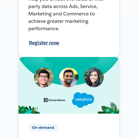
party data across Ads, Service,
Marketing and Commerce to
achieve greater marketing
performance.
Register now
On-demand