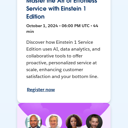
Master the Art of Effortless
Service with Einstein 1
Edition
October 1, 2024 • 06:00 PM UTC • 44
min
Discover how Einstein 1 Service
Edition uses AI, data analytics, and
collaborative tools to offer
proactive, personalized service at
scale, enhancing customer
satisfaction and your bottom line.
Register now