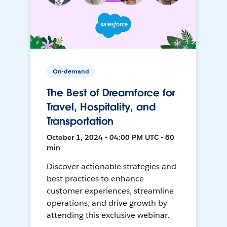
On-demand
The Best of Dreamforce for
Travel, Hospitality, and
Transportation
October 1, 2024 • 04:00 PM UTC • 60
min
Discover actionable strategies and
best practices to enhance
customer experiences, streamline
operations, and drive growth by
attending this exclusive webinar.