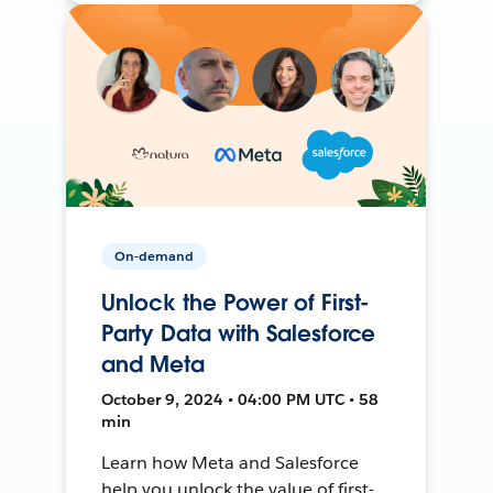
On-demand
Unlock the Power of First-
Party Data with Salesforce
and Meta
October 9, 2024 • 04:00 PM UTC • 58
min
Learn how Meta and Salesforce
help you unlock the value of first-