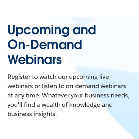
Upcoming and
On-Demand
Webinars
Register to watch our upcoming live
webinars or listen to on-demand webinars
at any time. Whatever your business needs,
you'll find a wealth of knowledge and
business insights.