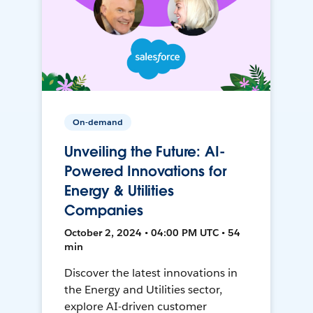
On-demand
Unveiling the Future: AI-
Powered Innovations for
Energy & Utilities
Companies
October 2, 2024 • 04:00 PM UTC • 54
min
Discover the latest innovations in
the Energy and Utilities sector,
explore AI-driven customer