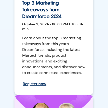
Top 3 Marketing
Takeaways from
Dreamforce 2024
October 2, 2024 • 06:00 PM UTC • 34
min
Learn about the top 3 marketing
takeaways from this year's
Dreamforce, including the latest
Martech trends, product
innovations, and exciting
announcements, and discover how
to create connected experiences.
Register now