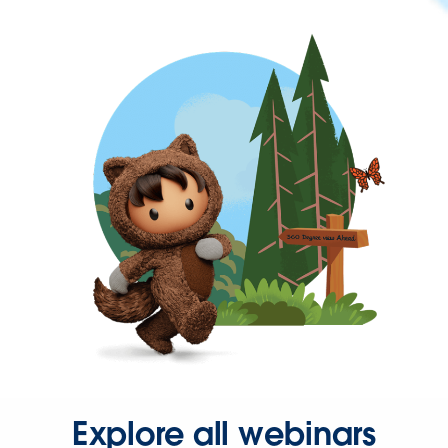
Explore all webinars