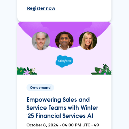
Register now
On-demand
Empowering Sales and
Service Teams with Winter
‘25 Financial Services AI
October 8, 2024 • 04:00 PM UTC • 49