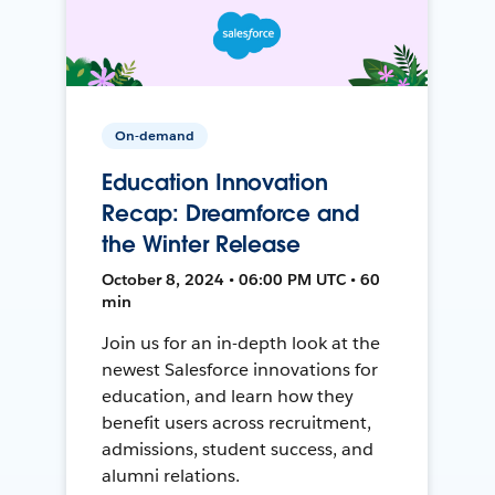
On-demand
Education Innovation
Recap: Dreamforce and
the Winter Release
October 8, 2024 • 06:00 PM UTC • 60
min
Join us for an in-depth look at the
newest Salesforce innovations for
education, and learn how they
benefit users across recruitment,
admissions, student success, and
alumni relations.