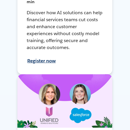
min
Discover how AI solutions can help
financial services teams cut costs
and enhance customer
experiences without costly model
training, offering secure and
accurate outcomes.
Register now