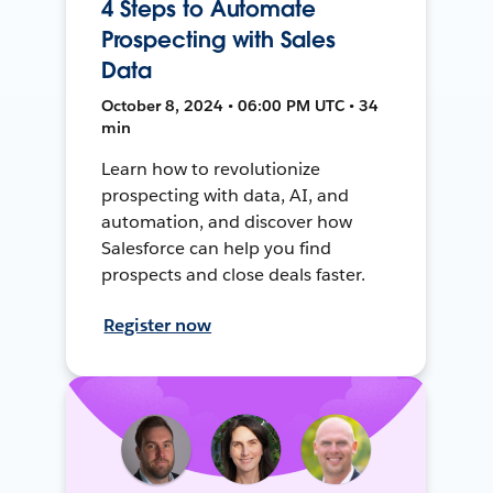
4 Steps to Automate
Prospecting with Sales
Data
October 8, 2024 • 06:00 PM UTC • 34
min
Learn how to revolutionize
prospecting with data, AI, and
automation, and discover how
Salesforce can help you find
prospects and close deals faster.
Register now