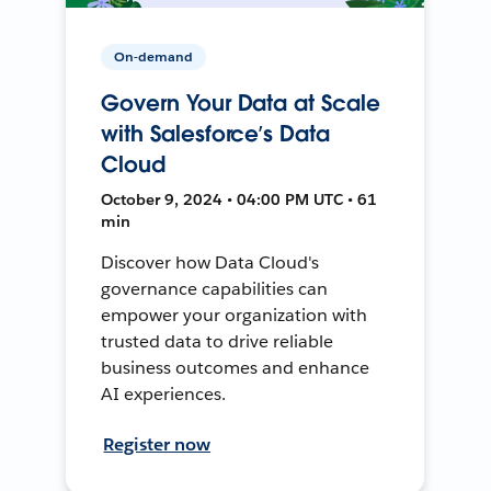
On-demand
Govern Your Data at Scale
with Salesforce’s Data
Cloud
October 9, 2024 • 04:00 PM UTC • 61
min
Discover how Data Cloud's
governance capabilities can
empower your organization with
trusted data to drive reliable
business outcomes and enhance
AI experiences.
Register now