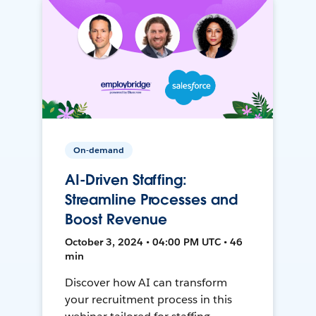
On-demand
AI-Driven Staffing:
Streamline Processes and
Boost Revenue
October 3, 2024 • 04:00 PM UTC • 46
min
Discover how AI can transform
your recruitment process in this