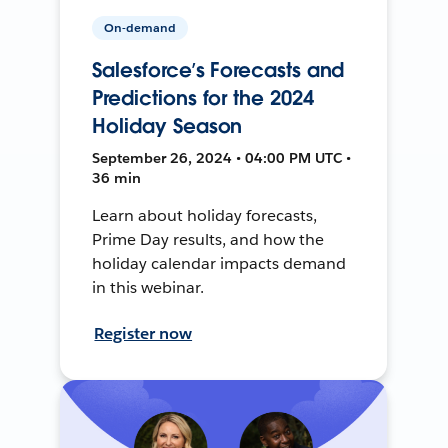
On-demand
Salesforce’s Forecasts and
Predictions for the 2024
Holiday Season
September 26, 2024 • 04:00 PM UTC •
36 min
Learn about holiday forecasts,
Prime Day results, and how the
holiday calendar impacts demand
in this webinar.
Register now