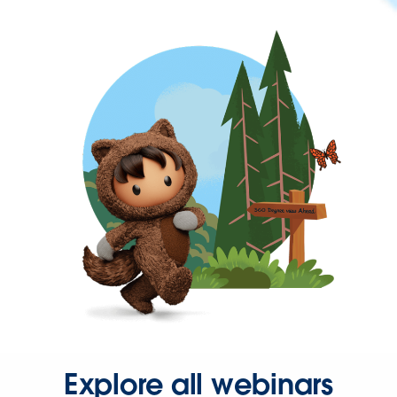
Explore all webinars