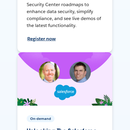
Security Center roadmaps to
enhance data security, simplify
compliance, and see live demos of
the latest functionality.
Register now
On-demand