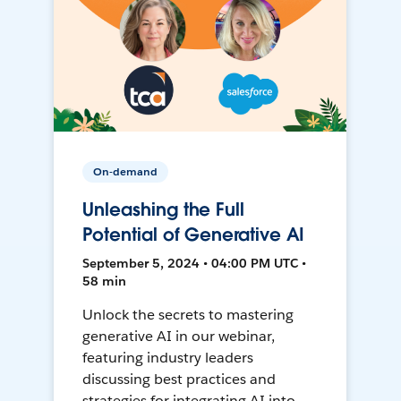
On-demand
Unleashing the Full
Potential of Generative AI
September 5, 2024 • 04:00 PM UTC •
58 min
Unlock the secrets to mastering
generative AI in our webinar,
featuring industry leaders
discussing best practices and
strategies for integrating AI into