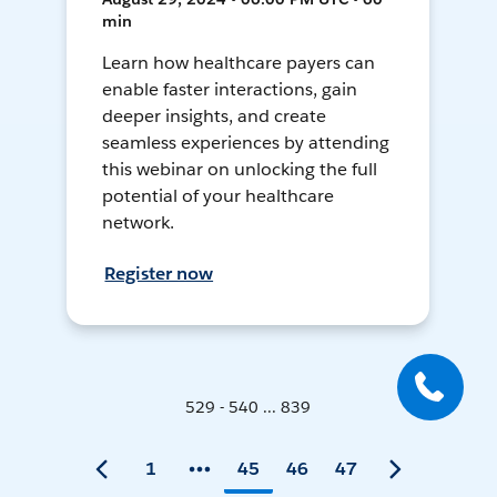
min
Learn how healthcare payers can
enable faster interactions, gain
deeper insights, and create
seamless experiences by attending
this webinar on unlocking the full
potential of your healthcare
network.
Register now
529 - 540 ... 839
1
45
46
47