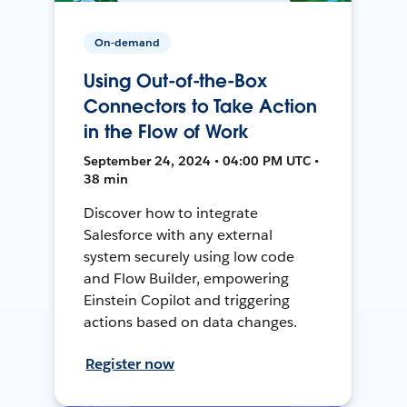
On-demand
Using Out-of-the-Box
Connectors to Take Action
in the Flow of Work
September 24, 2024 • 04:00 PM UTC •
38 min
Discover how to integrate
Salesforce with any external
system securely using low code
and Flow Builder, empowering
Einstein Copilot and triggering
actions based on data changes.
Register now