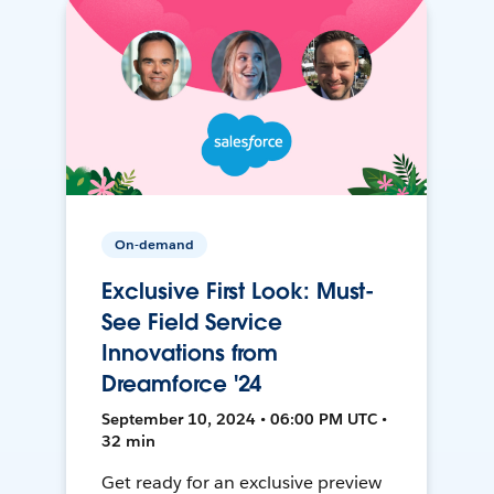
On-demand
Exclusive First Look: Must-
See Field Service
Innovations from
Dreamforce '24
September 10, 2024 • 06:00 PM UTC •
32 min
Get ready for an exclusive preview