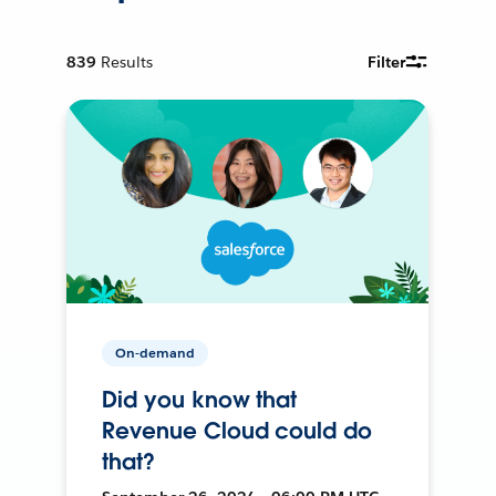
839
Results
Filter
On-demand
Did you know that
Revenue Cloud could do
that?