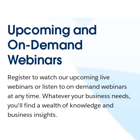
Upcoming and
On-Demand
Webinars
Register to watch our upcoming live
webinars or listen to on-demand webinars
at any time. Whatever your business needs,
you'll find a wealth of knowledge and
business insights.