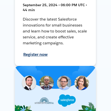
September 25, 2024 • 06:00 PM UTC •
44 min
Discover the latest Salesforce
innovations for small businesses
and learn how to boost sales, scale
service, and create effective
marketing campaigns.
Register now