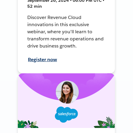
September 26, 2024 • 06:00 PM UTC •
52 min
Discover Revenue Cloud
innovations in this exclusive
webinar, where you'll learn to
transform revenue operations and
drive business growth.
Register now