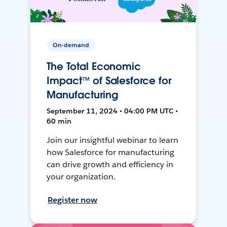
On-demand
The Total Economic
Impact™ of Salesforce for
Manufacturing
September 11, 2024 • 04:00 PM UTC •
60 min
Join our insightful webinar to learn
how Salesforce for manufacturing
can drive growth and efficiency in
your organization.
Register now