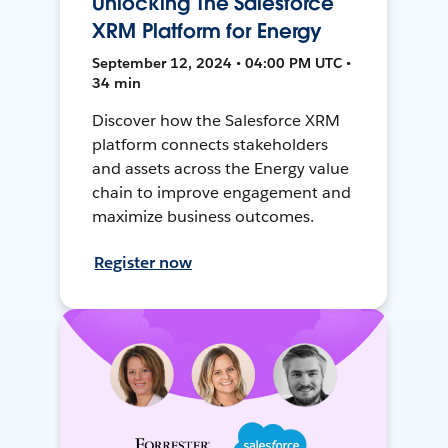
Unlocking The Salesforce
XRM Platform for Energy
September 12, 2024 • 04:00 PM UTC •
34 min
Discover how the Salesforce XRM
platform connects stakeholders
and assets across the Energy value
chain to improve engagement and
maximize business outcomes.
Register now