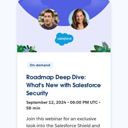
On-demand
Roadmap Deep Dive:
What’s New with Salesforce
Security
September 12, 2024 • 06:00 PM UTC •
56 min
Join this webinar for an exclusive
look into the Salesforce Shield and