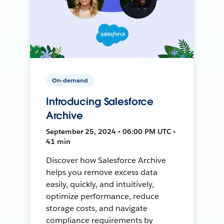
On-demand
Introducing Salesforce
Archive
September 25, 2024 • 06:00 PM UTC •
41 min
Discover how Salesforce Archive
helps you remove excess data
easily, quickly, and intuitively,
optimize performance, reduce
storage costs, and navigate
compliance requirements by