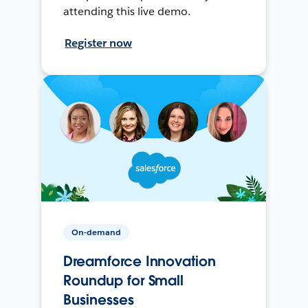
attending this live demo.
Register now
On-demand
Dreamforce Innovation
Roundup for Small
Businesses