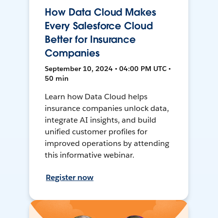
How Data Cloud Makes
Every Salesforce Cloud
Better for Insurance
Companies
September 10, 2024 • 04:00 PM UTC •
50 min
Learn how Data Cloud helps
insurance companies unlock data,
integrate AI insights, and build
unified customer profiles for
improved operations by attending
this informative webinar.
Register now