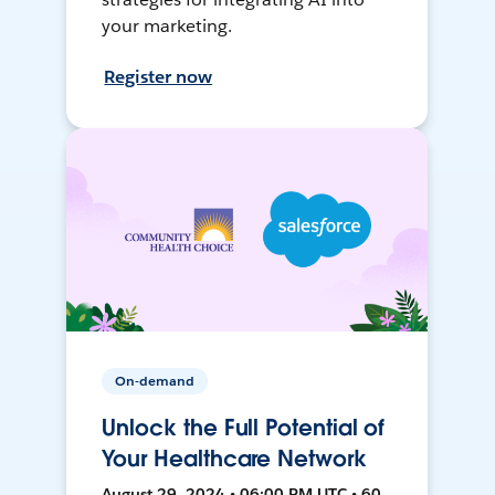
your marketing.
Register now
On-demand
Unlock the Full Potential of
Your Healthcare Network
August 29, 2024 • 06:00 PM UTC • 60