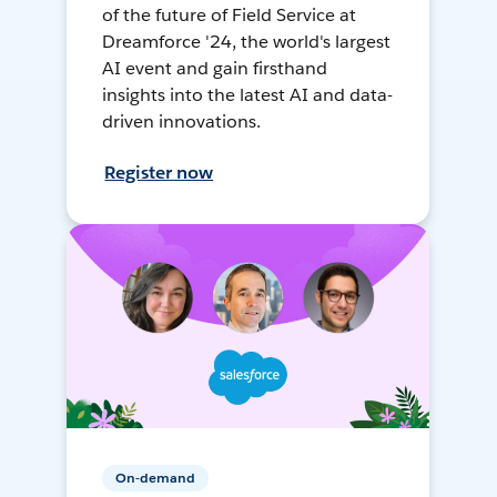
of the future of Field Service at
Dreamforce '24, the world's largest
AI event and gain firsthand
insights into the latest AI and data-
driven innovations.
Register now
On-demand