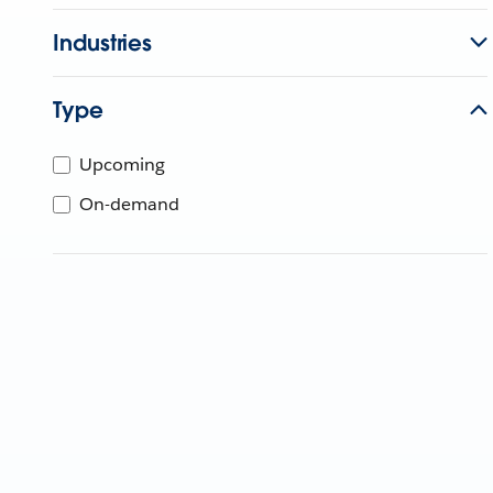
Industries
Type
Upcoming
On-demand