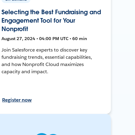
Selecting the Best Fundraising and
Engagement Tool for Your
Nonprofit
August 27, 2024 • 04:00 PM UTC • 60 min
Join Salesforce experts to discover key
fundraising trends, essential capabilities,
and how Nonprofit Cloud maximizes
capacity and impact.
Register now