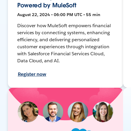
Powered by MuleSoft
August 22, 2024 • 06:00 PM UTC • 55 min
Discover how MuleSoft empowers financial
services by connecting systems, enhancing
efficiency, and delivering personalized
customer experiences through integration
with Salesforce Financial Services Cloud,
Data Cloud, and AI.
Register now