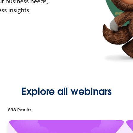
r business needs,
ss insights.
Explore all webinars
838
Results