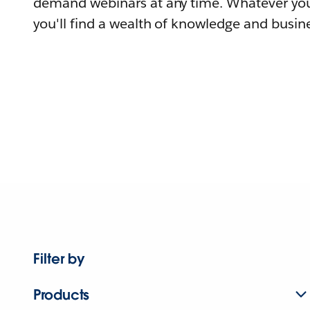
demand webinars at any time. Whatever you
you'll find a wealth of knowledge and busine
Filter by
Products