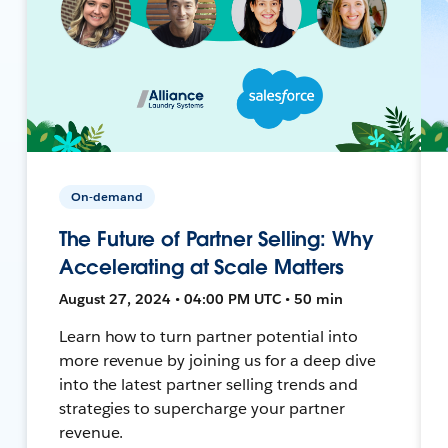
On-demand
The Future of Partner Selling: Why
Accelerating at Scale Matters
August 27, 2024 • 04:00 PM UTC • 50 min
Learn how to turn partner potential into
more revenue by joining us for a deep dive
into the latest partner selling trends and
strategies to supercharge your partner
revenue.