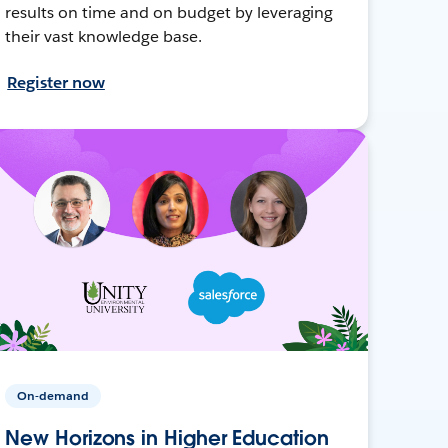
results on time and on budget by leveraging
their vast knowledge base.
Register now
On-demand
New Horizons in Higher Education