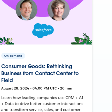
On-demand
Consumer Goods: Rethinking
Business from Contact Center to
Field
August 28, 2024 • 04:00 PM UTC • 26 min
Learn how leading companies use CRM + AI
+ Data to drive better customer interactions
and transform service, sales, and customer