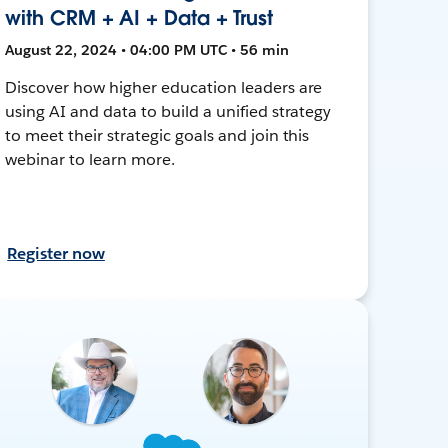
with CRM + AI + Data + Trust
August 22, 2024 • 04:00 PM UTC • 56 min
Discover how higher education leaders are
using AI and data to build a unified strategy
to meet their strategic goals and join this
webinar to learn more.
Register now