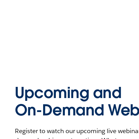
Upcoming and
On-Demand Webi
Register to watch our upcoming live webinars