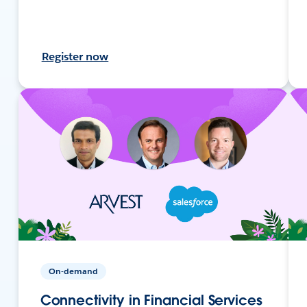
Register now
On-demand
Connectivity in Financial Services