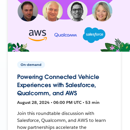
On-demand
Powering Connected Vehicle
Experiences with Salesforce,
Qualcomm, and AWS
August 28, 2024 • 06:00 PM UTC • 53 min
Join this roundtable discussion with
Salesforce, Qualcomm, and AWS to learn
how partnerships accelerate the