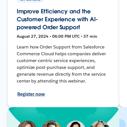
Improve Efficiency and the
Customer Experience with AI-
powered Order Support
August 27, 2024 • 06:00 PM UTC • 37 min
Learn how Order Support from Salesforce
Commerce Cloud helps companies deliver
customer-centric service experiences,
optimize post-purchase support, and
generate revenue directly from the service
center by attending this webinar.
Register now