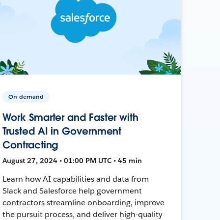
On-demand
Work Smarter and Faster with
Trusted AI in Government
Contracting
August 27, 2024 • 01:00 PM UTC • 45 min
Learn how AI capabilities and data from
Slack and Salesforce help government
contractors streamline onboarding, improve
the pursuit process, and deliver high-quality