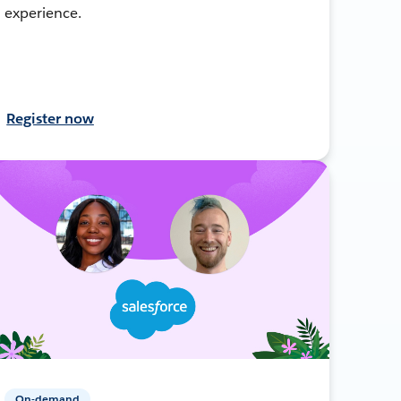
experience.
Register now
On-demand