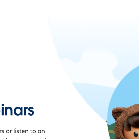
nars
 or listen to on-