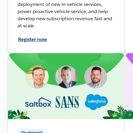
deployment of new in-vehicle services,
power proactive vehicle service, and help
develop new subscription revenue fast and
at scale.
Register now
On-demand