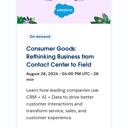
On-demand
Consumer Goods:
Rethinking Business from
Contact Center to Field
August 28, 2024 • 04:00 PM UTC • 26
min
Learn how leading companies use
CRM + AI + Data to drive better
customer interactions and
transform service, sales, and
customer experience.