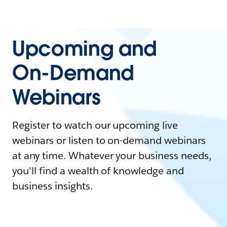
Upcoming and
On-Demand
Webinars
Register to watch our upcoming live
webinars or listen to on-demand webinars
at any time. Whatever your business needs,
you'll find a wealth of knowledge and
business insights.