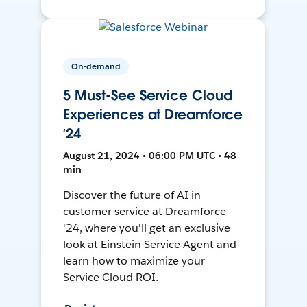
On-demand
5 Must-See Service Cloud
Experiences at Dreamforce
‘24
August 21, 2024 • 06:00 PM UTC • 48
min
Discover the future of AI in
customer service at Dreamforce
'24, where you'll get an exclusive
look at Einstein Service Agent and
learn how to maximize your
Service Cloud ROI.