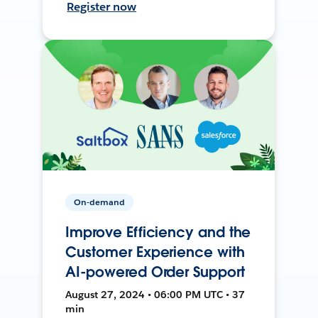
Register now
On-demand
Improve Efficiency and the
Customer Experience with
AI-powered Order Support
August 27, 2024 • 06:00 PM UTC • 37
min