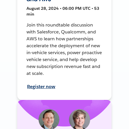
August 28, 2024 • 06:00 PM UTC • 53
min
Join this roundtable discussion
with Salesforce, Qualcomm, and
AWS to learn how partnerships
accelerate the deployment of new
in-vehicle services, power proactive
vehicle service, and help develop
new subscription revenue fast and
at scale.
Register now