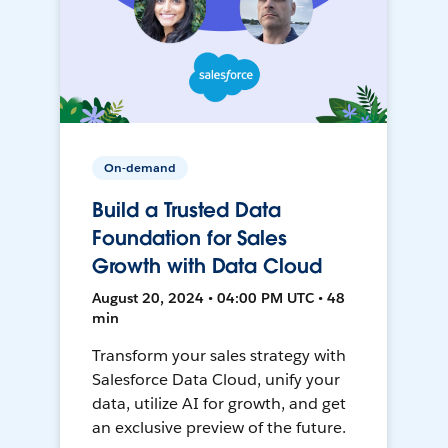
On-demand
Build a Trusted Data
Foundation for Sales
Growth with Data Cloud
August 20, 2024 • 04:00 PM UTC • 48
min
Transform your sales strategy with
Salesforce Data Cloud, unify your
data, utilize AI for growth, and get
an exclusive preview of the future.