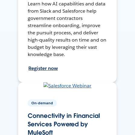
Learn how AI capabilities and data
from Slack and Salesforce help
government contractors
streamline onboarding, improve
the pursuit process, and deliver
high-quality results on time and on
budget by leveraging their vast
knowledge base.
Register now
On-demand
Connectivity in Financial
Services Powered by
MuleSoft