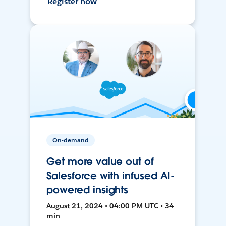
Register now
On-demand
Get more value out of
Salesforce with infused AI-
powered insights
August 21, 2024 • 04:00 PM UTC • 34
min