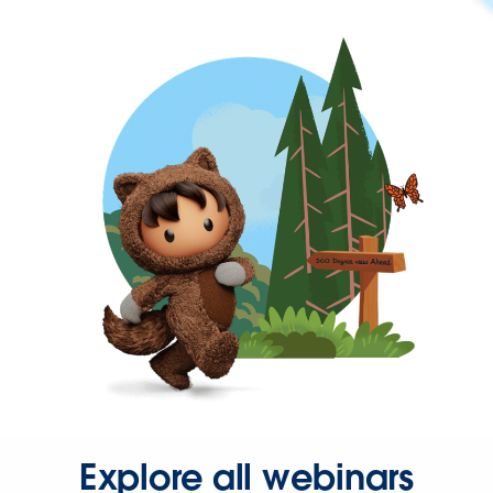
Explore all webinars