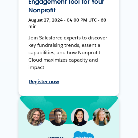
Engagement Tool for Your
Nonprofit
August 27, 2024 • 04:00 PM UTC • 60
min
Join Salesforce experts to discover
key fundraising trends, essential
capabilities, and how Nonprofit
Cloud maximizes capacity and
impact.
Register now