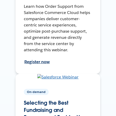
Learn how Order Support from
Salesforce Commerce Cloud helps
companies deliver customer-
centric service experiences,
optimize post-purchase support,
and generate revenue directly
from the service center by
attending this webinar.
Register now
On-demand
Selecting the Best
Fundraising and