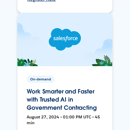
On-demand
Work Smarter and Faster
with Trusted AI in
Government Contracting
August 27, 2024 • 01:00 PM UTC • 45
min