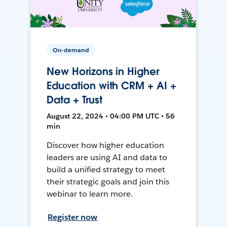
On-demand
New Horizons in Higher
Education with CRM + AI +
Data + Trust
August 22, 2024 • 04:00 PM UTC • 56
min
Discover how higher education
leaders are using AI and data to
build a unified strategy to meet
their strategic goals and join this
webinar to learn more.
Register now