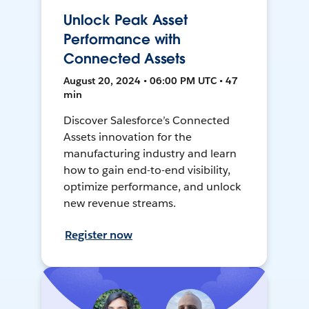
Unlock Peak Asset
Performance with
Connected Assets
August 20, 2024 • 06:00 PM UTC • 47
min
Discover Salesforce’s Connected
Assets innovation for the
manufacturing industry and learn
how to gain end-to-end visibility,
optimize performance, and unlock
new revenue streams.
Register now