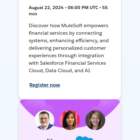
August 22, 2024 • 06:00 PM UTC • 55
min
Discover how MuleSoft empowers
financial services by connecting
systems, enhancing efficiency, and
delivering personalized customer
experiences through integration
with Salesforce Financial Services
Cloud, Data Cloud, and AI.
Register now