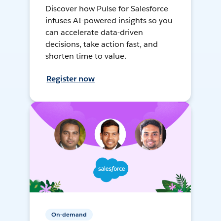
Discover how Pulse for Salesforce
infuses AI-powered insights so you
can accelerate data-driven
decisions, take action fast, and
shorten time to value.
Register now
On-demand