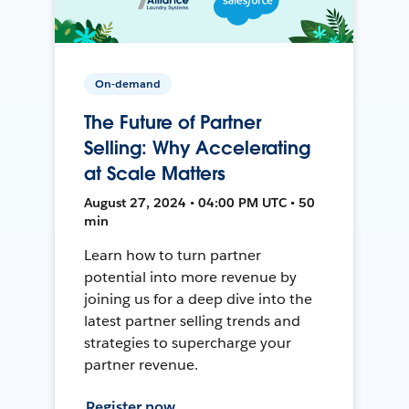
On-demand
The Future of Partner
Selling: Why Accelerating
at Scale Matters
August 27, 2024 • 04:00 PM UTC • 50
min
Learn how to turn partner
potential into more revenue by
joining us for a deep dive into the
latest partner selling trends and
strategies to supercharge your
partner revenue.
Register now