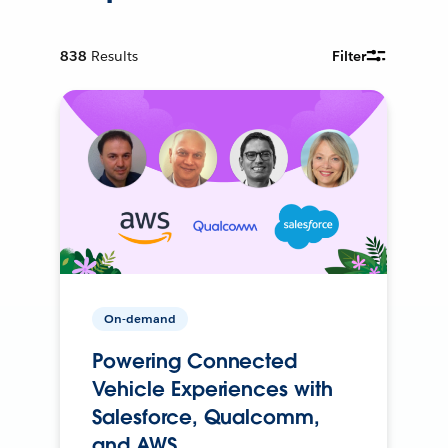
838
Results
Filter
On-demand
Powering Connected
Vehicle Experiences with
Salesforce, Qualcomm,
and AWS