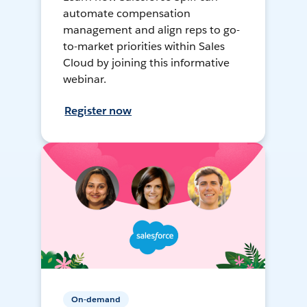
automate compensation
management and align reps to go-
to-market priorities within Sales
Cloud by joining this informative
webinar.
Register now
On-demand