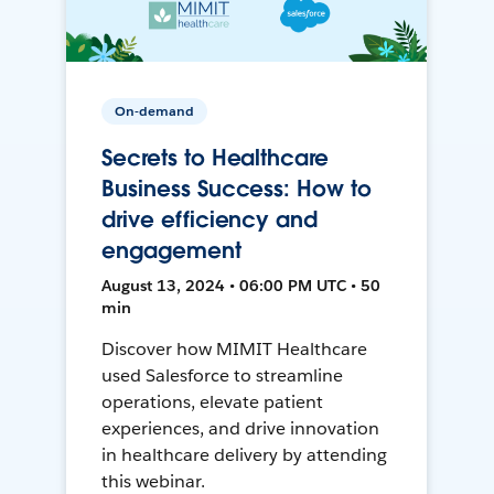
On-demand
Secrets to Healthcare
Business Success: How to
drive efficiency and
engagement
August 13, 2024 • 06:00 PM UTC • 50
min
Discover how MIMIT Healthcare
used Salesforce to streamline
operations, elevate patient
experiences, and drive innovation
in healthcare delivery by attending
this webinar.