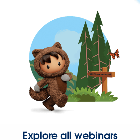
Explore all webinars