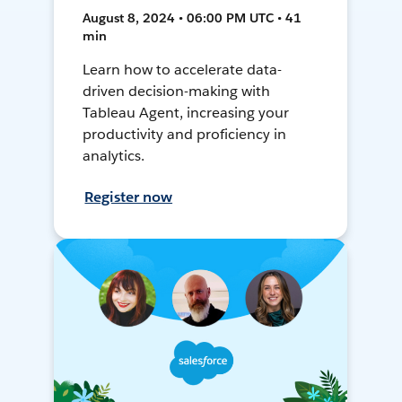
August 8, 2024 • 06:00 PM UTC • 41
min
Learn how to accelerate data-
driven decision-making with
Tableau Agent, increasing your
productivity and proficiency in
analytics.
Register now