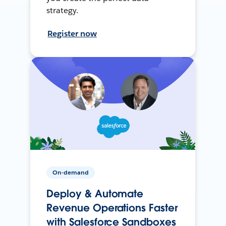
strategy.
Register now
On-demand
Deploy & Automate
Revenue Operations Faster
with Salesforce Sandboxes