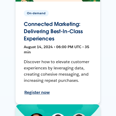
On-demand
Connected Marketing:
Delivering Best-In-Class
Experiences
August 14, 2024 • 06:00 PM UTC • 35
min
Discover how to elevate customer
experiences by leveraging data,
creating cohesive messaging, and
increasing repeat purchases.
Register now