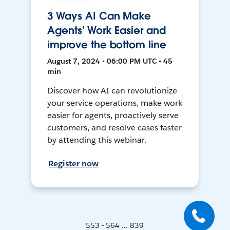
3 Ways AI Can Make
Agents' Work Easier and
improve the bottom line
August 7, 2024 • 06:00 PM UTC • 45
min
Discover how AI can revolutionize
your service operations, make work
easier for agents, proactively serve
customers, and resolve cases faster
by attending this webinar.
Register now
553 - 564 ... 839