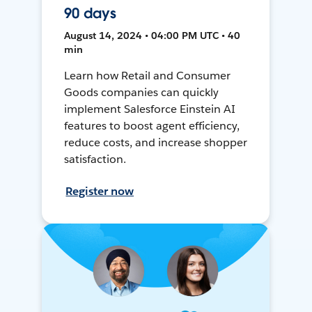
90 days
August 14, 2024 • 04:00 PM UTC • 40
min
Learn how Retail and Consumer
Goods companies can quickly
implement Salesforce Einstein AI
features to boost agent efficiency,
reduce costs, and increase shopper
satisfaction.
Register now