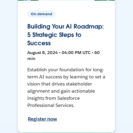
On-demand
Building Your AI Roadmap:
5 Strategic Steps to
Success
August 8, 2024 • 04:00 PM UTC • 60
min
Establish your foundation for long-
term AI success by learning to set a
vision that drives stakeholder
alignment and gain actionable
insights from Salesforce
Professional Services.
Register now