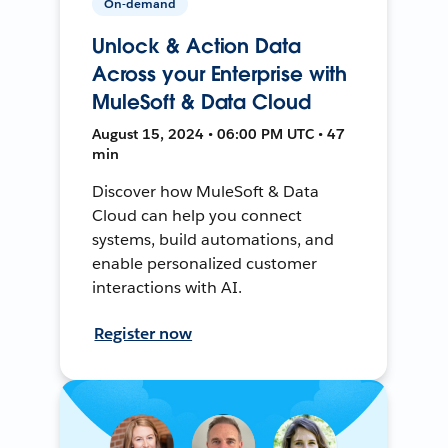
On-demand
Unlock & Action Data
Across your Enterprise with
MuleSoft & Data Cloud
August 15, 2024 • 06:00 PM UTC • 47
min
Discover how MuleSoft & Data
Cloud can help you connect
systems, build automations, and
enable personalized customer
interactions with AI.
Register now