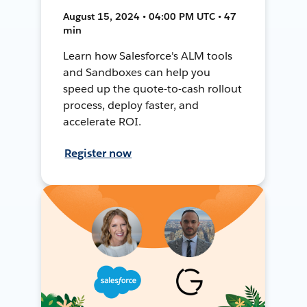
August 15, 2024 • 04:00 PM UTC • 47
min
Learn how Salesforce's ALM tools
and Sandboxes can help you
speed up the quote-to-cash rollout
process, deploy faster, and
accelerate ROI.
Register now