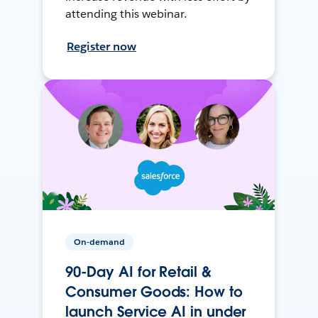
attending this webinar.
Register now
On-demand
90-Day AI for Retail &
Consumer Goods: How to
launch Service AI in under