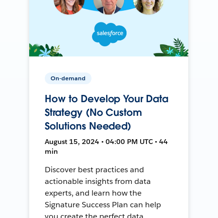
On-demand
How to Develop Your Data
Strategy (No Custom
Solutions Needed)
August 15, 2024 • 04:00 PM UTC • 44
min
Discover best practices and
actionable insights from data
experts, and learn how the
Signature Success Plan can help
you create the perfect data