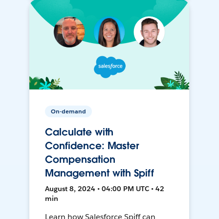
On-demand
Calculate with
Confidence: Master
Compensation
Management with Spiff
August 8, 2024 • 04:00 PM UTC • 42
min
Learn how Salesforce Spiff can