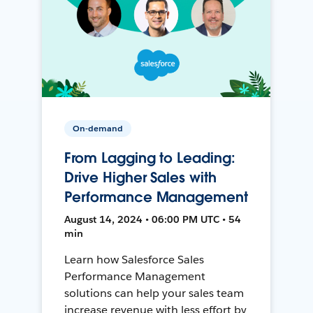
On-demand
From Lagging to Leading:
Drive Higher Sales with
Performance Management
August 14, 2024 • 06:00 PM UTC • 54
min
Learn how Salesforce Sales
Performance Management
solutions can help your sales team
increase revenue with less effort by