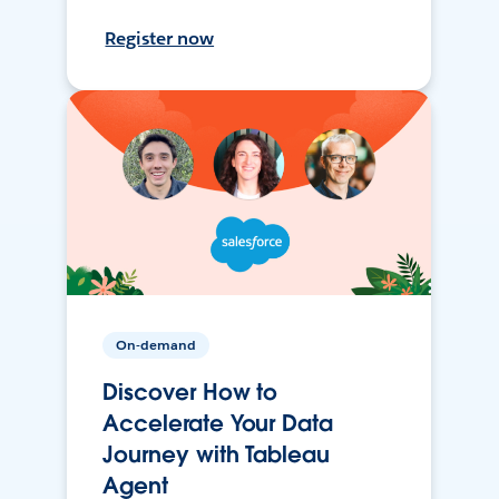
Register now
On-demand
Discover How to
Accelerate Your Data
Journey with Tableau
Agent