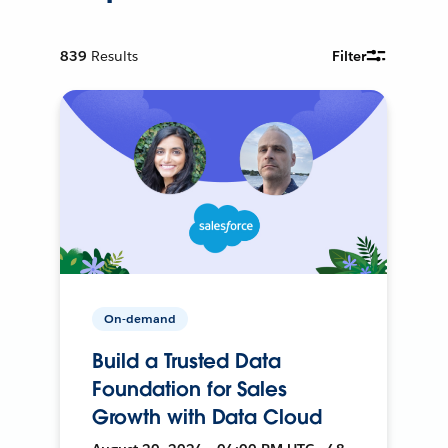
839
Results
Filter
On-demand
Build a Trusted Data
Foundation for Sales
Growth with Data Cloud