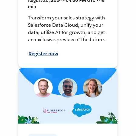
August 20, 2024 • 04:00 PM UTC • 48
min
Transform your sales strategy with
Salesforce Data Cloud, unify your
data, utilize AI for growth, and get
an exclusive preview of the future.
Register now