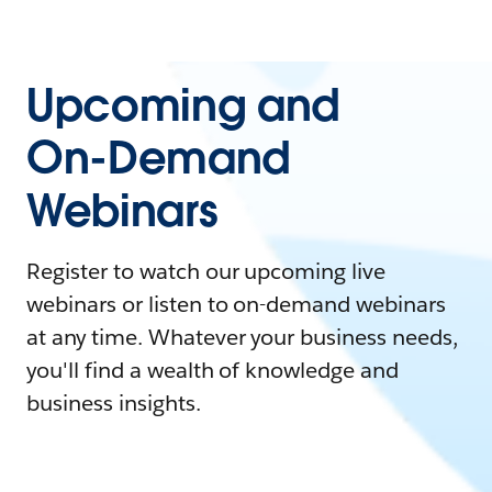
Upcoming and
On-Demand
Webinars
Register to watch our upcoming live
webinars or listen to on-demand webinars
at any time. Whatever your business needs,
you'll find a wealth of knowledge and
business insights.