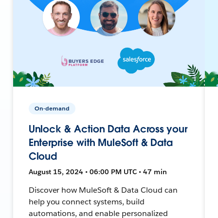
On-demand
Unlock & Action Data Across your
Enterprise with MuleSoft & Data
Cloud
August 15, 2024 • 06:00 PM UTC • 47 min
Discover how MuleSoft & Data Cloud can
help you connect systems, build
automations, and enable personalized