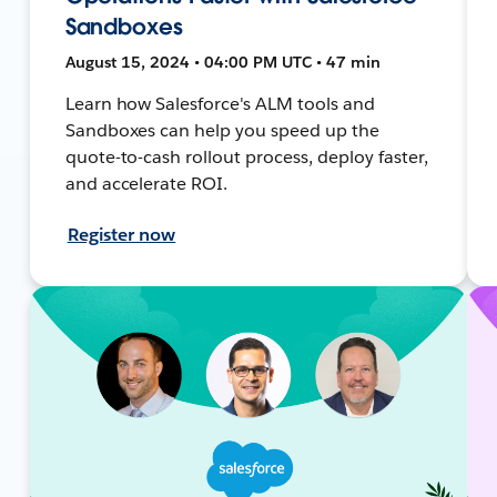
Sandboxes
August 15, 2024 • 04:00 PM UTC • 47 min
Learn how Salesforce's ALM tools and
Sandboxes can help you speed up the
quote-to-cash rollout process, deploy faster,
and accelerate ROI.
Register now