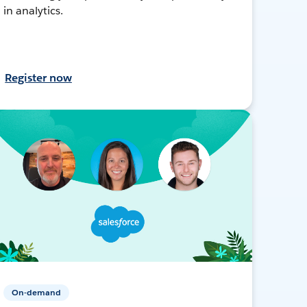
in analytics.
Register now
On-demand