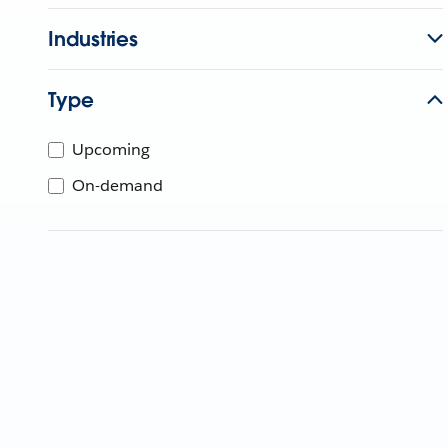
Industries
Type
Upcoming
On-demand