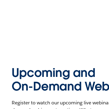
Upcoming and
On-Demand Webi
Register to watch our upcoming live webinars