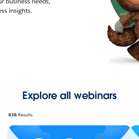
r business needs,
ss insights.
Explore all webinars
838
Results