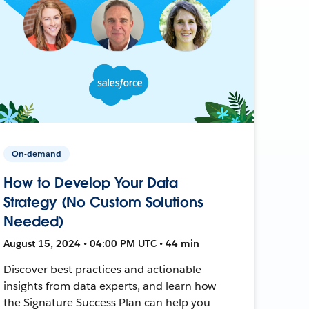
On-demand
How to Develop Your Data
Strategy (No Custom Solutions
Needed)
August 15, 2024 • 04:00 PM UTC • 44 min
Discover best practices and actionable
insights from data experts, and learn how
the Signature Success Plan can help you