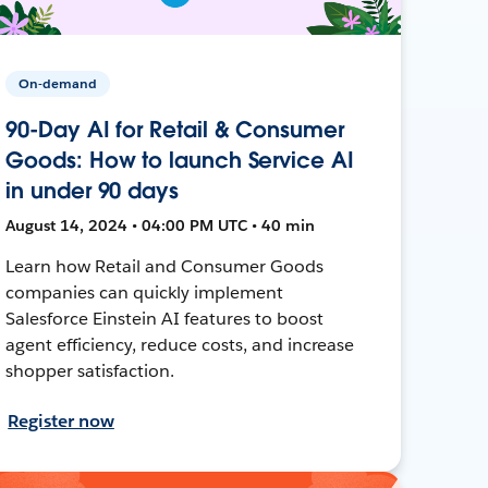
On-demand
90-Day AI for Retail & Consumer
Goods: How to launch Service AI
in under 90 days
August 14, 2024 • 04:00 PM UTC • 40 min
Learn how Retail and Consumer Goods
companies can quickly implement
Salesforce Einstein AI features to boost
agent efficiency, reduce costs, and increase
shopper satisfaction.
Register now