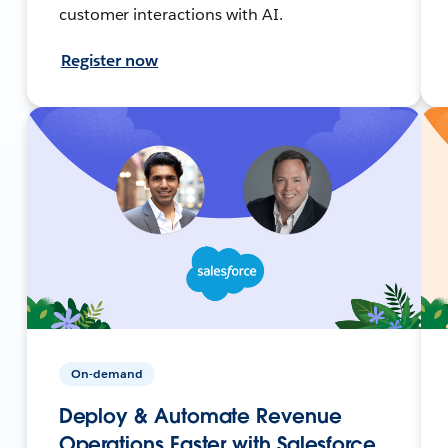
customer interactions with AI.
Register now
On-demand
Deploy & Automate Revenue
Operations Faster with Salesforce