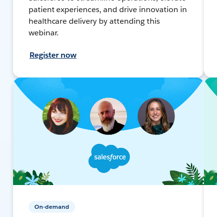
patient experiences, and drive innovation in
healthcare delivery by attending this
webinar.
Register now
On-demand