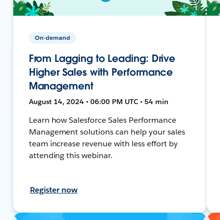
On-demand
From Lagging to Leading: Drive
Higher Sales with Performance
Management
August 14, 2024 • 06:00 PM UTC • 54 min
Learn how Salesforce Sales Performance
Management solutions can help your sales
team increase revenue with less effort by
attending this webinar.
Register now