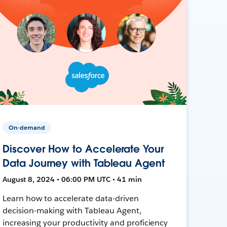
On-demand
Discover How to Accelerate Your
Data Journey with Tableau Agent
August 8, 2024 • 06:00 PM UTC • 41 min
Learn how to accelerate data-driven
decision-making with Tableau Agent,
increasing your productivity and proficiency