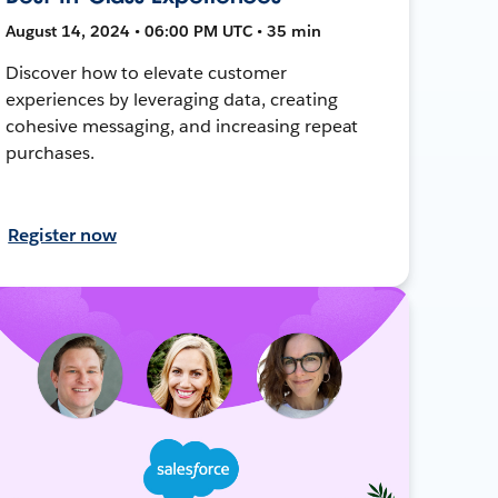
August 14, 2024 • 06:00 PM UTC • 35 min
Discover how to elevate customer
experiences by leveraging data, creating
cohesive messaging, and increasing repeat
purchases.
Register now