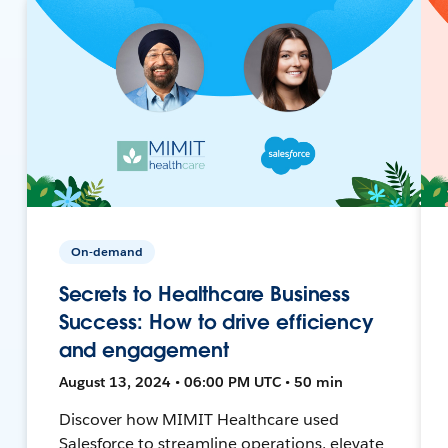
On-demand
Secrets to Healthcare Business
Success: How to drive efficiency
and engagement
August 13, 2024 • 06:00 PM UTC • 50 min
Discover how MIMIT Healthcare used
Salesforce to streamline operations, elevate