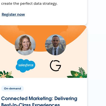
create the perfect data strategy.
Register now
On-demand
Connected Marketing: Delivering
Best-In-Class Experiences