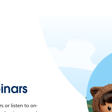
nars
 or listen to on-