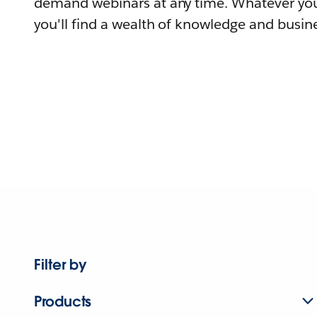
demand webinars at any time. Whatever you
you'll find a wealth of knowledge and busine
Filter by
Products