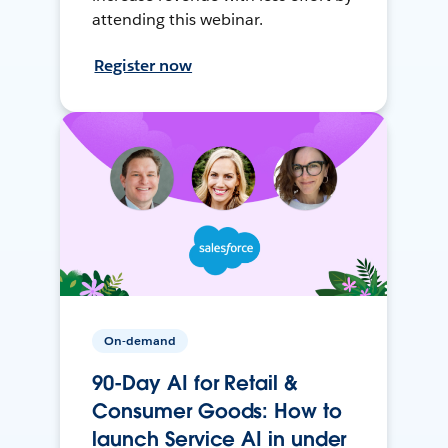
attending this webinar.
Register now
On-demand
90-Day AI for Retail &
Consumer Goods: How to
launch Service AI in under