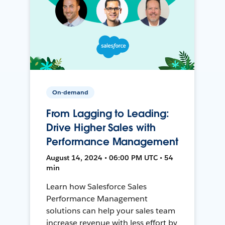
On-demand
From Lagging to Leading:
Drive Higher Sales with
Performance Management
August 14, 2024 • 06:00 PM UTC • 54
min
Learn how Salesforce Sales
Performance Management
solutions can help your sales team
increase revenue with less effort by