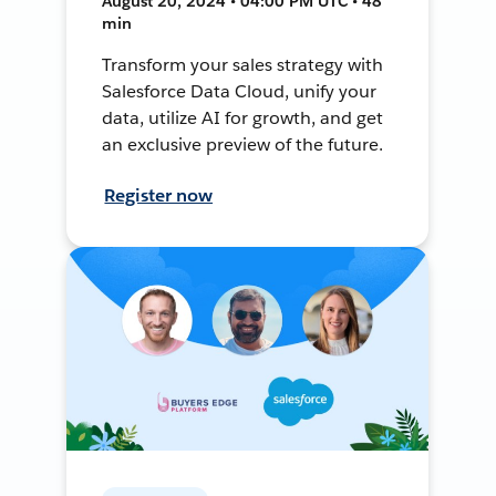
August 20, 2024 • 04:00 PM UTC • 48
min
Transform your sales strategy with
Salesforce Data Cloud, unify your
data, utilize AI for growth, and get
an exclusive preview of the future.
Register now