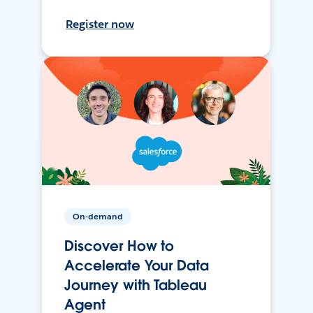
Register now
On-demand
Discover How to
Accelerate Your Data
Journey with Tableau
Agent