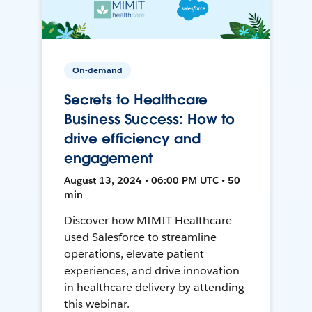
On-demand
Secrets to Healthcare
Business Success: How to
drive efficiency and
engagement
August 13, 2024 • 06:00 PM UTC • 50
min
Discover how MIMIT Healthcare
used Salesforce to streamline
operations, elevate patient
experiences, and drive innovation
in healthcare delivery by attending
this webinar.