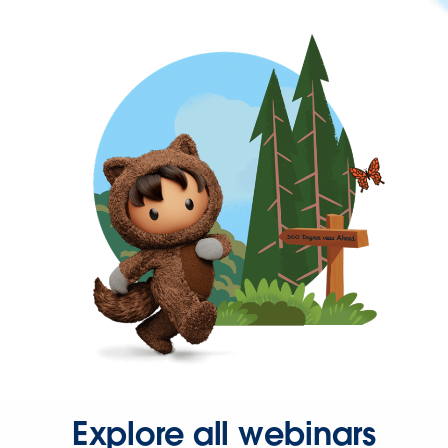
Explore all webinars