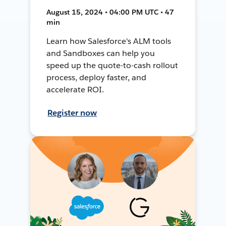
August 15, 2024 • 04:00 PM UTC • 47
min
Learn how Salesforce's ALM tools
and Sandboxes can help you
speed up the quote-to-cash rollout
process, deploy faster, and
accelerate ROI.
Register now