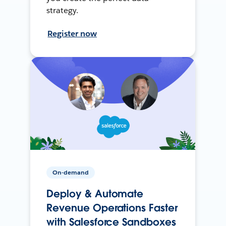
strategy.
Register now
On-demand
Deploy & Automate
Revenue Operations Faster
with Salesforce Sandboxes