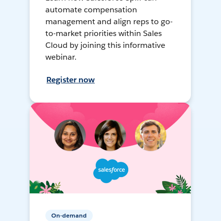
automate compensation
management and align reps to go-
to-market priorities within Sales
Cloud by joining this informative
webinar.
Register now
On-demand