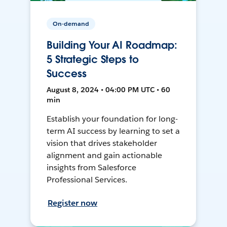
On-demand
Building Your AI Roadmap:
5 Strategic Steps to
Success
August 8, 2024 • 04:00 PM UTC • 60
min
Establish your foundation for long-
term AI success by learning to set a
vision that drives stakeholder
alignment and gain actionable
insights from Salesforce
Professional Services.
Register now