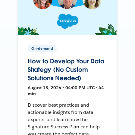
On-demand
How to Develop Your Data
Strategy (No Custom
Solutions Needed)
August 15, 2024 • 04:00 PM UTC • 44
min
Discover best practices and
actionable insights from data
experts, and learn how the
Signature Success Plan can help
you create the perfect data