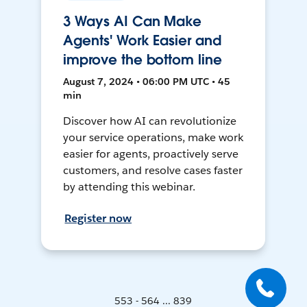
3 Ways AI Can Make
Agents' Work Easier and
improve the bottom line
August 7, 2024 • 06:00 PM UTC • 45
min
Discover how AI can revolutionize
your service operations, make work
easier for agents, proactively serve
customers, and resolve cases faster
by attending this webinar.
Register now
553 - 564 ... 839