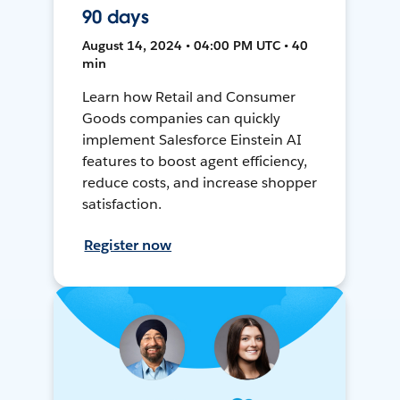
90 days
August 14, 2024 • 04:00 PM UTC • 40
min
Learn how Retail and Consumer
Goods companies can quickly
implement Salesforce Einstein AI
features to boost agent efficiency,
reduce costs, and increase shopper
satisfaction.
Register now