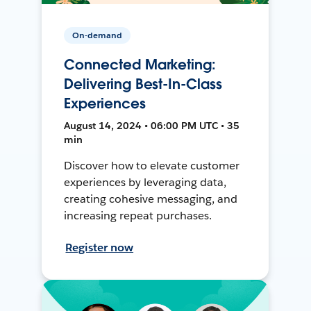
On-demand
Connected Marketing:
Delivering Best-In-Class
Experiences
August 14, 2024 • 06:00 PM UTC • 35
min
Discover how to elevate customer
experiences by leveraging data,
creating cohesive messaging, and
increasing repeat purchases.
Register now