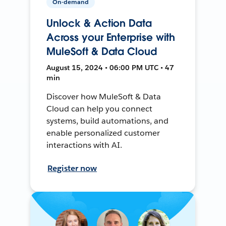
On-demand
Unlock & Action Data
Across your Enterprise with
MuleSoft & Data Cloud
August 15, 2024 • 06:00 PM UTC • 47
min
Discover how MuleSoft & Data
Cloud can help you connect
systems, build automations, and
enable personalized customer
interactions with AI.
Register now