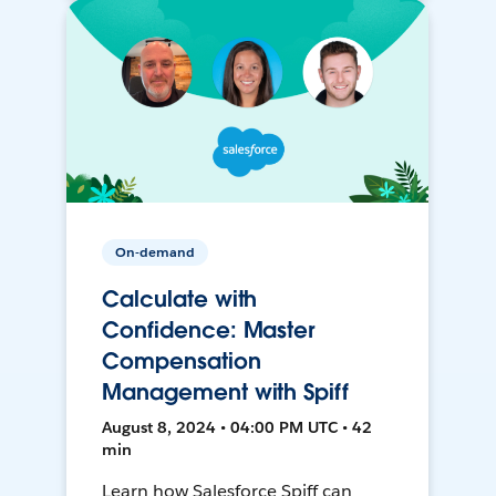
On-demand
Calculate with
Confidence: Master
Compensation
Management with Spiff
August 8, 2024 • 04:00 PM UTC • 42
min
Learn how Salesforce Spiff can