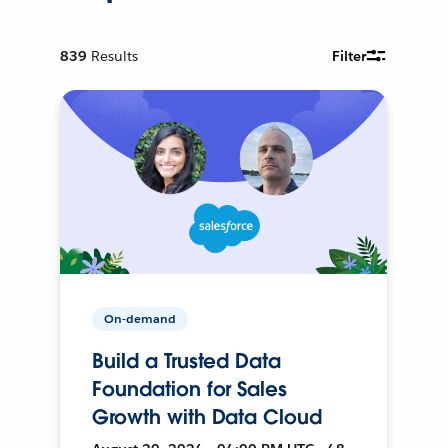
839
Results
Filter
On-demand
Build a Trusted Data
Foundation for Sales
Growth with Data Cloud