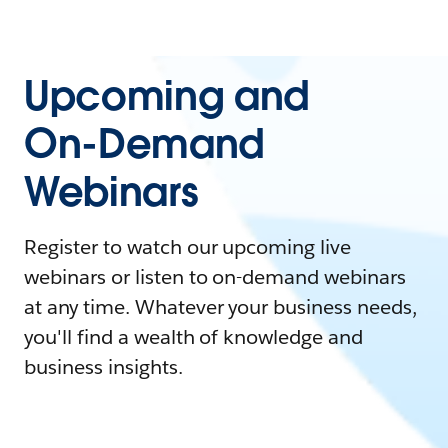
Upcoming and
On-Demand
Webinars
Register to watch our upcoming live
webinars or listen to on-demand webinars
at any time. Whatever your business needs,
you'll find a wealth of knowledge and
business insights.