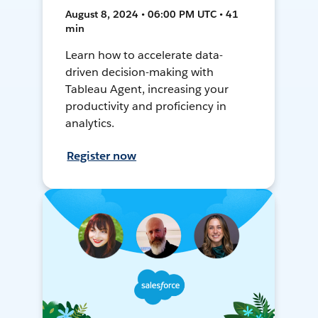
August 8, 2024 • 06:00 PM UTC • 41
min
Learn how to accelerate data-
driven decision-making with
Tableau Agent, increasing your
productivity and proficiency in
analytics.
Register now