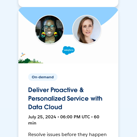
On-demand
Deliver Proactive &
Personalized Service with
Data Cloud
July 25, 2024 • 06:00 PM UTC • 60
min
Resolve issues before they happen