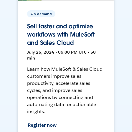
On-demand
Sell faster and optimize
workflows with MuleSoft
and Sales Cloud
July 25, 2024 • 06:00 PM UTC • 50
min
Learn how MuleSoft & Sales Cloud
customers improve sales
productivity, accelerate sales
cycles, and improve sales
operations by connecting and
automating data for actionable
insights.
Register now