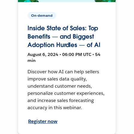
On-demand
Inside State of Sales: Top
Benefits — and Biggest
Adoption Hurdles — of AI
August 6, 2024 • 06:00 PM UTC • 54
min
Discover how AI can help sellers
improve sales data quality,
understand customer needs,
personalize customer experiences,
and increase sales forecasting
accuracy in this webinar.
Register now