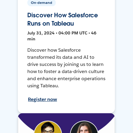
On-demand
Discover How Salesforce
Runs on Tableau
July 31, 2024 • 04:00 PM UTC • 46
min
Discover how Salesforce
transformed its data and AI to
drive success by joining us to learn
how to foster a data-driven culture
and enhance enterprise operations
using Tableau.
Register now