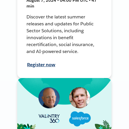
August 7, 2024 • 04:00 PM UTC • 47
min
Discover the latest summer
releases and updates for Public
Sector Solutions, including
innovations in benefit
recertification, social insurance,
and AI-powered service.
Register now