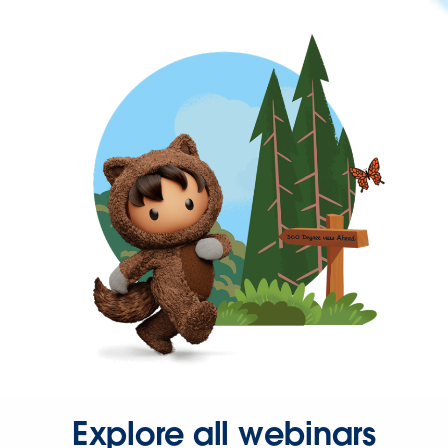
Explore all webinars