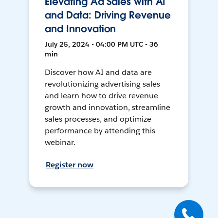
Elevating Ad Sales with AI
and Data: Driving Revenue
and Innovation
July 25, 2024 • 04:00 PM UTC • 36
min
Discover how AI and data are
revolutionizing advertising sales
and learn how to drive revenue
growth and innovation, streamline
sales processes, and optimize
performance by attending this
webinar.
Register now