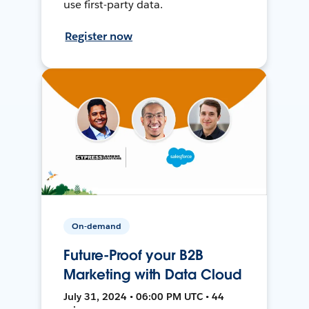
use first-party data.
Register now
On-demand
Future-Proof your B2B
Marketing with Data Cloud
July 31, 2024 • 06:00 PM UTC • 44