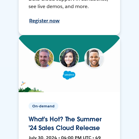
see live demos, and more.
Register now
On-demand
What's Hot? The Summer
'24 Sales Cloud Release
July 30, 2024 • 04:00 PM UTC • 49