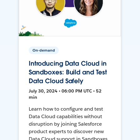
On-demand
Introducing Data Cloud in
Sandboxes: Build and Test
Data Cloud Safely
July 30, 2024 • 06:00 PM UTC • 52
min
Learn how to configure and test
Data Cloud capabilities without
disruption by joining Salesforce
product experts to discover new
Data Cloud support in Sandboxes,