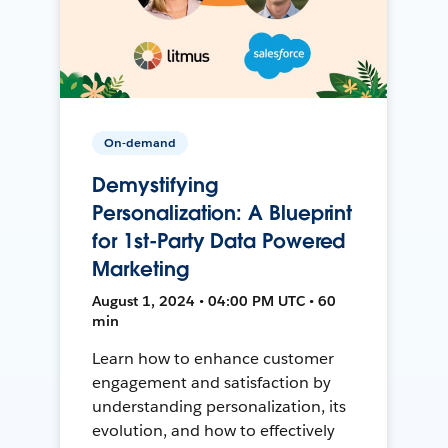
On-demand
Demystifying
Personalization: A Blueprint
for 1st-Party Data Powered
Marketing
August 1, 2024 • 04:00 PM UTC • 60
min
Learn how to enhance customer
engagement and satisfaction by
understanding personalization, its
evolution, and how to effectively