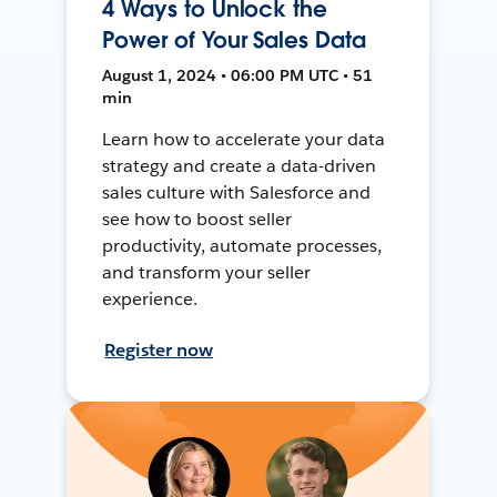
4 Ways to Unlock the
Power of Your Sales Data
August 1, 2024 • 06:00 PM UTC • 51
min
Learn how to accelerate your data
strategy and create a data-driven
sales culture with Salesforce and
see how to boost seller
productivity, automate processes,
and transform your seller
experience.
Register now