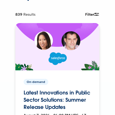
839
Results
Filter
On-demand
Latest Innovations in Public
Sector Solutions: Summer
Release Updates