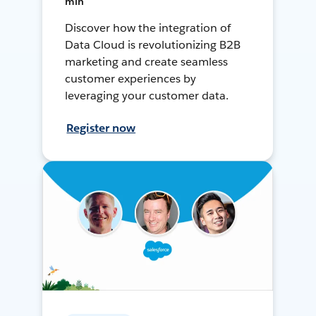
min
Discover how the integration of
Data Cloud is revolutionizing B2B
marketing and create seamless
customer experiences by
leveraging your customer data.
Register now