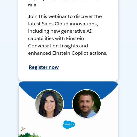
min
Join this webinar to discover the
latest Sales Cloud innovations,
including new generative AI
capabilities with Einstein
Conversation Insights and
enhanced Einstein Copilot actions.
Register now