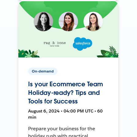
On-demand
Is your Ecommerce Team
Holiday-ready? Tips and
Tools for Success
August 6, 2024 • 04:00 PM UTC • 60
min
Prepare your business for the
holiday rush with practical