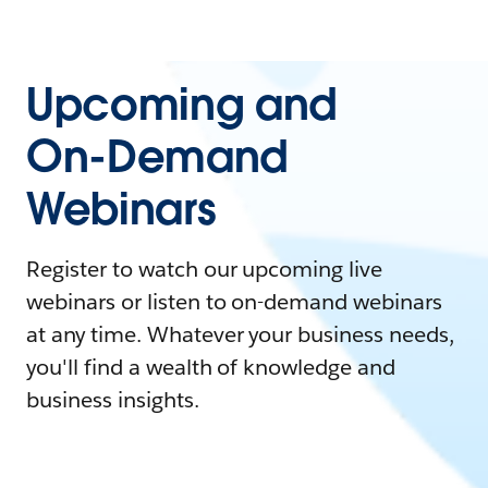
Upcoming and
On-Demand
Webinars
Register to watch our upcoming live
webinars or listen to on-demand webinars
at any time. Whatever your business needs,
you'll find a wealth of knowledge and
business insights.