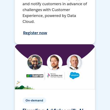
and notify customers in advance of
challenges with Customer
Experience, powered by Data
Cloud.
Register now
On-demand