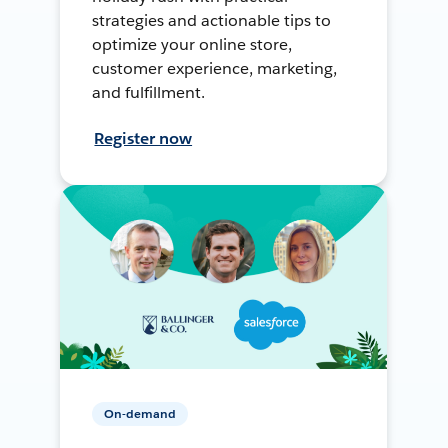
strategies and actionable tips to
optimize your online store,
customer experience, marketing,
and fulfillment.
Register now
On-demand