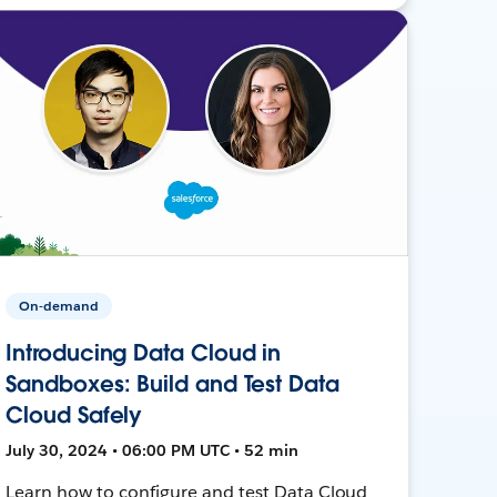
On-demand
Introducing Data Cloud in
Sandboxes: Build and Test Data
Cloud Safely
July 30, 2024 • 06:00 PM UTC • 52 min
Learn how to configure and test Data Cloud