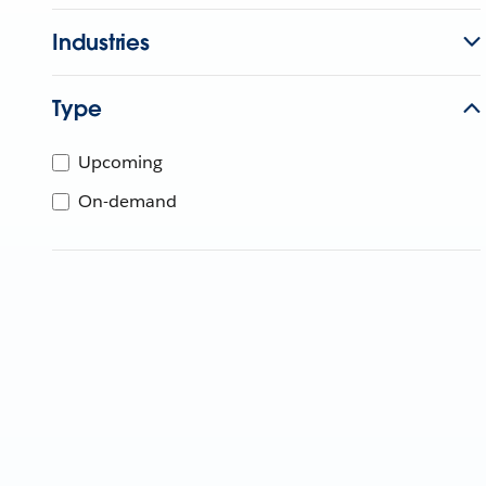
Industries
Type
Upcoming
On-demand