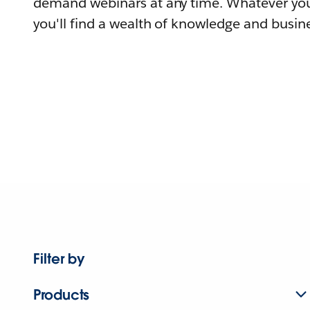
demand webinars at any time. Whatever you
you'll find a wealth of knowledge and busine
Filter by
Products