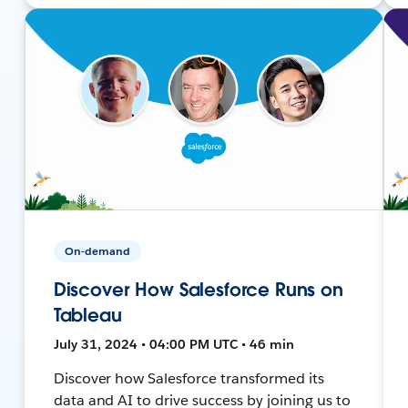
On-demand
Discover How Salesforce Runs on
Tableau
July 31, 2024 • 04:00 PM UTC • 46 min
Discover how Salesforce transformed its
data and AI to drive success by joining us to