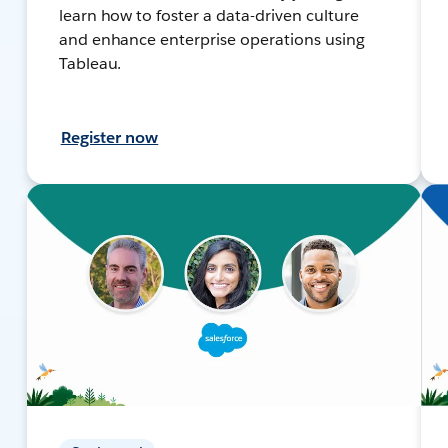
learn how to foster a data-driven culture
and enhance enterprise operations using
Tableau.
Register now