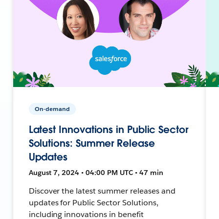
On-demand
Latest Innovations in Public Sector
Solutions: Summer Release
Updates
August 7, 2024 • 04:00 PM UTC • 47 min
Discover the latest summer releases and
updates for Public Sector Solutions,
including innovations in benefit