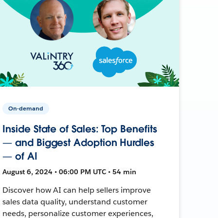
On-demand
Inside State of Sales: Top Benefits
— and Biggest Adoption Hurdles
— of AI
August 6, 2024 • 06:00 PM UTC • 54 min
Discover how AI can help sellers improve
sales data quality, understand customer
needs, personalize customer experiences,