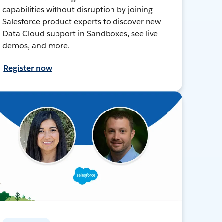
capabilities without disruption by joining
Salesforce product experts to discover new
Data Cloud support in Sandboxes, see live
demos, and more.
Register now