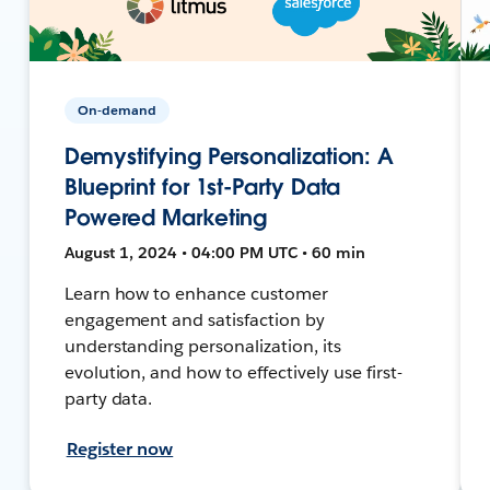
On-demand
Demystifying Personalization: A
Blueprint for 1st-Party Data
Powered Marketing
August 1, 2024 • 04:00 PM UTC • 60 min
Learn how to enhance customer
engagement and satisfaction by
understanding personalization, its
evolution, and how to effectively use first-
party data.
Register now