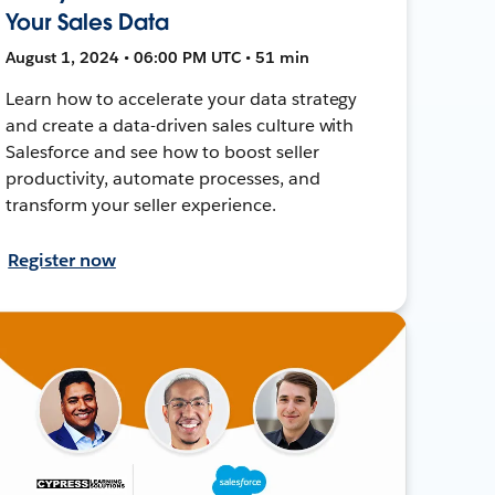
Your Sales Data
August 1, 2024 • 06:00 PM UTC • 51 min
Learn how to accelerate your data strategy
and create a data-driven sales culture with
Salesforce and see how to boost seller
productivity, automate processes, and
transform your seller experience.
Register now