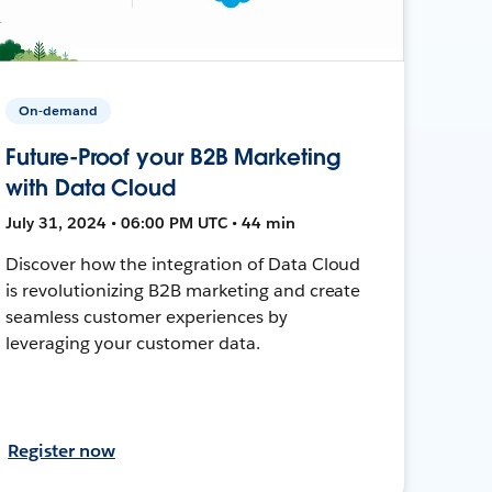
On-demand
Future-Proof your B2B Marketing
with Data Cloud
July 31, 2024 • 06:00 PM UTC • 44 min
Discover how the integration of Data Cloud
is revolutionizing B2B marketing and create
seamless customer experiences by
leveraging your customer data.
Register now