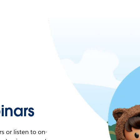
nars
 or listen to on-