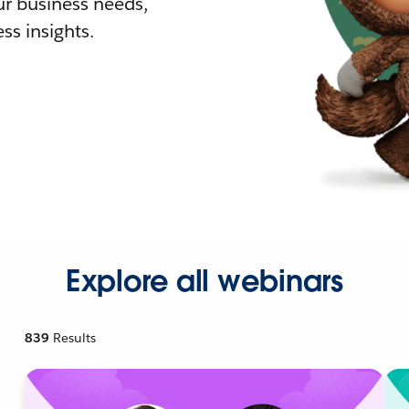
r business needs,
ss insights.
Explore all webinars
839
Results