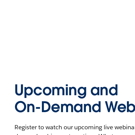
Upcoming and
On-Demand Webi
Register to watch our upcoming live webinars