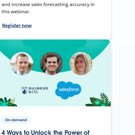
and increase sales forecasting accuracy in
this webinar.
Register now
On-demand
4 Ways to Unlock the Power of