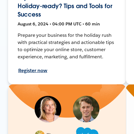
Holiday-ready? Tips and Tools for
Success
August 6, 2024 • 04:00 PM UTC • 60 min
Prepare your business for the holiday rush
with practical strategies and actionable tips
to optimize your online store, customer
experience, marketing, and fulfillment.
Register now