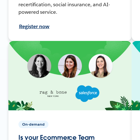
recertification, social insurance, and AI-
powered service.
Register now
On-demand
Is your Ecommerce Team