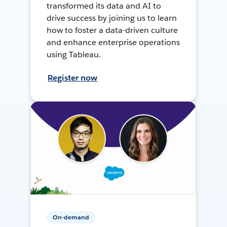
transformed its data and AI to
drive success by joining us to learn
how to foster a data-driven culture
and enhance enterprise operations
using Tableau.
Register now
On-demand