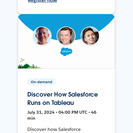
Register now
On-demand
Discover How Salesforce
Runs on Tableau
July 31, 2024 • 04:00 PM UTC • 46
min
Discover how Salesforce