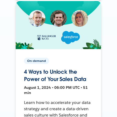
On-demand
4 Ways to Unlock the
Power of Your Sales Data
August 1, 2024 • 06:00 PM UTC • 51
min
Learn how to accelerate your data
strategy and create a data-driven
sales culture with Salesforce and