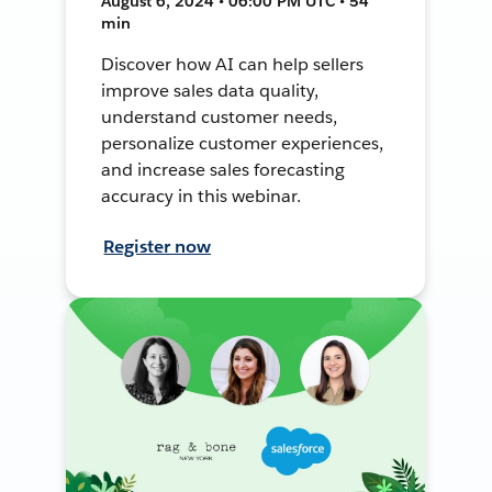
August 6, 2024 • 06:00 PM UTC • 54
min
Discover how AI can help sellers
improve sales data quality,
understand customer needs,
personalize customer experiences,
and increase sales forecasting
accuracy in this webinar.
Register now