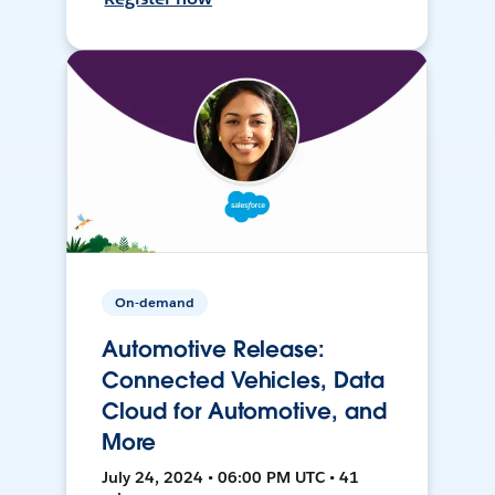
On-demand
Automotive Release:
Connected Vehicles, Data
Cloud for Automotive, and
More
July 24, 2024 • 06:00 PM UTC • 41