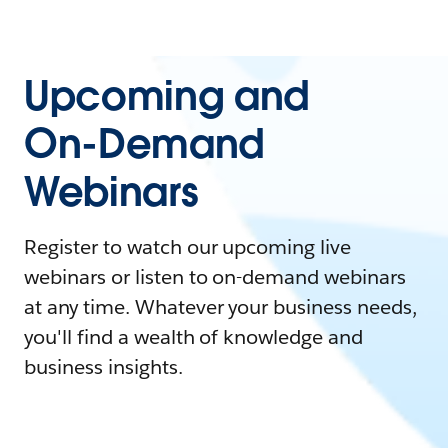
Upcoming and
On-Demand
Webinars
Register to watch our upcoming live
webinars or listen to on-demand webinars
at any time. Whatever your business needs,
you'll find a wealth of knowledge and
business insights.