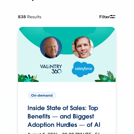
838
Results
Filter
On-demand
Inside State of Sales: Top
Benefits — and Biggest
Adoption Hurdles — of AI