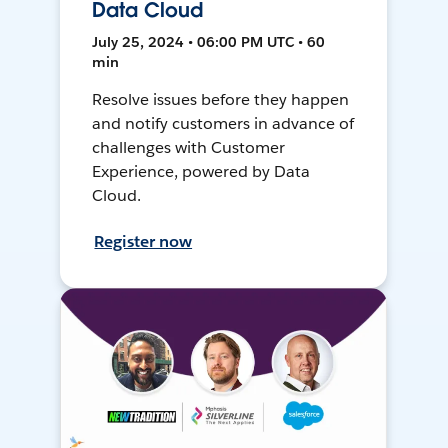
Data Cloud
July 25, 2024 • 06:00 PM UTC • 60
min
Resolve issues before they happen
and notify customers in advance of
challenges with Customer
Experience, powered by Data
Cloud.
Register now