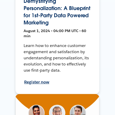
Demystifying
Personalization: A Blueprint
for 1st-Party Data Powered
Marketing
August 1, 2024 • 04:00 PM UTC • 60
min
Learn how to enhance customer
engagement and satisfaction by
understanding personalization, its
evolution, and how to effectively
use first-party data.
Register now