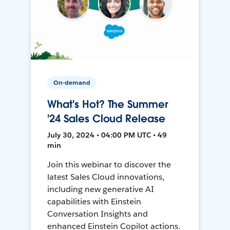
On-demand
What's Hot? The Summer
'24 Sales Cloud Release
July 30, 2024 • 04:00 PM UTC • 49
min
Join this webinar to discover the
latest Sales Cloud innovations,
including new generative AI
capabilities with Einstein
Conversation Insights and
enhanced Einstein Copilot actions.