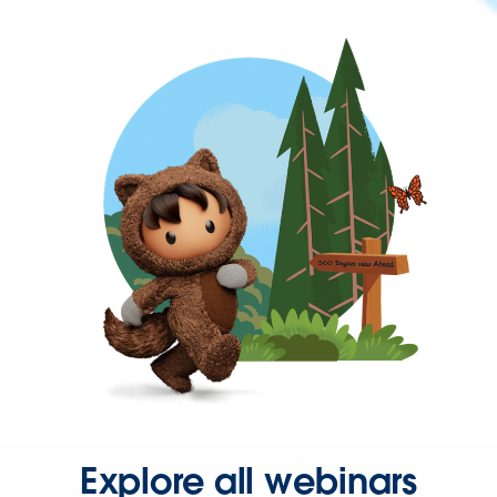
Explore all webinars