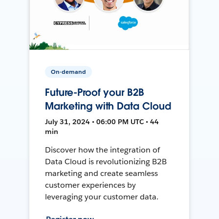
On-demand
Future-Proof your B2B
Marketing with Data Cloud
July 31, 2024 • 06:00 PM UTC • 44
min
Discover how the integration of
Data Cloud is revolutionizing B2B
marketing and create seamless
customer experiences by
leveraging your customer data.