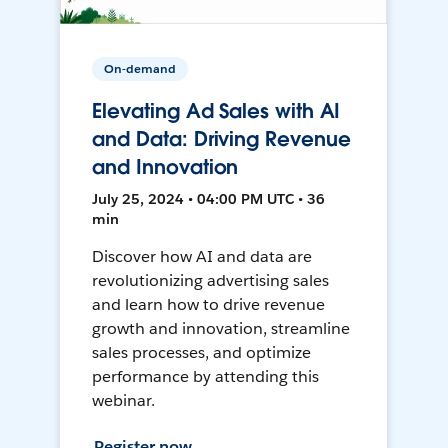
On-demand
Elevating Ad Sales with AI
and Data: Driving Revenue
and Innovation
July 25, 2024 • 04:00 PM UTC • 36
min
Discover how AI and data are
revolutionizing advertising sales
and learn how to drive revenue
growth and innovation, streamline
sales processes, and optimize
performance by attending this
webinar.
Register now