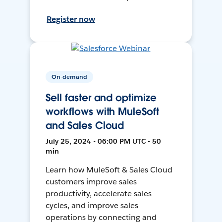
Register now
On-demand
Sell faster and optimize
workflows with MuleSoft
and Sales Cloud
July 25, 2024 • 06:00 PM UTC • 50
min
Learn how MuleSoft & Sales Cloud
customers improve sales
productivity, accelerate sales
cycles, and improve sales
operations by connecting and