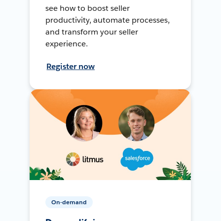
see how to boost seller
productivity, automate processes,
and transform your seller
experience.
Register now
On-demand