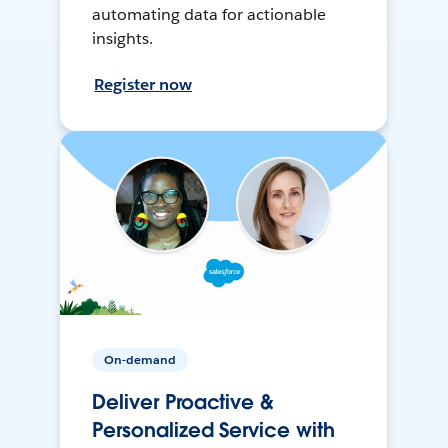
automating data for actionable
insights.
Register now
On-demand
Deliver Proactive &
Personalized Service with