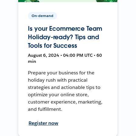
On-demand
Is your Ecommerce Team
Holiday-ready? Tips and
Tools for Success
August 6, 2024 • 04:00 PM UTC • 60
min
Prepare your business for the
holiday rush with practical
strategies and actionable tips to
optimize your online store,
customer experience, marketing,
and fulfillment.
Register now