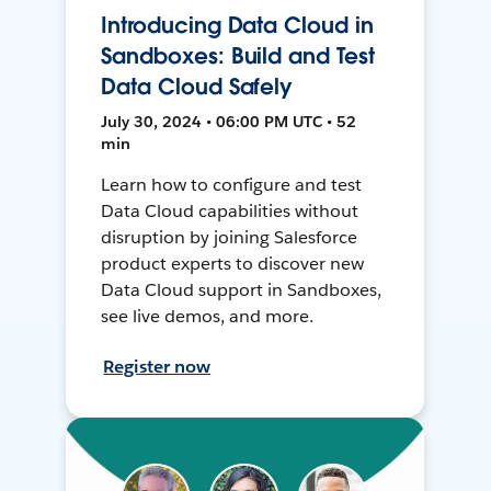
Introducing Data Cloud in
Sandboxes: Build and Test
Data Cloud Safely
July 30, 2024 • 06:00 PM UTC • 52
min
Learn how to configure and test
Data Cloud capabilities without
disruption by joining Salesforce
product experts to discover new
Data Cloud support in Sandboxes,
see live demos, and more.
Register now