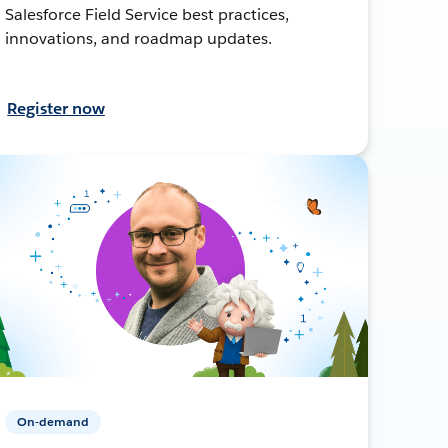
Salesforce Field Service best practices,
innovations, and roadmap updates.
Register now
On-demand