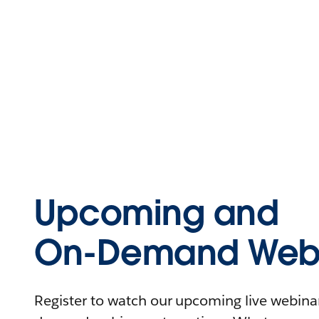
Upcoming and
On-Demand Webi
Register to watch our upcoming live webinars