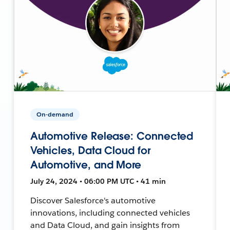
On-demand
Automotive Release: Connected
Vehicles, Data Cloud for
Automotive, and More
July 24, 2024 • 06:00 PM UTC • 41 min
Discover Salesforce's automotive
innovations, including connected vehicles
and Data Cloud, and gain insights from