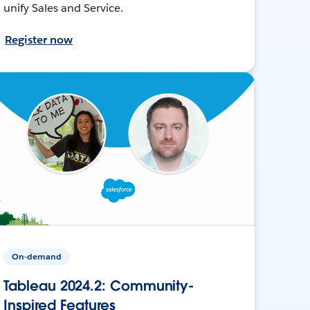
unify Sales and Service.
Register now
On-demand
Tableau 2024.2: Community-
Inspired Features