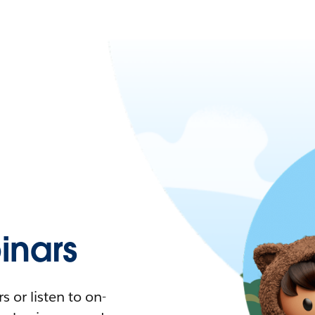
nars
 or listen to on-