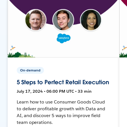
On-demand
5 Steps to Perfect Retail Execution
July 17, 2024 • 06:00 PM UTC • 33 min
Learn how to use Consumer Goods Cloud
to deliver profitable growth with Data and
AI, and discover 5 ways to improve field
team operations.