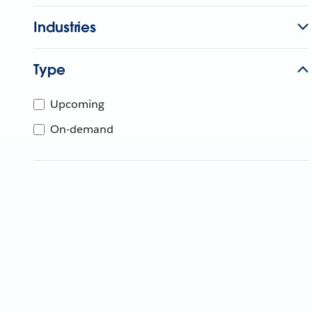
Industries
Type
Upcoming
On-demand