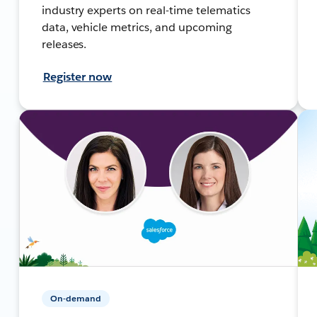
industry experts on real-time telematics
data, vehicle metrics, and upcoming
releases.
Register now
On-demand