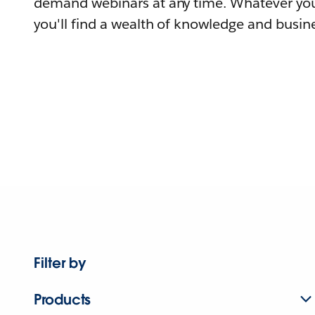
demand webinars at any time. Whatever you
you'll find a wealth of knowledge and busine
Filter by
Products