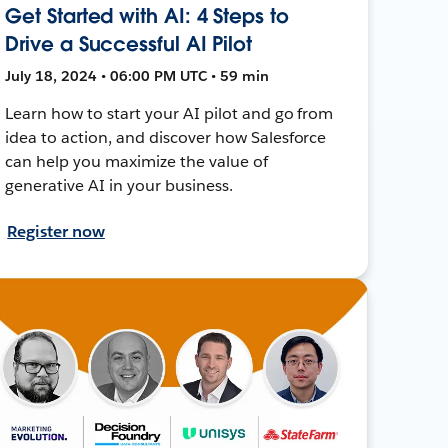
Get Started with AI: 4 Steps to
Drive a Successful AI Pilot
July 18, 2024 • 06:00 PM UTC • 59 min
Learn how to start your AI pilot and go from
idea to action, and discover how Salesforce
can help you maximize the value of
generative AI in your business.
Register now