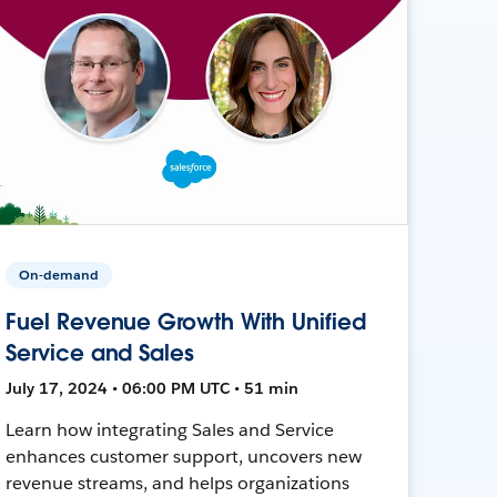
On-demand
Fuel Revenue Growth With Unified
Service and Sales
July 17, 2024 • 06:00 PM UTC • 51 min
Learn how integrating Sales and Service
enhances customer support, uncovers new
revenue streams, and helps organizations