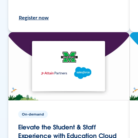
Register now
On-demand
Elevate the Student & Staff
Experience with Education Cloud