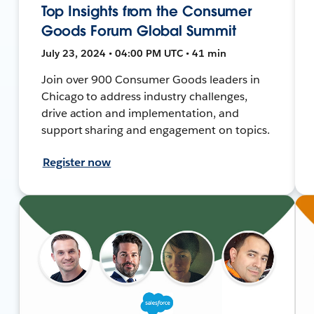
Top Insights from the Consumer
Goods Forum Global Summit
July 23, 2024 • 04:00 PM UTC • 41 min
Join over 900 Consumer Goods leaders in
Chicago to address industry challenges,
drive action and implementation, and
support sharing and engagement on topics.
Register now