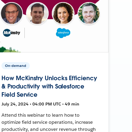
On-demand
How McKinstry Unlocks Efficiency
& Productivity with Salesforce
Field Service
July 24, 2024 • 04:00 PM UTC • 49 min
Attend this webinar to learn how to
optimize field service operations, increase
productivity, and uncover revenue through