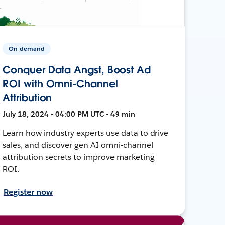
On-demand
Conquer Data Angst, Boost Ad
ROI with Omni-Channel
Attribution
July 18, 2024 • 04:00 PM UTC • 49 min
Learn how industry experts use data to drive
sales, and discover gen AI omni-channel
attribution secrets to improve marketing
ROI.
Register now