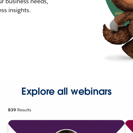
r business needs,
ss insights.
Explore all webinars
839
Results