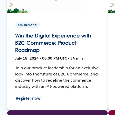
On-demand
Win the Digital Experience with
B2C Commerce: Product
Roadmap
July 18, 2024 • 06:00 PM UTC • 54 min
Join our product leadership for an exclusive
look into the future of B2C Commerce, and
discover how to redefine the commerce
industry with an AI-powered platform.
Register now