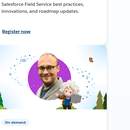
Salesforce Field Service best practices,
innovations, and roadmap updates.
Register now
On-demand