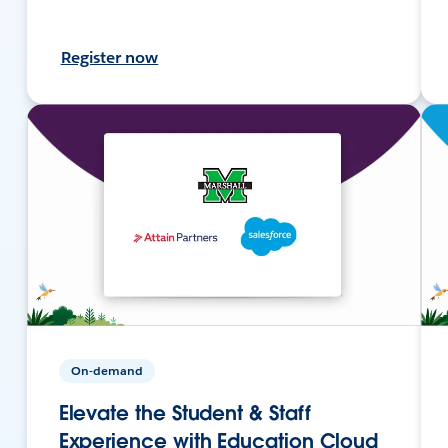
Register now
On-demand
Elevate the Student & Staff
Experience with Education Cloud