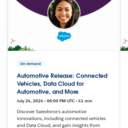
On-demand
Automotive Release: Connected
Vehicles, Data Cloud for
Automotive, and More
July 24, 2024 • 06:00 PM UTC • 41 min
Discover Salesforce's automotive
innovations, including connected vehicles
and Data Cloud, and gain insights from