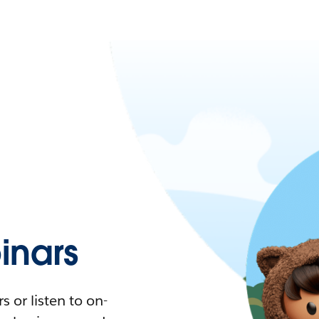
nars
 or listen to on-