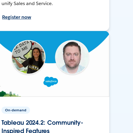
unify Sales and Service.
Register now
On-demand
Tableau 2024.2: Community-
Inspired Features