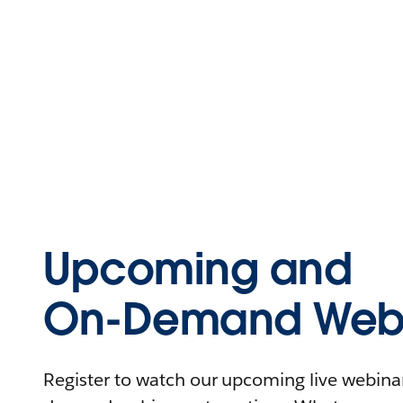
Upcoming and
On-Demand Webi
Register to watch our upcoming live webinars