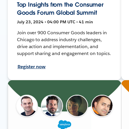
Top Insights from the Consumer
Goods Forum Global Summit
July 23, 2024 • 04:00 PM UTC • 41 min
Join over 900 Consumer Goods leaders in
Chicago to address industry challenges,
drive action and implementation, and
support sharing and engagement on topics.
Register now