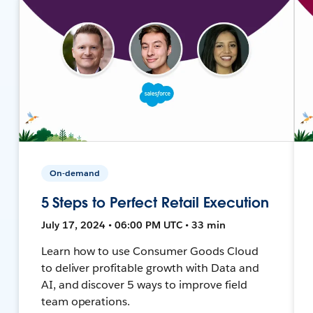
On-demand
5 Steps to Perfect Retail Execution
July 17, 2024 • 06:00 PM UTC • 33 min
Learn how to use Consumer Goods Cloud
to deliver profitable growth with Data and
AI, and discover 5 ways to improve field
team operations.