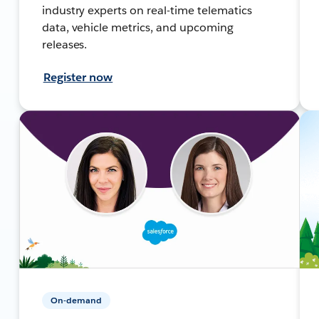
industry experts on real-time telematics
data, vehicle metrics, and upcoming
releases.
Register now
On-demand