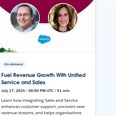
On-demand
Fuel Revenue Growth With Unified
Service and Sales
July 17, 2024 • 06:00 PM UTC • 51 min
Learn how integrating Sales and Service
enhances customer support, uncovers new
revenue streams, and helps organizations