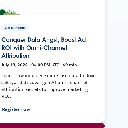
On-demand
Conquer Data Angst, Boost Ad
ROI with Omni-Channel
Attribution
July 18, 2024 • 04:00 PM UTC • 49 min
Learn how industry experts use data to drive
sales, and discover gen AI omni-channel
attribution secrets to improve marketing
ROI.
Register now