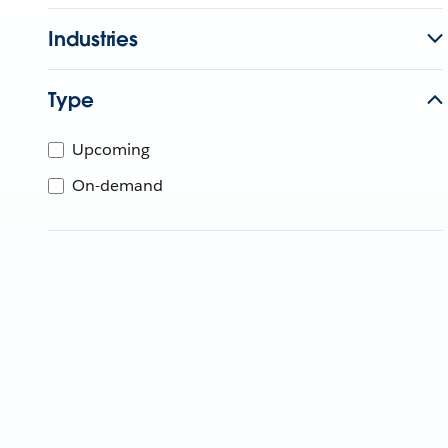
Industries
Type
Upcoming
On-demand