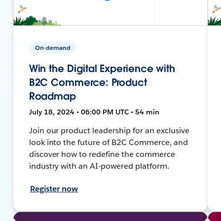
On-demand
Win the Digital Experience with
B2C Commerce: Product
Roadmap
July 18, 2024 • 06:00 PM UTC • 54 min
Join our product leadership for an exclusive
look into the future of B2C Commerce, and
discover how to redefine the commerce
industry with an AI-powered platform.
Register now