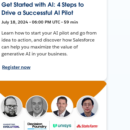
Get Started with AI: 4 Steps to
Drive a Successful AI Pilot
July 18, 2024 • 06:00 PM UTC • 59 min
Learn how to start your AI pilot and go from
idea to action, and discover how Salesforce
can help you maximize the value of
generative AI in your business.
Register now