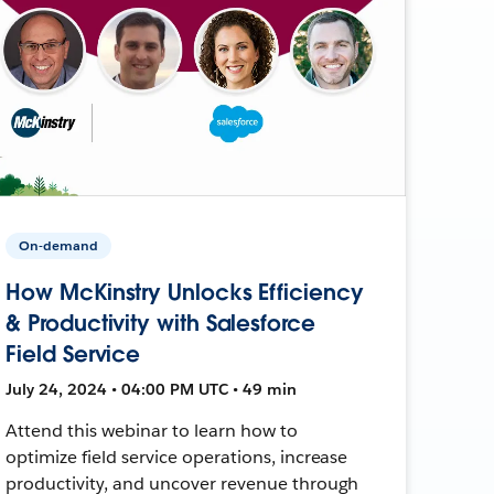
On-demand
How McKinstry Unlocks Efficiency
& Productivity with Salesforce
Field Service
July 24, 2024 • 04:00 PM UTC • 49 min
Attend this webinar to learn how to
optimize field service operations, increase
productivity, and uncover revenue through