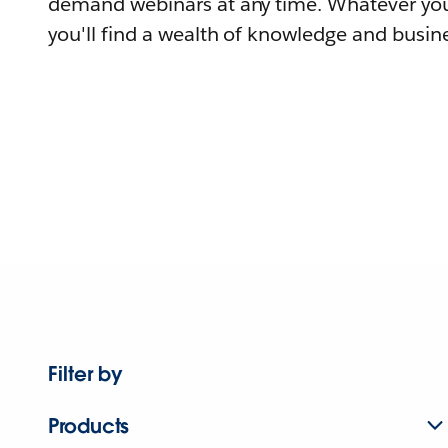
demand webinars at any time. Whatever you
you'll find a wealth of knowledge and busine
Filter by
Products