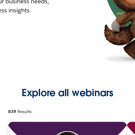
r business needs,
ss insights.
Explore all webinars
839
Results