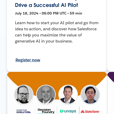
Drive a Successful AI Pilot
July 18, 2024 • 06:00 PM UTC • 59 min
Learn how to start your AI pilot and go from
idea to action, and discover how Salesforce
can help you maximize the value of
generative AI in your business.
Register now