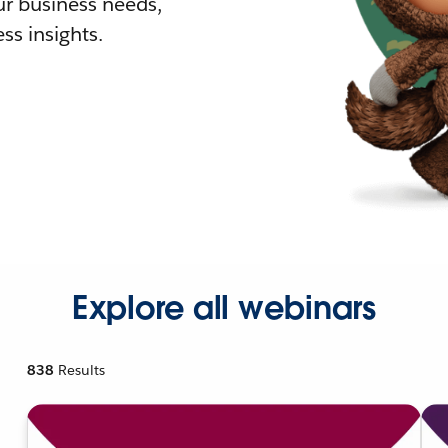
r business needs,
ss insights.
Explore all webinars
838
Results