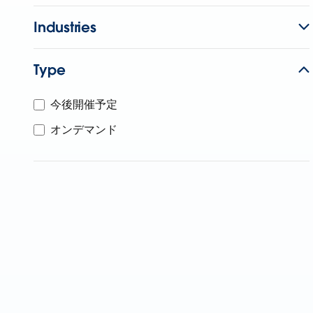
Industries
Type
今後開催予定
オンデマンド