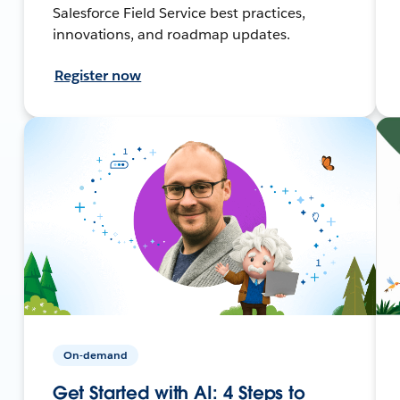
Salesforce Field Service best practices,
innovations, and roadmap updates.
Register now
On-demand
Get Started with AI: 4 Steps to