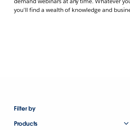
demand webinars at any time. Whatever you
you'll find a wealth of knowledge and busine
Filter by
Products