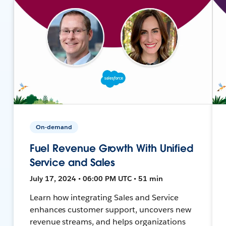
On-demand
Fuel Revenue Growth With Unified
Service and Sales
July 17, 2024 • 06:00 PM UTC • 51 min
Learn how integrating Sales and Service
enhances customer support, uncovers new
revenue streams, and helps organizations