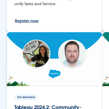
unify Sales and Service.
Register now
On-demand
Tableau 2024.2: Community-