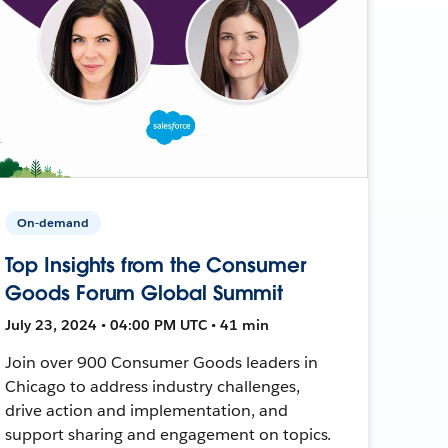
On-demand
Top Insights from the Consumer
Goods Forum Global Summit
July 23, 2024 • 04:00 PM UTC • 41 min
Join over 900 Consumer Goods leaders in
Chicago to address industry challenges,
drive action and implementation, and
support sharing and engagement on topics.