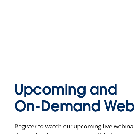
Upcoming and
On-Demand Webi
Register to watch our upcoming live webinars