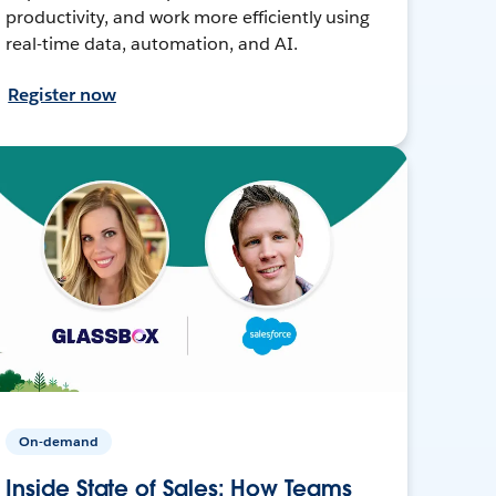
productivity, and work more efficiently using
real-time data, automation, and AI.
Register now
On-demand
Inside State of Sales: How Teams