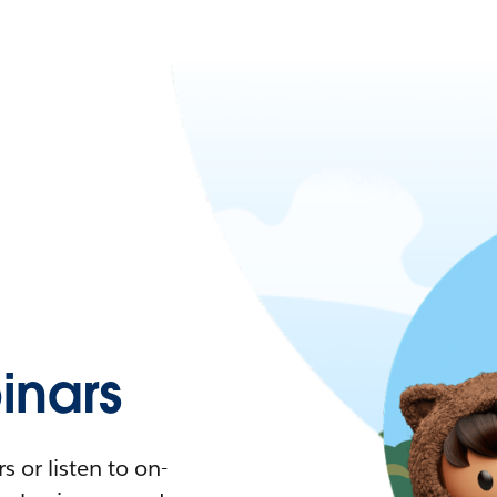
nars
 or listen to on-