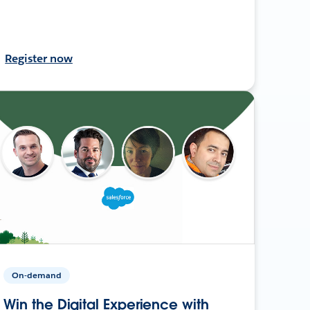
Register now
On-demand
Win the Digital Experience with