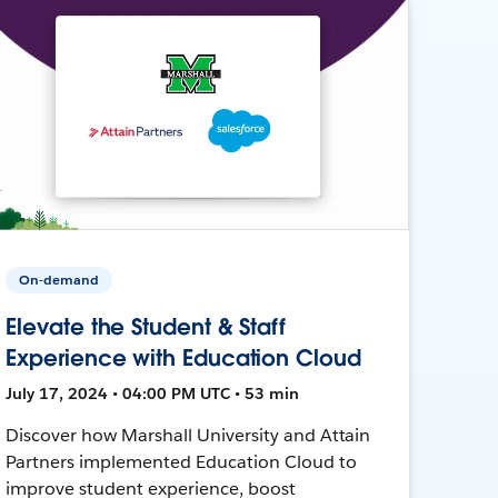
On-demand
Elevate the Student & Staff
Experience with Education Cloud
July 17, 2024 • 04:00 PM UTC • 53 min
Discover how Marshall University and Attain
Partners implemented Education Cloud to
improve student experience, boost