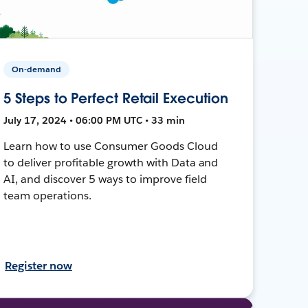
On-demand
5 Steps to Perfect Retail Execution
July 17, 2024 • 06:00 PM UTC • 33 min
Learn how to use Consumer Goods Cloud
to deliver profitable growth with Data and
AI, and discover 5 ways to improve field
team operations.
Register now