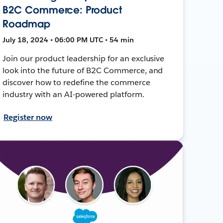
B2C Commerce: Product
Roadmap
July 18, 2024 • 06:00 PM UTC • 54 min
Join our product leadership for an exclusive
look into the future of B2C Commerce, and
discover how to redefine the commerce
industry with an AI-powered platform.
Register now