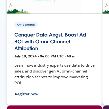
On-demand
Conquer Data Angst, Boost Ad
ROI with Omni-Channel
Attribution
July 18, 2024 • 04:00 PM UTC • 49 min
Learn how industry experts use data to drive
sales, and discover gen AI omni-channel
attribution secrets to improve marketing
ROI.
Register now