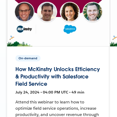
On-demand
How McKinstry Unlocks Efficiency
& Productivity with Salesforce
Field Service
July 24, 2024 • 04:00 PM UTC • 49 min
Attend this webinar to learn how to
optimize field service operations, increase
productivity, and uncover revenue through