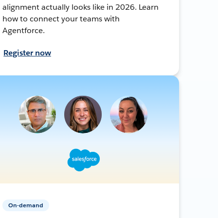
alignment actually looks like in 2026. Learn
how to connect your teams with
Agentforce.
Register now
On-demand