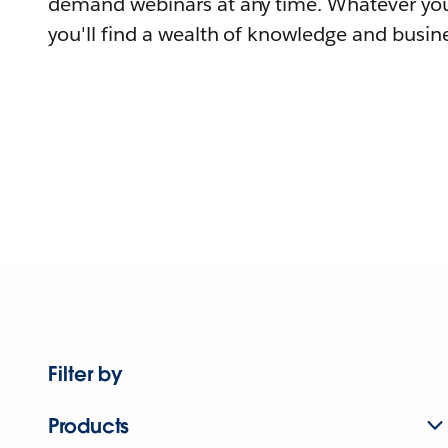
demand webinars at any time. Whatever you
you'll find a wealth of knowledge and busine
Filter by
Products