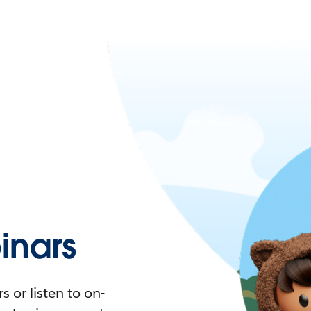
nars
 or listen to on-