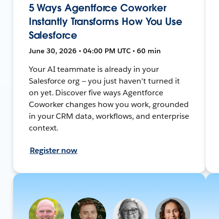
5 Ways Agentforce Coworker
Instantly Transforms How You Use
Salesforce
June 30, 2026 • 04:00 PM UTC • 60 min
Your AI teammate is already in your
Salesforce org — you just haven't turned it
on yet. Discover five ways Agentforce
Coworker changes how you work, grounded
in your CRM data, workflows, and enterprise
context.
Register now