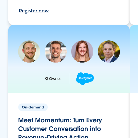
Register now
On-demand
Meet Momentum: Turn Every
Customer Conversation into
Revenue-Driving Action