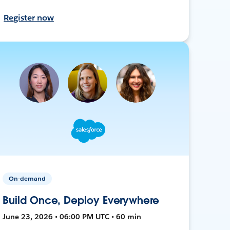
Register now
On-demand
Build Once, Deploy Everywhere
June 23, 2026 • 06:00 PM UTC • 60 min