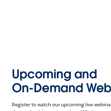
Upcoming and
On-Demand Webi
Register to watch our upcoming live webinars