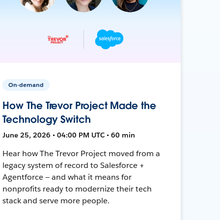
On-demand
How The Trevor Project Made the
Technology Switch
June 25, 2026 • 04:00 PM UTC • 60 min
Hear how The Trevor Project moved from a
legacy system of record to Salesforce +
Agentforce — and what it means for
nonprofits ready to modernize their tech
stack and serve more people.