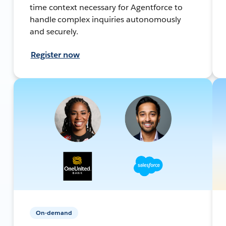
time context necessary for Agentforce to
handle complex inquiries autonomously
and securely.
Register now
On-demand