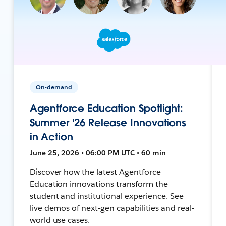
On-demand
Agentforce Education Spotlight:
Summer '26 Release Innovations
in Action
June 25, 2026 • 06:00 PM UTC • 60 min
Discover how the latest Agentforce
Education innovations transform the
student and institutional experience. See
live demos of next-gen capabilities and real-
world use cases.