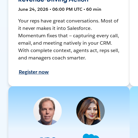
June 24, 2026 • 06:00 PM UTC • 60 min
Your reps have great conversations. Most of
it never makes it into Salesforce.
Momentum fixes that — capturing every call,
email, and meeting natively in your CRM.
With complete context, agents act, reps sell,
and managers coach smarter.
Register now