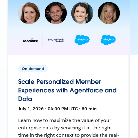
On-demand
Scale Personalized Member
Experiences with Agentforce and
Data
July 1, 2026 • 04:00 PM UTC • 60 min
Learn how to maximize the value of your
enterprise data by servicing it at the right
time in the right context to provide the real-