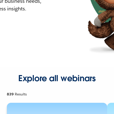
r business needs,
ss insights.
Explore all webinars
839
Results