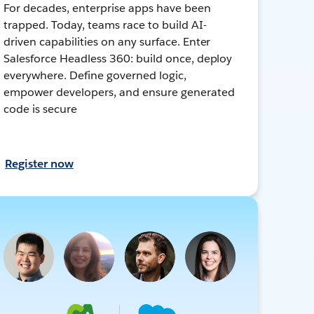
For decades, enterprise apps have been
trapped. Today, teams race to build AI-
driven capabilities on any surface. Enter
Salesforce Headless 360: build once, deploy
everywhere. Define governed logic,
empower developers, and ensure generated
code is secure
Register now