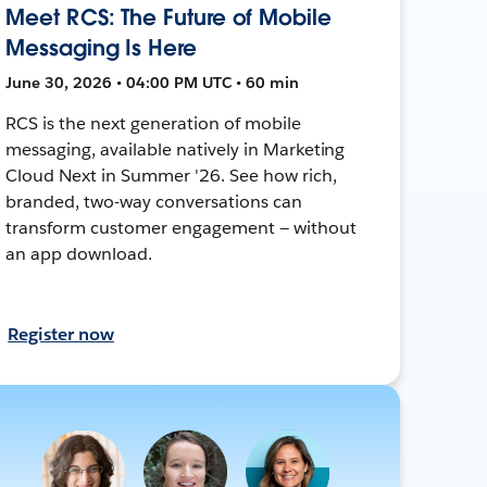
Meet RCS: The Future of Mobile
Messaging Is Here
June 30, 2026 • 04:00 PM UTC • 60 min
RCS is the next generation of mobile
messaging, available natively in Marketing
Cloud Next in Summer '26. See how rich,
branded, two-way conversations can
transform customer engagement — without
an app download.
Register now