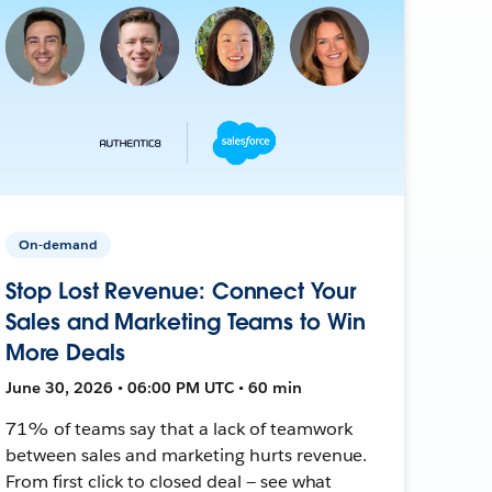
On-demand
Stop Lost Revenue: Connect Your
Sales and Marketing Teams to Win
More Deals
June 30, 2026 • 06:00 PM UTC • 60 min
71% of teams say that a lack of teamwork
between sales and marketing hurts revenue.
From first click to closed deal — see what