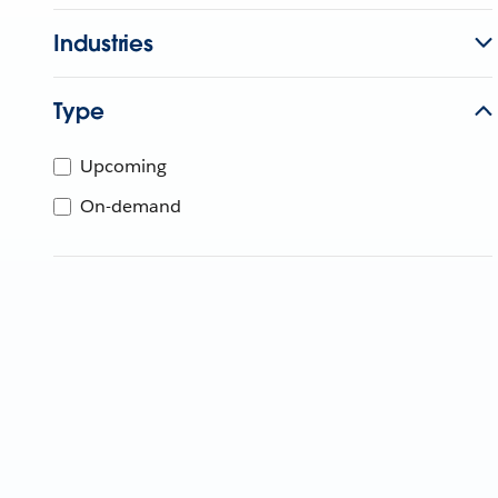
Industries
Type
Upcoming
On-demand