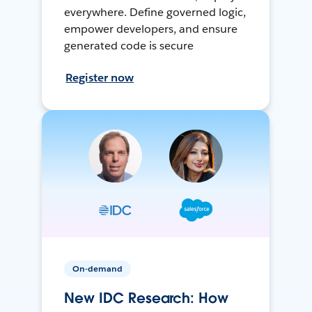
everywhere. Define governed logic,
empower developers, and ensure
generated code is secure
Register now
On-demand
New IDC Research: How