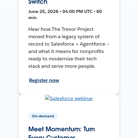
Switch
June 25, 2026 • 04:00 PM UTC • 60
min
Hear how The Trevor Project
moved from a legacy system of
record to Salesforce + Agentforce —
and what it means for nonprofits
ready to modernize their tech
stack and serve more people.
Register now
On-demand
Meet Momentum: Turn
Every Customer