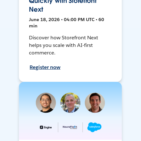
Quickly with Storefront
Next
June 18, 2026 • 04:00 PM UTC • 60
min
Discover how Storefront Next
helps you scale with AI-first
commerce.
Register now