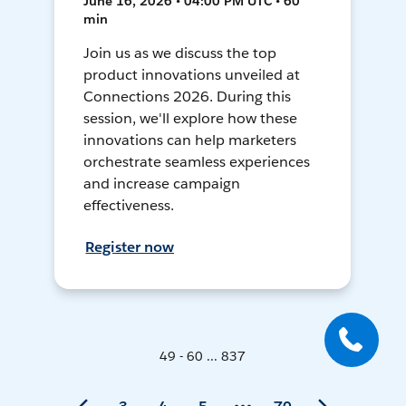
June 16, 2026 • 04:00 PM UTC • 60
min
Join us as we discuss the top
product innovations unveiled at
Connections 2026. During this
session, we'll explore how these
innovations can help marketers
orchestrate seamless experiences
and increase campaign
effectiveness.
Register now
49 - 60 ... 837