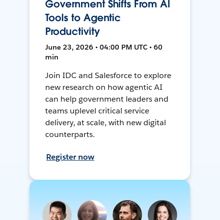
Government Shifts From AI
Tools to Agentic
Productivity
June 23, 2026 • 04:00 PM UTC • 60
min
Join IDC and Salesforce to explore
new research on how agentic AI
can help government leaders and
teams uplevel critical service
delivery, at scale, with new digital
counterparts.
Register now