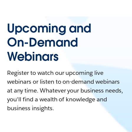
Upcoming and
On-Demand
Webinars
Register to watch our upcoming live
webinars or listen to on-demand webinars
at any time. Whatever your business needs,
you'll find a wealth of knowledge and
business insights.