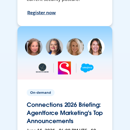
Register now
On-demand
Connections 2026 Briefing:
Agentforce Marketing's Top
Announcements