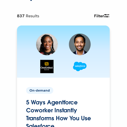
837
Results
Filter
On-demand
5 Ways Agentforce
Coworker Instantly
Transforms How You Use
Salesforce