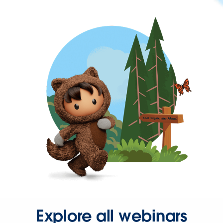
Explore all webinars