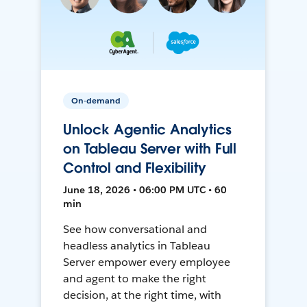
On-demand
Unlock Agentic Analytics
on Tableau Server with Full
Control and Flexibility
June 18, 2026 • 06:00 PM UTC • 60
min
See how conversational and
headless analytics in Tableau
Server empower every employee
and agent to make the right
decision, at the right time, with