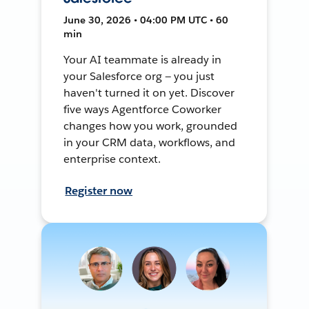
June 30, 2026 • 04:00 PM UTC • 60
min
Your AI teammate is already in
your Salesforce org — you just
haven't turned it on yet. Discover
five ways Agentforce Coworker
changes how you work, grounded
in your CRM data, workflows, and
enterprise context.
Register now