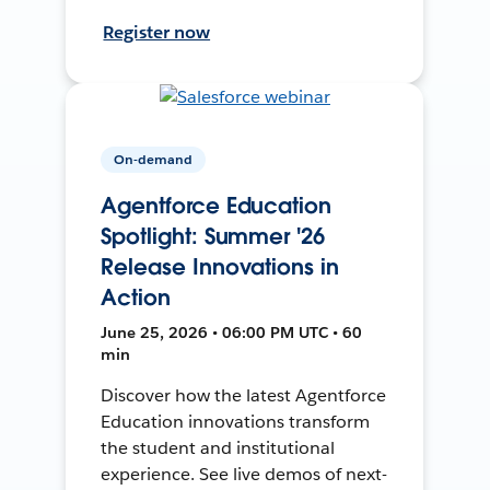
Register now
On-demand
Agentforce Education
Spotlight: Summer '26
Release Innovations in
Action
June 25, 2026 • 06:00 PM UTC • 60
min
Discover how the latest Agentforce
Education innovations transform
the student and institutional
experience. See live demos of next-