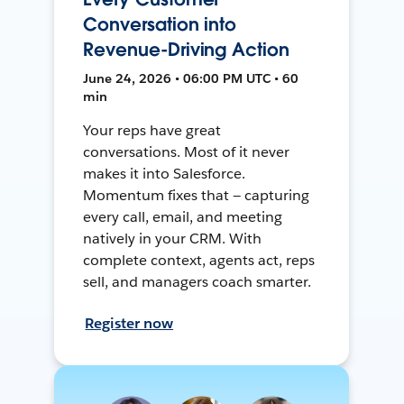
Conversation into
Revenue-Driving Action
June 24, 2026 • 06:00 PM UTC • 60
min
Your reps have great
conversations. Most of it never
makes it into Salesforce.
Momentum fixes that — capturing
every call, email, and meeting
natively in your CRM. With
complete context, agents act, reps
sell, and managers coach smarter.
Register now