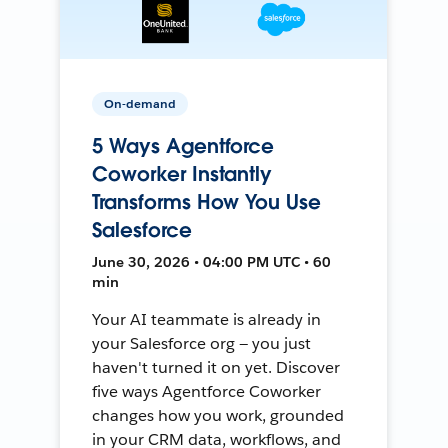
On-demand
5 Ways Agentforce
Coworker Instantly
Transforms How You Use
Salesforce
June 30, 2026 • 04:00 PM UTC • 60
min
Your AI teammate is already in
your Salesforce org — you just
haven't turned it on yet. Discover
five ways Agentforce Coworker
changes how you work, grounded
in your CRM data, workflows, and