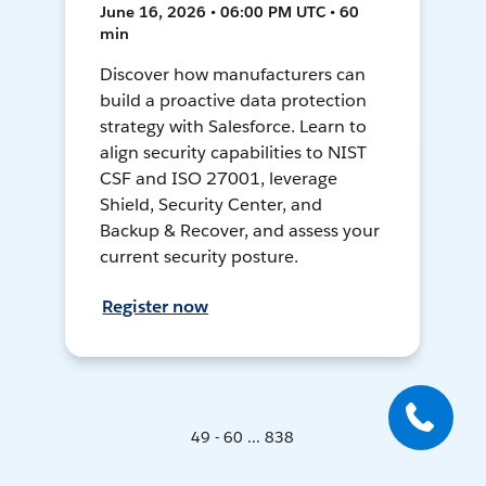
June 16, 2026 • 06:00 PM UTC • 60
min
Discover how manufacturers can
build a proactive data protection
strategy with Salesforce. Learn to
align security capabilities to NIST
CSF and ISO 27001, leverage
Shield, Security Center, and
Backup & Recover, and assess your
current security posture.
Register now
49 - 60 ... 838