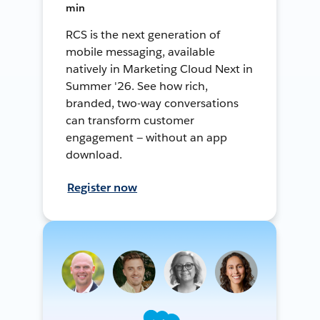
min
RCS is the next generation of
mobile messaging, available
natively in Marketing Cloud Next in
Summer '26. See how rich,
branded, two-way conversations
can transform customer
engagement — without an app
download.
Register now