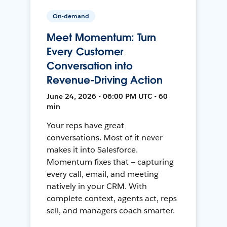
On-demand
Meet Momentum: Turn
Every Customer
Conversation into
Revenue-Driving Action
June 24, 2026 • 06:00 PM UTC • 60
min
Your reps have great
conversations. Most of it never
makes it into Salesforce.
Momentum fixes that — capturing
every call, email, and meeting
natively in your CRM. With
complete context, agents act, reps
sell, and managers coach smarter.