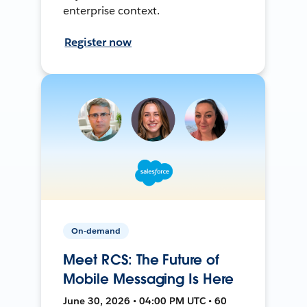
enterprise context.
Register now
On-demand
Meet RCS: The Future of
Mobile Messaging Is Here
June 30, 2026 • 04:00 PM UTC • 60