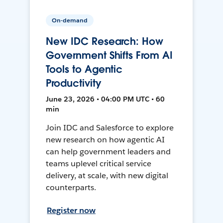
On-demand
New IDC Research: How
Government Shifts From AI
Tools to Agentic
Productivity
June 23, 2026 • 04:00 PM UTC • 60
min
Join IDC and Salesforce to explore
new research on how agentic AI
can help government leaders and
teams uplevel critical service
delivery, at scale, with new digital
counterparts.
Register now