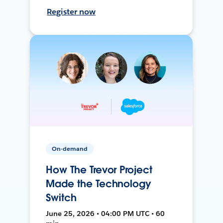
Register now
On-demand
How The Trevor Project
Made the Technology
Switch
June 25, 2026 • 04:00 PM UTC • 60