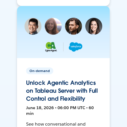
On-demand
Unlock Agentic Analytics
on Tableau Server with Full
Control and Flexibility
June 18, 2026 • 06:00 PM UTC • 60
min
See how conversational and