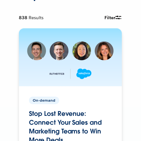
838
Results
Filter
On-demand
Stop Lost Revenue:
Connect Your Sales and
Marketing Teams to Win
More Deals