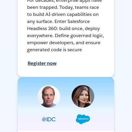
For decades, enterprise apps have
been trapped. Today, teams race
to build AI-driven capabilities on
any surface. Enter Salesforce
Headless 360: build once, deploy
everywhere. Define governed logic,
empower developers, and ensure
generated code is secure
Register now