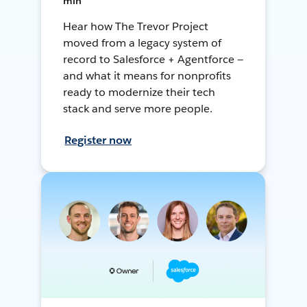
min
Hear how The Trevor Project
moved from a legacy system of
record to Salesforce + Agentforce —
and what it means for nonprofits
ready to modernize their tech
stack and serve more people.
Register now