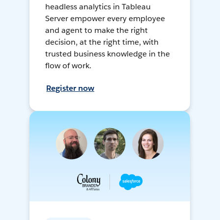
headless analytics in Tableau
Server empower every employee
and agent to make the right
decision, at the right time, with
trusted business knowledge in the
flow of work.
Register now