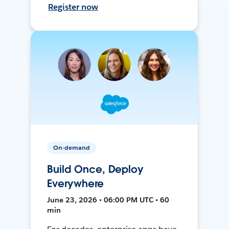
Register now
On-demand
Build Once, Deploy
Everywhere
June 23, 2026 • 06:00 PM UTC • 60
min