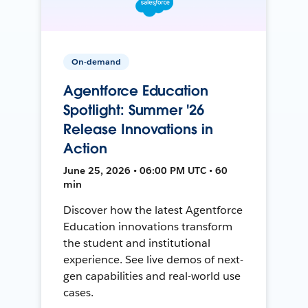
On-demand
Agentforce Education
Spotlight: Summer '26
Release Innovations in
Action
June 25, 2026 • 06:00 PM UTC • 60
min
Discover how the latest Agentforce
Education innovations transform
the student and institutional
experience. See live demos of next-
gen capabilities and real-world use
cases.