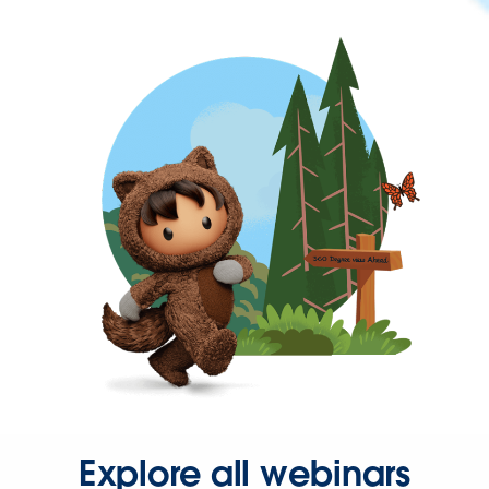
Explore all webinars