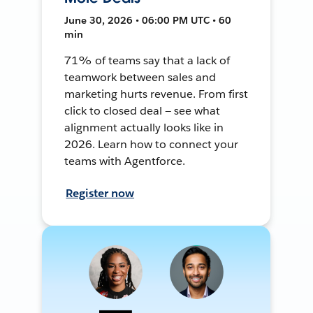
June 30, 2026 • 06:00 PM UTC • 60
min
71% of teams say that a lack of
teamwork between sales and
marketing hurts revenue. From first
click to closed deal — see what
alignment actually looks like in
2026. Learn how to connect your
teams with Agentforce.
Register now