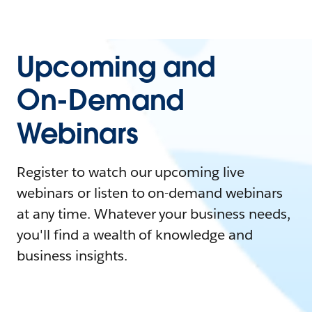
Upcoming and
On-Demand
Webinars
Register to watch our upcoming live
webinars or listen to on-demand webinars
at any time. Whatever your business needs,
you'll find a wealth of knowledge and
business insights.