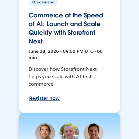
On-demand
Commerce at the Speed
of AI: Launch and Scale
Quickly with Storefront
Next
June 18, 2026 • 04:00 PM UTC • 60
min
Discover how Storefront Next
helps you scale with AI-first
commerce.
Register now