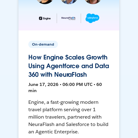
On-demand
How Engine Scales Growth
Using Agentforce and Data
360 with NeuraFlash
June 17, 2026 • 06:00 PM UTC • 60
min
Engine, a fast-growing modern
travel platform serving over 1
million travelers, partnered with
NeuraFlash and Salesforce to build
an Agentic Enterprise.