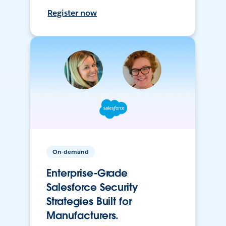
Register now
On-demand
Enterprise-Grade
Salesforce Security
Strategies Built for
Manufacturers.