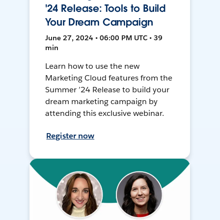
'24 Release: Tools to Build
Your Dream Campaign
June 27, 2024 • 06:00 PM UTC • 39
min
Learn how to use the new
Marketing Cloud features from the
Summer ’24 Release to build your
dream marketing campaign by
attending this exclusive webinar.
Register now