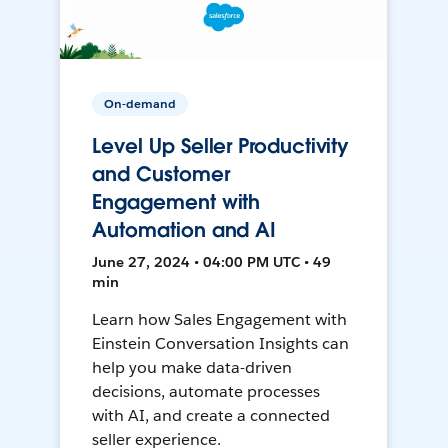
On-demand
Level Up Seller Productivity
and Customer
Engagement with
Automation and AI
June 27, 2024 • 04:00 PM UTC • 49
min
Learn how Sales Engagement with
Einstein Conversation Insights can
help you make data-driven
decisions, automate processes
with AI, and create a connected
seller experience.