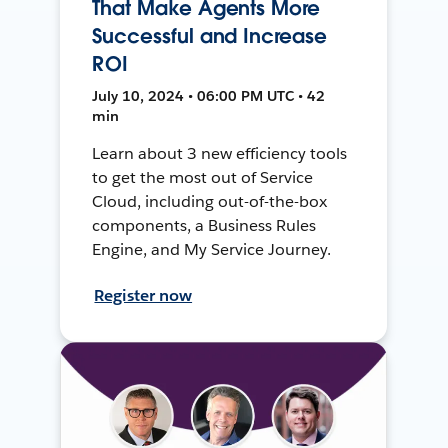
That Make Agents More
Successful and Increase
ROI
July 10, 2024 • 06:00 PM UTC • 42
min
Learn about 3 new efficiency tools
to get the most out of Service
Cloud, including out-of-the-box
components, a Business Rules
Engine, and My Service Journey.
Register now