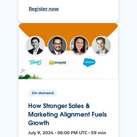
Register now
On-demand
How Stronger Sales &
Marketing Alignment Fuels
Growth
July 9, 2024 • 06:00 PM UTC • 59 min