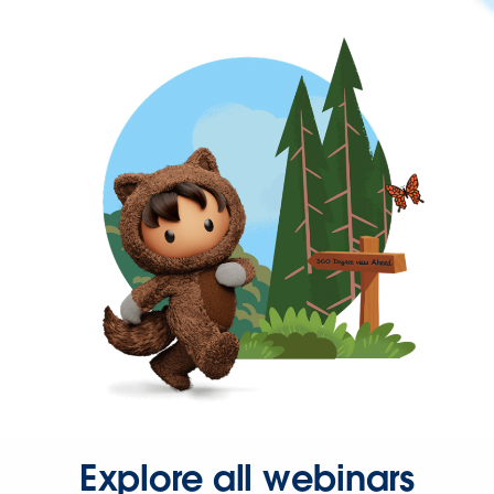
Explore all webinars