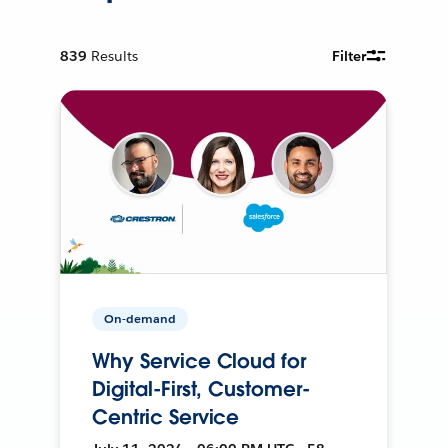
839
Results
Filter
On-demand
Why Service Cloud for
Digital-First, Customer-
Centric Service