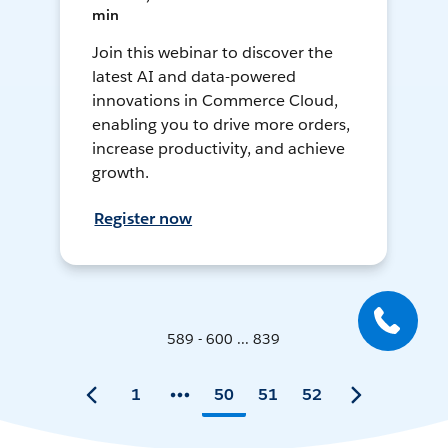
min
Join this webinar to discover the
latest AI and data-powered
innovations in Commerce Cloud,
enabling you to drive more orders,
increase productivity, and achieve
growth.
Register now
589 - 600 ... 839
1
50
51
52