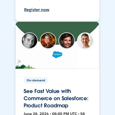
Register now
On-demand
See Fast Value with
Commerce on Salesforce:
Product Roadmap
June 26, 2024 • 06:00 PM UTC • 56