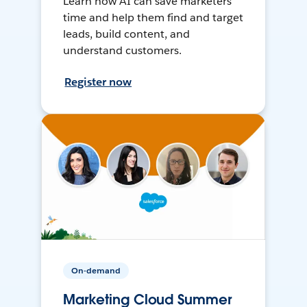
Learn how AI can save marketers
time and help them find and target
leads, build content, and
understand customers.
Register now
On-demand
Marketing Cloud Summer