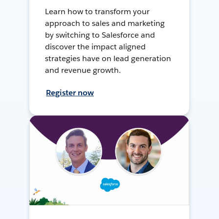
Learn how to transform your
approach to sales and marketing
by switching to Salesforce and
discover the impact aligned
strategies have on lead generation
and revenue growth.
Register now