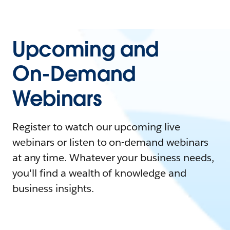
Upcoming and
On-Demand
Webinars
Register to watch our upcoming live
webinars or listen to on-demand webinars
at any time. Whatever your business needs,
you'll find a wealth of knowledge and
business insights.