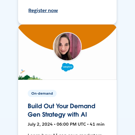
Register now
On-demand
Build Out Your Demand
Gen Strategy with AI
July 2, 2024 • 06:00 PM UTC • 41 min