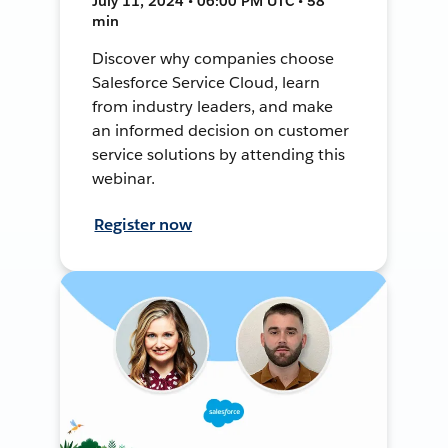
July 11, 2024 • 06:00 PM UTC • 58
min
Discover why companies choose
Salesforce Service Cloud, learn
from industry leaders, and make
an informed decision on customer
service solutions by attending this
webinar.
Register now