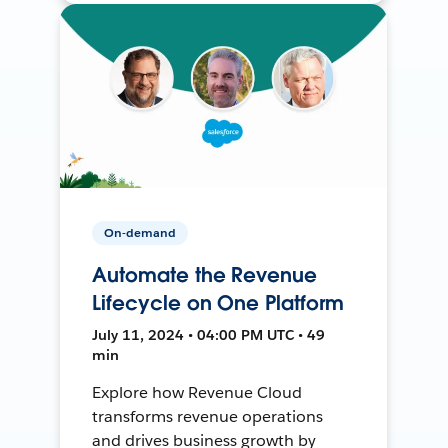
On-demand
Automate the Revenue
Lifecycle on One Platform
July 11, 2024 • 04:00 PM UTC • 49
min
Explore how Revenue Cloud
transforms revenue operations
and drives business growth by