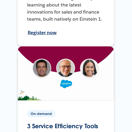
learning about the latest
innovations for sales and finance
teams, built natively on Einstein 1.
Register now
On-demand
3 Service Efficiency Tools