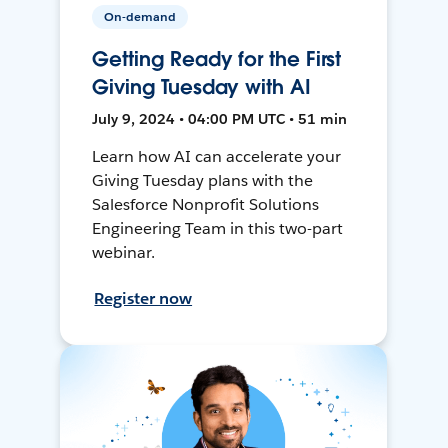
On-demand
Getting Ready for the First
Giving Tuesday with AI
July 9, 2024 • 04:00 PM UTC • 51 min
Learn how AI can accelerate your
Giving Tuesday plans with the
Salesforce Nonprofit Solutions
Engineering Team in this two-part
webinar.
Register now