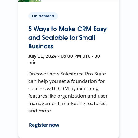
On-demand
5 Ways to Make CRM Easy
and Scalable for Small
Business
July 11, 2024 • 06:00 PM UTC • 30
min
Discover how Salesforce Pro Suite
can help you set a foundation for
success with CRM by exploring
features like organization and user
management, marketing features,
and more.
Register now