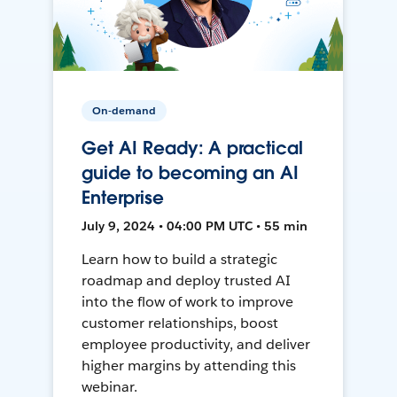
On-demand
Get AI Ready: A practical
guide to becoming an AI
Enterprise
July 9, 2024 • 04:00 PM UTC • 55 min
Learn how to build a strategic
roadmap and deploy trusted AI
into the flow of work to improve
customer relationships, boost
employee productivity, and deliver
higher margins by attending this
webinar.