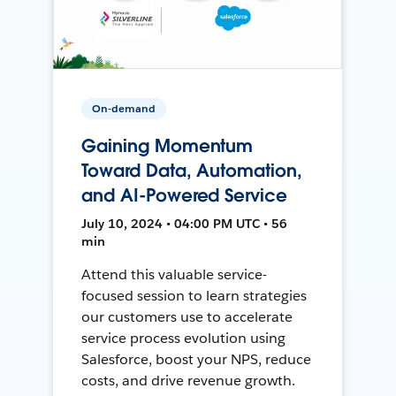
On-demand
Gaining Momentum
Toward Data, Automation,
and AI-Powered Service
July 10, 2024 • 04:00 PM UTC • 56
min
Attend this valuable service-
focused session to learn strategies
our customers use to accelerate
service process evolution using
Salesforce, boost your NPS, reduce
costs, and drive revenue growth.