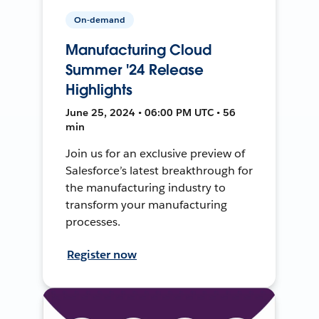
On-demand
Manufacturing Cloud
Summer '24 Release
Highlights
June 25, 2024 • 06:00 PM UTC • 56
min
Join us for an exclusive preview of
Salesforce’s latest breakthrough for
the manufacturing industry to
transform your manufacturing
processes.
Register now