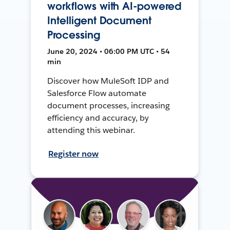
workflows with AI-powered
Intelligent Document
Processing
June 20, 2024 • 06:00 PM UTC • 54
min
Discover how MuleSoft IDP and
Salesforce Flow automate
document processes, increasing
efficiency and accuracy, by
attending this webinar.
Register now