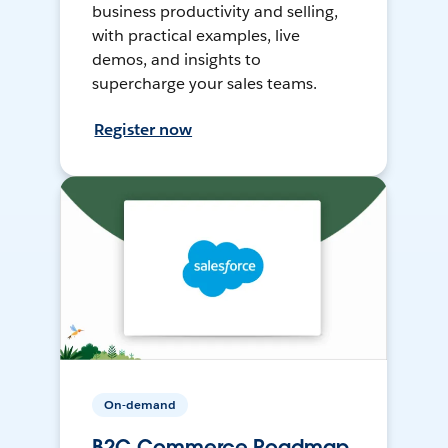
business productivity and selling,
with practical examples, live
demos, and insights to
supercharge your sales teams.
Register now
On-demand
B2C Commerce Roadmap