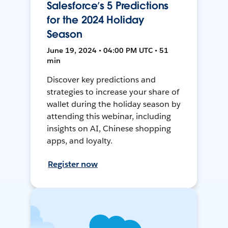
Salesforce’s 5 Predictions
for the 2024 Holiday
Season
June 19, 2024 • 04:00 PM UTC • 51
min
Discover key predictions and
strategies to increase your share of
wallet during the holiday season by
attending this webinar, including
insights on AI, Chinese shopping
apps, and loyalty.
Register now