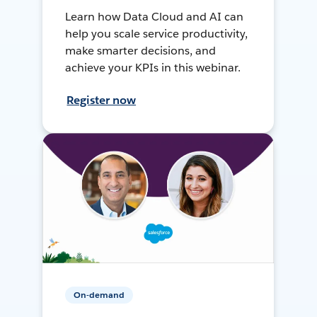
Learn how Data Cloud and AI can
help you scale service productivity,
make smarter decisions, and
achieve your KPIs in this webinar.
Register now
On-demand