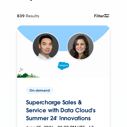
839
Results
Filter
On-demand
Supercharge Sales &
Service with Data Cloud’s
Summer 24’ Innovations