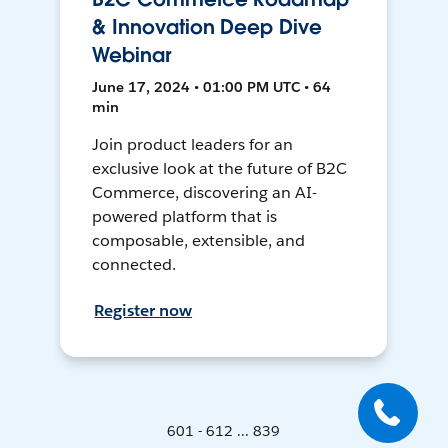
& Innovation Deep Dive
Webinar
June 17, 2024 • 01:00 PM UTC • 64
min
Join product leaders for an
exclusive look at the future of B2C
Commerce, discovering an AI-
powered platform that is
composable, extensible, and
connected.
Register now
601 - 612 ... 839