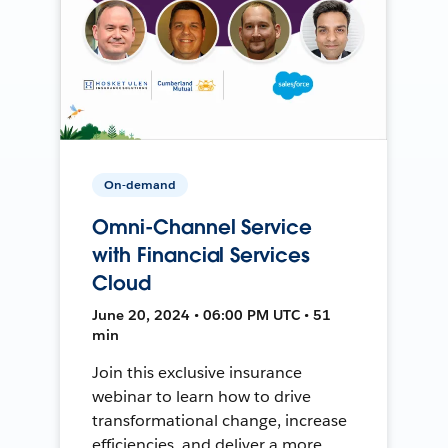
On-demand
Omni-Channel Service
with Financial Services
Cloud
June 20, 2024 • 06:00 PM UTC • 51
min
Join this exclusive insurance
webinar to learn how to drive
transformational change, increase
efficiencies, and deliver a more