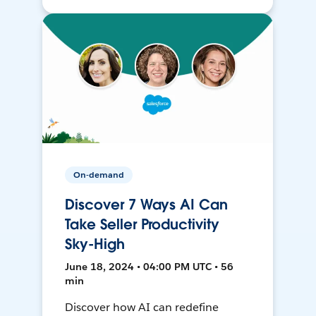
On-demand
Discover 7 Ways AI Can
Take Seller Productivity
Sky-High
June 18, 2024 • 04:00 PM UTC • 56
min
Discover how AI can redefine