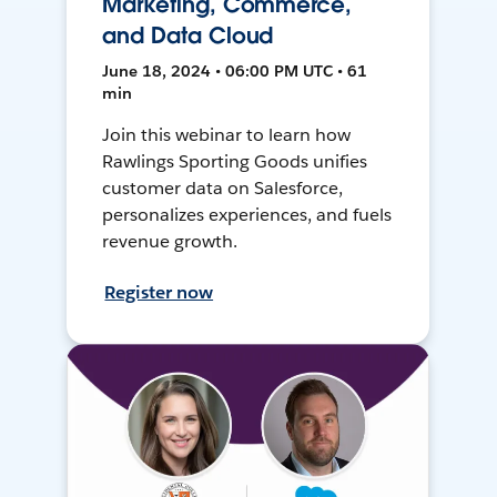
Marketing, Commerce,
and Data Cloud
June 18, 2024 • 06:00 PM UTC • 61
min
Join this webinar to learn how
Rawlings Sporting Goods unifies
customer data on Salesforce,
personalizes experiences, and fuels
revenue growth.
Register now