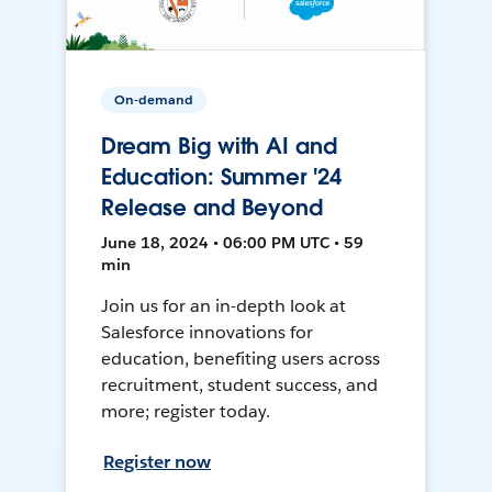
On-demand
Dream Big with AI and
Education: Summer '24
Release and Beyond
June 18, 2024 • 06:00 PM UTC • 59
min
Join us for an in-depth look at
Salesforce innovations for
education, benefiting users across
recruitment, student success, and
more; register today.
Register now