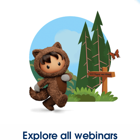
Explore all webinars