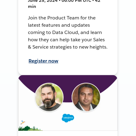
June 25, 2024 • 06:00 PM UTC • 42
min
Join the Product Team for the
latest features and updates
coming to Data Cloud, and learn
how they can help take your Sales
& Service strategies to new heights.
Register now