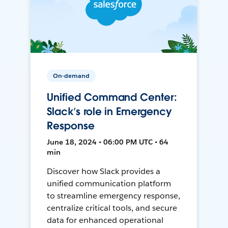
On-demand
Unified Command Center:
Slack’s role in Emergency
Response
June 18, 2024 • 06:00 PM UTC • 64
min
Discover how Slack provides a
unified communication platform
to streamline emergency response,
centralize critical tools, and secure
data for enhanced operational