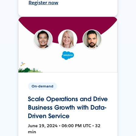
Register now
On-demand
Scale Operations and Drive
Business Growth with Data-
Driven Service
June 19, 2024 • 06:00 PM UTC • 32
min