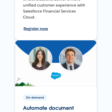
unified customer experience with
Salesforce Financial Services
Cloud.
Register now
On-demand
Automate document