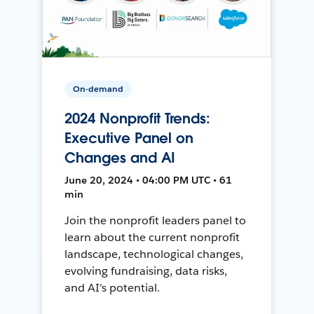
On-demand
2024 Nonprofit Trends:
Executive Panel on
Changes and AI
June 20, 2024 • 04:00 PM UTC • 61
min
Join the nonprofit leaders panel to
learn about the current nonprofit
landscape, technological changes,
evolving fundraising, data risks,
and AI's potential.