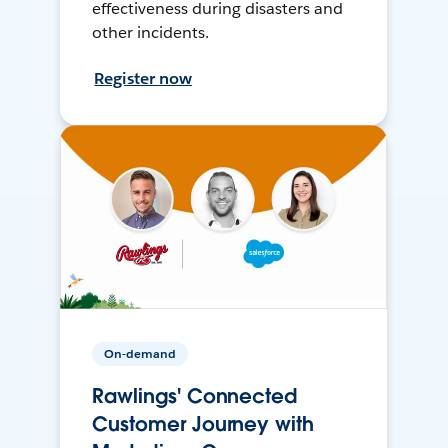
effectiveness during disasters and
other incidents.
Register now
On-demand
Rawlings' Connected
Customer Journey with