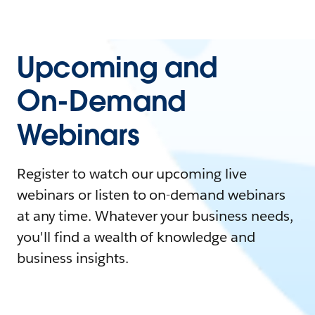
Upcoming and
On-Demand
Webinars
Register to watch our upcoming live
webinars or listen to on-demand webinars
at any time. Whatever your business needs,
you'll find a wealth of knowledge and
business insights.