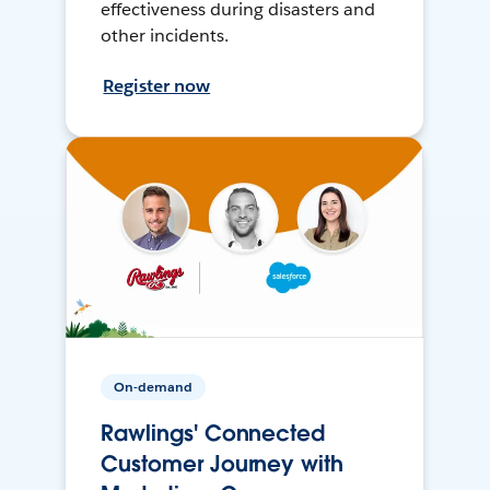
effectiveness during disasters and
other incidents.
Register now
On-demand
Rawlings' Connected
Customer Journey with