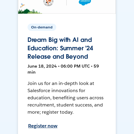
On-demand
Dream Big with AI and
Education: Summer '24
Release and Beyond
June 18, 2024 • 06:00 PM UTC • 59
min
Join us for an in-depth look at
Salesforce innovations for
education, benefiting users across
recruitment, student success, and
more; register today.
Register now