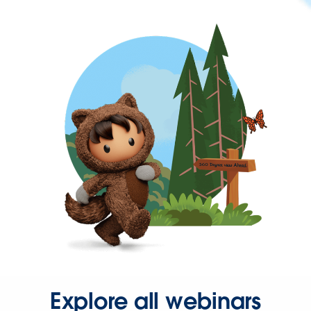
Explore all webinars