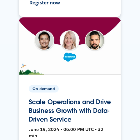
Register now
On-demand
Scale Operations and Drive
Business Growth with Data-
Driven Service
June 19, 2024 • 06:00 PM UTC • 32
min