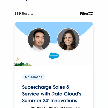
839
Results
Filter
On-demand
Supercharge Sales &
Service with Data Cloud’s
Summer 24’ Innovations