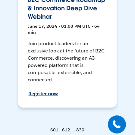
& Innovation Deep Dive
Webinar
June 17, 2024 • 01:00 PM UTC • 64
min
Join product leaders for an
exclusive look at the future of B2C
Commerce, discovering an AI-
powered platform that is
composable, extensible, and
connected.
Register now
601 - 612 ... 839