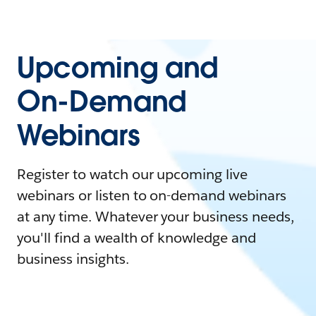
Upcoming and
On-Demand
Webinars
Register to watch our upcoming live
webinars or listen to on-demand webinars
at any time. Whatever your business needs,
you'll find a wealth of knowledge and
business insights.