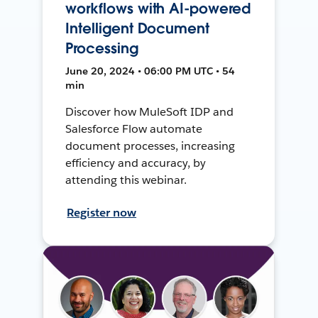
workflows with AI-powered
Intelligent Document
Processing
June 20, 2024 • 06:00 PM UTC • 54
min
Discover how MuleSoft IDP and
Salesforce Flow automate
document processes, increasing
efficiency and accuracy, by
attending this webinar.
Register now