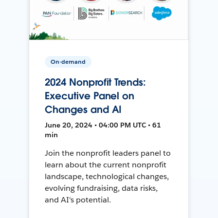
On-demand
2024 Nonprofit Trends:
Executive Panel on
Changes and AI
June 20, 2024 • 04:00 PM UTC • 61
min
Join the nonprofit leaders panel to
learn about the current nonprofit
landscape, technological changes,
evolving fundraising, data risks,
and AI's potential.