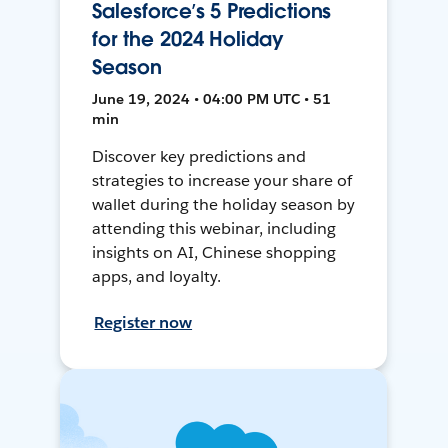
Salesforce’s 5 Predictions
for the 2024 Holiday
Season
June 19, 2024 • 04:00 PM UTC • 51
min
Discover key predictions and
strategies to increase your share of
wallet during the holiday season by
attending this webinar, including
insights on AI, Chinese shopping
apps, and loyalty.
Register now