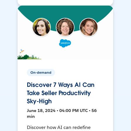
On-demand
Discover 7 Ways AI Can
Take Seller Productivity
Sky-High
June 18, 2024 • 04:00 PM UTC • 56
min
Discover how AI can redefine