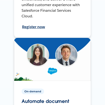
unified customer experience with
Salesforce Financial Services
Cloud.
Register now
On-demand
Automate document