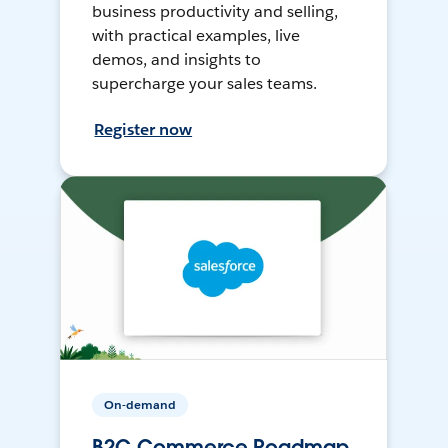
business productivity and selling,
with practical examples, live
demos, and insights to
supercharge your sales teams.
Register now
On-demand
B2C Commerce Roadmap