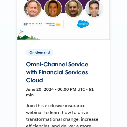
On-demand
Omni-Channel Service
with Financial Services
Cloud
June 20, 2024 • 06:00 PM UTC • 51
min
Join this exclusive insurance
webinar to learn how to drive
transformational change, increase
efficiencies, and deliver a more