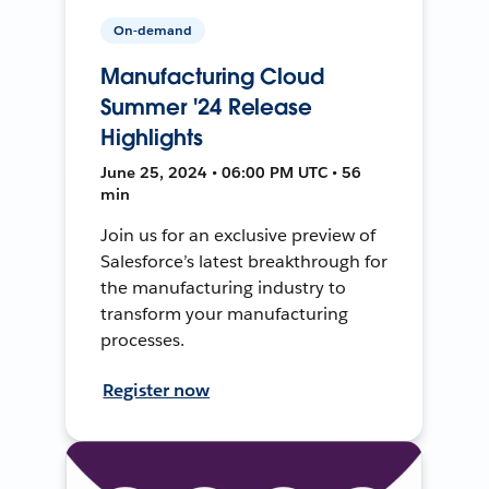
On-demand
Manufacturing Cloud
Summer '24 Release
Highlights
June 25, 2024 • 06:00 PM UTC • 56
min
Join us for an exclusive preview of
Salesforce’s latest breakthrough for
the manufacturing industry to
transform your manufacturing
processes.
Register now