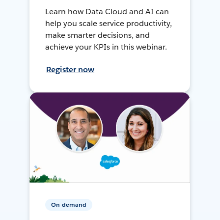
Learn how Data Cloud and AI can
help you scale service productivity,
make smarter decisions, and
achieve your KPIs in this webinar.
Register now
On-demand