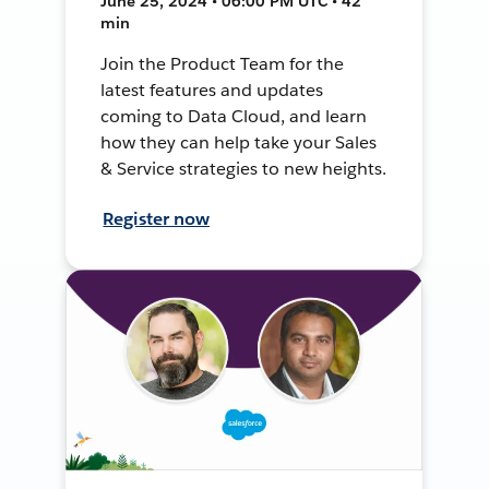
June 25, 2024 • 06:00 PM UTC • 42
min
Join the Product Team for the
latest features and updates
coming to Data Cloud, and learn
how they can help take your Sales
& Service strategies to new heights.
Register now