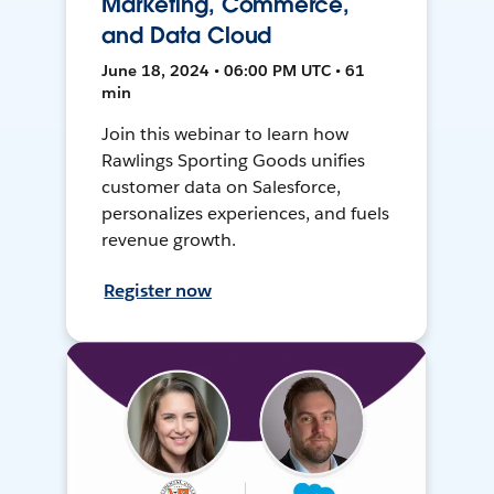
Marketing, Commerce,
and Data Cloud
June 18, 2024 • 06:00 PM UTC • 61
min
Join this webinar to learn how
Rawlings Sporting Goods unifies
customer data on Salesforce,
personalizes experiences, and fuels
revenue growth.
Register now