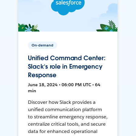
On-demand
Unified Command Center:
Slack’s role in Emergency
Response
June 18, 2024 • 06:00 PM UTC • 64
min
Discover how Slack provides a
unified communication platform
to streamline emergency response,
centralize critical tools, and secure
data for enhanced operational