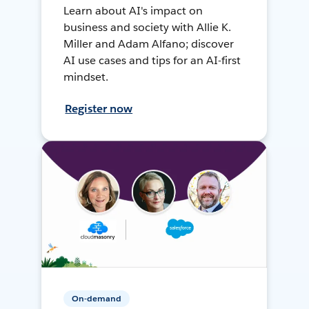
Learn about AI's impact on
business and society with Allie K.
Miller and Adam Alfano; discover
AI use cases and tips for an AI-first
mindset.
Register now
On-demand