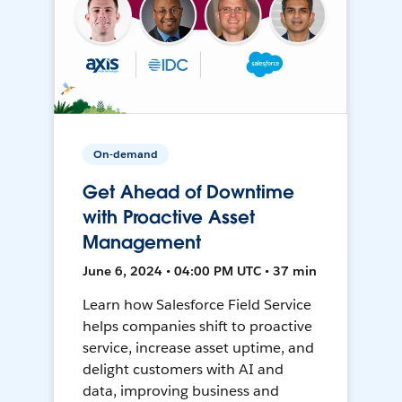
On-demand
Get Ahead of Downtime
with Proactive Asset
Management
June 6, 2024 • 04:00 PM UTC • 37 min
Learn how Salesforce Field Service
helps companies shift to proactive
service, increase asset uptime, and
delight customers with AI and
data, improving business and