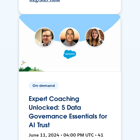
On-demand
Expert Coaching
Unlocked: 5 Data
Governance Essentials for
AI Trust
June 11, 2024 • 04:00 PM UTC • 41