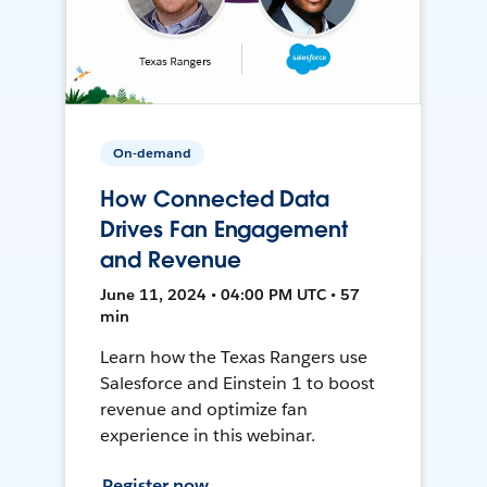
On-demand
How Connected Data
Drives Fan Engagement
and Revenue
June 11, 2024 • 04:00 PM UTC • 57
min
Learn how the Texas Rangers use
Salesforce and Einstein 1 to boost
revenue and optimize fan
experience in this webinar.
Register now