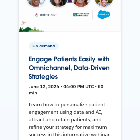
On-demand
Engage Patients Easily with
Omnichannel, Data-Driven
Strategies
June 12, 2024 • 04:00 PM UTC • 60
min
Learn how to personalize patient
engagement using data and AI,
attract and retain patients, and
refine your strategy for maximum
success in this informative webinar.