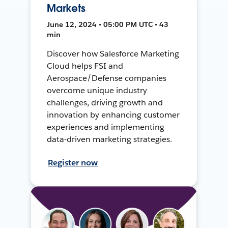
Markets
June 12, 2024 • 05:00 PM UTC • 43
min
Discover how Salesforce Marketing
Cloud helps FSI and
Aerospace/Defense companies
overcome unique industry
challenges, driving growth and
innovation by enhancing customer
experiences and implementing
data-driven marketing strategies.
Register now