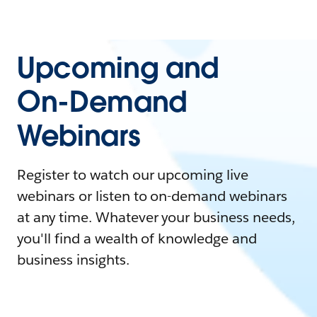
Upcoming and
On-Demand
Webinars
Register to watch our upcoming live
webinars or listen to on-demand webinars
at any time. Whatever your business needs,
you'll find a wealth of knowledge and
business insights.