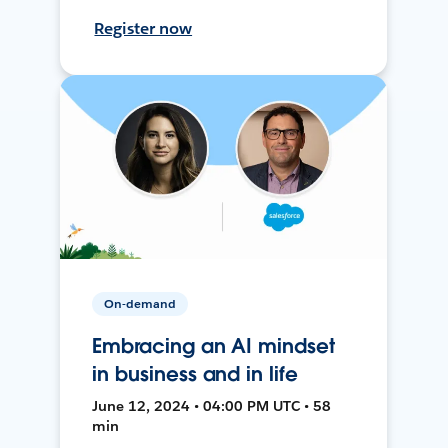
Register now
On-demand
Embracing an AI mindset
in business and in life
June 12, 2024 • 04:00 PM UTC • 58
min