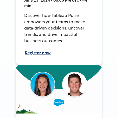
June 13, 2024 • 06:00 PM UTC • 44
min
Discover how Tableau Pulse
empowers your teams to make
data-driven decisions, uncover
trends, and drive impactful
business outcomes.
Register now