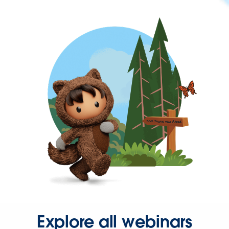
Explore all webinars