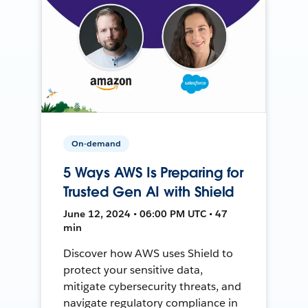
On-demand
5 Ways AWS Is Preparing for
Trusted Gen AI with Shield
June 12, 2024 • 06:00 PM UTC • 47
min
Discover how AWS uses Shield to
protect your sensitive data,
mitigate cybersecurity threats, and
navigate regulatory compliance in