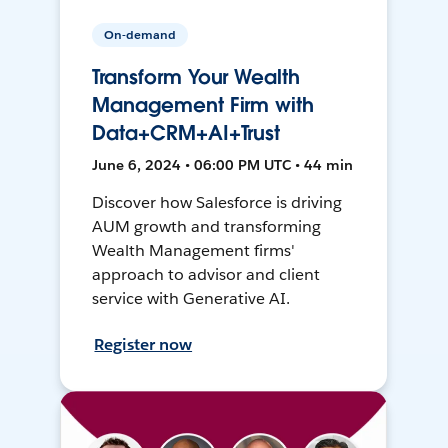
On-demand
Transform Your Wealth
Management Firm with
Data+CRM+AI+Trust
June 6, 2024 • 06:00 PM UTC • 44 min
Discover how Salesforce is driving
AUM growth and transforming
Wealth Management firms'
approach to advisor and client
service with Generative AI.
Register now