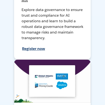
min
Explore data governance to ensure
trust and compliance for AI
operations and learn to build a
robust data governance framework
to manage risks and maintain
transparency.
Register now