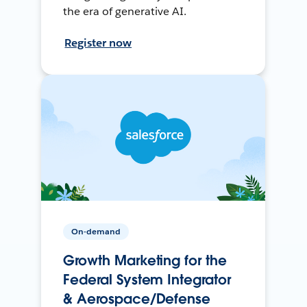
the era of generative AI.
Register now
On-demand
Growth Marketing for the
Federal System Integrator
& Aerospace/Defense