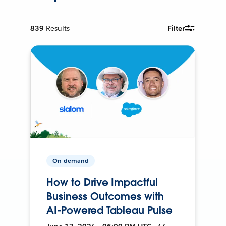
839
Results
Filter
On-demand
How to Drive Impactful
Business Outcomes with
AI-Powered Tableau Pulse