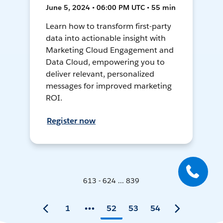
June 5, 2024 • 06:00 PM UTC • 55 min
Learn how to transform first-party
data into actionable insight with
Marketing Cloud Engagement and
Data Cloud, empowering you to
deliver relevant, personalized
messages for improved marketing
ROI.
Register now
613 - 624 ... 839
1
52
53
54