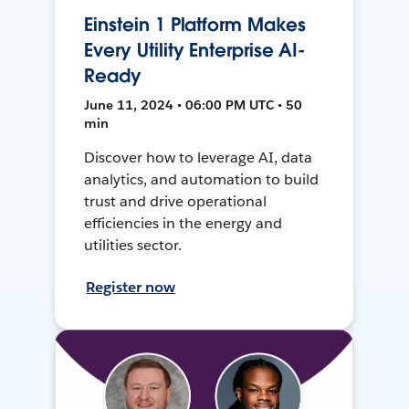
Einstein 1 Platform Makes
Every Utility Enterprise AI-
Ready
June 11, 2024 • 06:00 PM UTC • 50
min
Discover how to leverage AI, data
analytics, and automation to build
trust and drive operational
efficiencies in the energy and
utilities sector.
Register now