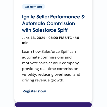
On-demand
Ignite Seller Performance &
Automate Commission
with Salesforce Spiff
June 13, 2024 • 06:00 PM UTC • 46
min
Learn how Salesforce Spiff can
automate commissions and
motivate sales at your company,
providing real-time commission
visibility, reducing overhead, and
driving revenue growth.
Register now