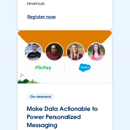
revenue.
Register now
On-demand
Make Data Actionable to
Power Personalized
Messaging