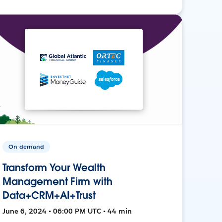
On-demand
Transform Your Wealth
Management Firm with
Data+CRM+AI+Trust
June 6, 2024 • 06:00 PM UTC • 44 min