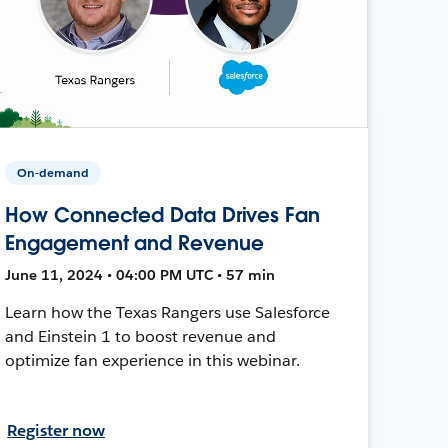
On-demand
How Connected Data Drives Fan
Engagement and Revenue
June 11, 2024 • 04:00 PM UTC • 57 min
Learn how the Texas Rangers use Salesforce
and Einstein 1 to boost revenue and
optimize fan experience in this webinar.
Register now