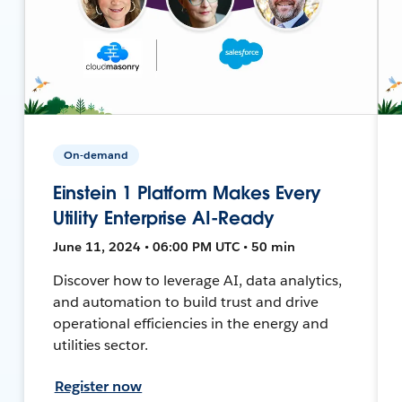
On-demand
Einstein 1 Platform Makes Every
Utility Enterprise AI-Ready
June 11, 2024 • 06:00 PM UTC • 50 min
Discover how to leverage AI, data analytics,
and automation to build trust and drive
operational efficiencies in the energy and
utilities sector.
Register now