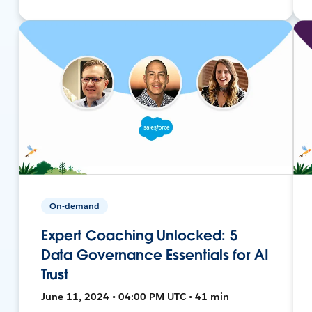
On-demand
Expert Coaching Unlocked: 5
Data Governance Essentials for AI
Trust
June 11, 2024 • 04:00 PM UTC • 41 min