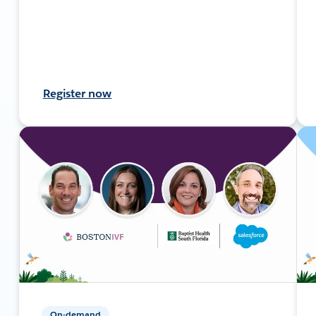
Register now
On-demand