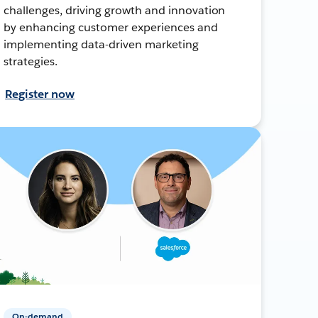
challenges, driving growth and innovation
by enhancing customer experiences and
implementing data-driven marketing
strategies.
Register now
On-demand