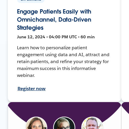
Engage Patients Easily with
Omnichannel, Data-Driven
Strategies
June 12, 2024 • 04:00 PM UTC • 60 min
Learn how to personalize patient
engagement using data and AI, attract and
retain patients, and refine your strategy for
maximum success in this informative
webinar.
Register now