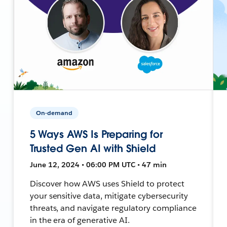
On-demand
5 Ways AWS Is Preparing for
Trusted Gen AI with Shield
June 12, 2024 • 06:00 PM UTC • 47 min
Discover how AWS uses Shield to protect
your sensitive data, mitigate cybersecurity
threats, and navigate regulatory compliance
in the era of generative AI.