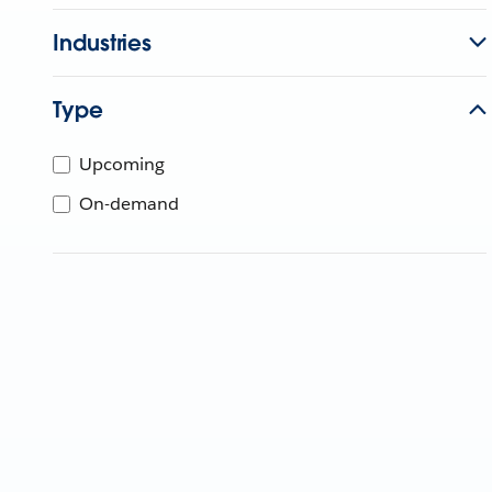
Industries
Type
Upcoming
On-demand