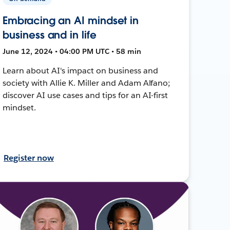
Embracing an AI mindset in
business and in life
June 12, 2024 • 04:00 PM UTC • 58 min
Learn about AI's impact on business and
society with Allie K. Miller and Adam Alfano;
discover AI use cases and tips for an AI-first
mindset.
Register now