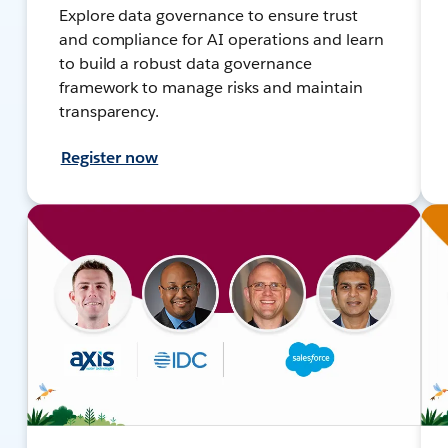
Explore data governance to ensure trust
and compliance for AI operations and learn
to build a robust data governance
framework to manage risks and maintain
transparency.
Register now