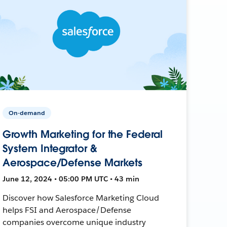
On-demand
Growth Marketing for the Federal
System Integrator &
Aerospace/Defense Markets
June 12, 2024 • 05:00 PM UTC • 43 min
Discover how Salesforce Marketing Cloud
helps FSI and Aerospace/Defense
companies overcome unique industry