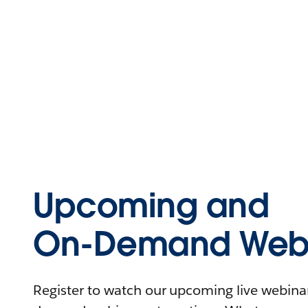
Upcoming and
On-Demand Webi
Register to watch our upcoming live webinars