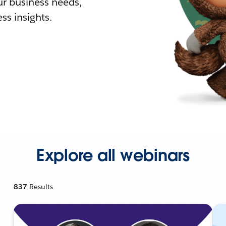
r business needs,
ss insights.
Explore all webinars
837
Results