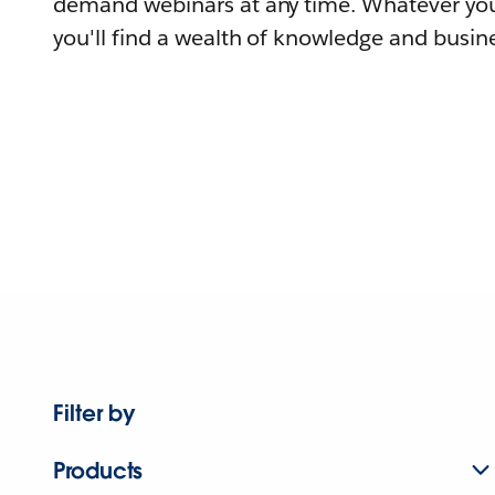
demand webinars at any time. Whatever you
you'll find a wealth of knowledge and busine
Filter by
Products