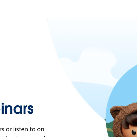
nars
 or listen to on-