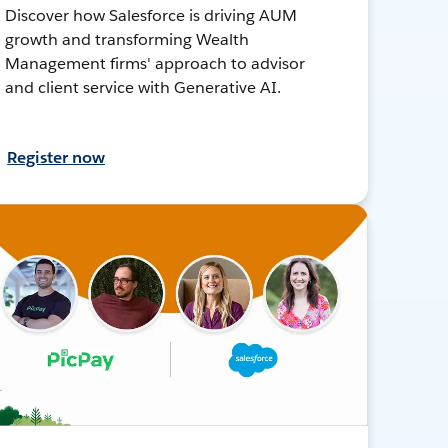
Discover how Salesforce is driving AUM
growth and transforming Wealth
Management firms' approach to advisor
and client service with Generative AI.
Register now