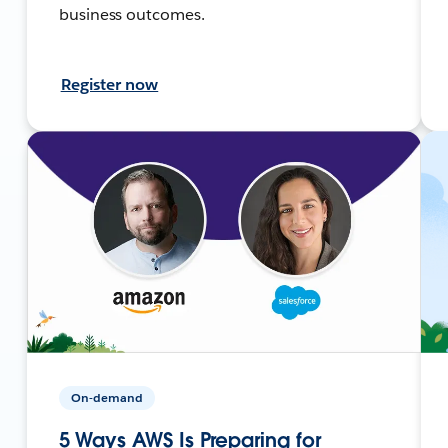
business outcomes.
Register now
On-demand
5 Ways AWS Is Preparing for