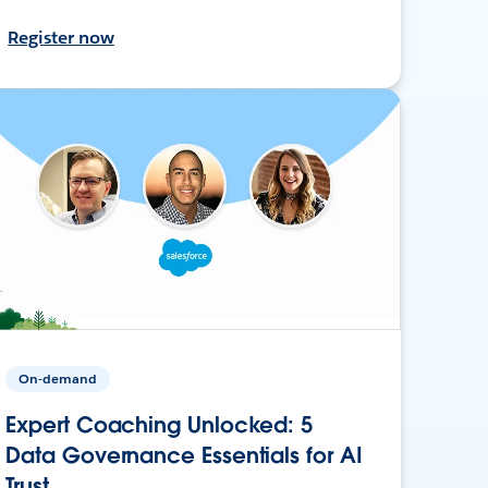
Register now
On-demand
Expert Coaching Unlocked: 5
Data Governance Essentials for AI
Trust