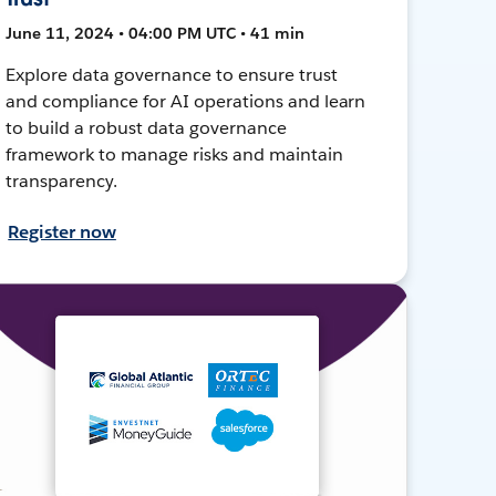
June 11, 2024 • 04:00 PM UTC • 41 min
Explore data governance to ensure trust
and compliance for AI operations and learn
to build a robust data governance
framework to manage risks and maintain
transparency.
Register now