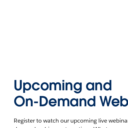
Upcoming and
On-Demand Webi
Register to watch our upcoming live webinars