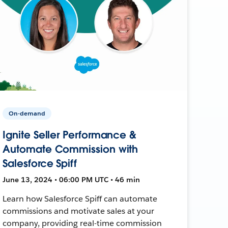
On-demand
Ignite Seller Performance &
Automate Commission with
Salesforce Spiff
June 13, 2024 • 06:00 PM UTC • 46 min
Learn how Salesforce Spiff can automate
commissions and motivate sales at your
company, providing real-time commission