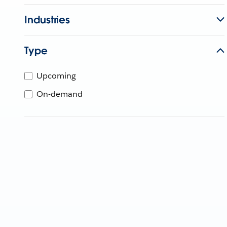
Industries
Type
Upcoming
On-demand