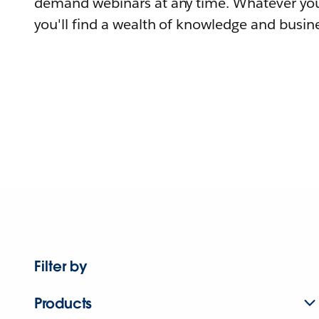
demand webinars at any time. Whatever you
you'll find a wealth of knowledge and busine
Filter by
Products