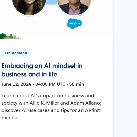
On-demand
Embracing an AI mindset in
business and in life
June 12, 2024 • 04:00 PM UTC • 58 min
Learn about AI's impact on business and
society with Allie K. Miller and Adam Alfano;
discover AI use cases and tips for an AI-first
mindset.