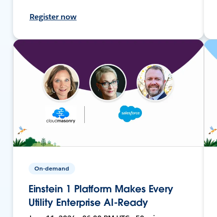
Register now
On-demand
Einstein 1 Platform Makes Every
Utility Enterprise AI-Ready