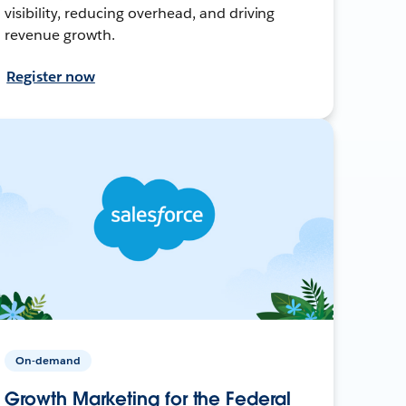
visibility, reducing overhead, and driving
revenue growth.
Register now
On-demand
Growth Marketing for the Federal