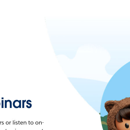
nars
 or listen to on-