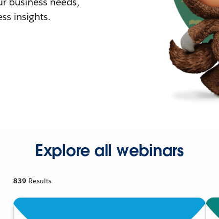
r business needs,
ss insights.
Explore all webinars
839
Results