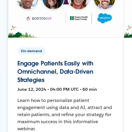
On-demand
Engage Patients Easily with
Omnichannel, Data-Driven
Strategies
June 12, 2024 • 04:00 PM UTC • 60 min
Learn how to personalize patient
engagement using data and AI, attract and
retain patients, and refine your strategy for
maximum success in this informative
webinar.