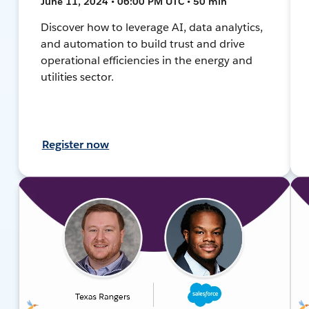
June 11, 2024 • 06:00 PM UTC • 50 min
Discover how to leverage AI, data analytics,
and automation to build trust and drive
operational efficiencies in the energy and
utilities sector.
Register now