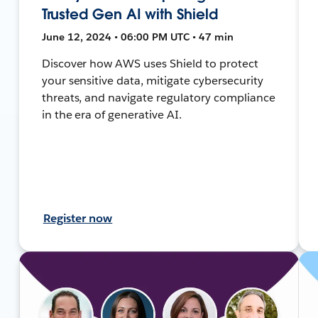
Trusted Gen AI with Shield
June 12, 2024 • 06:00 PM UTC • 47 min
Discover how AWS uses Shield to protect
your sensitive data, mitigate cybersecurity
threats, and navigate regulatory compliance
in the era of generative AI.
Register now