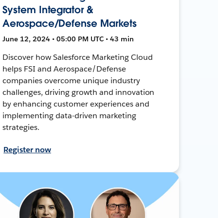
System Integrator &
Aerospace/Defense Markets
June 12, 2024 • 05:00 PM UTC • 43 min
Discover how Salesforce Marketing Cloud
helps FSI and Aerospace/Defense
companies overcome unique industry
challenges, driving growth and innovation
by enhancing customer experiences and
implementing data-driven marketing
strategies.
Register now