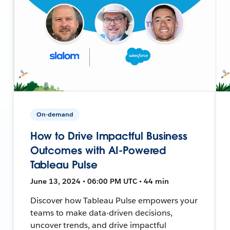
On-demand
How to Drive Impactful Business
Outcomes with AI-Powered
Tableau Pulse
June 13, 2024 • 06:00 PM UTC • 44 min
Discover how Tableau Pulse empowers your
teams to make data-driven decisions,
uncover trends, and drive impactful