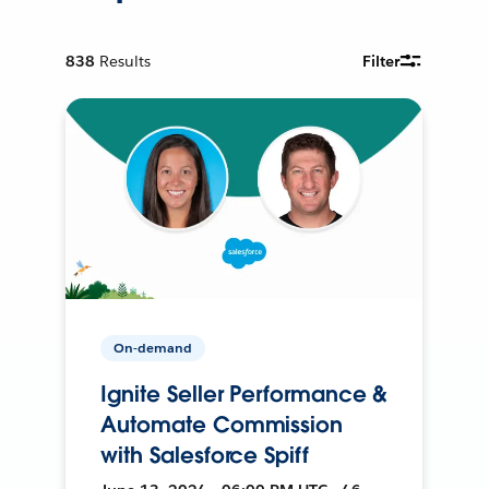
838
Results
Filter
On-demand
Ignite Seller Performance &
Automate Commission
with Salesforce Spiff