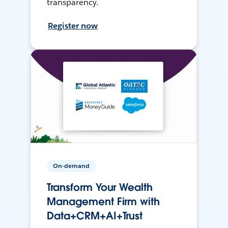
transparency.
Register now
On-demand
Transform Your Wealth
Management Firm with
Data+CRM+AI+Trust