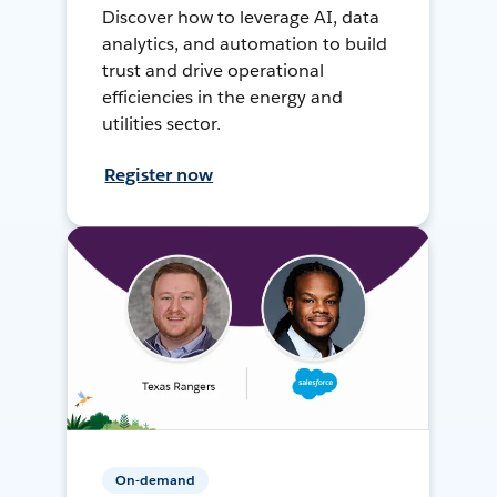
Discover how to leverage AI, data
analytics, and automation to build
trust and drive operational
efficiencies in the energy and
utilities sector.
Register now
On-demand