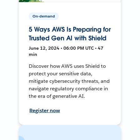
On-demand
5 Ways AWS Is Preparing for
Trusted Gen AI with Shield
June 12, 2024 • 06:00 PM UTC • 47
min
Discover how AWS uses Shield to
protect your sensitive data,
mitigate cybersecurity threats, and
navigate regulatory compliance in
the era of generative AI.
Register now