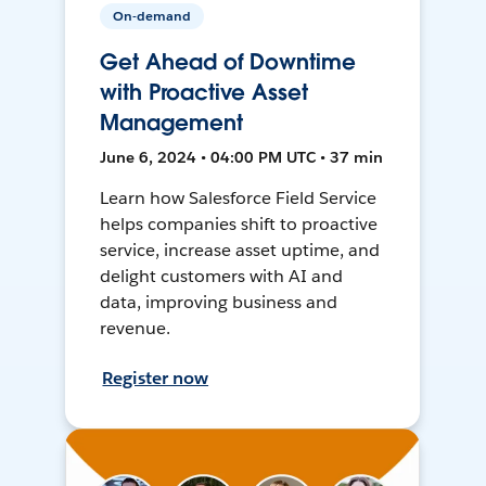
On-demand
Get Ahead of Downtime
with Proactive Asset
Management
June 6, 2024 • 04:00 PM UTC • 37 min
Learn how Salesforce Field Service
helps companies shift to proactive
service, increase asset uptime, and
delight customers with AI and
data, improving business and
revenue.
Register now