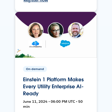
Register now
On-demand
Einstein 1 Platform Makes
Every Utility Enterprise AI-
Ready
June 11, 2024 • 06:00 PM UTC • 50
min