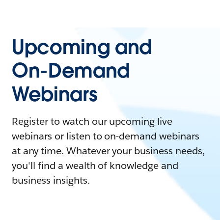
Upcoming and
On-Demand
Webinars
Register to watch our upcoming live
webinars or listen to on-demand webinars
at any time. Whatever your business needs,
you'll find a wealth of knowledge and
business insights.