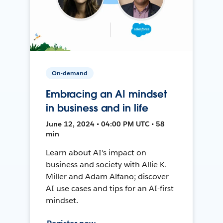
On-demand
Embracing an AI mindset
in business and in life
June 12, 2024 • 04:00 PM UTC • 58
min
Learn about AI's impact on
business and society with Allie K.
Miller and Adam Alfano; discover
AI use cases and tips for an AI-first
mindset.