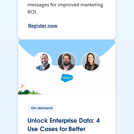
messages for improved marketing
ROI.
Register now
On-demand
Unlock Enterprise Data: 4
Use Cases for Better