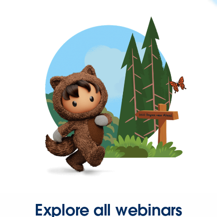
Explore all webinars