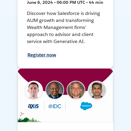
June 6, 2024 • 06:00 PM UTC • 44 min
Discover how Salesforce is driving
AUM growth and transforming
Wealth Management firms'
approach to advisor and client
service with Generative AI.
Register now