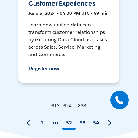
Customer Experiences
June 5, 2024 • 04:00 PM UTC • 49 min
Learn how unified data can
transform customer relationships
by exploring Data Cloud use cases
across Sales, Service, Marketing,
and Commerce.
Register now
613 - 624 ... 838
1
52
53
54