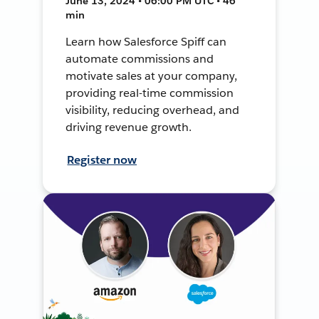
June 13, 2024 • 06:00 PM UTC • 46
min
Learn how Salesforce Spiff can
automate commissions and
motivate sales at your company,
providing real-time commission
visibility, reducing overhead, and
driving revenue growth.
Register now