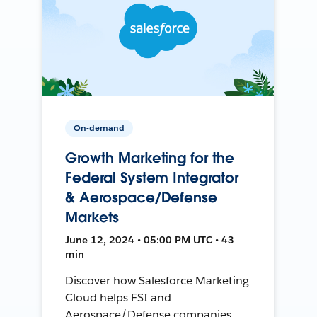
On-demand
Growth Marketing for the
Federal System Integrator
& Aerospace/Defense
Markets
June 12, 2024 • 05:00 PM UTC • 43
min
Discover how Salesforce Marketing
Cloud helps FSI and
Aerospace/Defense companies