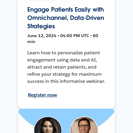
Engage Patients Easily with
Omnichannel, Data-Driven
Strategies
June 12, 2024 • 04:00 PM UTC • 60
min
Learn how to personalize patient
engagement using data and AI,
attract and retain patients, and
refine your strategy for maximum
success in this informative webinar.
Register now