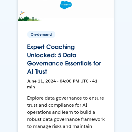
On-demand
Expert Coaching
Unlocked: 5 Data
Governance Essentials for
AI Trust
June 11, 2024 • 04:00 PM UTC • 41
min
Explore data governance to ensure
trust and compliance for AI
operations and learn to build a
robust data governance framework
to manage risks and maintain