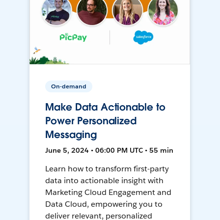
On-demand
Make Data Actionable to
Power Personalized
Messaging
June 5, 2024 • 06:00 PM UTC • 55 min
Learn how to transform first-party
data into actionable insight with
Marketing Cloud Engagement and
Data Cloud, empowering you to
deliver relevant, personalized