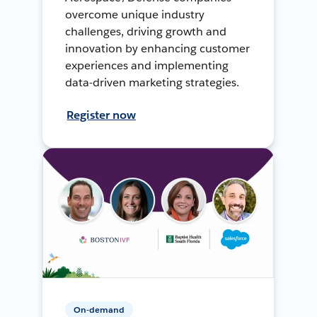
overcome unique industry
challenges, driving growth and
innovation by enhancing customer
experiences and implementing
data-driven marketing strategies.
Register now
On-demand