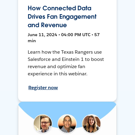
How Connected Data
Drives Fan Engagement
and Revenue
June 11, 2024 • 04:00 PM UTC • 57
min
Learn how the Texas Rangers use
Salesforce and Einstein 1 to boost
revenue and optimize fan
experience in this webinar.
Register now