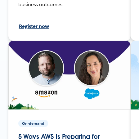
business outcomes.
Register now
On-demand
5 Ways AWS Is Preparing for