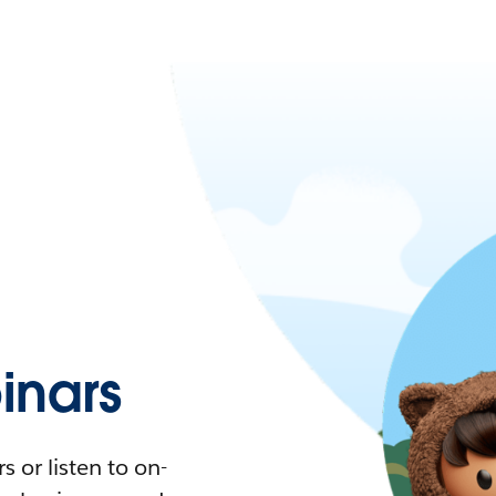
nars
 or listen to on-