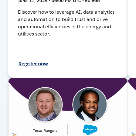
June 11, 2024 • 06:00 PM UTC • 50 min
Discover how to leverage AI, data analytics,
and automation to build trust and drive
operational efficiencies in the energy and
utilities sector.
Register now