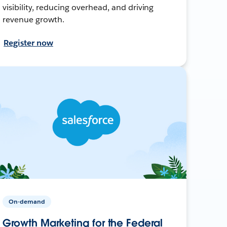
visibility, reducing overhead, and driving
revenue growth.
Register now
On-demand
Growth Marketing for the Federal