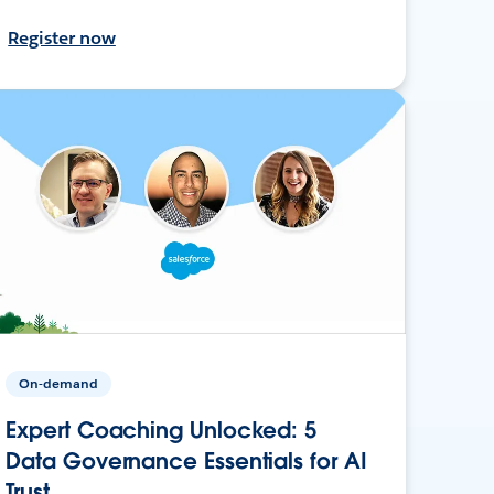
Register now
On-demand
Expert Coaching Unlocked: 5
Data Governance Essentials for AI
Trust