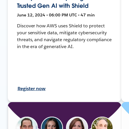
Trusted Gen AI with Shield
June 12, 2024 • 06:00 PM UTC • 47 min
Discover how AWS uses Shield to protect
your sensitive data, mitigate cybersecurity
threats, and navigate regulatory compliance
in the era of generative AI.
Register now