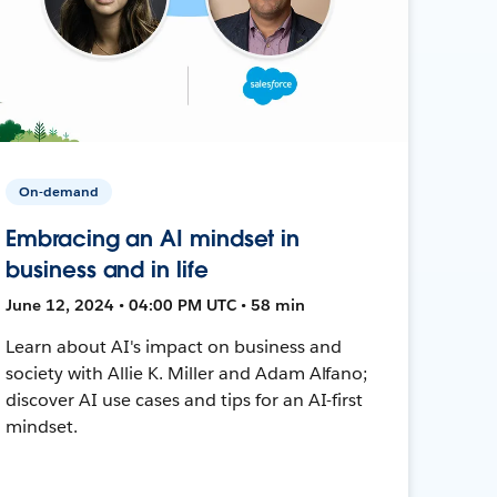
On-demand
Embracing an AI mindset in
business and in life
June 12, 2024 • 04:00 PM UTC • 58 min
Learn about AI's impact on business and
society with Allie K. Miller and Adam Alfano;
discover AI use cases and tips for an AI-first
mindset.