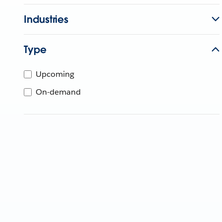
Industries
Type
Upcoming
On-demand