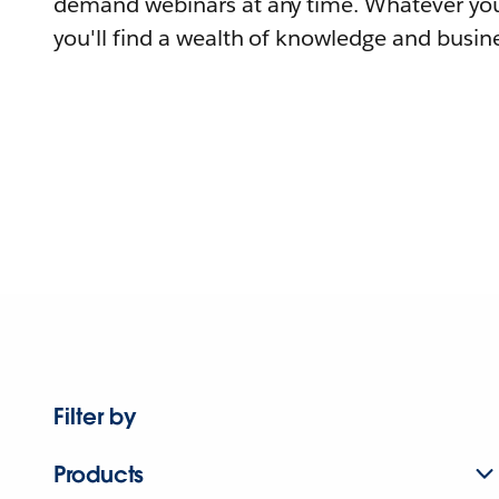
demand webinars at any time. Whatever you
you'll find a wealth of knowledge and busine
Filter by
Products