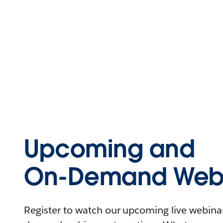
Upcoming and
On-Demand Webi
Register to watch our upcoming live webinars