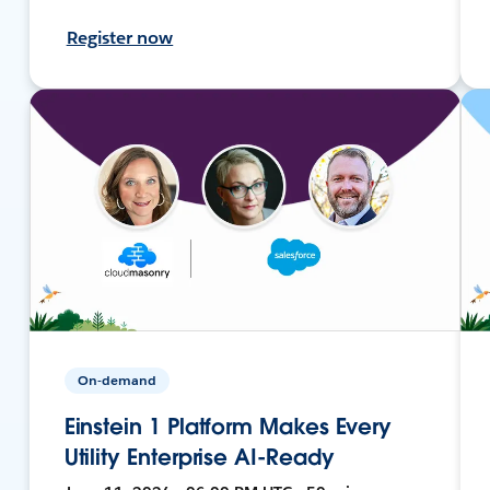
Register now
On-demand
Einstein 1 Platform Makes Every
Utility Enterprise AI-Ready