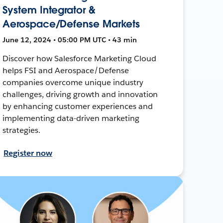
System Integrator &
Aerospace/Defense Markets
June 12, 2024 • 05:00 PM UTC • 43 min
Discover how Salesforce Marketing Cloud
helps FSI and Aerospace/Defense
companies overcome unique industry
challenges, driving growth and innovation
by enhancing customer experiences and
implementing data-driven marketing
strategies.
Register now