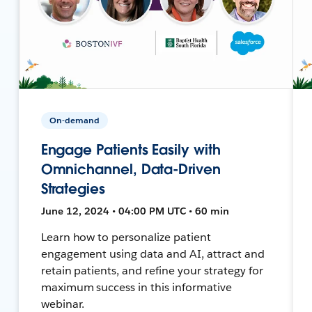
On-demand
Engage Patients Easily with
Omnichannel, Data-Driven
Strategies
June 12, 2024 • 04:00 PM UTC • 60 min
Learn how to personalize patient
engagement using data and AI, attract and
retain patients, and refine your strategy for
maximum success in this informative
webinar.