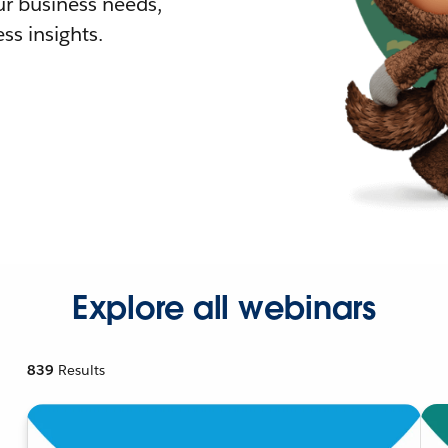
r business needs,
ss insights.
Explore all webinars
839
Results