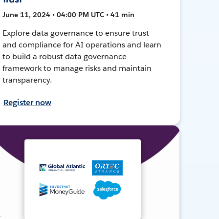
June 11, 2024 • 04:00 PM UTC • 41 min
Explore data governance to ensure trust
and compliance for AI operations and learn
to build a robust data governance
framework to manage risks and maintain
transparency.
Register now