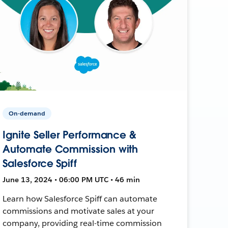
On-demand
Ignite Seller Performance &
Automate Commission with
Salesforce Spiff
June 13, 2024 • 06:00 PM UTC • 46 min
Learn how Salesforce Spiff can automate
commissions and motivate sales at your
company, providing real-time commission