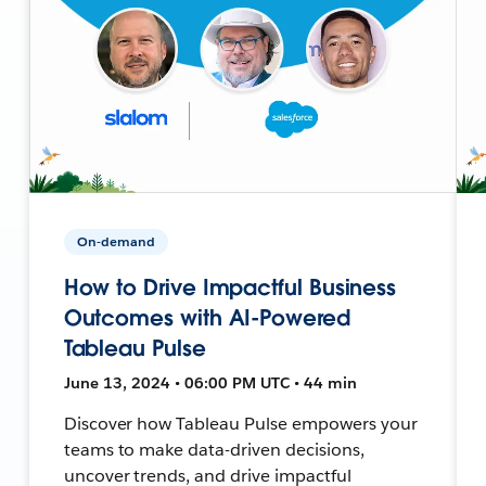
On-demand
How to Drive Impactful Business
Outcomes with AI-Powered
Tableau Pulse
June 13, 2024 • 06:00 PM UTC • 44 min
Discover how Tableau Pulse empowers your
teams to make data-driven decisions,
uncover trends, and drive impactful