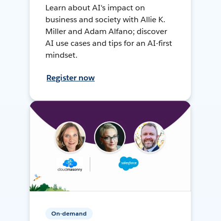
Learn about AI's impact on
business and society with Allie K.
Miller and Adam Alfano; discover
AI use cases and tips for an AI-first
mindset.
Register now
On-demand