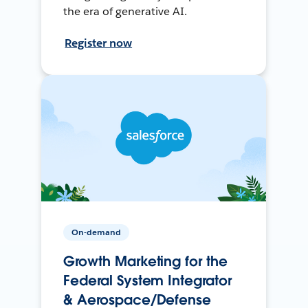
the era of generative AI.
Register now
On-demand
Growth Marketing for the
Federal System Integrator
& Aerospace/Defense