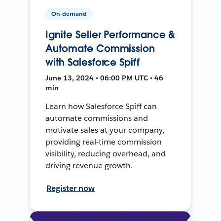
On-demand
Ignite Seller Performance &
Automate Commission
with Salesforce Spiff
June 13, 2024 • 06:00 PM UTC • 46
min
Learn how Salesforce Spiff can
automate commissions and
motivate sales at your company,
providing real-time commission
visibility, reducing overhead, and
driving revenue growth.
Register now