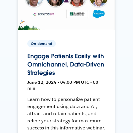
On-demand
Engage Patients Easily with
Omnichannel, Data-Driven
Strategies
June 12, 2024 • 04:00 PM UTC • 60
min
Learn how to personalize patient
engagement using data and AI,
attract and retain patients, and
refine your strategy for maximum
success in this informative webinar.