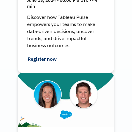
June 13, 2024 • 06:00 PM UTC • 44
min
Discover how Tableau Pulse
empowers your teams to make
data-driven decisions, uncover
trends, and drive impactful
business outcomes.
Register now