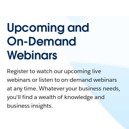
Upcoming and
On-Demand
Webinars
Register to watch our upcoming live
webinars or listen to on-demand webinars
at any time. Whatever your business needs,
you'll find a wealth of knowledge and
business insights.