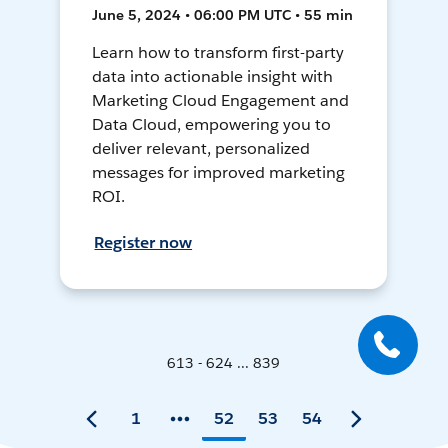
June 5, 2024 • 06:00 PM UTC • 55 min
Learn how to transform first-party
data into actionable insight with
Marketing Cloud Engagement and
Data Cloud, empowering you to
deliver relevant, personalized
messages for improved marketing
ROI.
Register now
613 - 624 ... 839
1
52
53
54