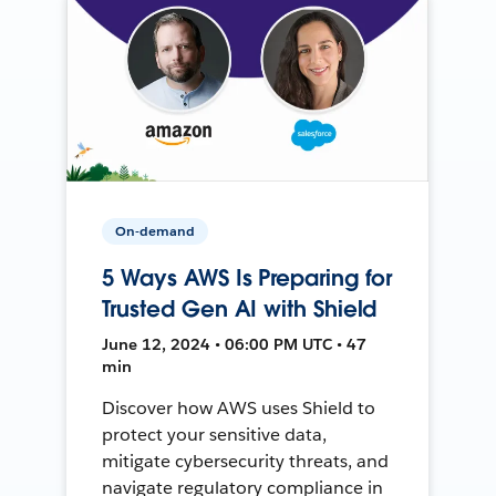
On-demand
5 Ways AWS Is Preparing for
Trusted Gen AI with Shield
June 12, 2024 • 06:00 PM UTC • 47
min
Discover how AWS uses Shield to
protect your sensitive data,
mitigate cybersecurity threats, and
navigate regulatory compliance in