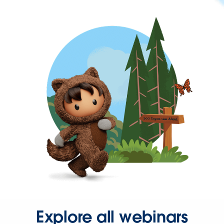
Explore all webinars