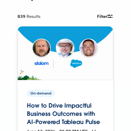
839
Results
Filter
On-demand
How to Drive Impactful
Business Outcomes with
AI-Powered Tableau Pulse