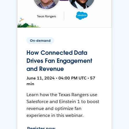
On-demand
How Connected Data
Drives Fan Engagement
and Revenue
June 11, 2024 • 04:00 PM UTC • 57
min
Learn how the Texas Rangers use
Salesforce and Einstein 1 to boost
revenue and optimize fan
experience in this webinar.
Register now