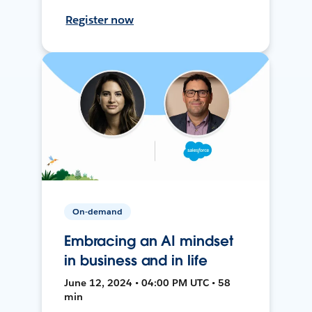
Register now
On-demand
Embracing an AI mindset
in business and in life
June 12, 2024 • 04:00 PM UTC • 58
min