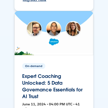
On-demand
Expert Coaching
Unlocked: 5 Data
Governance Essentials for
AI Trust
June 11, 2024 • 04:00 PM UTC • 41