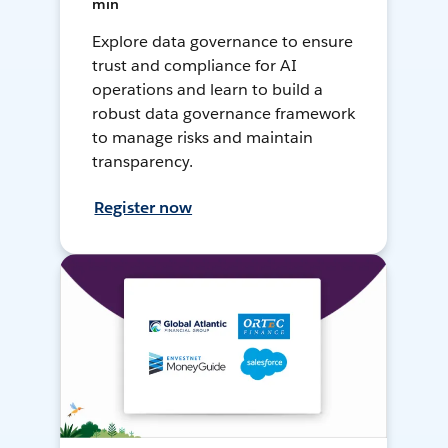
min
Explore data governance to ensure
trust and compliance for AI
operations and learn to build a
robust data governance framework
to manage risks and maintain
transparency.
Register now