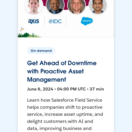
On-demand
Get Ahead of Downtime
with Proactive Asset
Management
June 6, 2024 • 04:00 PM UTC • 37 min
Learn how Salesforce Field Service
helps companies shift to proactive
service, increase asset uptime, and
delight customers with AI and
data, improving business and