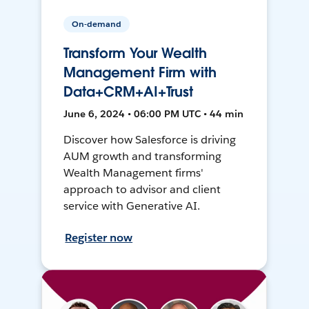
On-demand
Transform Your Wealth
Management Firm with
Data+CRM+AI+Trust
June 6, 2024 • 06:00 PM UTC • 44 min
Discover how Salesforce is driving
AUM growth and transforming
Wealth Management firms'
approach to advisor and client
service with Generative AI.
Register now