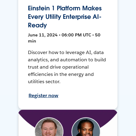
Einstein 1 Platform Makes
Every Utility Enterprise AI-
Ready
June 11, 2024 • 06:00 PM UTC • 50
min
Discover how to leverage AI, data
analytics, and automation to build
trust and drive operational
efficiencies in the energy and
utilities sector.
Register now