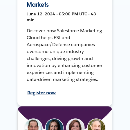
Markets
June 12, 2024 • 05:00 PM UTC • 43
min
Discover how Salesforce Marketing
Cloud helps FSI and
Aerospace/Defense companies
overcome unique industry
challenges, driving growth and
innovation by enhancing customer
experiences and implementing
data-driven marketing strategies.
Register now