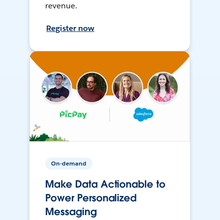
revenue.
Register now
On-demand
Make Data Actionable to
Power Personalized
Messaging