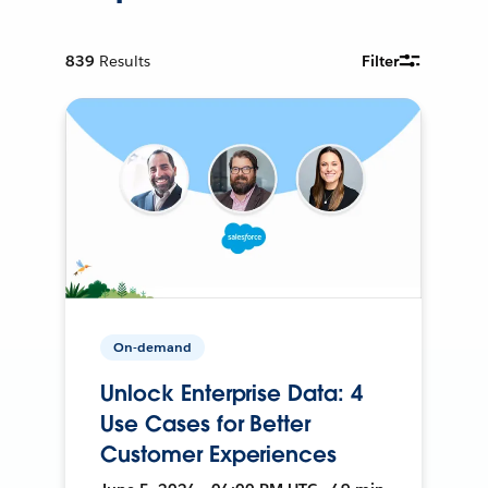
839
Results
Filter
On-demand
Unlock Enterprise Data: 4
Use Cases for Better
Customer Experiences