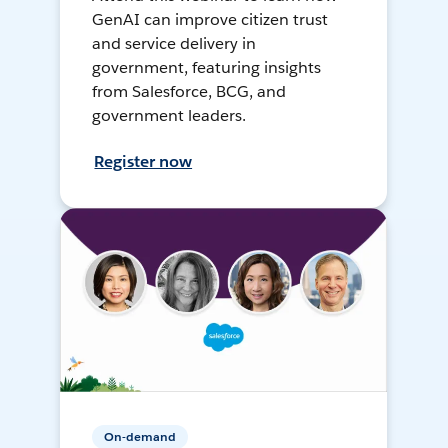
GenAI can improve citizen trust
and service delivery in
government, featuring insights
from Salesforce, BCG, and
government leaders.
Register now
On-demand