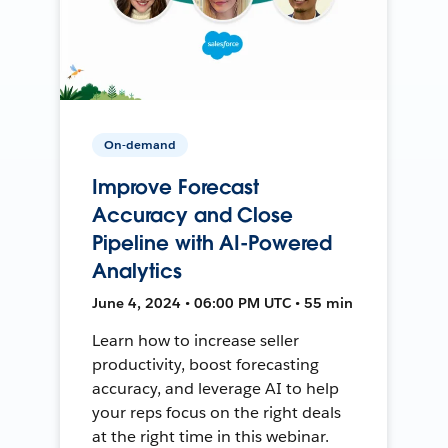
On-demand
Improve Forecast
Accuracy and Close
Pipeline with AI-Powered
Analytics
June 4, 2024 • 06:00 PM UTC • 55 min
Learn how to increase seller
productivity, boost forecasting
accuracy, and leverage AI to help
your reps focus on the right deals
at the right time in this webinar.