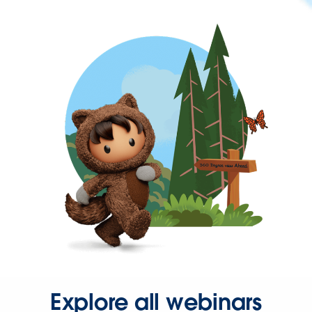
Explore all webinars