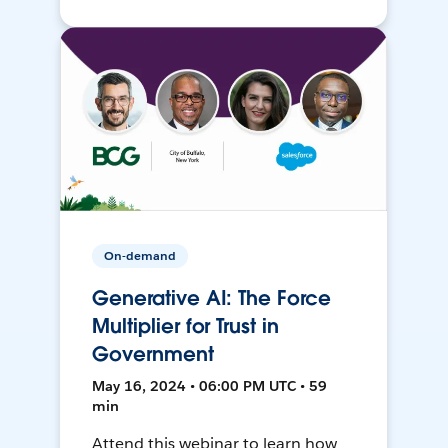
On-demand
Generative AI: The Force
Multiplier for Trust in
Government
May 16, 2024 • 06:00 PM UTC • 59
min
Attend this webinar to learn how