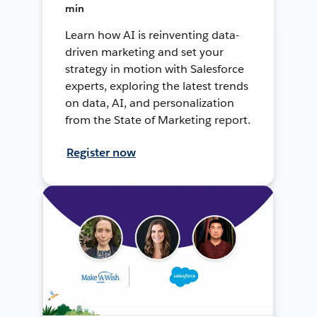
min
Learn how AI is reinventing data-
driven marketing and set your
strategy in motion with Salesforce
experts, exploring the latest trends
on data, AI, and personalization
from the State of Marketing report.
Register now