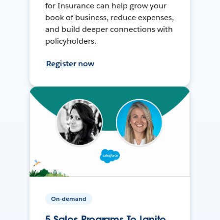
for Insurance can help grow your
book of business, reduce expenses,
and build deeper connections with
policyholders.
Register now
On-demand
5 Sales Programs To Ignite