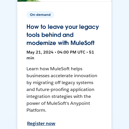
On-demand
How to leave your legacy
tools behind and
modernize with MuleSoft
May 21, 2024 • 04:00 PM UTC • 51
min
Learn how MuleSoft helps
businesses accelerate innovation
by migrating off legacy systems
and future-proofing application
integration strategies with the
power of MuleSoft's Anypoint
Platform.
Register now