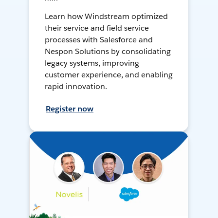
Learn how Windstream optimized
their service and field service
processes with Salesforce and
Nespon Solutions by consolidating
legacy systems, improving
customer experience, and enabling
rapid innovation.
Register now