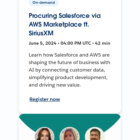
On-demand
Procuring Salesforce via
AWS Marketplace ft.
SiriusXM
June 5, 2024 • 04:00 PM UTC • 42 min
Learn how Salesforce and AWS are
shaping the future of business with
AI by connecting customer data,
simplifying product development,
and driving new value.
Register now