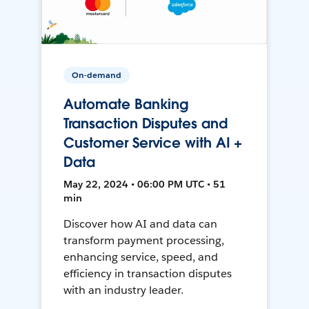
On-demand
Automate Banking
Transaction Disputes and
Customer Service with AI +
Data
May 22, 2024 • 06:00 PM UTC • 51
min
Discover how AI and data can
transform payment processing,
enhancing service, speed, and
efficiency in transaction disputes
with an industry leader.