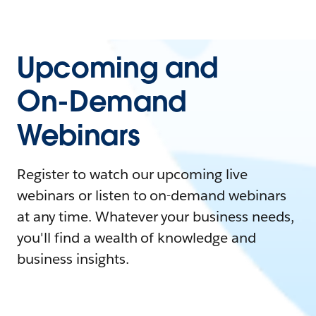
Upcoming and
On-Demand
Webinars
Register to watch our upcoming live
webinars or listen to on-demand webinars
at any time. Whatever your business needs,
you'll find a wealth of knowledge and
business insights.