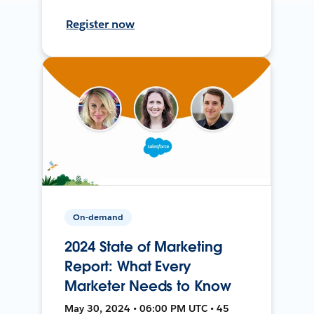
Register now
On-demand
2024 State of Marketing
Report: What Every
Marketer Needs to Know
May 30, 2024 • 06:00 PM UTC • 45