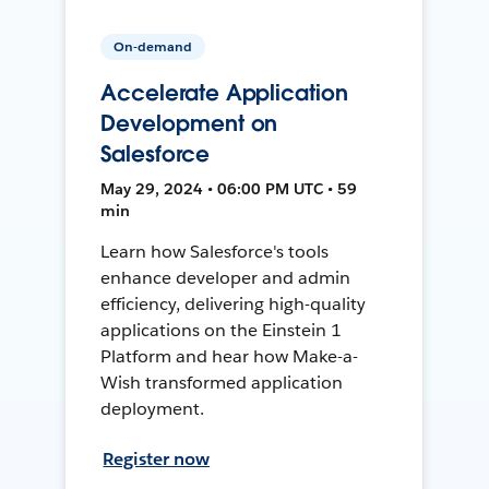
On-demand
Accelerate Application
Development on
Salesforce
May 29, 2024 • 06:00 PM UTC • 59
min
Learn how Salesforce's tools
enhance developer and admin
efficiency, delivering high-quality
applications on the Einstein 1
Platform and hear how Make-a-
Wish transformed application
deployment.
Register now