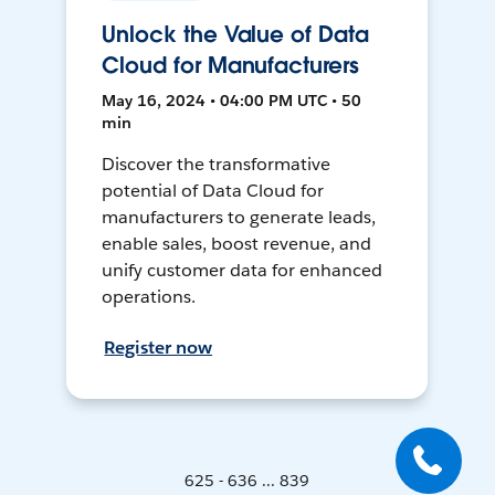
Unlock the Value of Data
Cloud for Manufacturers
May 16, 2024 • 04:00 PM UTC • 50
min
Discover the transformative
potential of Data Cloud for
manufacturers to generate leads,
enable sales, boost revenue, and
unify customer data for enhanced
operations.
Register now
625 - 636 ... 839