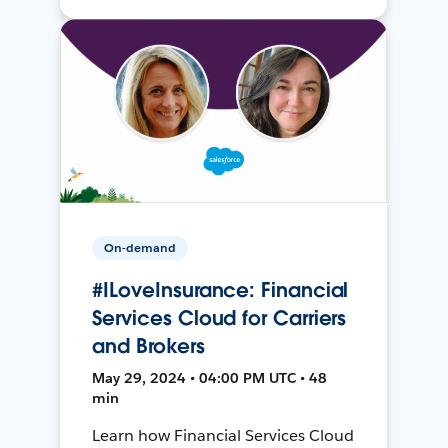
On-demand
#ILoveInsurance: Financial
Services Cloud for Carriers
and Brokers
May 29, 2024 • 04:00 PM UTC • 48
min
Learn how Financial Services Cloud