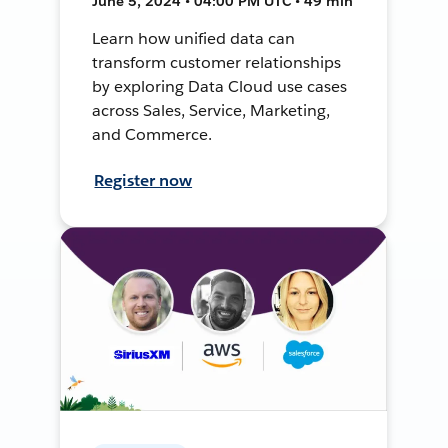
June 5, 2024 • 04:00 PM UTC • 49 min
Learn how unified data can
transform customer relationships
by exploring Data Cloud use cases
across Sales, Service, Marketing,
and Commerce.
Register now