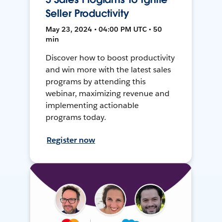
Seller Productivity
May 23, 2024 • 04:00 PM UTC • 50
min
Discover how to boost productivity
and win more with the latest sales
programs by attending this
webinar, maximizing revenue and
implementing actionable
programs today.
Register now