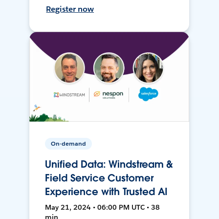
Register now
On-demand
Unified Data: Windstream &
Field Service Customer
Experience with Trusted AI
May 21, 2024 • 06:00 PM UTC • 38
min