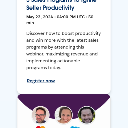
Seller Productivity
May 23, 2024 • 04:00 PM UTC • 50
min
Discover how to boost productivity
and win more with the latest sales
programs by attending this
webinar, maximizing revenue and
implementing actionable
programs today.
Register now