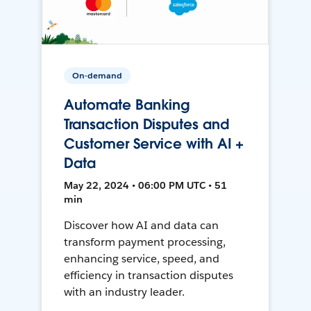
On-demand
Automate Banking
Transaction Disputes and
Customer Service with AI +
Data
May 22, 2024 • 06:00 PM UTC • 51
min
Discover how AI and data can
transform payment processing,
enhancing service, speed, and
efficiency in transaction disputes
with an industry leader.