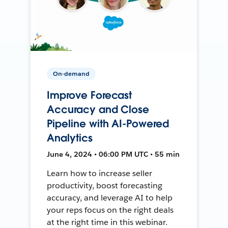
On-demand
Improve Forecast
Accuracy and Close
Pipeline with AI-Powered
Analytics
June 4, 2024 • 06:00 PM UTC • 55 min
Learn how to increase seller
productivity, boost forecasting
accuracy, and leverage AI to help
your reps focus on the right deals
at the right time in this webinar.