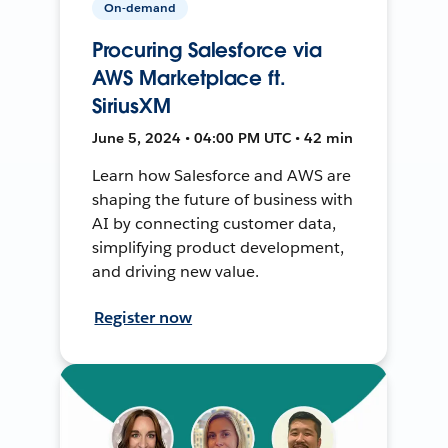
On-demand
Procuring Salesforce via
AWS Marketplace ft.
SiriusXM
June 5, 2024 • 04:00 PM UTC • 42 min
Learn how Salesforce and AWS are
shaping the future of business with
AI by connecting customer data,
simplifying product development,
and driving new value.
Register now