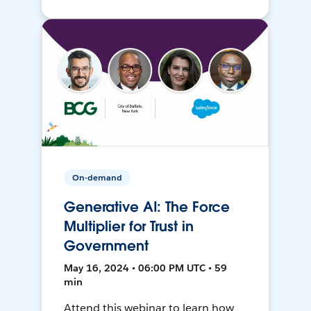
On-demand
Generative AI: The Force
Multiplier for Trust in
Government
May 16, 2024 • 06:00 PM UTC • 59
min
Attend this webinar to learn how