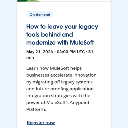
On-demand
How to leave your legacy
tools behind and
modernize with MuleSoft
May 21, 2024 • 04:00 PM UTC • 51
min
Learn how MuleSoft helps
businesses accelerate innovation
by migrating off legacy systems
and future-proofing application
integration strategies with the
power of MuleSoft's Anypoint
Platform.
Register now