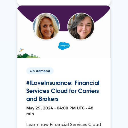
On-demand
#ILoveInsurance: Financial
Services Cloud for Carriers
and Brokers
May 29, 2024 • 04:00 PM UTC • 48
min
Learn how Financial Services Cloud