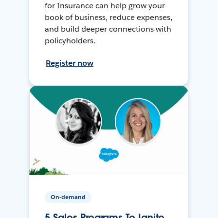
for Insurance can help grow your
book of business, reduce expenses,
and build deeper connections with
policyholders.
Register now
On-demand
5 Sales Programs To Ignite