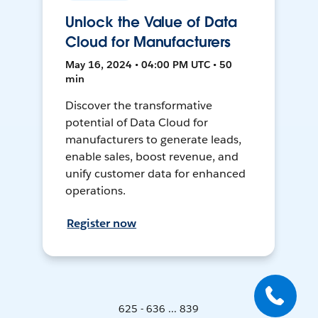
Unlock the Value of Data
Cloud for Manufacturers
May 16, 2024 • 04:00 PM UTC • 50
min
Discover the transformative
potential of Data Cloud for
manufacturers to generate leads,
enable sales, boost revenue, and
unify customer data for enhanced
operations.
Register now
625 - 636 ... 839