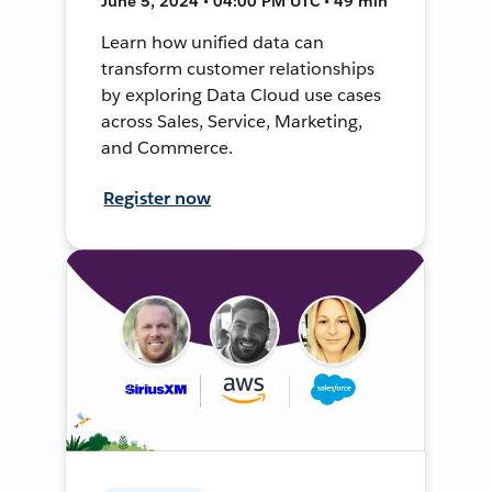
June 5, 2024 • 04:00 PM UTC • 49 min
Learn how unified data can
transform customer relationships
by exploring Data Cloud use cases
across Sales, Service, Marketing,
and Commerce.
Register now