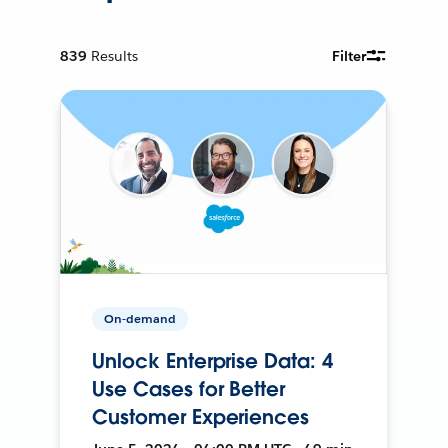
839
Results
Filter
On-demand
Unlock Enterprise Data: 4
Use Cases for Better
Customer Experiences