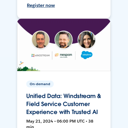
Register now
On-demand
Unified Data: Windstream &
Field Service Customer
Experience with Trusted AI
May 21, 2024 • 06:00 PM UTC • 38
min