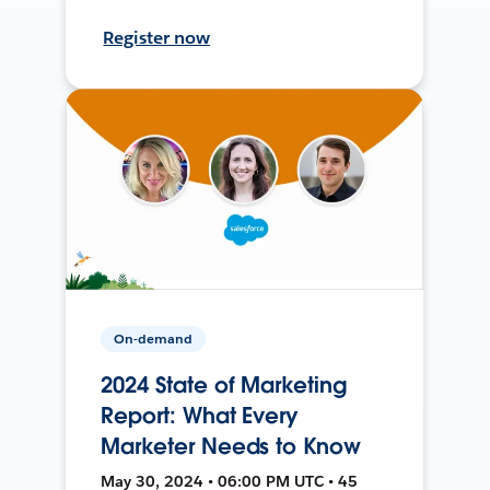
Register now
On-demand
2024 State of Marketing
Report: What Every
Marketer Needs to Know
May 30, 2024 • 06:00 PM UTC • 45