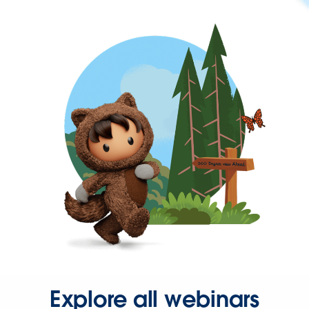
Explore all webinars