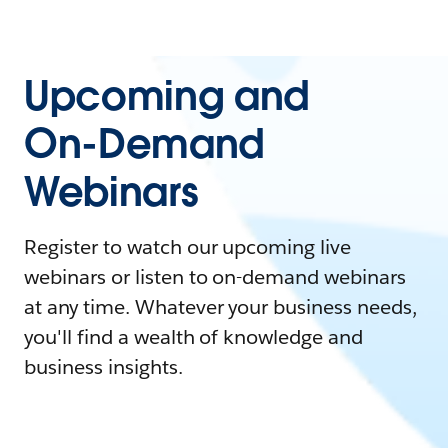
Upcoming and
On-Demand
Webinars
Register to watch our upcoming live
webinars or listen to on-demand webinars
at any time. Whatever your business needs,
you'll find a wealth of knowledge and
business insights.