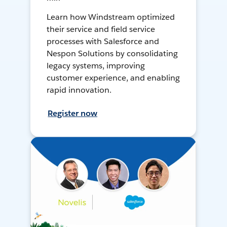
Learn how Windstream optimized
their service and field service
processes with Salesforce and
Nespon Solutions by consolidating
legacy systems, improving
customer experience, and enabling
rapid innovation.
Register now