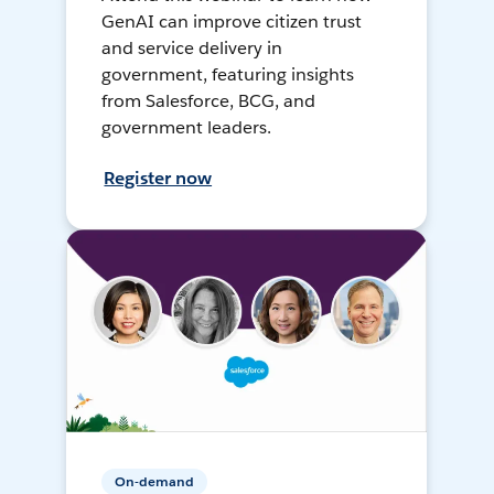
GenAI can improve citizen trust
and service delivery in
government, featuring insights
from Salesforce, BCG, and
government leaders.
Register now
On-demand