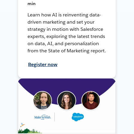
min
Learn how AI is reinventing data-
driven marketing and set your
strategy in motion with Salesforce
experts, exploring the latest trends
on data, AI, and personalization
from the State of Marketing report.
Register now