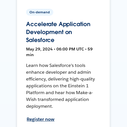
On-demand
Accelerate Application
Development on
Salesforce
May 29, 2024 • 06:00 PM UTC • 59
min
Learn how Salesforce's tools
enhance developer and admin
efficiency, delivering high-quality
applications on the Einstein 1
Platform and hear how Make-a-
Wish transformed application
deployment.
Register now