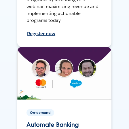
webinar, maximizing revenue and
implementing actionable
programs today.
Register now
On-demand
Automate Banking