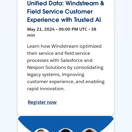
Unified Data: Windstream &
Field Service Customer
Experience with Trusted AI
May 21, 2024 • 06:00 PM UTC • 38
min
Learn how Windstream optimized
their service and field service
processes with Salesforce and
Nespon Solutions by consolidating
legacy systems, improving
customer experience, and enabling
rapid innovation.
Register now