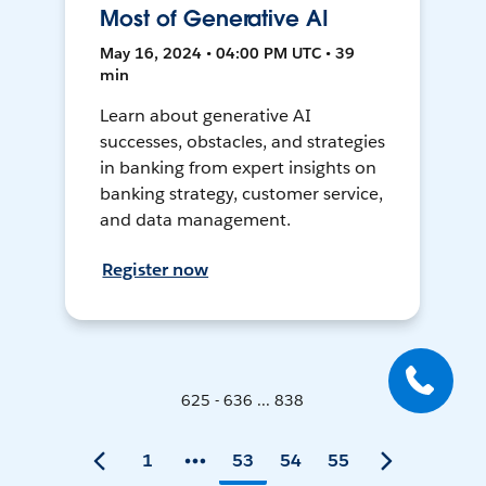
Most of Generative AI
May 16, 2024 • 04:00 PM UTC • 39
min
Learn about generative AI
successes, obstacles, and strategies
in banking from expert insights on
banking strategy, customer service,
and data management.
Register now
625 - 636 ... 838
1
53
54
55