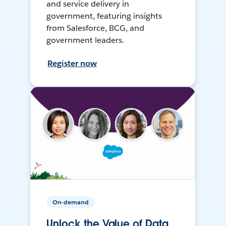
and service delivery in
government, featuring insights
from Salesforce, BCG, and
government leaders.
Register now
On-demand
Unlock the Value of Data