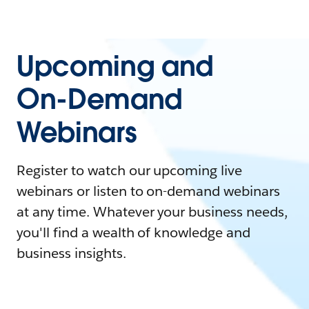
Upcoming and
On-Demand
Webinars
Register to watch our upcoming live
webinars or listen to on-demand webinars
at any time. Whatever your business needs,
you'll find a wealth of knowledge and
business insights.