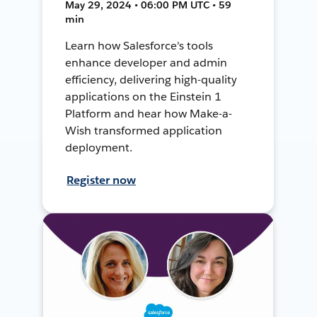
May 29, 2024 • 06:00 PM UTC • 59
min
Learn how Salesforce's tools
enhance developer and admin
efficiency, delivering high-quality
applications on the Einstein 1
Platform and hear how Make-a-
Wish transformed application
deployment.
Register now