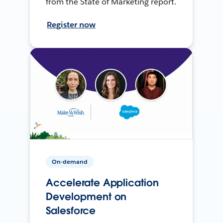
from the State of Marketing report.
Register now
On-demand
Accelerate Application
Development on
Salesforce