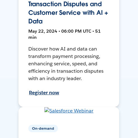
Transaction Disputes and
Customer Service with AI +
Data
May 22, 2024 • 06:00 PM UTC • 51
min
Discover how AI and data can
transform payment processing,
enhancing service, speed, and
efficiency in transaction disputes
with an industry leader.
Register now
On-demand