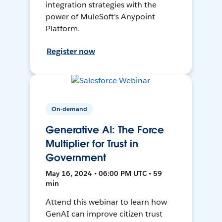
integration strategies with the
power of MuleSoft's Anypoint
Platform.
Register now
On-demand
Generative AI: The Force
Multiplier for Trust in
Government
May 16, 2024 • 06:00 PM UTC • 59
min
Attend this webinar to learn how
GenAI can improve citizen trust