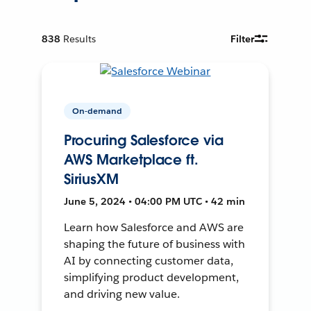
838
Results
Filter
On-demand
Procuring Salesforce via
AWS Marketplace ft.
SiriusXM
June 5, 2024 • 04:00 PM UTC • 42 min
Learn how Salesforce and AWS are
shaping the future of business with
AI by connecting customer data,
simplifying product development,
and driving new value.