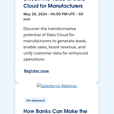
Cloud for Manufacturers
May 16, 2024 • 04:00 PM UTC • 50
min
Discover the transformative
potential of Data Cloud for
manufacturers to generate leads,
enable sales, boost revenue, and
unify customer data for enhanced
operations.
Register now
On-demand
How Banks Can Make the