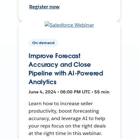
Register now
On-demand
Improve Forecast
Accuracy and Close
Pipeline with AI-Powered
Analytics
June 4, 2024 • 06:00 PM UTC • 55 min
Learn how to increase seller
productivity, boost forecasting
accuracy, and leverage AI to help
your reps focus on the right deals
at the right time in this webinar.