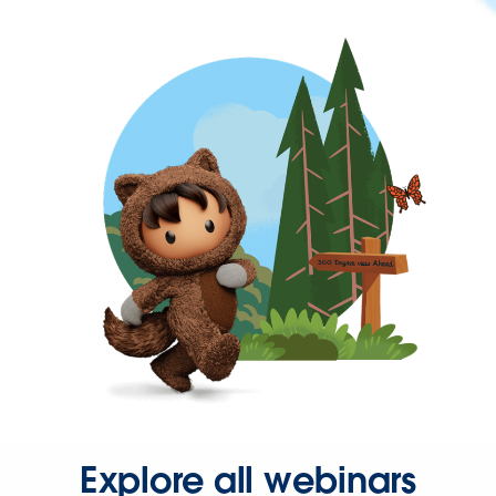
Explore all webinars