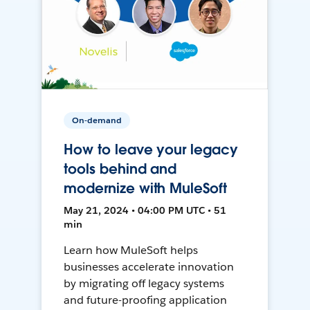
On-demand
How to leave your legacy
tools behind and
modernize with MuleSoft
May 21, 2024 • 04:00 PM UTC • 51
min
Learn how MuleSoft helps
businesses accelerate innovation
by migrating off legacy systems
and future-proofing application