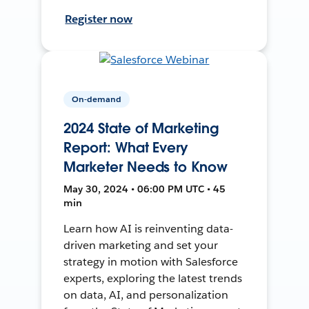
Register now
On-demand
2024 State of Marketing
Report: What Every
Marketer Needs to Know
May 30, 2024 • 06:00 PM UTC • 45
min
Learn how AI is reinventing data-
driven marketing and set your
strategy in motion with Salesforce
experts, exploring the latest trends
on data, AI, and personalization