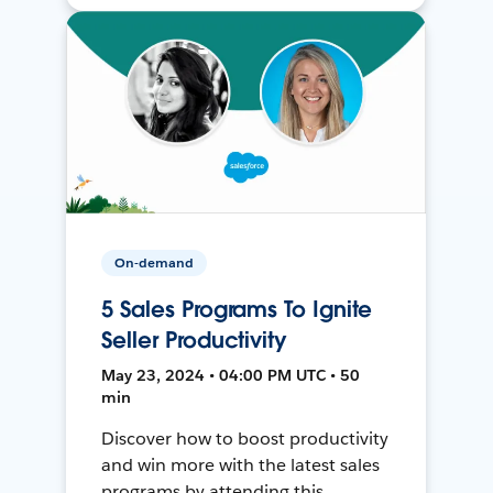
On-demand
5 Sales Programs To Ignite
Seller Productivity
May 23, 2024 • 04:00 PM UTC • 50
min
Discover how to boost productivity
and win more with the latest sales
programs by attending this