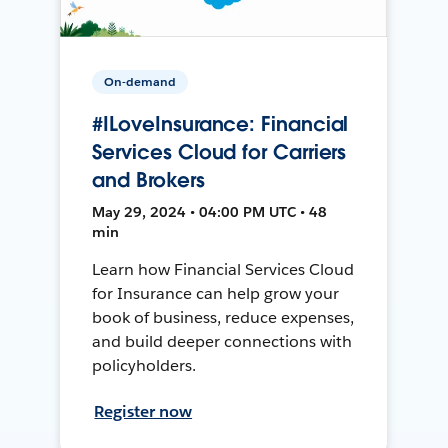
On-demand
#ILoveInsurance: Financial
Services Cloud for Carriers
and Brokers
May 29, 2024 • 04:00 PM UTC • 48
min
Learn how Financial Services Cloud
for Insurance can help grow your
book of business, reduce expenses,
and build deeper connections with
policyholders.
Register now