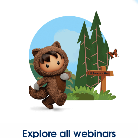
Explore all webinars