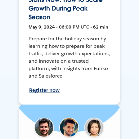
Growth During Peak
Season
May 9, 2024 • 06:00 PM UTC • 62 min
Prepare for the holiday season by
learning how to prepare for peak
traffic, deliver growth expectations,
and innovate on a trusted
platform, with insights from Funko
and Salesforce.
Register now