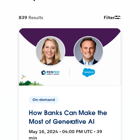
839
Results
Filter
On-demand
How Banks Can Make the
Most of Generative AI
May 16, 2024 • 04:00 PM UTC • 39
min