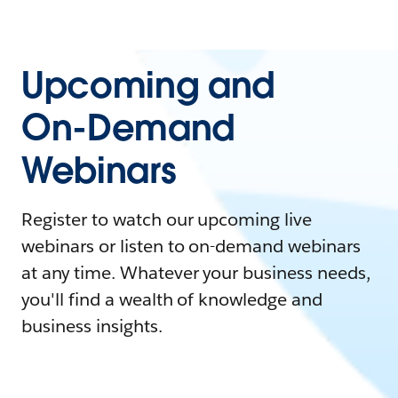
Upcoming and
On-Demand
Webinars
Register to watch our upcoming live
webinars or listen to on-demand webinars
at any time. Whatever your business needs,
you'll find a wealth of knowledge and
business insights.