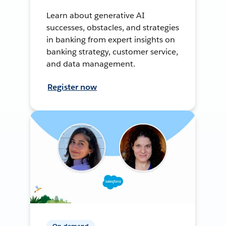
Learn about generative AI
successes, obstacles, and strategies
in banking from expert insights on
banking strategy, customer service,
and data management.
Register now
On-demand