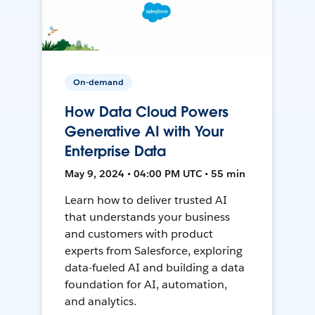
On-demand
How Data Cloud Powers
Generative AI with Your
Enterprise Data
May 9, 2024 • 04:00 PM UTC • 55 min
Learn how to deliver trusted AI
that understands your business
and customers with product
experts from Salesforce, exploring
data-fueled AI and building a data
foundation for AI, automation,
and analytics.