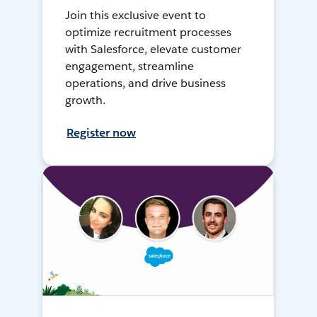
Join this exclusive event to
optimize recruitment processes
with Salesforce, elevate customer
engagement, streamline
operations, and drive business
growth.
Register now