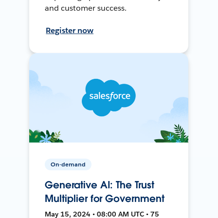
and customer success.
Register now
On-demand
Generative AI: The Trust
Multiplier for Government
May 15, 2024 • 08:00 AM UTC • 75