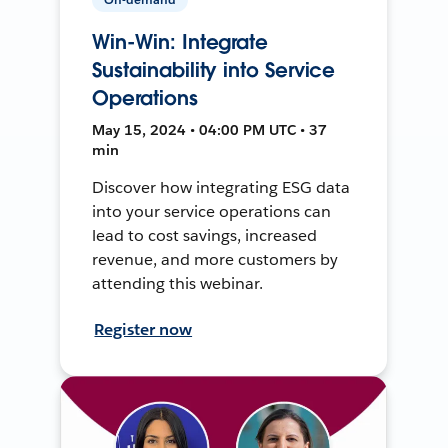
Win-Win: Integrate
Sustainability into Service
Operations
May 15, 2024 • 04:00 PM UTC • 37
min
Discover how integrating ESG data
into your service operations can
lead to cost savings, increased
revenue, and more customers by
attending this webinar.
Register now