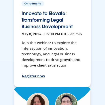
On-demand
Innovate to Elevate:
Transforming Legal
Business Development
May 8, 2024 • 06:00 PM UTC • 36 min
Join this webinar to explore the
intersection of innovation,
technology, and legal business
development to drive growth and
improve client satisfaction.
Register now