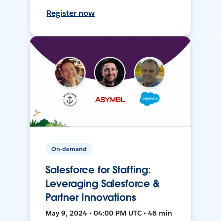
Register now
On-demand
Salesforce for Staffing:
Leveraging Salesforce &
Partner Innovations
May 9, 2024 • 04:00 PM UTC • 46 min