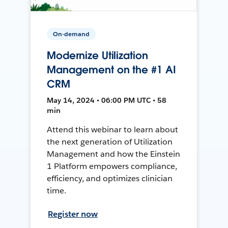
On-demand
Modernize Utilization
Management on the #1 AI
CRM
May 14, 2024 • 06:00 PM UTC • 58
min
Attend this webinar to learn about
the next generation of Utilization
Management and how the Einstein
1 Platform empowers compliance,
efficiency, and optimizes clinician
time.
Register now