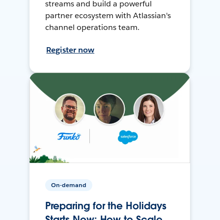
streams and build a powerful
partner ecosystem with Atlassian's
channel operations team.
Register now
On-demand
Preparing for the Holidays
Starts Now: How to Scale