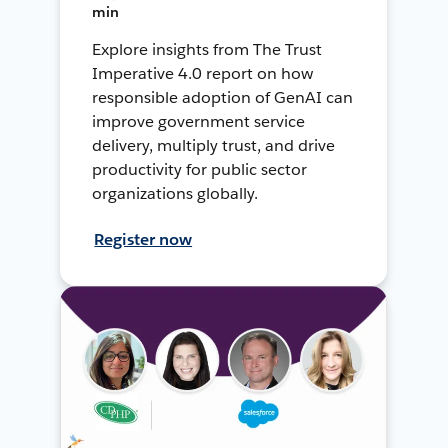
min
Explore insights from The Trust
Imperative 4.0 report on how
responsible adoption of GenAI can
improve government service
delivery, multiply trust, and drive
productivity for public sector
organizations globally.
Register now