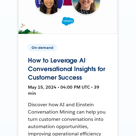
On-demand
How to Leverage AI
Conversational Insights for
Customer Success
May 15, 2024 • 04:00 PM UTC • 39
min
Discover how AI and Einstein
Conversation Mining can help you
turn customer conversations into
automation opportunities,
improving operational efficiency