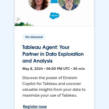
On-demand
Tableau Agent: Your
Partner in Data Exploration
and Analysis
May 8, 2024 • 06:00 PM UTC • 30 min
Discover the power of Einstein
Copilot for Tableau and uncover
valuable insights from your data to
maximize your use of Tableau.
Register now