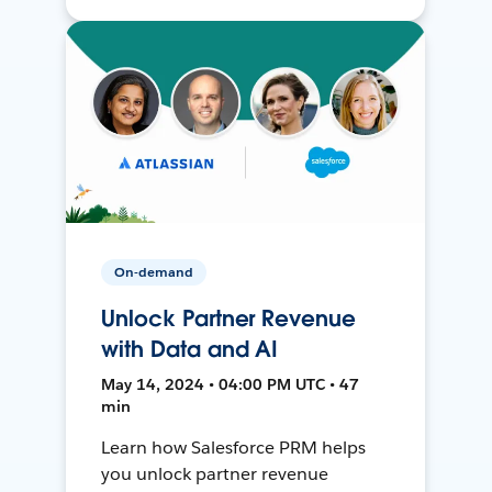
On-demand
Unlock Partner Revenue
with Data and AI
May 14, 2024 • 04:00 PM UTC • 47
min
Learn how Salesforce PRM helps
you unlock partner revenue