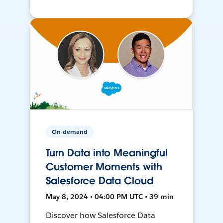
On-demand
Turn Data into Meaningful
Customer Moments with
Salesforce Data Cloud
May 8, 2024 • 04:00 PM UTC • 39 min
Discover how Salesforce Data