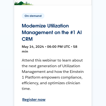
On-demand
Modernize Utilization
Management on the #1 AI
CRM
May 14, 2024 • 06:00 PM UTC • 58
min
Attend this webinar to learn about
the next generation of Utilization
Management and how the Einstein
1 Platform empowers compliance,
efficiency, and optimizes clinician
time.
Register now