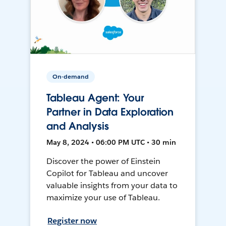
On-demand
Tableau Agent: Your
Partner in Data Exploration
and Analysis
May 8, 2024 • 06:00 PM UTC • 30 min
Discover the power of Einstein
Copilot for Tableau and uncover
valuable insights from your data to
maximize your use of Tableau.
Register now