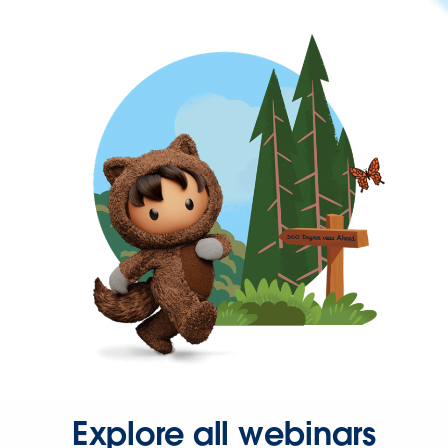
Explore all webinars