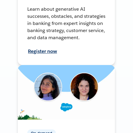
Learn about generative AI
successes, obstacles, and strategies
in banking from expert insights on
banking strategy, customer service,
and data management.
Register now
On-demand