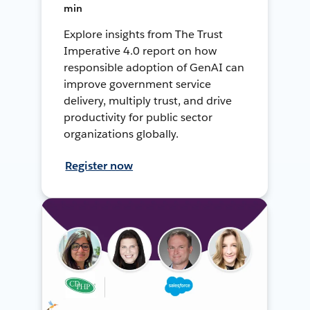
min
Explore insights from The Trust
Imperative 4.0 report on how
responsible adoption of GenAI can
improve government service
delivery, multiply trust, and drive
productivity for public sector
organizations globally.
Register now