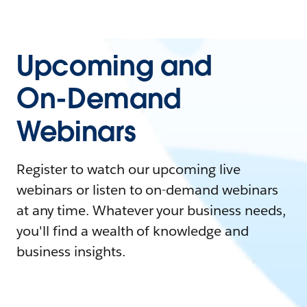
Upcoming and
On-Demand
Webinars
Register to watch our upcoming live
webinars or listen to on-demand webinars
at any time. Whatever your business needs,
you'll find a wealth of knowledge and
business insights.