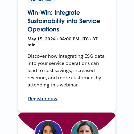
Win-Win: Integrate
Sustainability into Service
Operations
May 15, 2024 • 04:00 PM UTC • 37
min
Discover how integrating ESG data
into your service operations can
lead to cost savings, increased
revenue, and more customers by
attending this webinar.
Register now