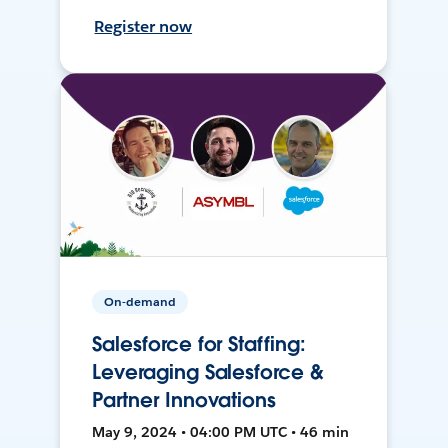
Register now
On-demand
Salesforce for Staffing:
Leveraging Salesforce &
Partner Innovations
May 9, 2024 • 04:00 PM UTC • 46 min