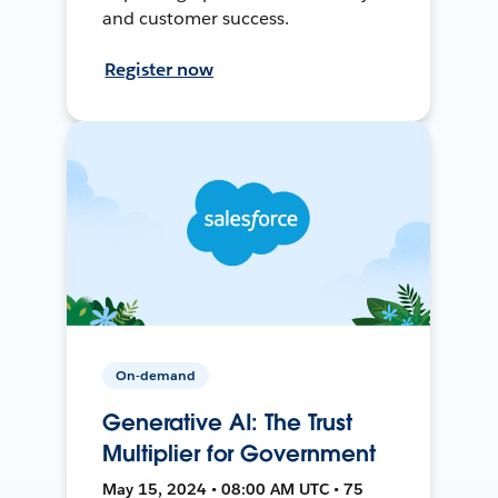
and customer success.
Register now
On-demand
Generative AI: The Trust
Multiplier for Government
May 15, 2024 • 08:00 AM UTC • 75