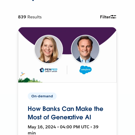
839
Results
Filter
On-demand
How Banks Can Make the
Most of Generative AI
May 16, 2024 • 04:00 PM UTC • 39
min