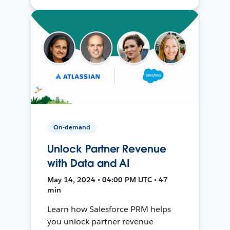
On-demand
Unlock Partner Revenue
with Data and AI
May 14, 2024 • 04:00 PM UTC • 47
min
Learn how Salesforce PRM helps
you unlock partner revenue