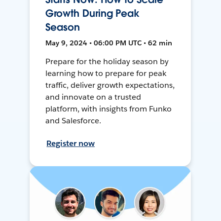
Growth During Peak
Season
May 9, 2024 • 06:00 PM UTC • 62 min
Prepare for the holiday season by
learning how to prepare for peak
traffic, deliver growth expectations,
and innovate on a trusted
platform, with insights from Funko
and Salesforce.
Register now