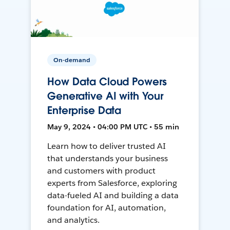
On-demand
How Data Cloud Powers
Generative AI with Your
Enterprise Data
May 9, 2024 • 04:00 PM UTC • 55 min
Learn how to deliver trusted AI
that understands your business
and customers with product
experts from Salesforce, exploring
data-fueled AI and building a data
foundation for AI, automation,
and analytics.