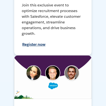
Join this exclusive event to
optimize recruitment processes
with Salesforce, elevate customer
engagement, streamline
operations, and drive business
growth.
Register now