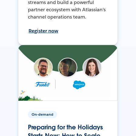
streams and build a powerful
partner ecosystem with Atlassian's
channel operations team.
Register now
On-demand
Preparing for the Holidays
Starts Now: How to Scale