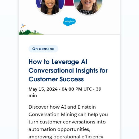
On-demand
How to Leverage AI
Conversational Insights for
Customer Success
May 15, 2024 • 04:00 PM UTC • 39
min
Discover how AI and Einstein
Conversation Mining can help you
turn customer conversations into
automation opportunities,
improving operational efficiency