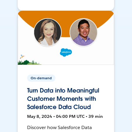
On-demand
Turn Data into Meaningful
Customer Moments with
Salesforce Data Cloud
May 8, 2024 • 04:00 PM UTC • 39 min
Discover how Salesforce Data