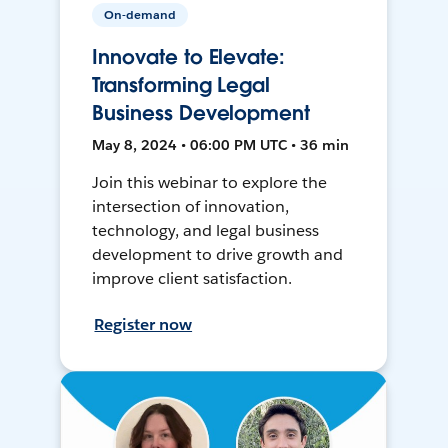
On-demand
Innovate to Elevate:
Transforming Legal
Business Development
May 8, 2024 • 06:00 PM UTC • 36 min
Join this webinar to explore the
intersection of innovation,
technology, and legal business
development to drive growth and
improve client satisfaction.
Register now