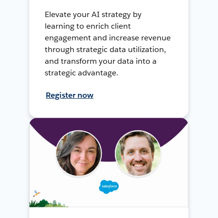
Elevate your AI strategy by
learning to enrich client
engagement and increase revenue
through strategic data utilization,
and transform your data into a
strategic advantage.
Register now