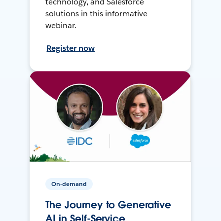
technology, and Salesforce
solutions in this informative
webinar.
Register now
On-demand
The Journey to Generative
AI in Self-Service