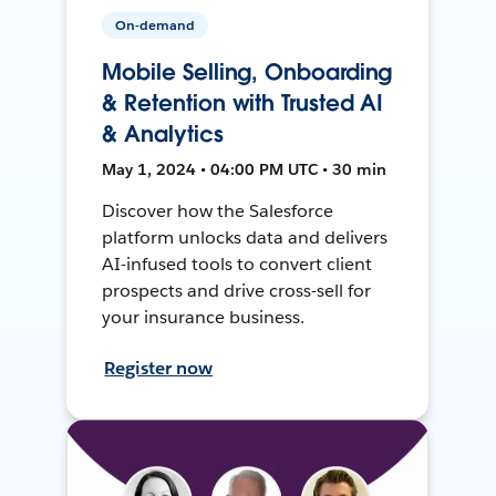
On-demand
Mobile Selling, Onboarding
& Retention with Trusted AI
& Analytics
May 1, 2024 • 04:00 PM UTC • 30 min
Discover how the Salesforce
platform unlocks data and delivers
AI-infused tools to convert client
prospects and drive cross-sell for
your insurance business.
Register now