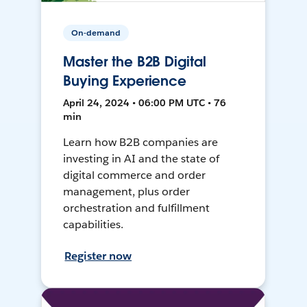
On-demand
Master the B2B Digital
Buying Experience
April 24, 2024 • 06:00 PM UTC • 76
min
Learn how B2B companies are
investing in AI and the state of
digital commerce and order
management, plus order
orchestration and fulfillment
capabilities.
Register now