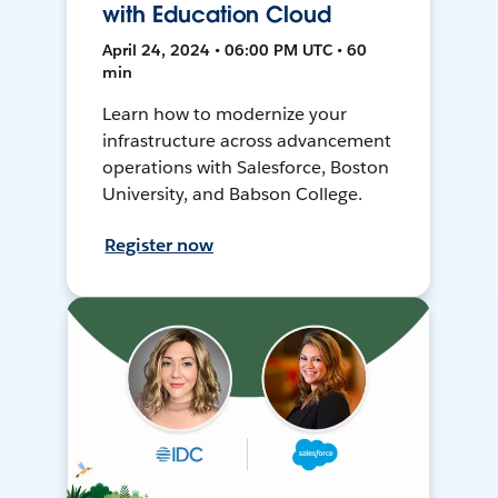
with Education Cloud
April 24, 2024 • 06:00 PM UTC • 60
min
Learn how to modernize your
infrastructure across advancement
operations with Salesforce, Boston
University, and Babson College.
Register now