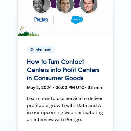
On-demand
How to Turn Contact
Centers into Profit Centers
in Consumer Goods
May 2, 2024 • 06:00 PM UTC • 33 min
Learn how to use Service to deliver
profitable growth with Data and AI
in our upcoming webinar featuring
an interview with Perrigo.