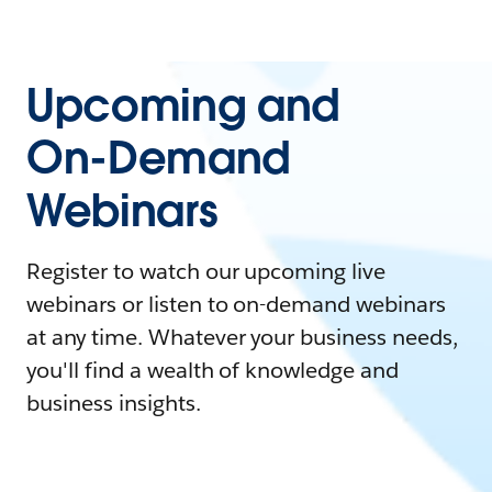
Upcoming and
On-Demand
Webinars
Register to watch our upcoming live
webinars or listen to on-demand webinars
at any time. Whatever your business needs,
you'll find a wealth of knowledge and
business insights.