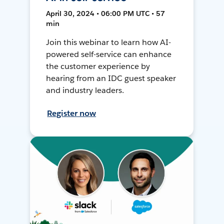
April 30, 2024 • 06:00 PM UTC • 57
min
Join this webinar to learn how AI-
powered self-service can enhance
the customer experience by
hearing from an IDC guest speaker
and industry leaders.
Register now