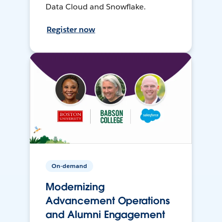
Data Cloud and Snowflake.
Register now
On-demand
Modernizing
Advancement Operations
and Alumni Engagement