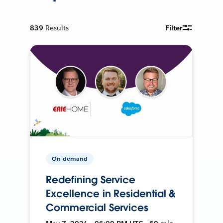
839
Results
Filter
On-demand
Redefining Service
Excellence in Residential &
Commercial Services