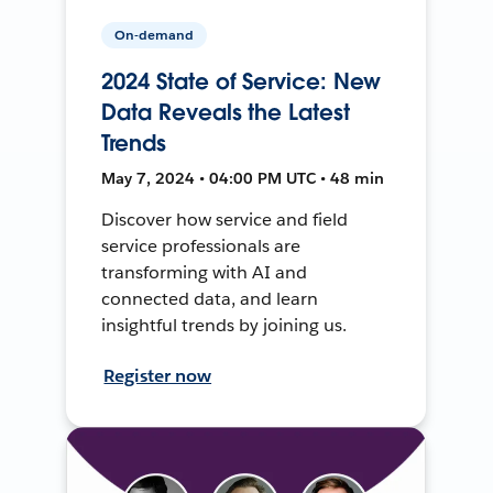
On-demand
2024 State of Service: New
Data Reveals the Latest
Trends
May 7, 2024 • 04:00 PM UTC • 48 min
Discover how service and field
service professionals are
transforming with AI and
connected data, and learn
insightful trends by joining us.
Register now