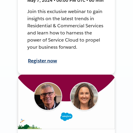
May 7, 2024 • 06:00 PM UTC • 60 min
Join this exclusive webinar to gain
insights on the latest trends in
Residential & Commercial Services
and learn how to harness the
power of Service Cloud to propel
your business forward.
Register now