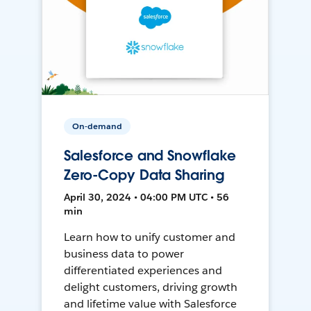
On-demand
Salesforce and Snowflake
Zero-Copy Data Sharing
April 30, 2024 • 04:00 PM UTC • 56
min
Learn how to unify customer and
business data to power
differentiated experiences and
delight customers, driving growth
and lifetime value with Salesforce