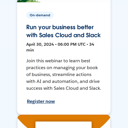
On-demand
Run your business better
with Sales Cloud and Slack
April 30, 2024 • 06:00 PM UTC • 34
min
Join this webinar to learn best
practices on managing your book
of business, streamline actions
with AI and automation, and drive
success with Sales Cloud and Slack.
Register now