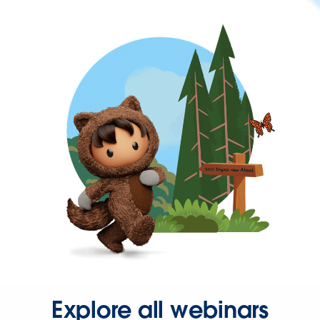
Explore all webinars