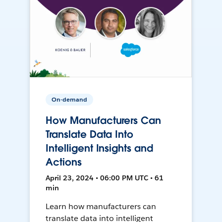
On-demand
How Manufacturers Can
Translate Data Into
Intelligent Insights and
Actions
April 23, 2024 • 06:00 PM UTC • 61
min
Learn how manufacturers can
translate data into intelligent