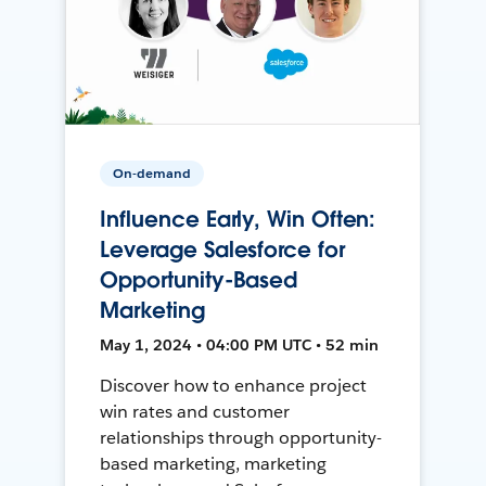
On-demand
Influence Early, Win Often:
Leverage Salesforce for
Opportunity-Based
Marketing
May 1, 2024 • 04:00 PM UTC • 52 min
Discover how to enhance project
win rates and customer
relationships through opportunity-
based marketing, marketing