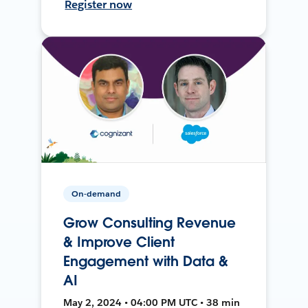
Register now
On-demand
Grow Consulting Revenue
& Improve Client
Engagement with Data &
AI
May 2, 2024 • 04:00 PM UTC • 38 min