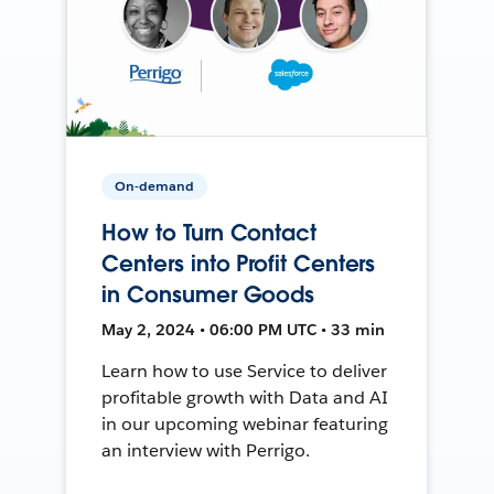
On-demand
How to Turn Contact
Centers into Profit Centers
in Consumer Goods
May 2, 2024 • 06:00 PM UTC • 33 min
Learn how to use Service to deliver
profitable growth with Data and AI
in our upcoming webinar featuring
an interview with Perrigo.