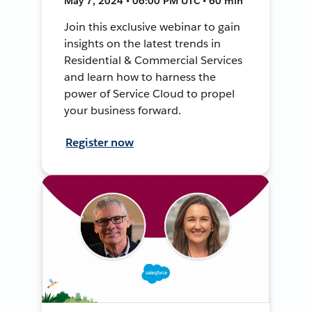
May 7, 2024 • 06:00 PM UTC • 60 min
Join this exclusive webinar to gain
insights on the latest trends in
Residential & Commercial Services
and learn how to harness the
power of Service Cloud to propel
your business forward.
Register now