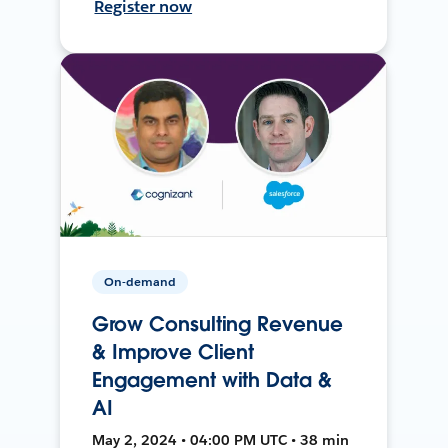
Register now
On-demand
Grow Consulting Revenue
& Improve Client
Engagement with Data &
AI
May 2, 2024 • 04:00 PM UTC • 38 min