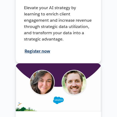
Elevate your AI strategy by
learning to enrich client
engagement and increase revenue
through strategic data utilization,
and transform your data into a
strategic advantage.
Register now