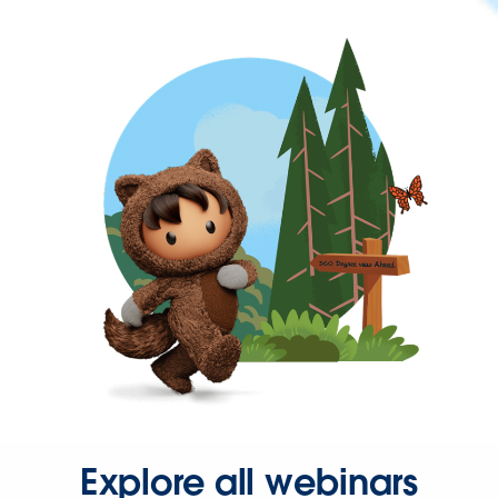
Explore all webinars