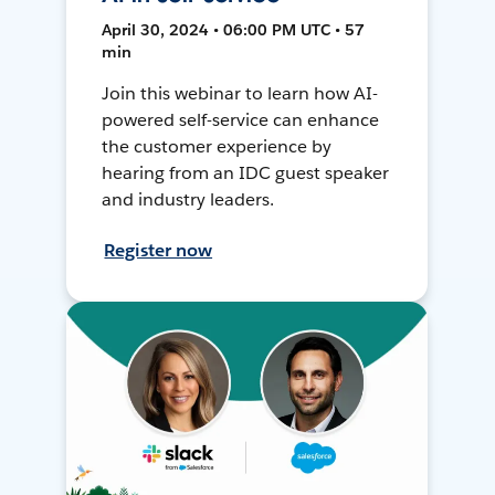
April 30, 2024 • 06:00 PM UTC • 57
min
Join this webinar to learn how AI-
powered self-service can enhance
the customer experience by
hearing from an IDC guest speaker
and industry leaders.
Register now