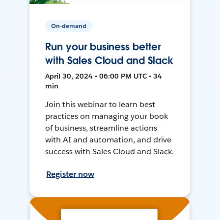
On-demand
Run your business better
with Sales Cloud and Slack
April 30, 2024 • 06:00 PM UTC • 34
min
Join this webinar to learn best
practices on managing your book
of business, streamline actions
with AI and automation, and drive
success with Sales Cloud and Slack.
Register now