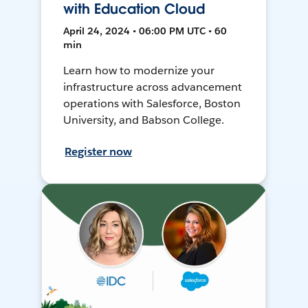
with Education Cloud
April 24, 2024 • 06:00 PM UTC • 60
min
Learn how to modernize your
infrastructure across advancement
operations with Salesforce, Boston
University, and Babson College.
Register now