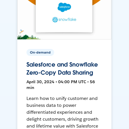
On-demand
Salesforce and Snowflake
Zero-Copy Data Sharing
April 30, 2024 • 04:00 PM UTC • 56
min
Learn how to unify customer and
business data to power
differentiated experiences and
delight customers, driving growth
and lifetime value with Salesforce