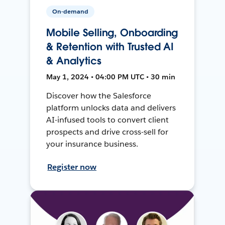
On-demand
Mobile Selling, Onboarding
& Retention with Trusted AI
& Analytics
May 1, 2024 • 04:00 PM UTC • 30 min
Discover how the Salesforce
platform unlocks data and delivers
AI-infused tools to convert client
prospects and drive cross-sell for
your insurance business.
Register now