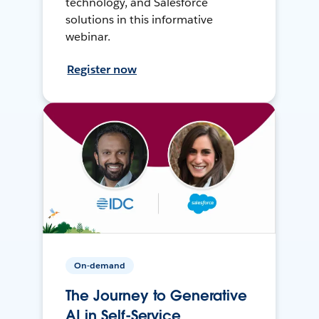
technology, and Salesforce
solutions in this informative
webinar.
Register now
On-demand
The Journey to Generative
AI in Self-Service