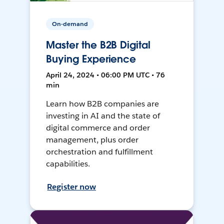
On-demand
Master the B2B Digital
Buying Experience
April 24, 2024 • 06:00 PM UTC • 76
min
Learn how B2B companies are
investing in AI and the state of
digital commerce and order
management, plus order
orchestration and fulfillment
capabilities.
Register now