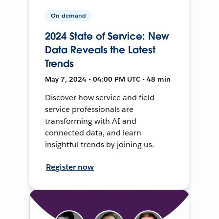
On-demand
2024 State of Service: New
Data Reveals the Latest
Trends
May 7, 2024 • 04:00 PM UTC • 48 min
Discover how service and field
service professionals are
transforming with AI and
connected data, and learn
insightful trends by joining us.
Register now