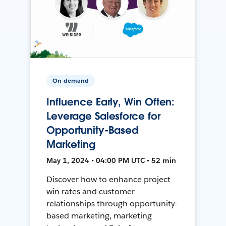
On-demand
Influence Early, Win Often:
Leverage Salesforce for
Opportunity-Based
Marketing
May 1, 2024 • 04:00 PM UTC • 52 min
Discover how to enhance project
win rates and customer
relationships through opportunity-
based marketing, marketing