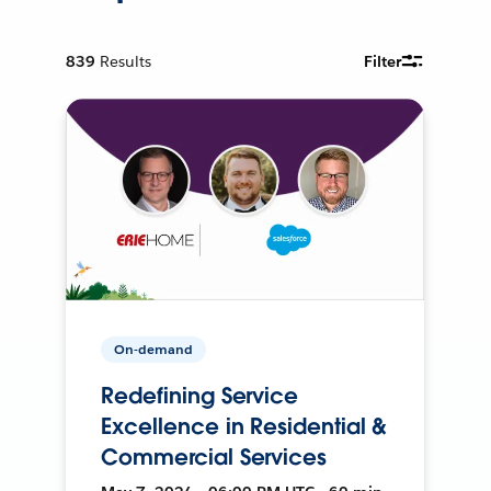
839
Results
Filter
On-demand
Redefining Service
Excellence in Residential &
Commercial Services