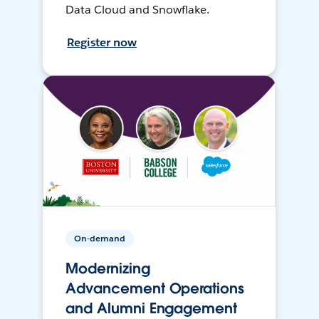
Data Cloud and Snowflake.
Register now
On-demand
Modernizing
Advancement Operations
and Alumni Engagement