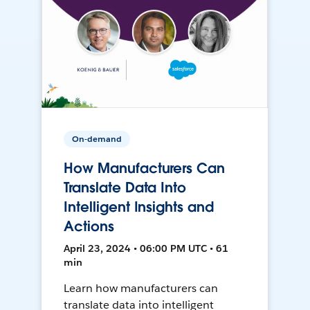
On-demand
How Manufacturers Can
Translate Data Into
Intelligent Insights and
Actions
April 23, 2024 • 06:00 PM UTC • 61
min
Learn how manufacturers can
translate data into intelligent