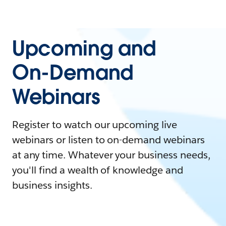
Upcoming and
On-Demand
Webinars
Register to watch our upcoming live
webinars or listen to on-demand webinars
at any time. Whatever your business needs,
you'll find a wealth of knowledge and
business insights.