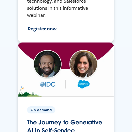
technology, and Salesforce
solutions in this informative
webinar.
Register now
On-demand
The Journey to Generative
AI in Self-Service