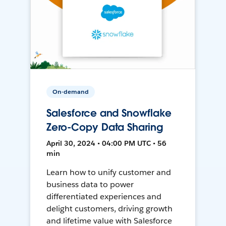
On-demand
Salesforce and Snowflake
Zero-Copy Data Sharing
April 30, 2024 • 04:00 PM UTC • 56
min
Learn how to unify customer and
business data to power
differentiated experiences and
delight customers, driving growth
and lifetime value with Salesforce