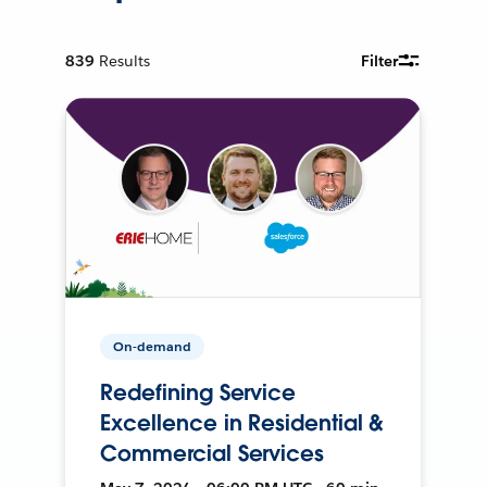
839
Results
Filter
On-demand
Redefining Service
Excellence in Residential &
Commercial Services