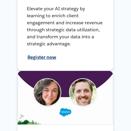
Elevate your AI strategy by
learning to enrich client
engagement and increase revenue
through strategic data utilization,
and transform your data into a
strategic advantage.
Register now