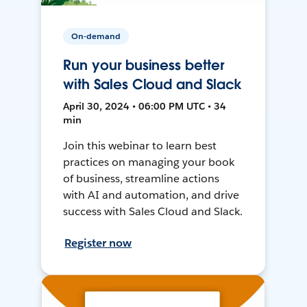
On-demand
Run your business better
with Sales Cloud and Slack
April 30, 2024 • 06:00 PM UTC • 34
min
Join this webinar to learn best
practices on managing your book
of business, streamline actions
with AI and automation, and drive
success with Sales Cloud and Slack.
Register now