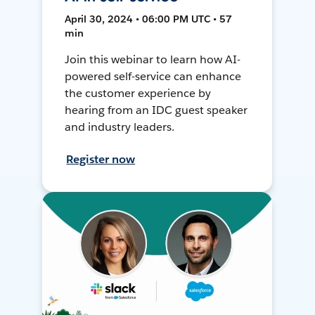
April 30, 2024 • 06:00 PM UTC • 57
min
Join this webinar to learn how AI-
powered self-service can enhance
the customer experience by
hearing from an IDC guest speaker
and industry leaders.
Register now