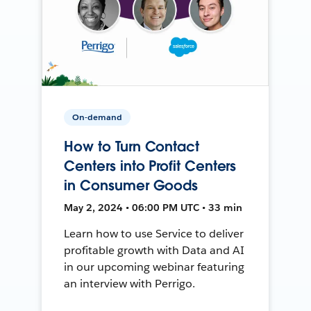
On-demand
How to Turn Contact
Centers into Profit Centers
in Consumer Goods
May 2, 2024 • 06:00 PM UTC • 33 min
Learn how to use Service to deliver
profitable growth with Data and AI
in our upcoming webinar featuring
an interview with Perrigo.