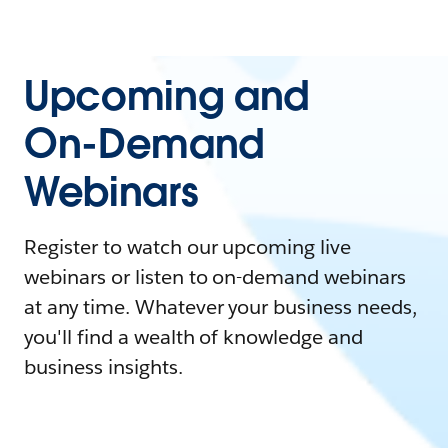
Upcoming and
On-Demand
Webinars
Register to watch our upcoming live
webinars or listen to on-demand webinars
at any time. Whatever your business needs,
you'll find a wealth of knowledge and
business insights.