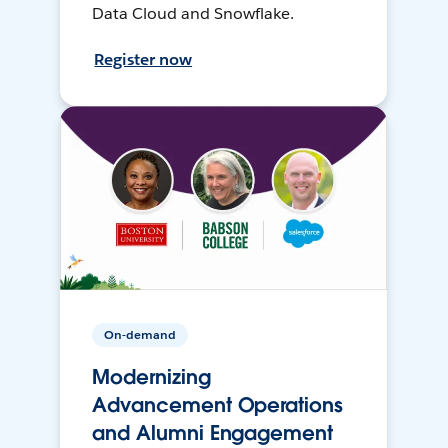
Data Cloud and Snowflake.
Register now
On-demand
Modernizing
Advancement Operations
and Alumni Engagement