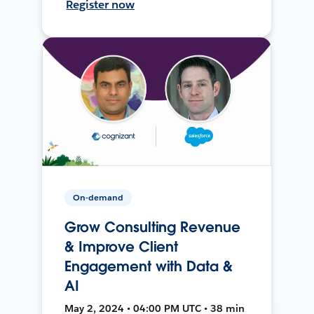
Register now
On-demand
Grow Consulting Revenue
& Improve Client
Engagement with Data &
AI
May 2, 2024 • 04:00 PM UTC • 38 min