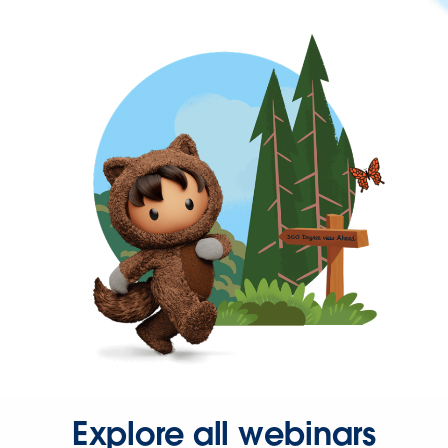
Explore all webinars