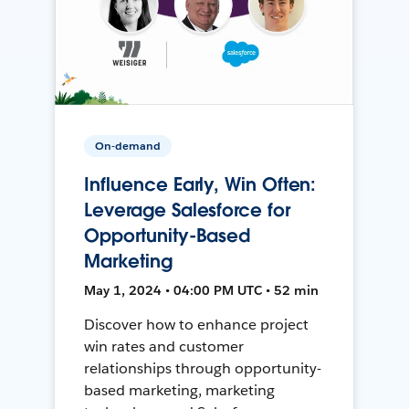
On-demand
Influence Early, Win Often:
Leverage Salesforce for
Opportunity-Based
Marketing
May 1, 2024 • 04:00 PM UTC • 52 min
Discover how to enhance project
win rates and customer
relationships through opportunity-
based marketing, marketing