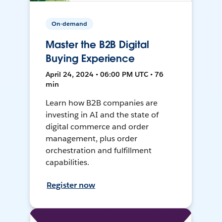
On-demand
Master the B2B Digital
Buying Experience
April 24, 2024 • 06:00 PM UTC • 76
min
Learn how B2B companies are
investing in AI and the state of
digital commerce and order
management, plus order
orchestration and fulfillment
capabilities.
Register now