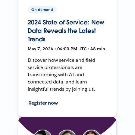
On-demand
2024 State of Service: New
Data Reveals the Latest
Trends
May 7, 2024 • 04:00 PM UTC • 48 min
Discover how service and field
service professionals are
transforming with AI and
connected data, and learn
insightful trends by joining us.
Register now