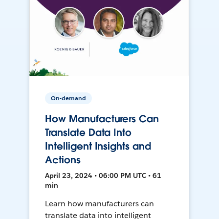
On-demand
How Manufacturers Can
Translate Data Into
Intelligent Insights and
Actions
April 23, 2024 • 06:00 PM UTC • 61
min
Learn how manufacturers can
translate data into intelligent