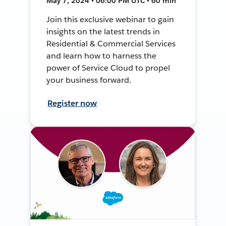
May 7, 2024 • 06:00 PM UTC • 60 min
Join this exclusive webinar to gain
insights on the latest trends in
Residential & Commercial Services
and learn how to harness the
power of Service Cloud to propel
your business forward.
Register now