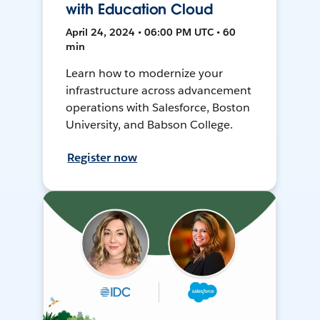
with Education Cloud
April 24, 2024 • 06:00 PM UTC • 60
min
Learn how to modernize your
infrastructure across advancement
operations with Salesforce, Boston
University, and Babson College.
Register now