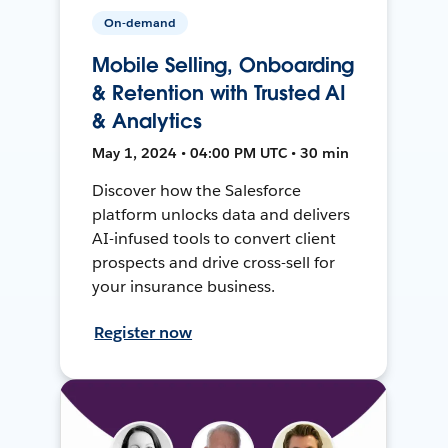
On-demand
Mobile Selling, Onboarding
& Retention with Trusted AI
& Analytics
May 1, 2024 • 04:00 PM UTC • 30 min
Discover how the Salesforce
platform unlocks data and delivers
AI-infused tools to convert client
prospects and drive cross-sell for
your insurance business.
Register now