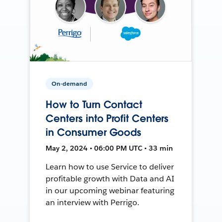
On-demand
How to Turn Contact
Centers into Profit Centers
in Consumer Goods
May 2, 2024 • 06:00 PM UTC • 33 min
Learn how to use Service to deliver
profitable growth with Data and AI
in our upcoming webinar featuring
an interview with Perrigo.