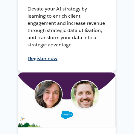
Elevate your AI strategy by
learning to enrich client
engagement and increase revenue
through strategic data utilization,
and transform your data into a
strategic advantage.
Register now