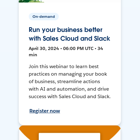
On-demand
Run your business better
with Sales Cloud and Slack
April 30, 2024 • 06:00 PM UTC • 34
min
Join this webinar to learn best
practices on managing your book
of business, streamline actions
with AI and automation, and drive
success with Sales Cloud and Slack.
Register now