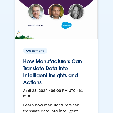
On-demand
How Manufacturers Can
Translate Data Into
Intelligent Insights and
Actions
April 23, 2024 • 06:00 PM UTC • 61
min
Learn how manufacturers can
translate data into intelligent