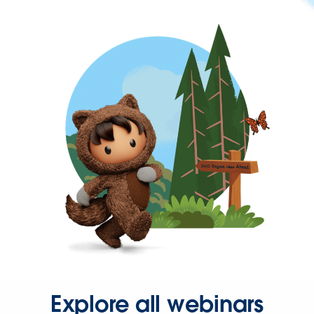
Explore all webinars