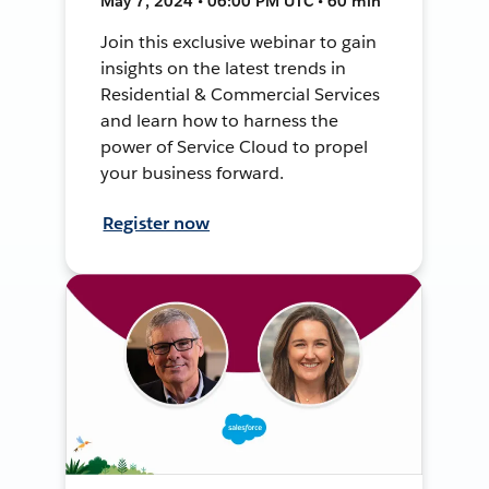
May 7, 2024 • 06:00 PM UTC • 60 min
Join this exclusive webinar to gain
insights on the latest trends in
Residential & Commercial Services
and learn how to harness the
power of Service Cloud to propel
your business forward.
Register now