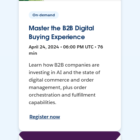
On-demand
Master the B2B Digital
Buying Experience
April 24, 2024 • 06:00 PM UTC • 76
min
Learn how B2B companies are
investing in AI and the state of
digital commerce and order
management, plus order
orchestration and fulfillment
capabilities.
Register now