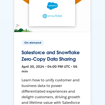
On-demand
Salesforce and Snowflake
Zero-Copy Data Sharing
April 30, 2024 • 04:00 PM UTC • 56
min
Learn how to unify customer and
business data to power
differentiated experiences and
delight customers, driving growth
and lifetime value with Salesforce