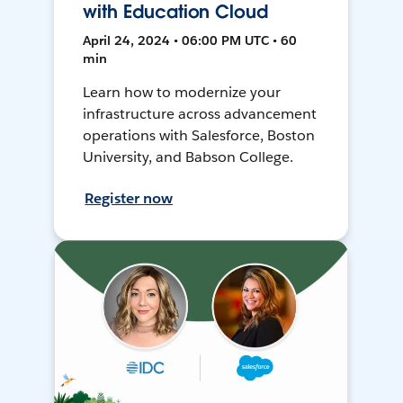
with Education Cloud
April 24, 2024 • 06:00 PM UTC • 60
min
Learn how to modernize your
infrastructure across advancement
operations with Salesforce, Boston
University, and Babson College.
Register now