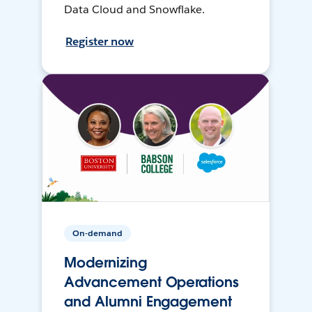
Data Cloud and Snowflake.
Register now
On-demand
Modernizing
Advancement Operations
and Alumni Engagement