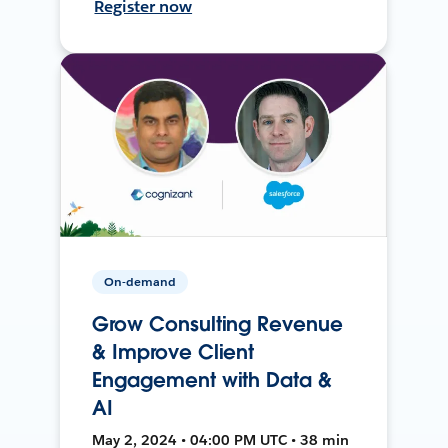
Register now
On-demand
Grow Consulting Revenue
& Improve Client
Engagement with Data &
AI
May 2, 2024 • 04:00 PM UTC • 38 min