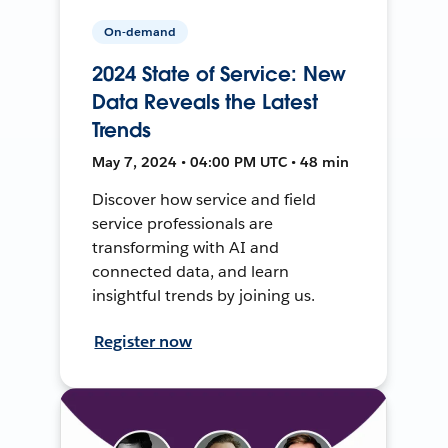
On-demand
2024 State of Service: New
Data Reveals the Latest
Trends
May 7, 2024 • 04:00 PM UTC • 48 min
Discover how service and field
service professionals are
transforming with AI and
connected data, and learn
insightful trends by joining us.
Register now