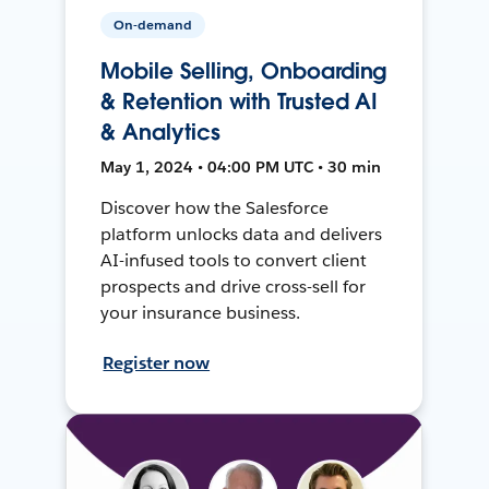
On-demand
Mobile Selling, Onboarding
& Retention with Trusted AI
& Analytics
May 1, 2024 • 04:00 PM UTC • 30 min
Discover how the Salesforce
platform unlocks data and delivers
AI-infused tools to convert client
prospects and drive cross-sell for
your insurance business.
Register now