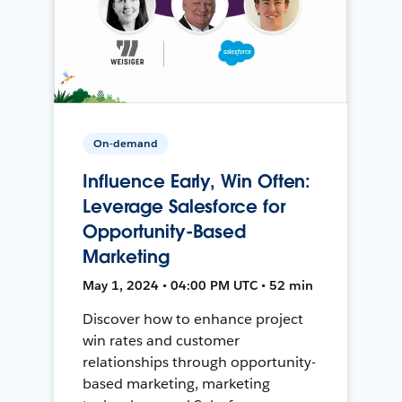
On-demand
Influence Early, Win Often:
Leverage Salesforce for
Opportunity-Based
Marketing
May 1, 2024 • 04:00 PM UTC • 52 min
Discover how to enhance project
win rates and customer
relationships through opportunity-
based marketing, marketing