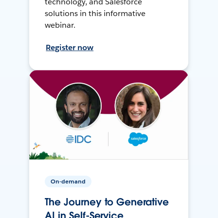
technology, and Salesforce
solutions in this informative
webinar.
Register now
On-demand
The Journey to Generative
AI in Self-Service