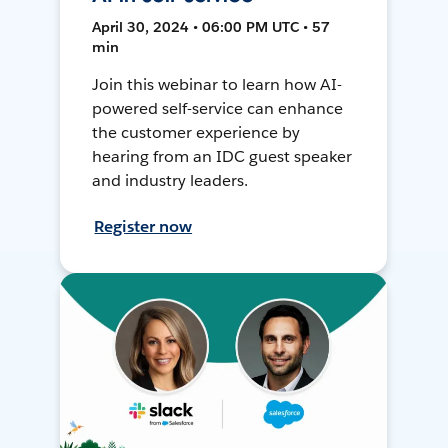
April 30, 2024 • 06:00 PM UTC • 57
min
Join this webinar to learn how AI-
powered self-service can enhance
the customer experience by
hearing from an IDC guest speaker
and industry leaders.
Register now