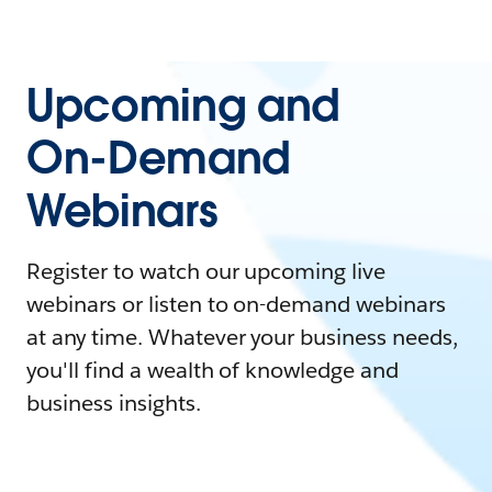
Upcoming and
On-Demand
Webinars
Register to watch our upcoming live
webinars or listen to on-demand webinars
at any time. Whatever your business needs,
you'll find a wealth of knowledge and
business insights.