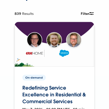
839
Results
Filter
On-demand
Redefining Service
Excellence in Residential &
Commercial Services