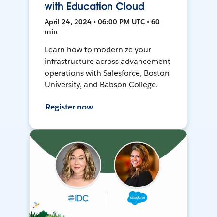
with Education Cloud
April 24, 2024 • 06:00 PM UTC • 60
min
Learn how to modernize your
infrastructure across advancement
operations with Salesforce, Boston
University, and Babson College.
Register now