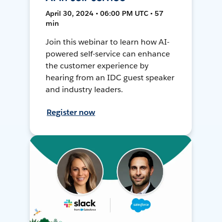
April 30, 2024 • 06:00 PM UTC • 57
min
Join this webinar to learn how AI-
powered self-service can enhance
the customer experience by
hearing from an IDC guest speaker
and industry leaders.
Register now