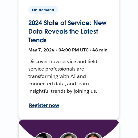
On-demand
2024 State of Service: New
Data Reveals the Latest
Trends
May 7, 2024 • 04:00 PM UTC • 48 min
Discover how service and field
service professionals are
transforming with AI and
connected data, and learn
insightful trends by joining us.
Register now