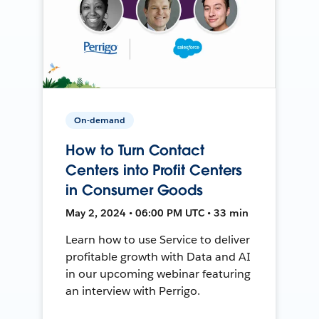
On-demand
How to Turn Contact
Centers into Profit Centers
in Consumer Goods
May 2, 2024 • 06:00 PM UTC • 33 min
Learn how to use Service to deliver
profitable growth with Data and AI
in our upcoming webinar featuring
an interview with Perrigo.