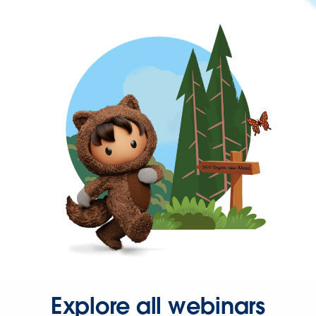
Explore all webinars