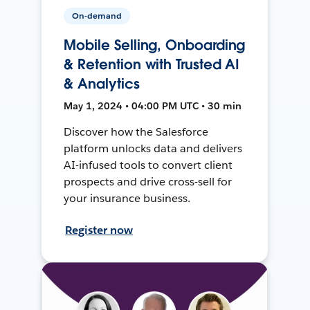
On-demand
Mobile Selling, Onboarding
& Retention with Trusted AI
& Analytics
May 1, 2024 • 04:00 PM UTC • 30 min
Discover how the Salesforce
platform unlocks data and delivers
AI-infused tools to convert client
prospects and drive cross-sell for
your insurance business.
Register now