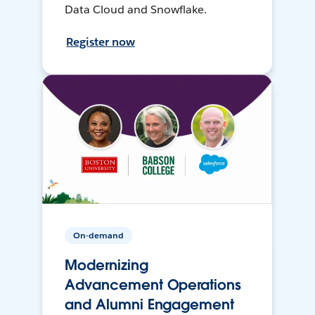
Data Cloud and Snowflake.
Register now
On-demand
Modernizing
Advancement Operations
and Alumni Engagement