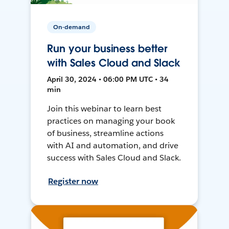
On-demand
Run your business better
with Sales Cloud and Slack
April 30, 2024 • 06:00 PM UTC • 34
min
Join this webinar to learn best
practices on managing your book
of business, streamline actions
with AI and automation, and drive
success with Sales Cloud and Slack.
Register now