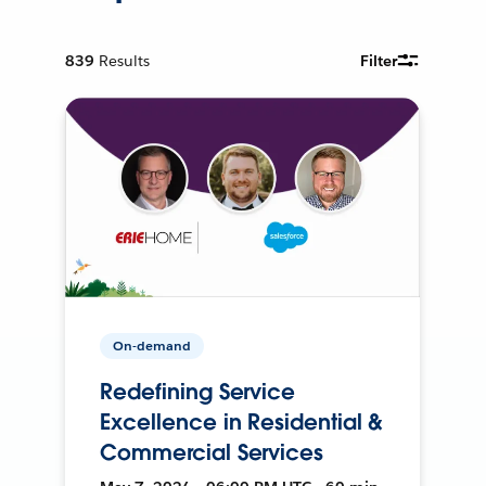
839
Results
Filter
On-demand
Redefining Service
Excellence in Residential &
Commercial Services