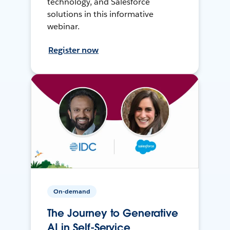
technology, and Salesforce
solutions in this informative
webinar.
Register now
On-demand
The Journey to Generative
AI in Self-Service