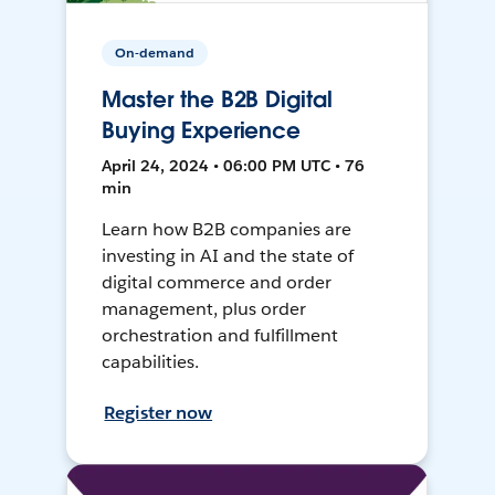
On-demand
Master the B2B Digital
Buying Experience
April 24, 2024 • 06:00 PM UTC • 76
min
Learn how B2B companies are
investing in AI and the state of
digital commerce and order
management, plus order
orchestration and fulfillment
capabilities.
Register now