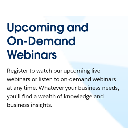
Upcoming and
On-Demand
Webinars
Register to watch our upcoming live
webinars or listen to on-demand webinars
at any time. Whatever your business needs,
you'll find a wealth of knowledge and
business insights.