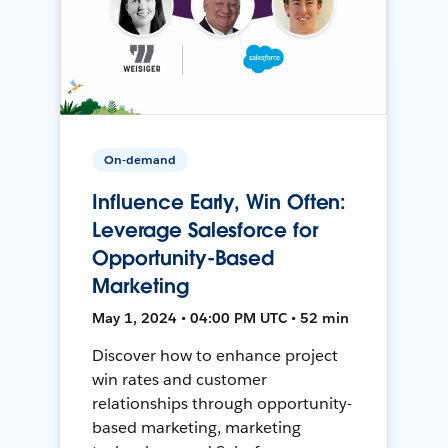
On-demand
Influence Early, Win Often:
Leverage Salesforce for
Opportunity-Based
Marketing
May 1, 2024 • 04:00 PM UTC • 52 min
Discover how to enhance project
win rates and customer
relationships through opportunity-
based marketing, marketing