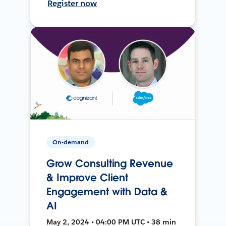
Register now
On-demand
Grow Consulting Revenue
& Improve Client
Engagement with Data &
AI
May 2, 2024 • 04:00 PM UTC • 38 min