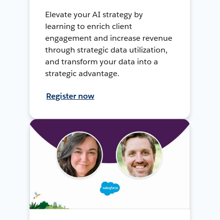
Elevate your AI strategy by
learning to enrich client
engagement and increase revenue
through strategic data utilization,
and transform your data into a
strategic advantage.
Register now