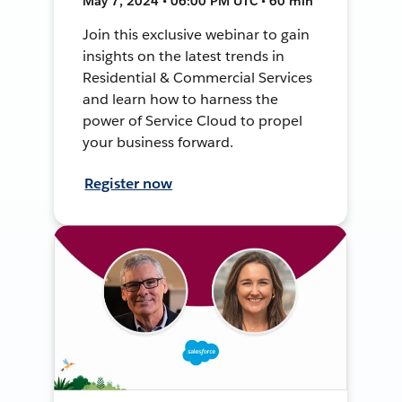
May 7, 2024 • 06:00 PM UTC • 60 min
Join this exclusive webinar to gain
insights on the latest trends in
Residential & Commercial Services
and learn how to harness the
power of Service Cloud to propel
your business forward.
Register now