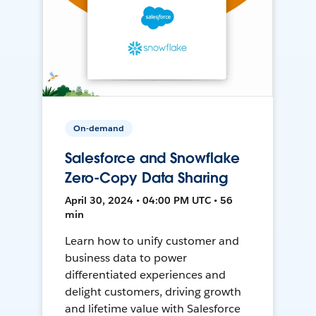
On-demand
Salesforce and Snowflake
Zero-Copy Data Sharing
April 30, 2024 • 04:00 PM UTC • 56
min
Learn how to unify customer and
business data to power
differentiated experiences and
delight customers, driving growth
and lifetime value with Salesforce