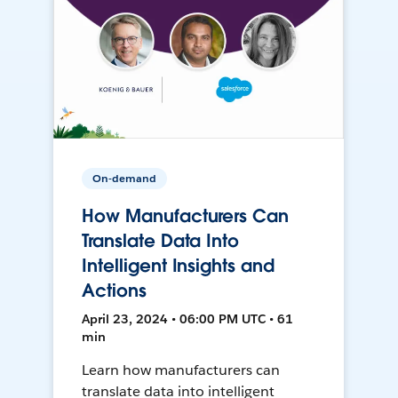
On-demand
How Manufacturers Can
Translate Data Into
Intelligent Insights and
Actions
April 23, 2024 • 06:00 PM UTC • 61
min
Learn how manufacturers can
translate data into intelligent