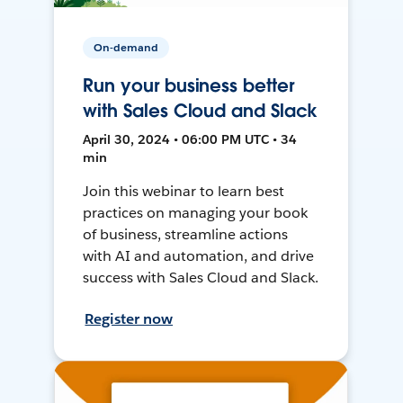
On-demand
Run your business better
with Sales Cloud and Slack
April 30, 2024 • 06:00 PM UTC • 34
min
Join this webinar to learn best
practices on managing your book
of business, streamline actions
with AI and automation, and drive
success with Sales Cloud and Slack.
Register now