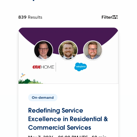
839
Results
Filter
On-demand
Redefining Service
Excellence in Residential &
Commercial Services