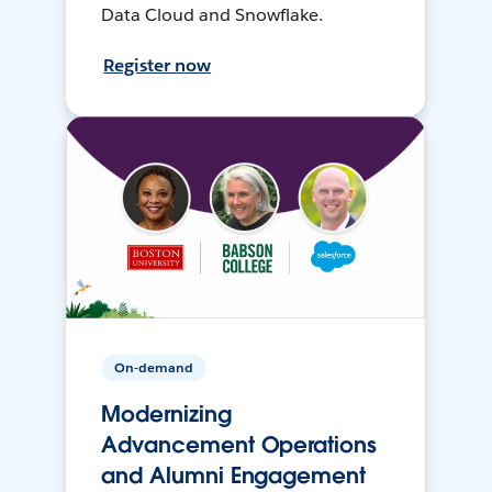
Data Cloud and Snowflake.
Register now
On-demand
Modernizing
Advancement Operations
and Alumni Engagement