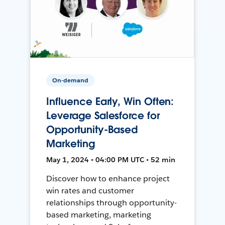
On-demand
Influence Early, Win Often:
Leverage Salesforce for
Opportunity-Based
Marketing
May 1, 2024 • 04:00 PM UTC • 52 min
Discover how to enhance project
win rates and customer
relationships through opportunity-
based marketing, marketing