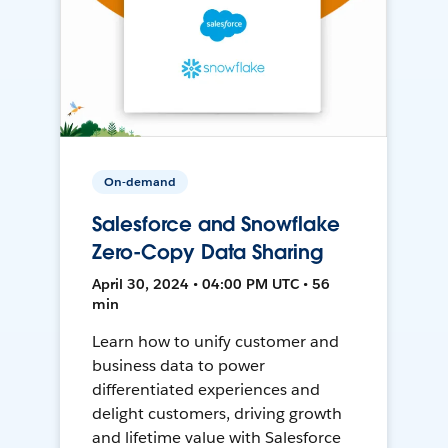
On-demand
Salesforce and Snowflake
Zero-Copy Data Sharing
April 30, 2024 • 04:00 PM UTC • 56
min
Learn how to unify customer and
business data to power
differentiated experiences and
delight customers, driving growth
and lifetime value with Salesforce