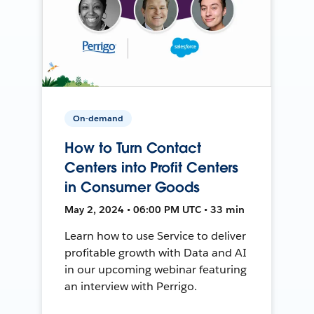
On-demand
How to Turn Contact
Centers into Profit Centers
in Consumer Goods
May 2, 2024 • 06:00 PM UTC • 33 min
Learn how to use Service to deliver
profitable growth with Data and AI
in our upcoming webinar featuring
an interview with Perrigo.