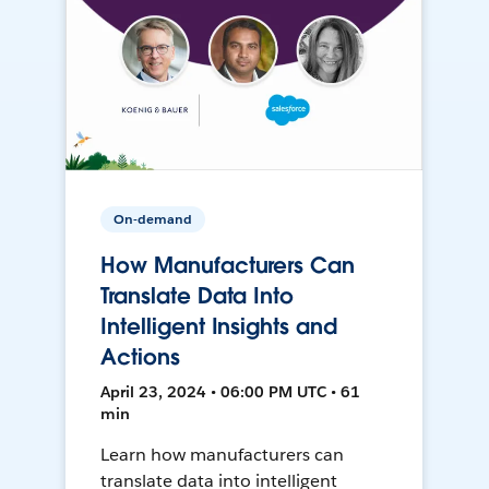
On-demand
How Manufacturers Can
Translate Data Into
Intelligent Insights and
Actions
April 23, 2024 • 06:00 PM UTC • 61
min
Learn how manufacturers can
translate data into intelligent