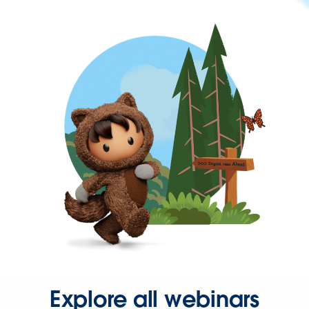
Explore all webinars