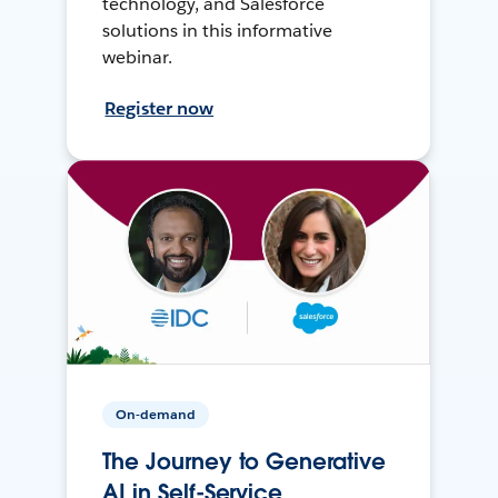
technology, and Salesforce
solutions in this informative
webinar.
Register now
On-demand
The Journey to Generative
AI in Self-Service