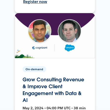
Register now
On-demand
Grow Consulting Revenue
& Improve Client
Engagement with Data &
AI
May 2, 2024 • 04:00 PM UTC • 38 min