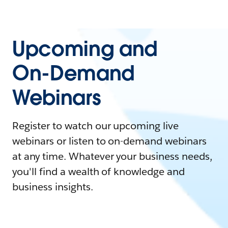
Upcoming and
On-Demand
Webinars
Register to watch our upcoming live
webinars or listen to on-demand webinars
at any time. Whatever your business needs,
you'll find a wealth of knowledge and
business insights.