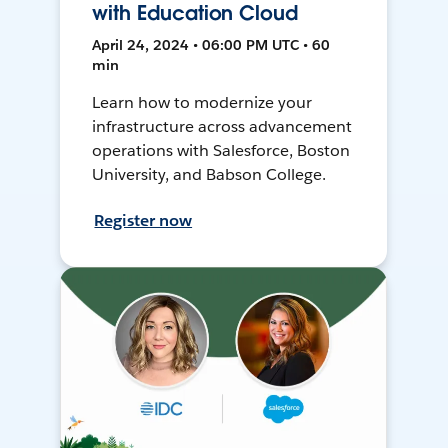
with Education Cloud
April 24, 2024 • 06:00 PM UTC • 60
min
Learn how to modernize your
infrastructure across advancement
operations with Salesforce, Boston
University, and Babson College.
Register now