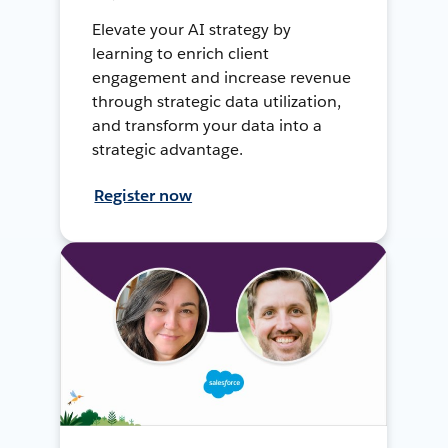
Elevate your AI strategy by
learning to enrich client
engagement and increase revenue
through strategic data utilization,
and transform your data into a
strategic advantage.
Register now