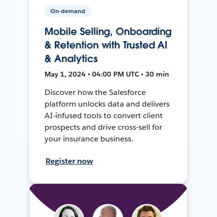
On-demand
Mobile Selling, Onboarding
& Retention with Trusted AI
& Analytics
May 1, 2024 • 04:00 PM UTC • 30 min
Discover how the Salesforce
platform unlocks data and delivers
AI-infused tools to convert client
prospects and drive cross-sell for
your insurance business.
Register now