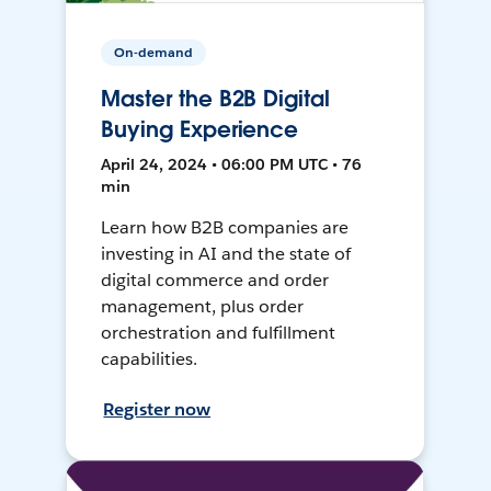
On-demand
Master the B2B Digital
Buying Experience
April 24, 2024 • 06:00 PM UTC • 76
min
Learn how B2B companies are
investing in AI and the state of
digital commerce and order
management, plus order
orchestration and fulfillment
capabilities.
Register now