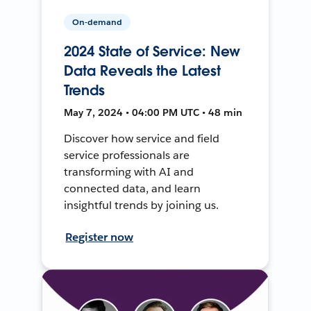
On-demand
2024 State of Service: New
Data Reveals the Latest
Trends
May 7, 2024 • 04:00 PM UTC • 48 min
Discover how service and field
service professionals are
transforming with AI and
connected data, and learn
insightful trends by joining us.
Register now