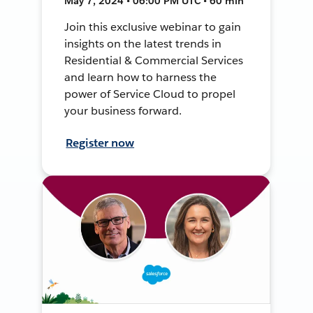
May 7, 2024 • 06:00 PM UTC • 60 min
Join this exclusive webinar to gain
insights on the latest trends in
Residential & Commercial Services
and learn how to harness the
power of Service Cloud to propel
your business forward.
Register now