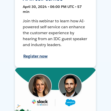
April 30, 2024 • 06:00 PM UTC • 57
min
Join this webinar to learn how AI-
powered self-service can enhance
the customer experience by
hearing from an IDC guest speaker
and industry leaders.
Register now