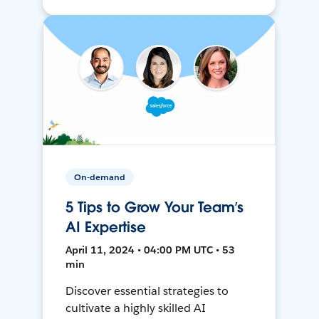
On-demand
5 Tips to Grow Your Team’s
AI Expertise
April 11, 2024 • 04:00 PM UTC • 53
min
Discover essential strategies to
cultivate a highly skilled AI