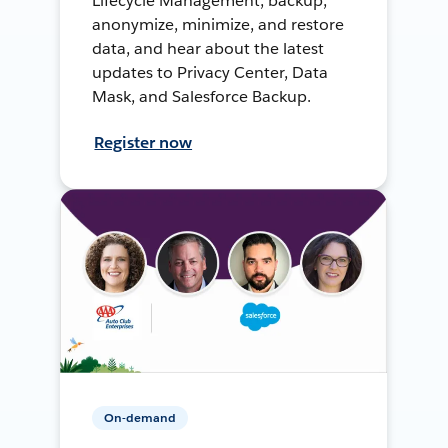
Lifecycle Management, backup,
anonymize, minimize, and restore
data, and hear about the latest
updates to Privacy Center, Data
Mask, and Salesforce Backup.
Register now
On-demand