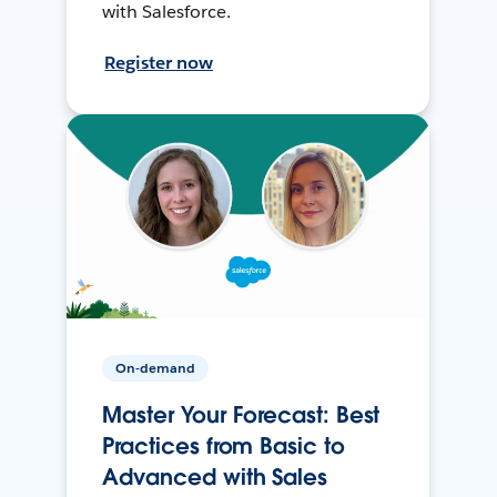
with Salesforce.
Register now
On-demand
Master Your Forecast: Best
Practices from Basic to
Advanced with Sales