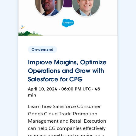
On-demand
Improve Margins, Optimize
Operations and Grow with
Salesforce for CPG
April 10, 2024 • 06:00 PM UTC • 46
min
Learn how Salesforce Consumer
Goods Cloud Trade Promotion
Management and Retail Execution
can help CG companies effectively
manage growth and margins on a