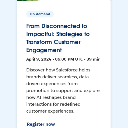
On-demand
From Disconnected to
Impactful: Strategies to
Transform Customer
Engagement
April 9, 2024 • 06:00 PM UTC • 39 min
Discover how Salesforce helps
brands deliver seamless, data-
driven experiences from
promotion to support and explore
how AI reshapes brand
interactions for redefined
customer experiences.
Register now