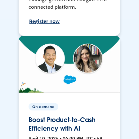
connected platform.
Register now
On-demand
Boost Product-to-Cash
Efficiency with AI
April 10, 2024 • 04:00 PM UTC • 48