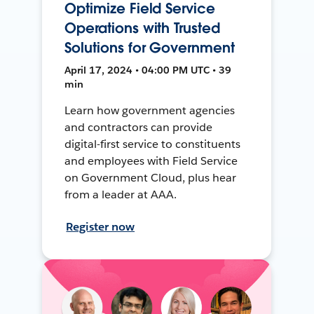
Optimize Field Service
Operations with Trusted
Solutions for Government
April 17, 2024 • 04:00 PM UTC • 39
min
Learn how government agencies
and contractors can provide
digital-first service to constituents
and employees with Field Service
on Government Cloud, plus hear
from a leader at AAA.
Register now