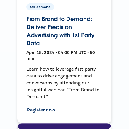
On-demand
From Brand to Demand:
Deliver Precision
Advertising with 1st Party
Data
April 18, 2024 • 04:00 PM UTC • 50
min
Learn how to leverage first-party
data to drive engagement and
conversions by attending our
insightful webinar, "From Brand to
Demand."
Register now