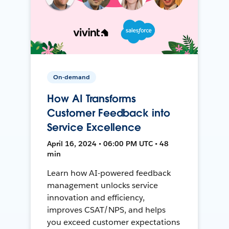
On-demand
How AI Transforms
Customer Feedback into
Service Excellence
April 16, 2024 • 06:00 PM UTC • 48
min
Learn how AI-powered feedback
management unlocks service
innovation and efficiency,
improves CSAT/NPS, and helps
you exceed customer expectations