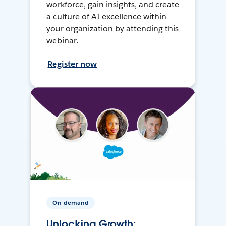
workforce, gain insights, and create
a culture of AI excellence within
your organization by attending this
webinar.
Register now
On-demand
Unlocking Growth: