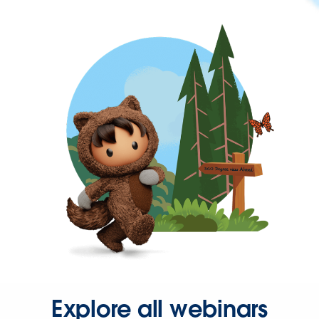
Explore all webinars