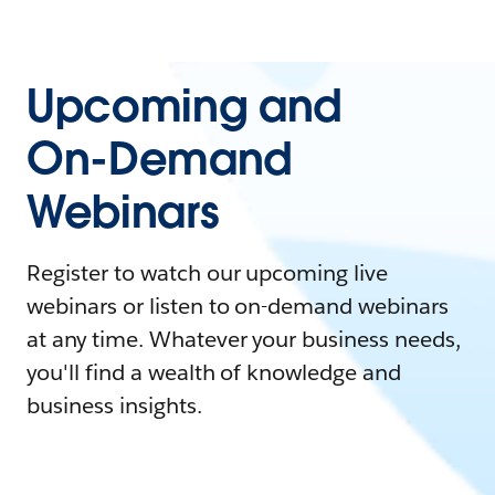
Upcoming and
On-Demand
Webinars
Register to watch our upcoming live
webinars or listen to on-demand webinars
at any time. Whatever your business needs,
you'll find a wealth of knowledge and
business insights.