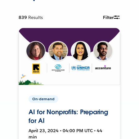
839
Results
Filter
On-demand
AI for Nonprofits: Preparing
for AI
April 23, 2024 • 04:00 PM UTC • 44
min