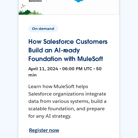
On-demand
How Salesforce Customers
Build an AI-ready
Foundation with MuleSoft
April 11, 2024 • 06:00 PM UTC • 50
min
Learn how MuleSoft helps
Salesforce organizations integrate
data from various systems, build a
scalable foundation, and prepare
for any AI strategy.
Register now