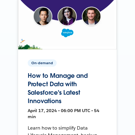
On-demand
How to Manage and
Protect Data with
Salesforce's Latest
Innovations
April 17, 2024 • 06:00 PM UTC • 54
min
Learn how to simplify Data