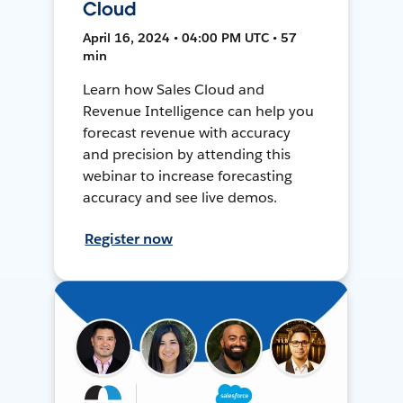
Cloud
April 16, 2024 • 04:00 PM UTC • 57
min
Learn how Sales Cloud and
Revenue Intelligence can help you
forecast revenue with accuracy
and precision by attending this
webinar to increase forecasting
accuracy and see live demos.
Register now