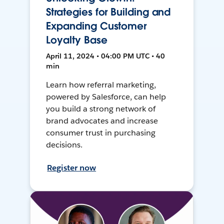
Strategies for Building and
Expanding Customer
Loyalty Base
April 11, 2024 • 04:00 PM UTC • 40
min
Learn how referral marketing,
powered by Salesforce, can help
you build a strong network of
brand advocates and increase
consumer trust in purchasing
decisions.
Register now