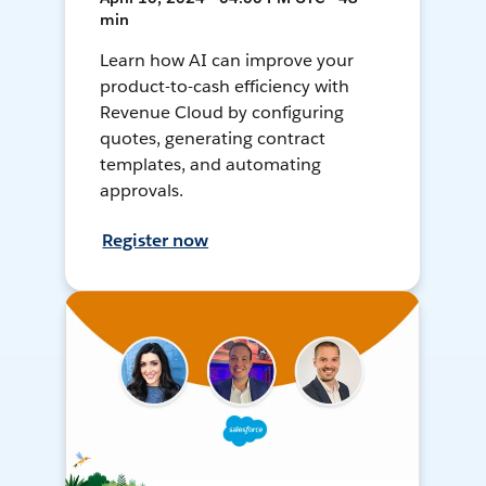
min
Learn how AI can improve your
product-to-cash efficiency with
Revenue Cloud by configuring
quotes, generating contract
templates, and automating
approvals.
Register now