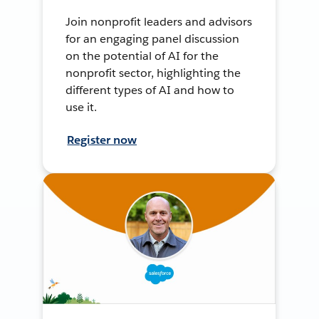
Join nonprofit leaders and advisors
for an engaging panel discussion
on the potential of AI for the
nonprofit sector, highlighting the
different types of AI and how to
use it.
Register now