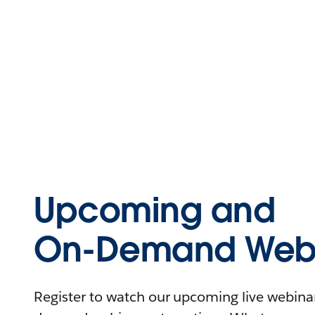
Upcoming and
On-Demand Webi
Register to watch our upcoming live webinars