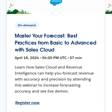
On-demand
Master Your Forecast: Best
Practices from Basic to Advanced
with Sales Cloud
April 16, 2024 • 04:00 PM UTC • 57 min
Learn how Sales Cloud and Revenue
Intelligence can help you forecast revenue
with accuracy and precision by attending
this webinar to increase forecasting
accuracy and see live demos.
Register now