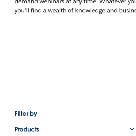
demand webinars at any time. Whatever you
you'll find a wealth of knowledge and busine
Filter by
Products