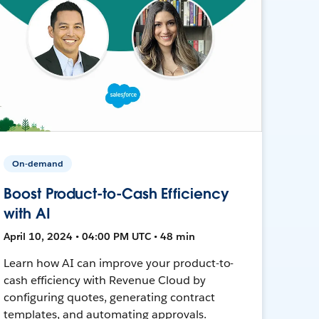
On-demand
Boost Product-to-Cash Efficiency
with AI
April 10, 2024 • 04:00 PM UTC • 48 min
Learn how AI can improve your product-to-
cash efficiency with Revenue Cloud by
configuring quotes, generating contract
templates, and automating approvals.