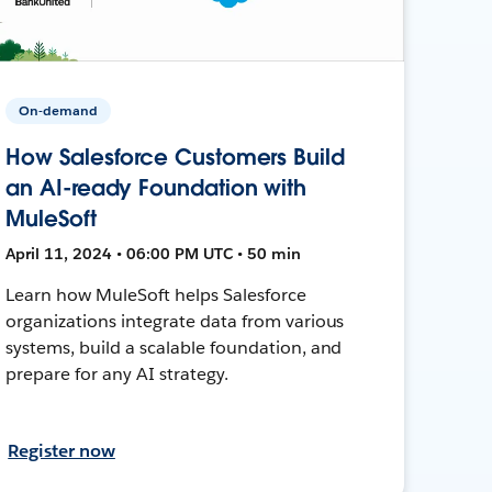
On-demand
How Salesforce Customers Build
an AI-ready Foundation with
MuleSoft
April 11, 2024 • 06:00 PM UTC • 50 min
Learn how MuleSoft helps Salesforce
organizations integrate data from various
systems, build a scalable foundation, and
prepare for any AI strategy.
Register now