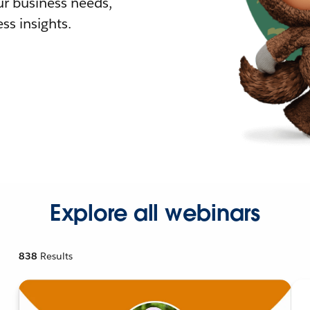
r business needs,
ss insights.
Explore all webinars
838
Results