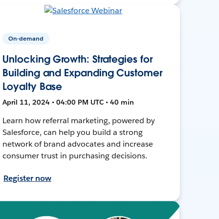
On-demand
Unlocking Growth: Strategies for
Building and Expanding Customer
Loyalty Base
April 11, 2024 • 04:00 PM UTC • 40 min
Learn how referral marketing, powered by
Salesforce, can help you build a strong
network of brand advocates and increase
consumer trust in purchasing decisions.
Register now