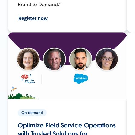
Brand to Demand."
Register now
On-demand
Optimize Field Service Operations
with Trusted Solutions for