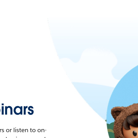
nars
 or listen to on-