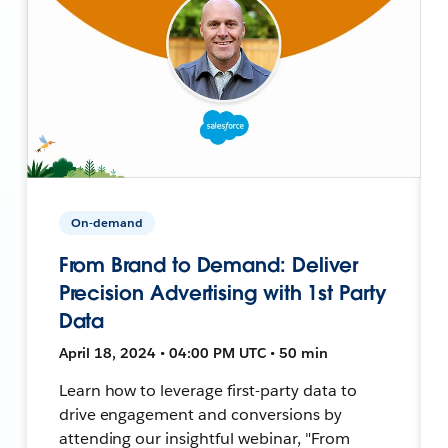
On-demand
From Brand to Demand: Deliver
Precision Advertising with 1st Party
Data
April 18, 2024 • 04:00 PM UTC • 50 min
Learn how to leverage first-party data to
drive engagement and conversions by
attending our insightful webinar, "From