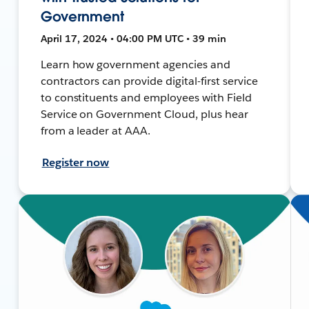
Government
April 17, 2024 • 04:00 PM UTC • 39 min
Learn how government agencies and
contractors can provide digital-first service
to constituents and employees with Field
Service on Government Cloud, plus hear
from a leader at AAA.
Register now