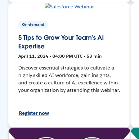
On-demand
5 Tips to Grow Your Team’s AI
Expertise
April 11, 2024 • 04:00 PM UTC • 53 min
Discover essential strategies to cultivate a
highly skilled AI workforce, gain insights,
and create a culture of AI excellence within
your organization by attending this webinar.
Register now