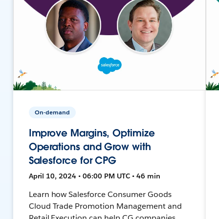
On-demand
Improve Margins, Optimize
Operations and Grow with
Salesforce for CPG
April 10, 2024 • 06:00 PM UTC • 46 min
Learn how Salesforce Consumer Goods
Cloud Trade Promotion Management and
Retail Execution can help CG companies