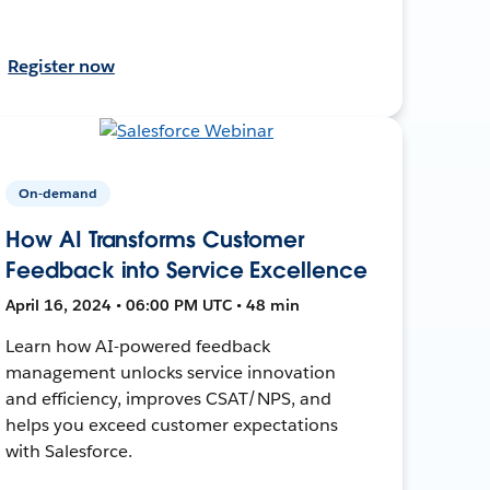
Register now
On-demand
How AI Transforms Customer
Feedback into Service Excellence
April 16, 2024 • 06:00 PM UTC • 48 min
Learn how AI-powered feedback
management unlocks service innovation
and efficiency, improves CSAT/NPS, and
helps you exceed customer expectations
with Salesforce.