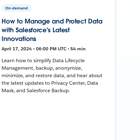
On-demand
How to Manage and Protect Data
with Salesforce's Latest
Innovations
April 17, 2024 • 06:00 PM UTC • 54 min
Learn how to simplify Data Lifecycle
Management, backup, anonymize,
minimize, and restore data, and hear about
the latest updates to Privacy Center, Data
Mask, and Salesforce Backup.