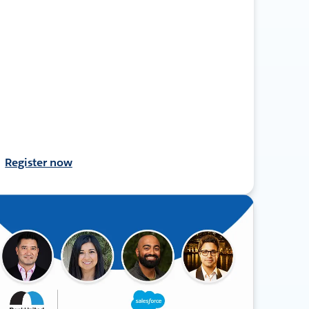
Register now