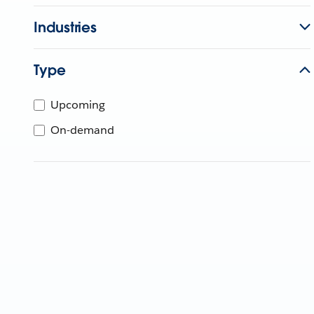
Industries
Type
Upcoming
On-demand