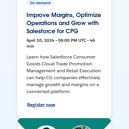
On-demand
Improve Margins, Optimize
Operations and Grow with
Salesforce for CPG
April 10, 2024 • 06:00 PM UTC • 46
min
Learn how Salesforce Consumer
Goods Cloud Trade Promotion
Management and Retail Execution
can help CG companies effectively
manage growth and margins on a
connected platform.
Register now