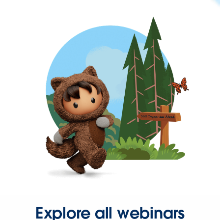
Explore all webinars