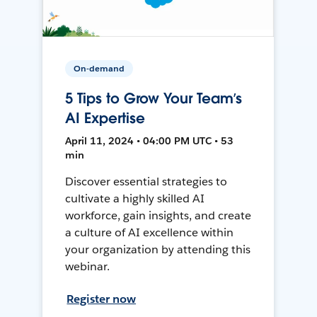
On-demand
5 Tips to Grow Your Team’s
AI Expertise
April 11, 2024 • 04:00 PM UTC • 53
min
Discover essential strategies to
cultivate a highly skilled AI
workforce, gain insights, and create
a culture of AI excellence within
your organization by attending this
webinar.
Register now