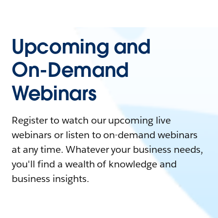
Upcoming and
On-Demand
Webinars
Register to watch our upcoming live
webinars or listen to on-demand webinars
at any time. Whatever your business needs,
you'll find a wealth of knowledge and
business insights.