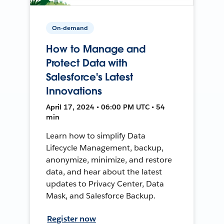
On-demand
How to Manage and
Protect Data with
Salesforce's Latest
Innovations
April 17, 2024 • 06:00 PM UTC • 54
min
Learn how to simplify Data
Lifecycle Management, backup,
anonymize, minimize, and restore
data, and hear about the latest
updates to Privacy Center, Data
Mask, and Salesforce Backup.
Register now