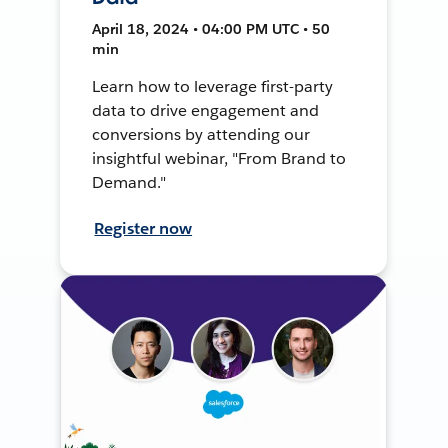
April 18, 2024 • 04:00 PM UTC • 50
min
Learn how to leverage first-party
data to drive engagement and
conversions by attending our
insightful webinar, "From Brand to
Demand."
Register now