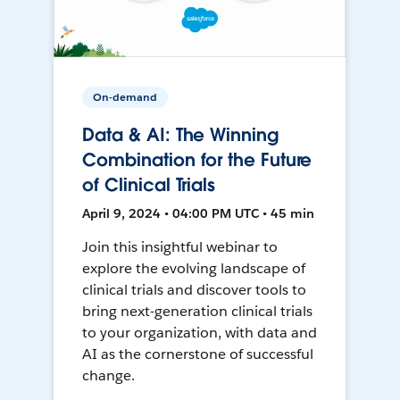
On-demand
Data & AI: The Winning
Combination for the Future
of Clinical Trials
April 9, 2024 • 04:00 PM UTC • 45 min
Join this insightful webinar to
explore the evolving landscape of
clinical trials and discover tools to
bring next-generation clinical trials
to your organization, with data and
AI as the cornerstone of successful
change.