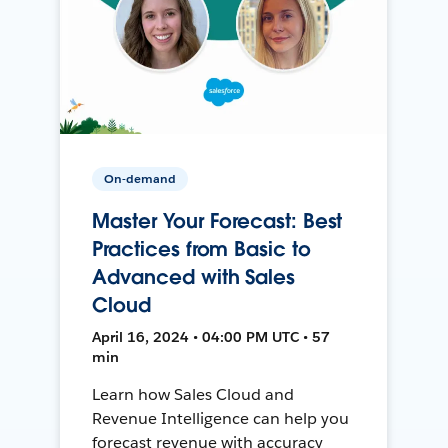
On-demand
Master Your Forecast: Best
Practices from Basic to
Advanced with Sales
Cloud
April 16, 2024 • 04:00 PM UTC • 57
min
Learn how Sales Cloud and
Revenue Intelligence can help you
forecast revenue with accuracy