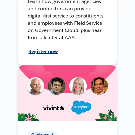
Learn how government agencies
and contractors can provide
digital-first service to constituents
and employees with Field Service
on Government Cloud, plus hear
from a leader at AAA.
Register now
On-demand