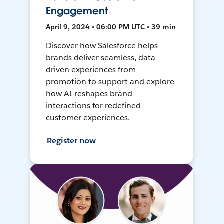
Engagement
April 9, 2024 • 06:00 PM UTC • 39 min
Discover how Salesforce helps
brands deliver seamless, data-
driven experiences from
promotion to support and explore
how AI reshapes brand
interactions for redefined
customer experiences.
Register now