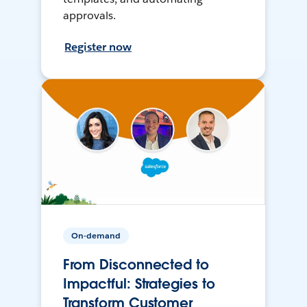
approvals.
Register now
On-demand
From Disconnected to
Impactful: Strategies to
Transform Customer