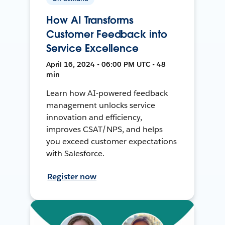
How AI Transforms
Customer Feedback into
Service Excellence
April 16, 2024 • 06:00 PM UTC • 48
min
Learn how AI-powered feedback
management unlocks service
innovation and efficiency,
improves CSAT/NPS, and helps
you exceed customer expectations
with Salesforce.
Register now