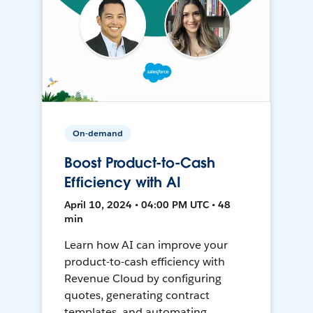
On-demand
Boost Product-to-Cash
Efficiency with AI
April 10, 2024 • 04:00 PM UTC • 48
min
Learn how AI can improve your
product-to-cash efficiency with
Revenue Cloud by configuring
quotes, generating contract
templates, and automating