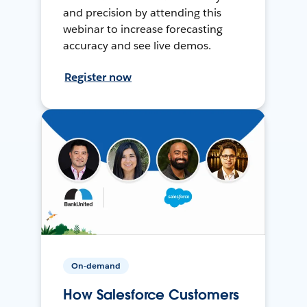
and precision by attending this
webinar to increase forecasting
accuracy and see live demos.
Register now
On-demand
How Salesforce Customers