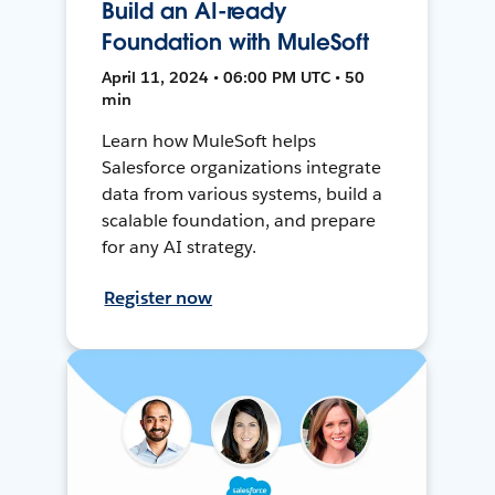
Build an AI-ready
Foundation with MuleSoft
April 11, 2024 • 06:00 PM UTC • 50
min
Learn how MuleSoft helps
Salesforce organizations integrate
data from various systems, build a
scalable foundation, and prepare
for any AI strategy.
Register now