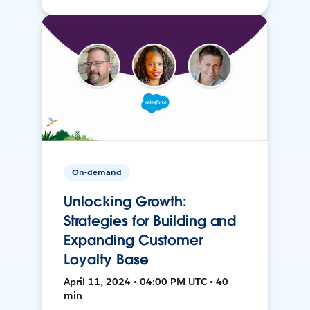
On-demand
Unlocking Growth:
Strategies for Building and
Expanding Customer
Loyalty Base
April 11, 2024 • 04:00 PM UTC • 40
min