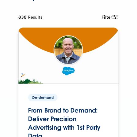
838
Results
Filter
On-demand
From Brand to Demand:
Deliver Precision
Advertising with 1st Party
Data