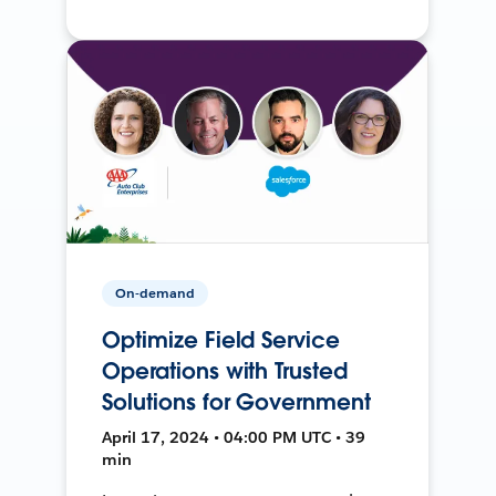
On-demand
Optimize Field Service
Operations with Trusted
Solutions for Government
April 17, 2024 • 04:00 PM UTC • 39
min