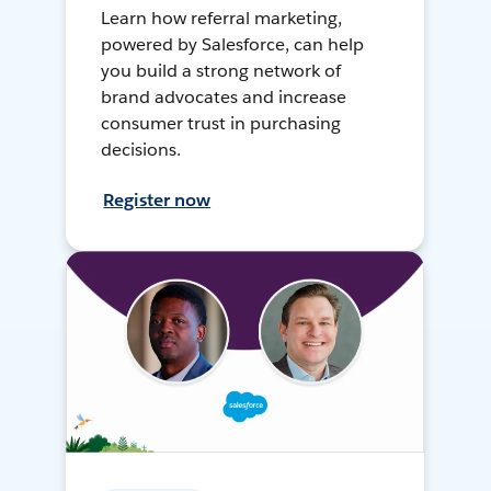
Learn how referral marketing,
powered by Salesforce, can help
you build a strong network of
brand advocates and increase
consumer trust in purchasing
decisions.
Register now