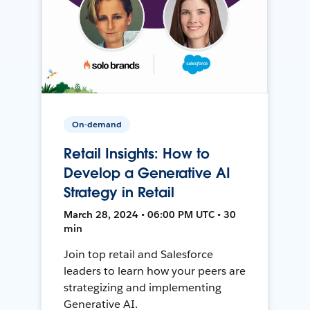
On-demand
Retail Insights: How to
Develop a Generative AI
Strategy in Retail
March 28, 2024 • 06:00 PM UTC • 30
min
Join top retail and Salesforce
leaders to learn how your peers are
strategizing and implementing
Generative AI.