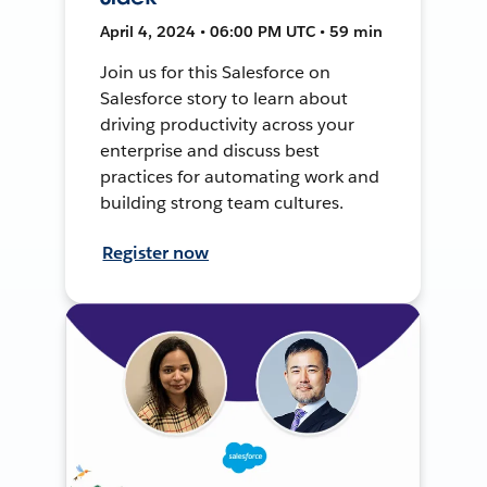
April 4, 2024 • 06:00 PM UTC • 59 min
Join us for this Salesforce on
Salesforce story to learn about
driving productivity across your
enterprise and discuss best
practices for automating work and
building strong team cultures.
Register now