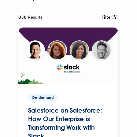
838
Results
Filter
On-demand
Salesforce on Salesforce:
How Our Enterprise is
Transforming Work with
Slack