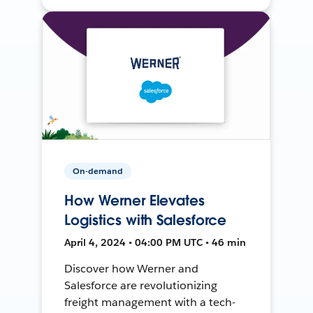
On-demand
How Werner Elevates
Logistics with Salesforce
April 4, 2024 • 04:00 PM UTC • 46 min
Discover how Werner and
Salesforce are revolutionizing
freight management with a tech-