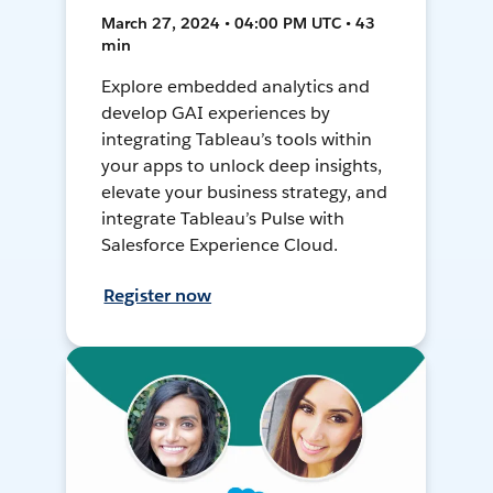
March 27, 2024 • 04:00 PM UTC • 43
min
Explore embedded analytics and
develop GAI experiences by
integrating Tableau’s tools within
your apps to unlock deep insights,
elevate your business strategy, and
integrate Tableau’s Pulse with
Salesforce Experience Cloud.
Register now