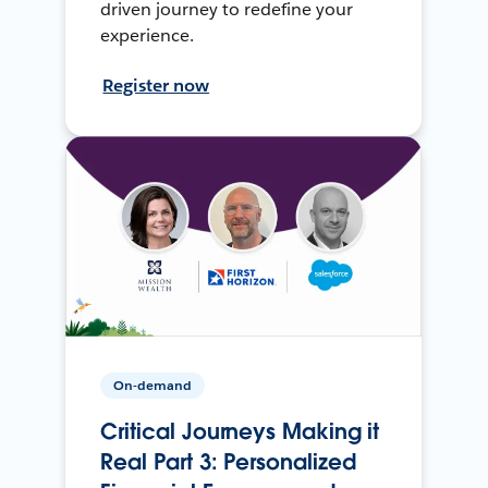
driven journey to redefine your
experience.
Register now
On-demand
Critical Journeys Making it
Real Part 3: Personalized