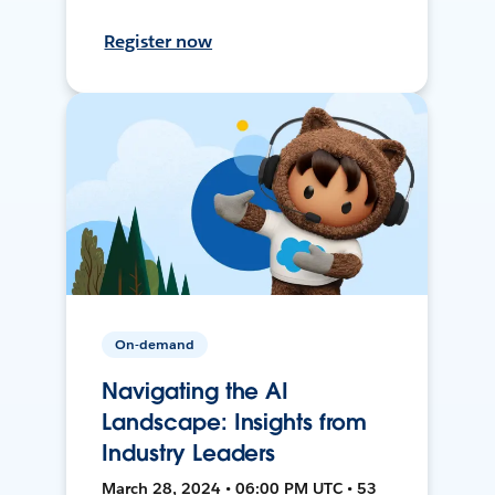
Register now
On-demand
Navigating the AI
Landscape: Insights from
Industry Leaders
March 28, 2024 • 06:00 PM UTC • 53