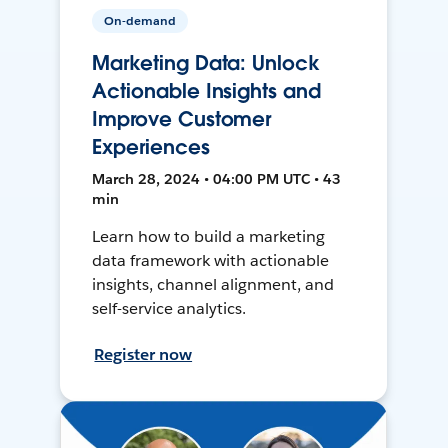
On-demand
Marketing Data: Unlock
Actionable Insights and
Improve Customer
Experiences
March 28, 2024 • 04:00 PM UTC • 43
min
Learn how to build a marketing
data framework with actionable
insights, channel alignment, and
self-service analytics.
Register now