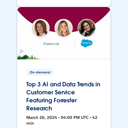
On-demand
Top 3 AI and Data Trends in
Customer Service
Featuring Forrester
Research
March 26, 2024 • 04:00 PM UTC • 42
min