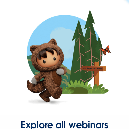
Explore all webinars