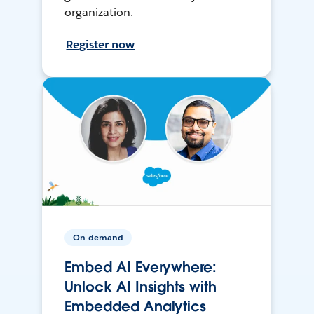
organization.
Register now
On-demand
Embed AI Everywhere:
Unlock AI Insights with
Embedded Analytics