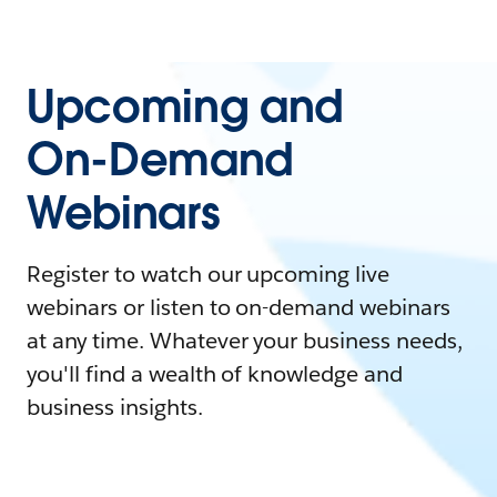
Upcoming and
On-Demand
Webinars
Register to watch our upcoming live
webinars or listen to on-demand webinars
at any time. Whatever your business needs,
you'll find a wealth of knowledge and
business insights.