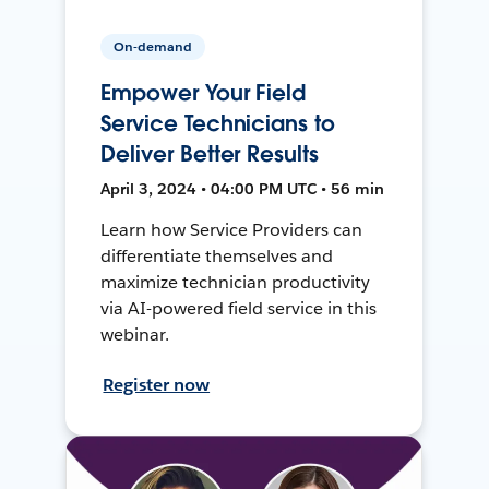
On-demand
Empower Your Field
Service Technicians to
Deliver Better Results
April 3, 2024 • 04:00 PM UTC • 56 min
Learn how Service Providers can
differentiate themselves and
maximize technician productivity
via AI-powered field service in this
webinar.
Register now