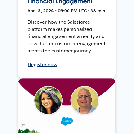
Financial Engagement
April 3, 2024 • 06:00 PM UTC • 38 min
Discover how the Salesforce
platform makes personalized
financial engagement a reality and
drive better customer engagement
across the customer journey.
Register now