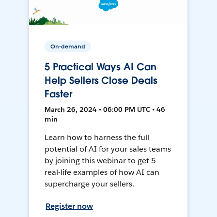
On-demand
5 Practical Ways AI Can
Help Sellers Close Deals
Faster
March 26, 2024 • 06:00 PM UTC • 46
min
Learn how to harness the full
potential of AI for your sales teams
by joining this webinar to get 5
real-life examples of how AI can
supercharge your sellers.
Register now