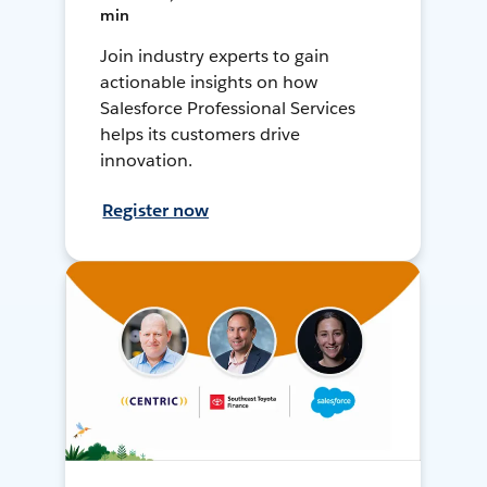
min
Join industry experts to gain
actionable insights on how
Salesforce Professional Services
helps its customers drive
innovation.
Register now