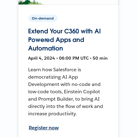
On-demand
Extend Your C360 with AI
Powered Apps and
Automation
April 4, 2024 • 06:00 PM UTC • 50 min
Learn how Salesforce is
democratizing AI App
Development with no-code and
low-code tools, Einstein Copilot
and Prompt Builder, to bring AI
directly into the flow of work and
increase productivity.
Register now