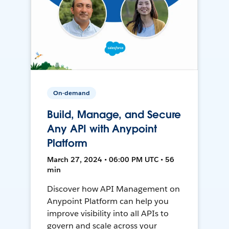
On-demand
Build, Manage, and Secure
Any API with Anypoint
Platform
March 27, 2024 • 06:00 PM UTC • 56
min
Discover how API Management on
Anypoint Platform can help you
improve visibility into all APIs to
govern and scale across your