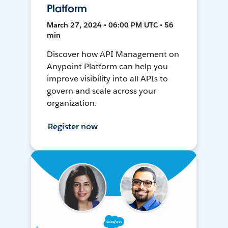
Platform
March 27, 2024 • 06:00 PM UTC • 56
min
Discover how API Management on
Anypoint Platform can help you
improve visibility into all APIs to
govern and scale across your
organization.
Register now