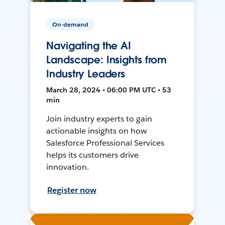
On-demand
Navigating the AI
Landscape: Insights from
Industry Leaders
March 28, 2024 • 06:00 PM UTC • 53
min
Join industry experts to gain
actionable insights on how
Salesforce Professional Services
helps its customers drive
innovation.
Register now