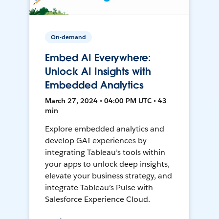
On-demand
Embed AI Everywhere:
Unlock AI Insights with
Embedded Analytics
March 27, 2024 • 04:00 PM UTC • 43
min
Explore embedded analytics and
develop GAI experiences by
integrating Tableau’s tools within
your apps to unlock deep insights,
elevate your business strategy, and
integrate Tableau’s Pulse with
Salesforce Experience Cloud.