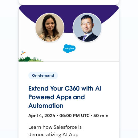
On-demand
Extend Your C360 with AI
Powered Apps and
Automation
April 4, 2024 • 06:00 PM UTC • 50 min
Learn how Salesforce is
democratizing AI App