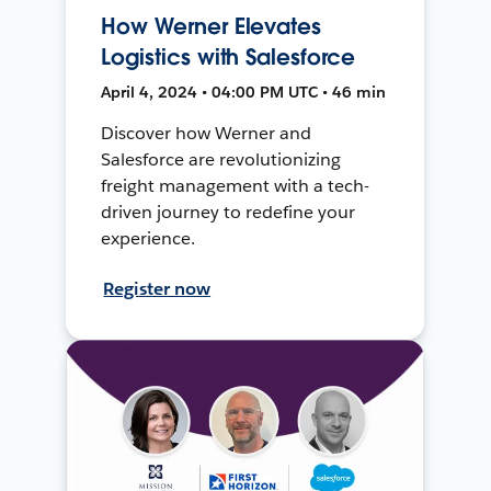
How Werner Elevates
Logistics with Salesforce
April 4, 2024 • 04:00 PM UTC • 46 min
Discover how Werner and
Salesforce are revolutionizing
freight management with a tech-
driven journey to redefine your
experience.
Register now