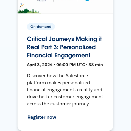
On-demand
Critical Journeys Making it
Real Part 3: Personalized
Financial Engagement
April 3, 2024 • 06:00 PM UTC • 38 min
Discover how the Salesforce
platform makes personalized
financial engagement a reality and
drive better customer engagement
across the customer journey.
Register now