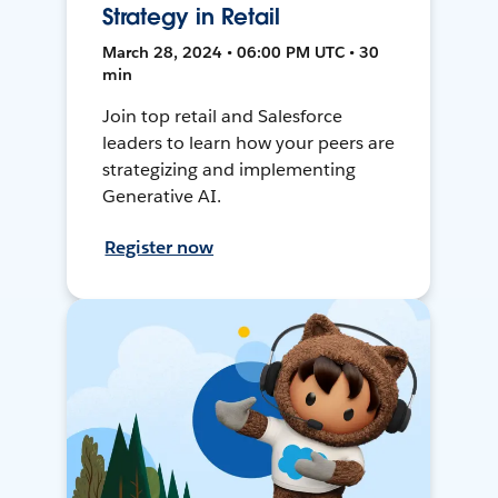
Strategy in Retail
March 28, 2024 • 06:00 PM UTC • 30
min
Join top retail and Salesforce
leaders to learn how your peers are
strategizing and implementing
Generative AI.
Register now