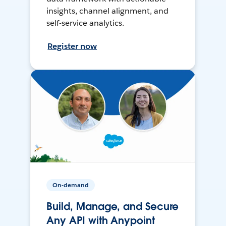
insights, channel alignment, and
self-service analytics.
Register now
On-demand
Build, Manage, and Secure
Any API with Anypoint