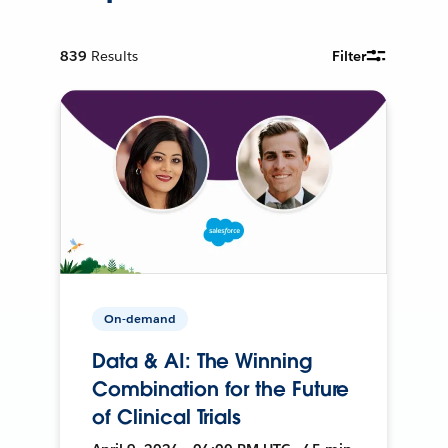
839
Results
Filter
On-demand
Data & AI: The Winning
Combination for the Future
of Clinical Trials