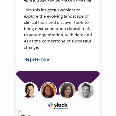
April 9, 2024 • 04:00 PM UTC • 45 min
Join this insightful webinar to
explore the evolving landscape of
clinical trials and discover tools to
bring next-generation clinical trials
to your organization, with data and
AI as the cornerstone of successful
change.
Register now