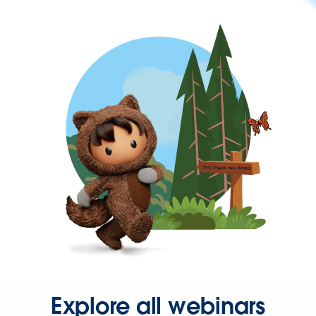
Explore all webinars