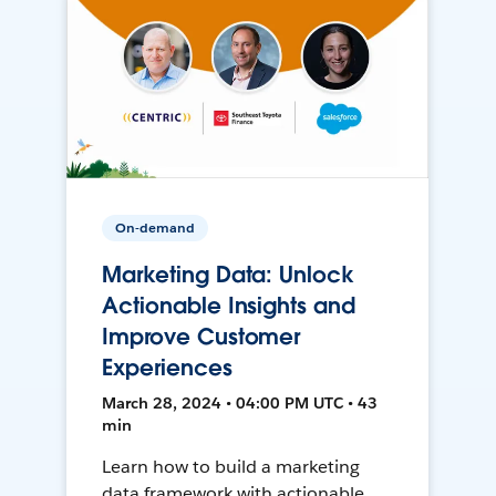
On-demand
Marketing Data: Unlock
Actionable Insights and
Improve Customer
Experiences
March 28, 2024 • 04:00 PM UTC • 43
min
Learn how to build a marketing
data framework with actionable