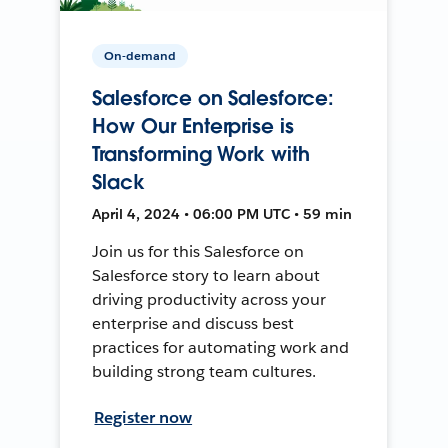
On-demand
Salesforce on Salesforce:
How Our Enterprise is
Transforming Work with
Slack
April 4, 2024 • 06:00 PM UTC • 59 min
Join us for this Salesforce on
Salesforce story to learn about
driving productivity across your
enterprise and discuss best
practices for automating work and
building strong team cultures.
Register now