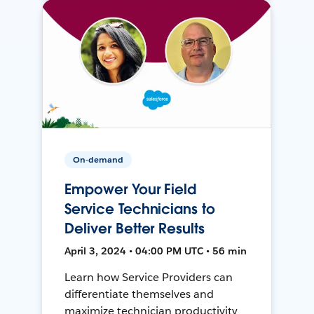
On-demand
Empower Your Field
Service Technicians to
Deliver Better Results
April 3, 2024 • 04:00 PM UTC • 56 min
Learn how Service Providers can
differentiate themselves and
maximize technician productivity