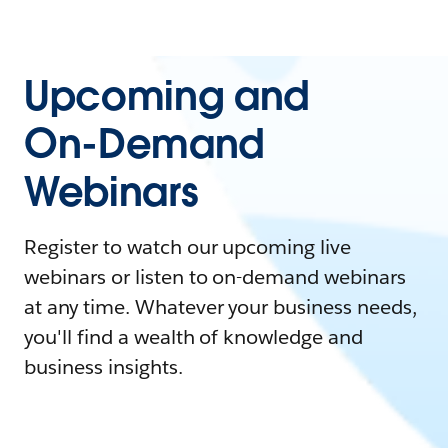
Upcoming and
On-Demand
Webinars
Register to watch our upcoming live
webinars or listen to on-demand webinars
at any time. Whatever your business needs,
you'll find a wealth of knowledge and
business insights.