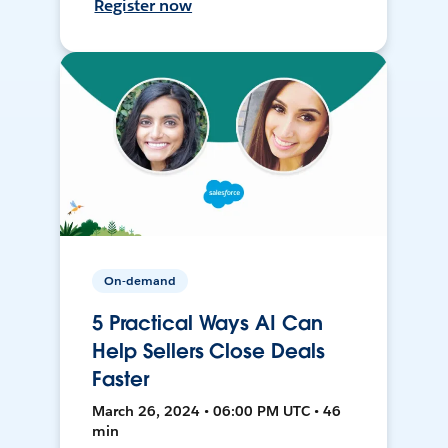
Register now
On-demand
5 Practical Ways AI Can
Help Sellers Close Deals
Faster
March 26, 2024 • 06:00 PM UTC • 46
min