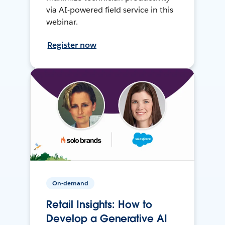
via AI-powered field service in this
webinar.
Register now
On-demand
Retail Insights: How to
Develop a Generative AI