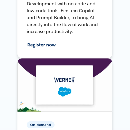
Development with no-code and
low-code tools, Einstein Copilot
and Prompt Builder, to bring AI
directly into the flow of work and
increase productivity.
Register now
On-demand