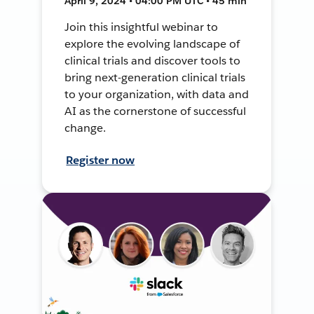
April 9, 2024 • 04:00 PM UTC • 45 min
Join this insightful webinar to
explore the evolving landscape of
clinical trials and discover tools to
bring next-generation clinical trials
to your organization, with data and
AI as the cornerstone of successful
change.
Register now