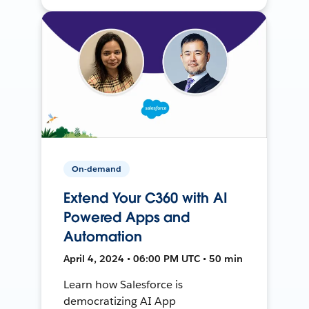
On-demand
Extend Your C360 with AI
Powered Apps and
Automation
April 4, 2024 • 06:00 PM UTC • 50 min
Learn how Salesforce is
democratizing AI App