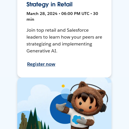
Strategy in Retail
March 28, 2024 • 06:00 PM UTC • 30
min
Join top retail and Salesforce
leaders to learn how your peers are
strategizing and implementing
Generative AI.
Register now