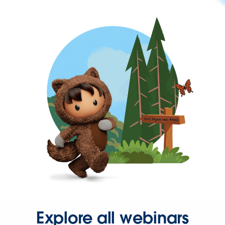
Explore all webinars