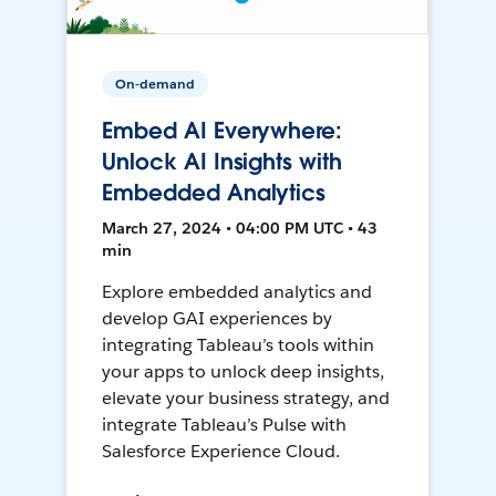
On-demand
Embed AI Everywhere:
Unlock AI Insights with
Embedded Analytics
March 27, 2024 • 04:00 PM UTC • 43
min
Explore embedded analytics and
develop GAI experiences by
integrating Tableau’s tools within
your apps to unlock deep insights,
elevate your business strategy, and
integrate Tableau’s Pulse with
Salesforce Experience Cloud.