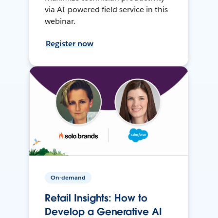
via AI-powered field service in this
webinar.
Register now
On-demand
Retail Insights: How to
Develop a Generative AI