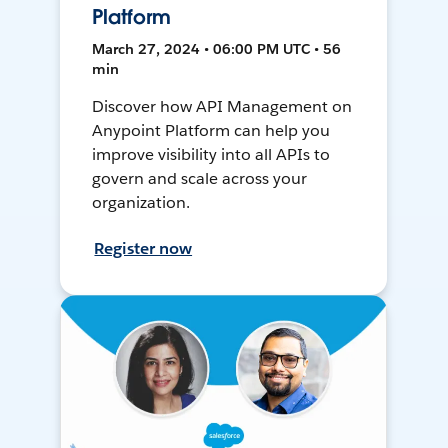
Platform
March 27, 2024 • 06:00 PM UTC • 56
min
Discover how API Management on
Anypoint Platform can help you
improve visibility into all APIs to
govern and scale across your
organization.
Register now