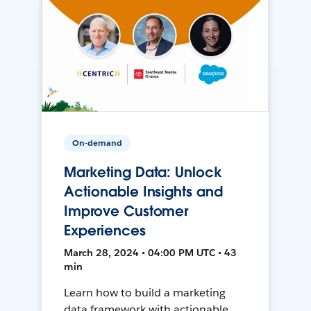
On-demand
Marketing Data: Unlock
Actionable Insights and
Improve Customer
Experiences
March 28, 2024 • 04:00 PM UTC • 43
min
Learn how to build a marketing
data framework with actionable