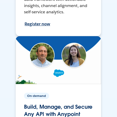
insights, channel alignment, and
self-service analytics.
Register now
On-demand
Build, Manage, and Secure
Any API with Anypoint