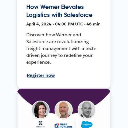
How Werner Elevates
Logistics with Salesforce
April 4, 2024 • 04:00 PM UTC • 46 min
Discover how Werner and
Salesforce are revolutionizing
freight management with a tech-
driven journey to redefine your
experience.
Register now