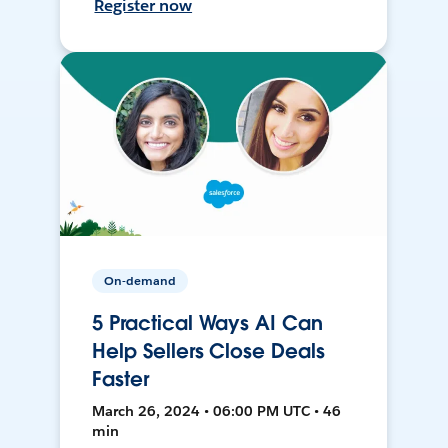
Register now
On-demand
5 Practical Ways AI Can
Help Sellers Close Deals
Faster
March 26, 2024 • 06:00 PM UTC • 46
min