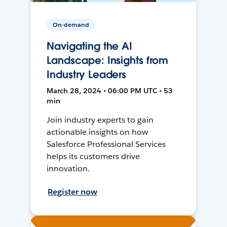
On-demand
Navigating the AI
Landscape: Insights from
Industry Leaders
March 28, 2024 • 06:00 PM UTC • 53
min
Join industry experts to gain
actionable insights on how
Salesforce Professional Services
helps its customers drive
innovation.
Register now