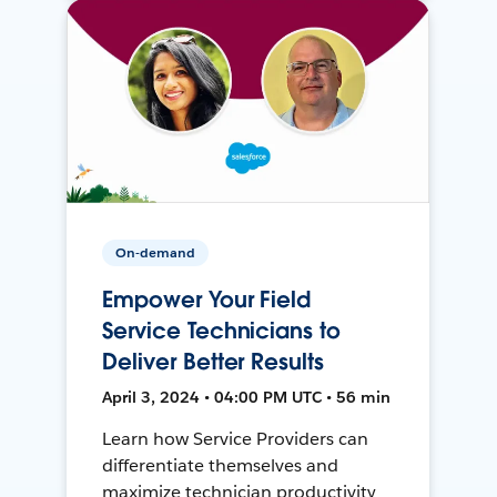
On-demand
Empower Your Field
Service Technicians to
Deliver Better Results
April 3, 2024 • 04:00 PM UTC • 56 min
Learn how Service Providers can
differentiate themselves and
maximize technician productivity