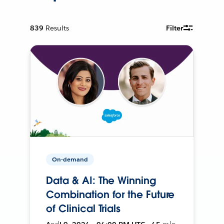
839
Results
Filter
On-demand
Data & AI: The Winning
Combination for the Future
of Clinical Trials