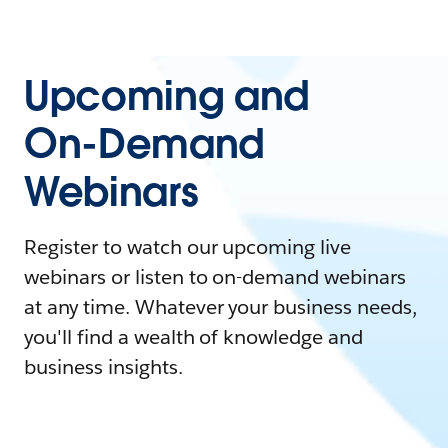
Upcoming and
On-Demand
Webinars
Register to watch our upcoming live
webinars or listen to on-demand webinars
at any time. Whatever your business needs,
you'll find a wealth of knowledge and
business insights.