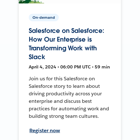
On-demand
Salesforce on Salesforce:
How Our Enterprise is
Transforming Work with
Slack
April 4, 2024 • 06:00 PM UTC • 59 min
Join us for this Salesforce on
Salesforce story to learn about
driving productivity across your
enterprise and discuss best
practices for automating work and
building strong team cultures.
Register now