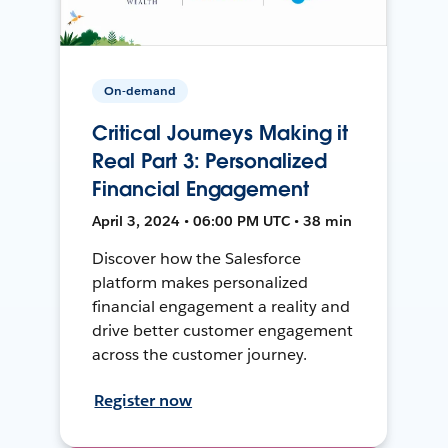
On-demand
Critical Journeys Making it
Real Part 3: Personalized
Financial Engagement
April 3, 2024 • 06:00 PM UTC • 38 min
Discover how the Salesforce
platform makes personalized
financial engagement a reality and
drive better customer engagement
across the customer journey.
Register now