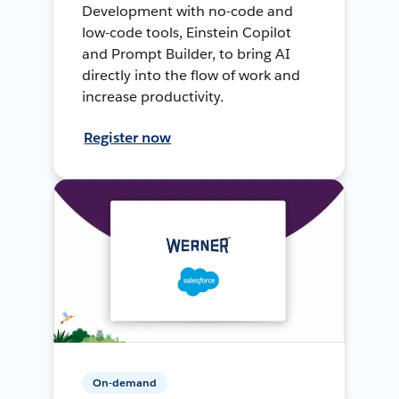
Development with no-code and
low-code tools, Einstein Copilot
and Prompt Builder, to bring AI
directly into the flow of work and
increase productivity.
Register now
On-demand