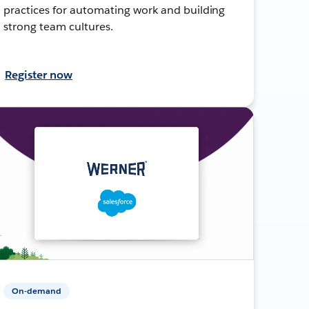
practices for automating work and building
strong team cultures.
Register now
On-demand