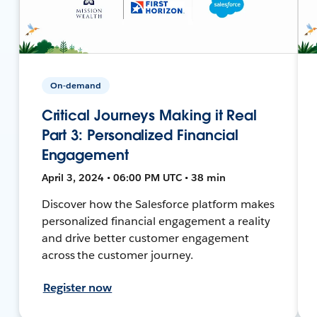
On-demand
Critical Journeys Making it Real
Part 3: Personalized Financial
Engagement
April 3, 2024 • 06:00 PM UTC • 38 min
Discover how the Salesforce platform makes
personalized financial engagement a reality
and drive better customer engagement
across the customer journey.
Register now