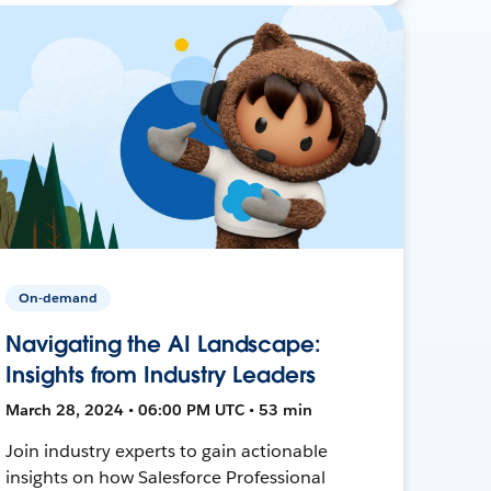
On-demand
Navigating the AI Landscape:
Insights from Industry Leaders
March 28, 2024 • 06:00 PM UTC • 53 min
Join industry experts to gain actionable
insights on how Salesforce Professional