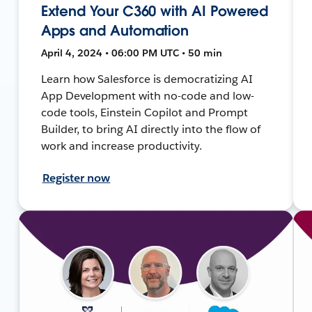
Extend Your C360 with AI Powered
Apps and Automation
April 4, 2024 • 06:00 PM UTC • 50 min
Learn how Salesforce is democratizing AI
App Development with no-code and low-
code tools, Einstein Copilot and Prompt
Builder, to bring AI directly into the flow of
work and increase productivity.
Register now