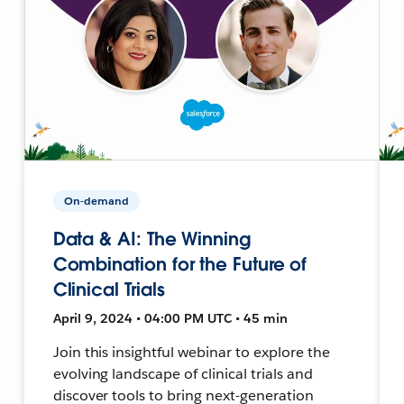
On-demand
Data & AI: The Winning
Combination for the Future of
Clinical Trials
April 9, 2024 • 04:00 PM UTC • 45 min
Join this insightful webinar to explore the
evolving landscape of clinical trials and
discover tools to bring next-generation