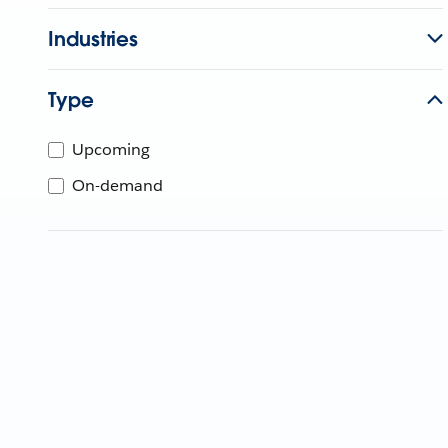
Industries
Type
Upcoming
On-demand