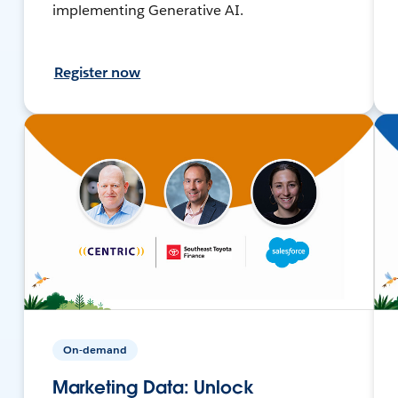
implementing Generative AI.
Register now
On-demand
Marketing Data: Unlock