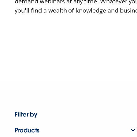
demand webinars at any time. Whatever you
you'll find a wealth of knowledge and busine
Filter by
Products