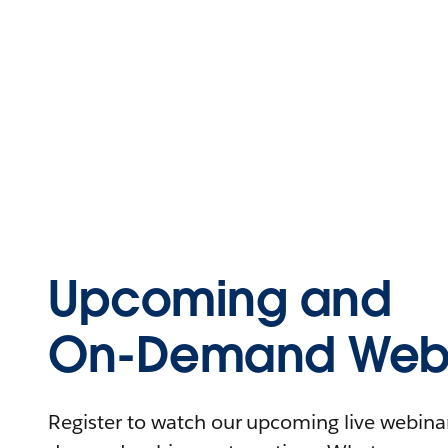
Upcoming and
On-Demand Webi
Register to watch our upcoming live webinars