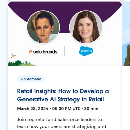
On-demand
Retail Insights: How to Develop a
Generative AI Strategy in Retail
March 28, 2024 • 06:00 PM UTC • 30 min
Join top retail and Salesforce leaders to
learn how your peers are strategizing and