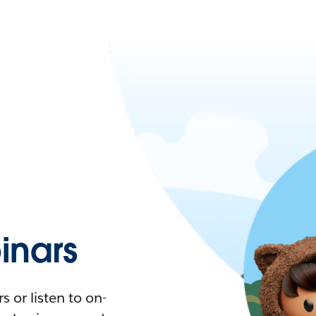
nars
 or listen to on-