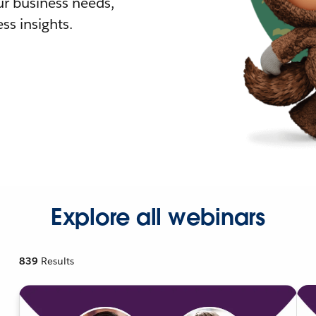
r business needs,
ss insights.
Explore all webinars
839
Results