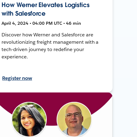
How Werner Elevates Logistics
with Salesforce
April 4, 2024 • 04:00 PM UTC • 46 min
Discover how Werner and Salesforce are
revolutionizing freight management with a
tech-driven journey to redefine your
experience.
Register now