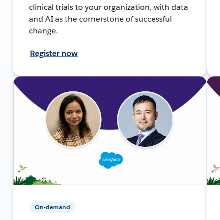
clinical trials to your organization, with data
and AI as the cornerstone of successful
change.
Register now
On-demand