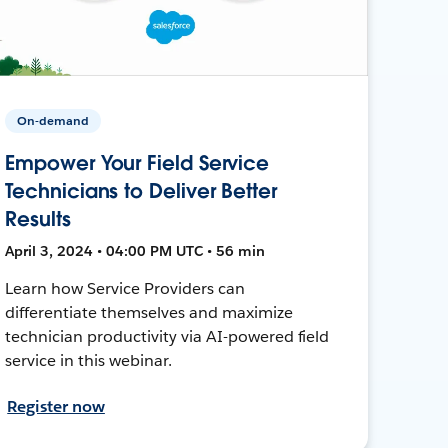
On-demand
Empower Your Field Service
Technicians to Deliver Better
Results
April 3, 2024 • 04:00 PM UTC • 56 min
Learn how Service Providers can
differentiate themselves and maximize
technician productivity via AI-powered field
service in this webinar.
Register now