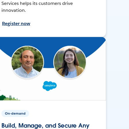
Services helps its customers drive
innovation.
Register now
On-demand
Build, Manage, and Secure Any