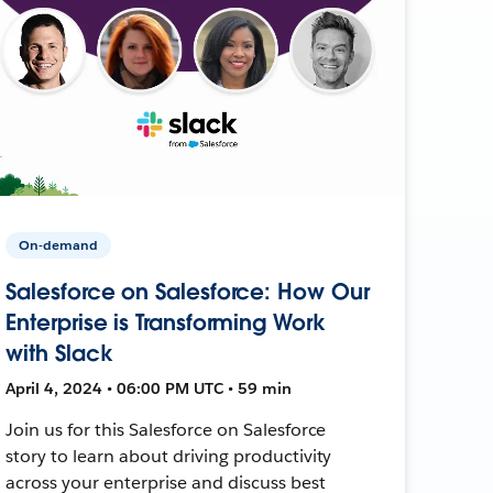
On-demand
Salesforce on Salesforce: How Our
Enterprise is Transforming Work
with Slack
April 4, 2024 • 06:00 PM UTC • 59 min
Join us for this Salesforce on Salesforce
story to learn about driving productivity
across your enterprise and discuss best