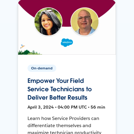
On-demand
Empower Your Field
Service Technicians to
Deliver Better Results
April 3, 2024 • 04:00 PM UTC • 56 min
Learn how Service Providers can
differentiate themselves and
maximize technician productivity