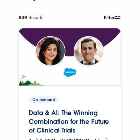
839
Results
Filter
On-demand
Data & AI: The Winning
Combination for the Future
of Clinical Trials