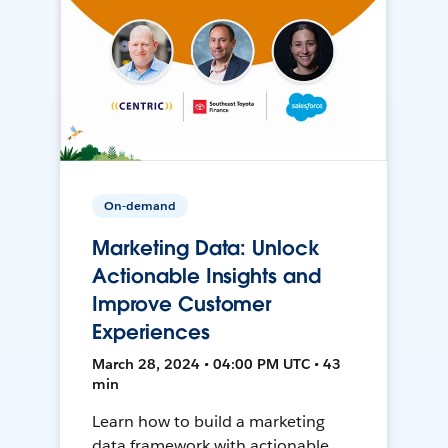
On-demand
Marketing Data: Unlock
Actionable Insights and
Improve Customer
Experiences
March 28, 2024 • 04:00 PM UTC • 43
min
Learn how to build a marketing
data framework with actionable