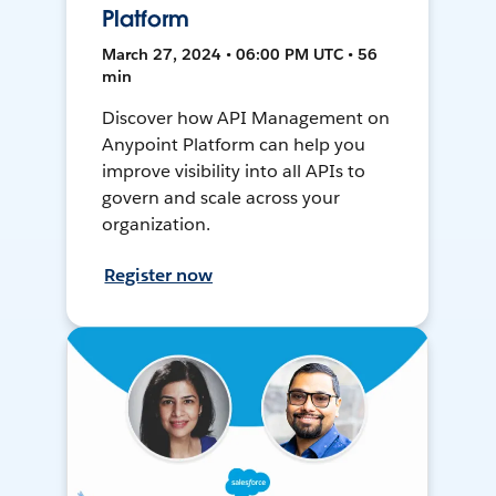
Platform
March 27, 2024 • 06:00 PM UTC • 56
min
Discover how API Management on
Anypoint Platform can help you
improve visibility into all APIs to
govern and scale across your
organization.
Register now