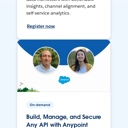
insights, channel alignment, and
self-service analytics.
Register now
On-demand
Build, Manage, and Secure
Any API with Anypoint