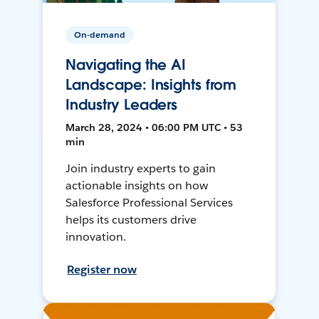
On-demand
Navigating the AI
Landscape: Insights from
Industry Leaders
March 28, 2024 • 06:00 PM UTC • 53
min
Join industry experts to gain
actionable insights on how
Salesforce Professional Services
helps its customers drive
innovation.
Register now