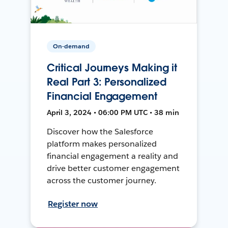
On-demand
Critical Journeys Making it
Real Part 3: Personalized
Financial Engagement
April 3, 2024 • 06:00 PM UTC • 38 min
Discover how the Salesforce
platform makes personalized
financial engagement a reality and
drive better customer engagement
across the customer journey.
Register now