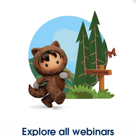
Explore all webinars