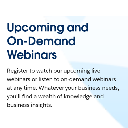
Upcoming and
On-Demand
Webinars
Register to watch our upcoming live
webinars or listen to on-demand webinars
at any time. Whatever your business needs,
you'll find a wealth of knowledge and
business insights.