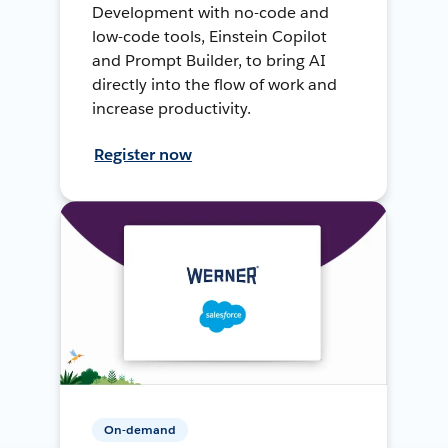
Development with no-code and
low-code tools, Einstein Copilot
and Prompt Builder, to bring AI
directly into the flow of work and
increase productivity.
Register now
On-demand