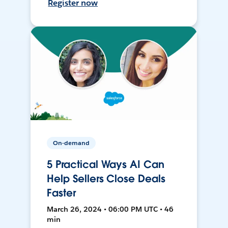
Register now
On-demand
5 Practical Ways AI Can
Help Sellers Close Deals
Faster
March 26, 2024 • 06:00 PM UTC • 46
min