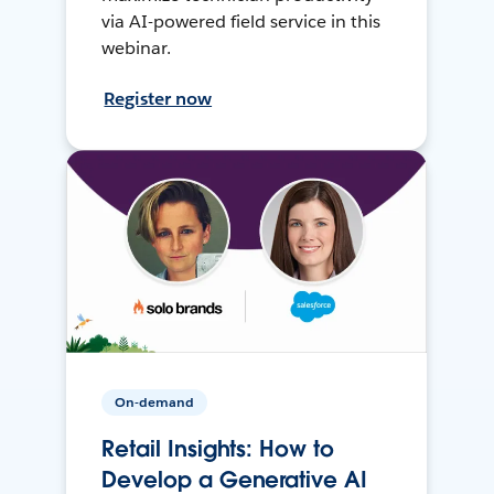
via AI-powered field service in this
webinar.
Register now
On-demand
Retail Insights: How to
Develop a Generative AI