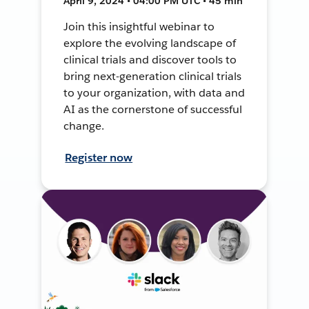
April 9, 2024 • 04:00 PM UTC • 45 min
Join this insightful webinar to
explore the evolving landscape of
clinical trials and discover tools to
bring next-generation clinical trials
to your organization, with data and
AI as the cornerstone of successful
change.
Register now