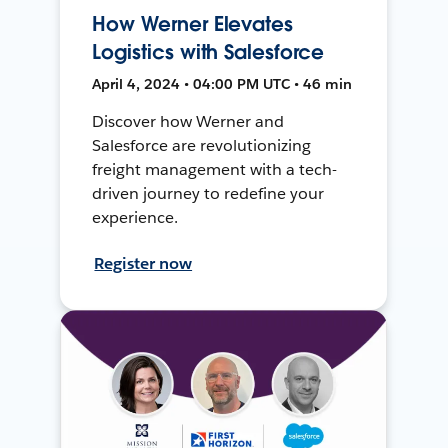
How Werner Elevates
Logistics with Salesforce
April 4, 2024 • 04:00 PM UTC • 46 min
Discover how Werner and
Salesforce are revolutionizing
freight management with a tech-
driven journey to redefine your
experience.
Register now