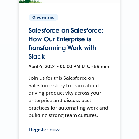
On-demand
Salesforce on Salesforce:
How Our Enterprise is
Transforming Work with
Slack
April 4, 2024 • 06:00 PM UTC • 59 min
Join us for this Salesforce on
Salesforce story to learn about
driving productivity across your
enterprise and discuss best
practices for automating work and
building strong team cultures.
Register now