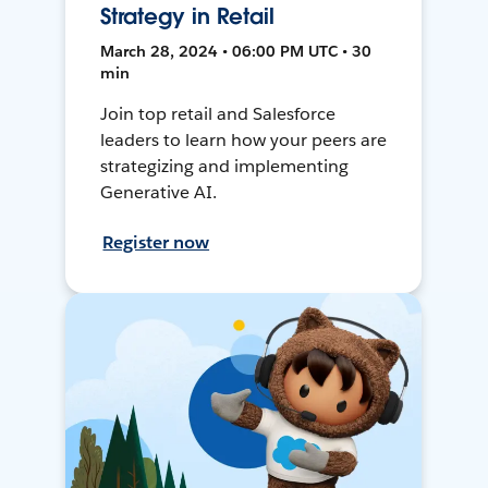
Strategy in Retail
March 28, 2024 • 06:00 PM UTC • 30
min
Join top retail and Salesforce
leaders to learn how your peers are
strategizing and implementing
Generative AI.
Register now