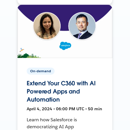
On-demand
Extend Your C360 with AI
Powered Apps and
Automation
April 4, 2024 • 06:00 PM UTC • 50 min
Learn how Salesforce is
democratizing AI App