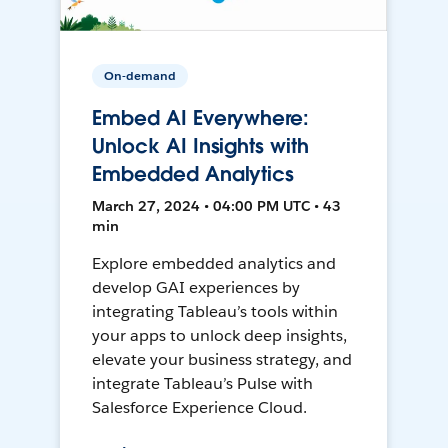
On-demand
Embed AI Everywhere:
Unlock AI Insights with
Embedded Analytics
March 27, 2024 • 04:00 PM UTC • 43
min
Explore embedded analytics and
develop GAI experiences by
integrating Tableau’s tools within
your apps to unlock deep insights,
elevate your business strategy, and
integrate Tableau’s Pulse with
Salesforce Experience Cloud.